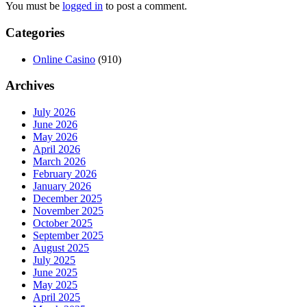
You must be
logged in
to post a comment.
Categories
Online Casino
(910)
Archives
July 2026
June 2026
May 2026
April 2026
March 2026
February 2026
January 2026
December 2025
November 2025
October 2025
September 2025
August 2025
July 2025
June 2025
May 2025
April 2025