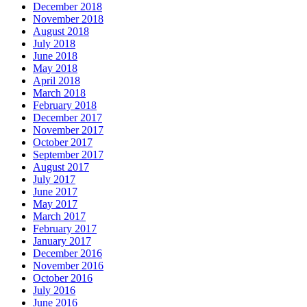
December 2018
November 2018
August 2018
July 2018
June 2018
May 2018
April 2018
March 2018
February 2018
December 2017
November 2017
October 2017
September 2017
August 2017
July 2017
June 2017
May 2017
March 2017
February 2017
January 2017
December 2016
November 2016
October 2016
July 2016
June 2016