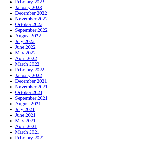
February 2023
January 2023
December 2022
November 2022
October 2022
September 2022
August 2022
July 2022
June 2022
May 2022
April 2022
March 2022
February 2022
January 2022
December 2021
November 2021
October 2021
September 2021
August 2021
July 2021
June 2021
May 2021
April 2021
March 2021
February 2021