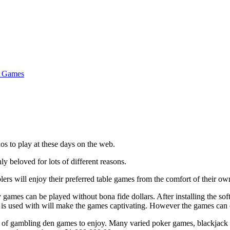
o Games
os to play at these days on the web.
y beloved for lots of different reasons.
mblers will enjoy their preferred table games from the comfort of their 
y games can be played without bona fide dollars. After installing the so
 is used with will make the games captivating. However the games can c
on of gambling den games to enjoy. Many varied poker games, blackjack va