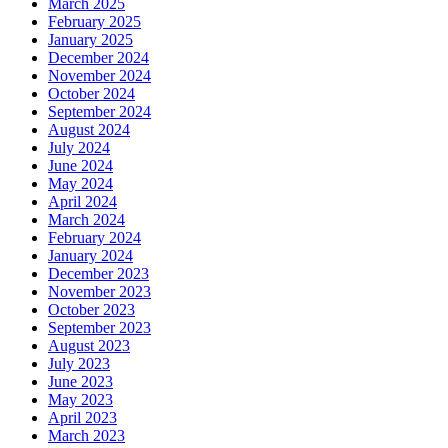
March 2025
February 2025
January 2025
December 2024
November 2024
October 2024
September 2024
August 2024
July 2024
June 2024
May 2024
April 2024
March 2024
February 2024
January 2024
December 2023
November 2023
October 2023
September 2023
August 2023
July 2023
June 2023
May 2023
April 2023
March 2023