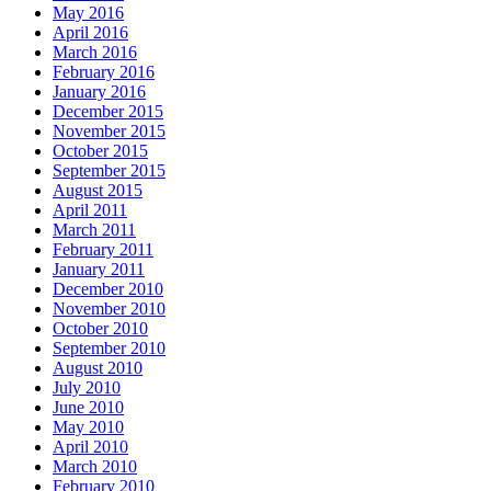
May 2016
April 2016
March 2016
February 2016
January 2016
December 2015
November 2015
October 2015
September 2015
August 2015
April 2011
March 2011
February 2011
January 2011
December 2010
November 2010
October 2010
September 2010
August 2010
July 2010
June 2010
May 2010
April 2010
March 2010
February 2010