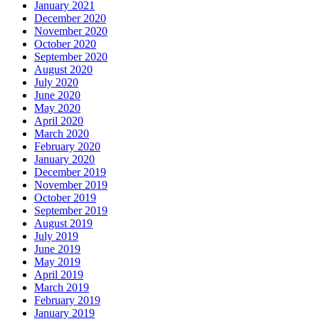
January 2021
December 2020
November 2020
October 2020
September 2020
August 2020
July 2020
June 2020
May 2020
April 2020
March 2020
February 2020
January 2020
December 2019
November 2019
October 2019
September 2019
August 2019
July 2019
June 2019
May 2019
April 2019
March 2019
February 2019
January 2019