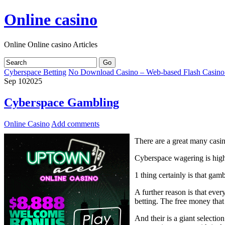
Online casino
Online Online casino Articles
Cyberspace Betting
No Download Casino – Web-based Flash Casin
Sep
10
2025
Cyberspace Gambling
Online Casino
Add comments
There are a great many casin
Cyberspace wagering is highl
1 thing certainly is that ga
A further reason is that ever
betting. The free money that
And their is a giant selecti