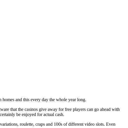
own homes and this every day the whole year long.
ftware that the casinos give away for free players can go ahead with
ertainly be enjoyed for actual cash.
riations, roulette, craps and 100s of different video slots. Even