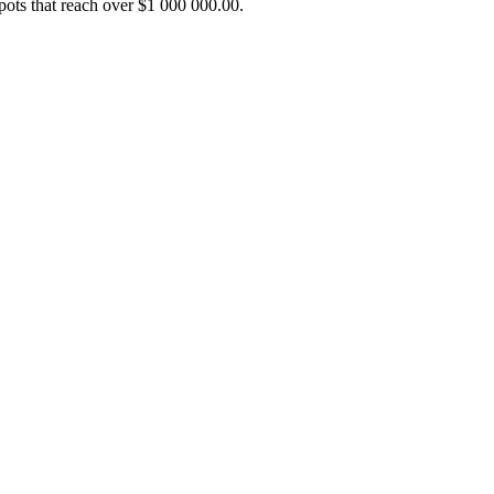
pots that reach over $1 000 000.00.