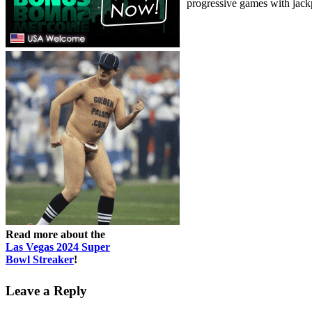
progressive games with jack
Read more about the
Las Vegas 2024 Super
Bowl Streaker
!
Leave a Reply