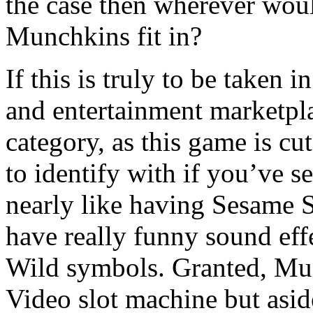
the case then wherever woul
Munchkins fit in?
If this is truly to be taken
and entertainment marketpla
category, as this game is c
to identify with if you’ve s
nearly like having Sesame S
have really funny sound effe
Wild symbols. Granted, Munc
Video slot machine but aside