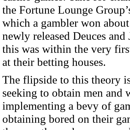
the Fortune Lounge Group’s
which a gambler won about
newly released Deuces and 
this was within the very fir
at their betting houses.
The flipside to this theory 
seeking to obtain men and w
implementing a bevy of gam
obtaining bored on their ga