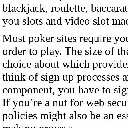
blackjack, roulette, baccarat
you slots and video slot ma
Most poker sites require yo
order to play. The size of 
choice about which provider
think of sign up processes a
component, you have to sign
If you’re a nut for web secu
policies might also be an e