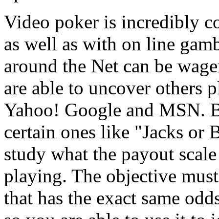
Video poker is incredibly
as well as with on line gam
around the Net can be wager
are able to uncover others p
Yahoo! Google and MSN. B
certain ones like "Jacks or B
study what the payout scale 
playing. The objective must
that has the exact same odds