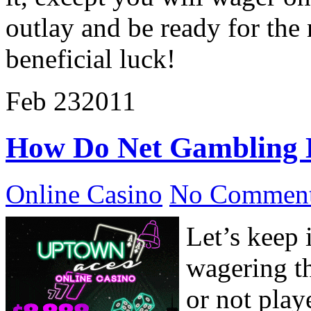
outlay and be ready for the
beneficial luck!
Feb
23
2011
How Do Net Gambling D
Online Casino
No Comment
Let’s keep 
wagering th
or not play