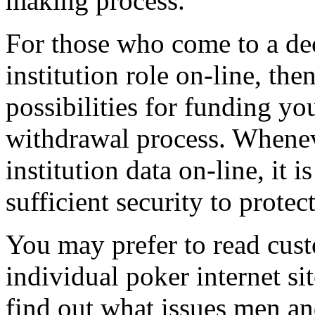
making process.
For those who come to a dec
institution role on-line, th
possibilities for funding yo
withdrawal process. Whenev
institution data on-line, it i
sufficient security to protec
You may prefer to read cus
individual poker internet site
find out what issues men 