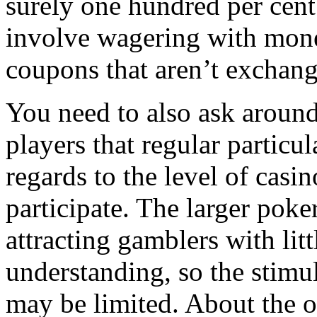
surely one hundred per cent 
involve wagering with money
coupons that aren’t exchang
You need to also ask around
players that regular particul
regards to the level of casi
participate. The larger poke
attracting gamblers with lit
understanding, so the stimu
may be limited. About the o