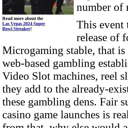
number of 
Read more about the
This event 
Las Vegas 2024 Super
Bowl Streaker
!
release of 
Microgaming stable, that is 
web-based gambling establi
Video Slot machines, reel 
they add to the already-exis
these gambling dens. Fair su
casino game launches is real
from that, why else would a