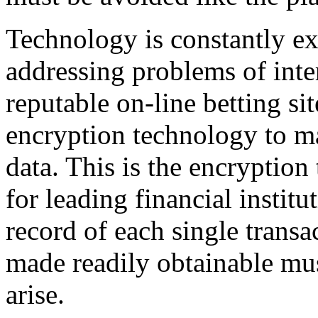
Technology is constantly e
addressing problems of intern
reputable on-line betting s
encryption technology to mak
data. This is the encryption
for leading financial institu
record of each single trans
made readily obtainable mus
arise.