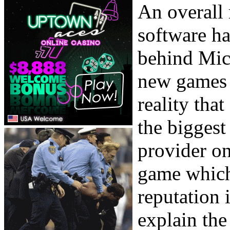
An overall
software ha
behind Mic
new games 
reality tha
the biggest
provider on
game which
reputation 
explain th