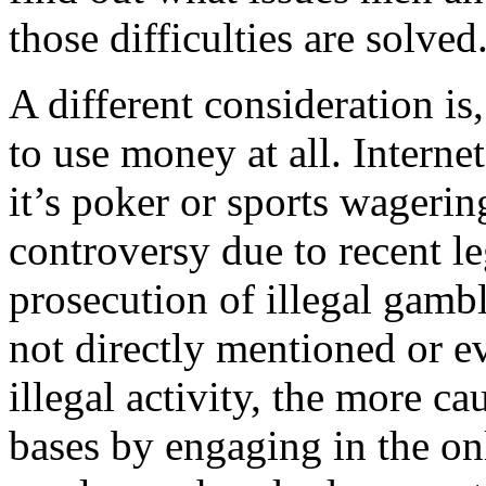
those difficulties are solved
A different consideration is
to use money at all. Interne
it’s poker or sports wagering
controversy due to recent le
prosecution of illegal gambl
not directly mentioned or e
illegal activity, the more ca
bases by engaging in the on