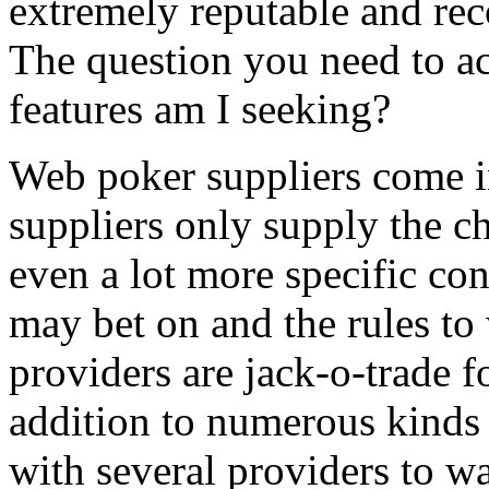
extremely reputable and re
The question you need to ac
features am I seeking?
Web poker suppliers come in
suppliers only supply the ch
even a lot more specific co
may bet on and the rules to
providers are jack-o-trade 
addition to numerous kinds o
with several providers to w