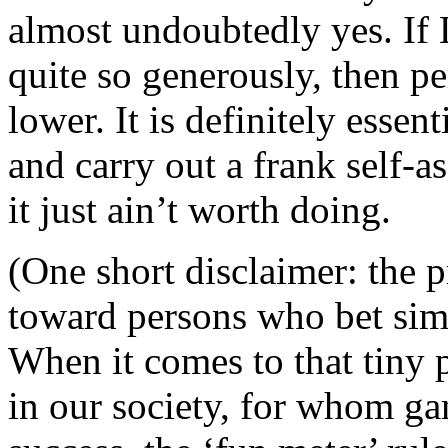
almost undoubtedly yes. If
quite so generously, then pe
lower. It is definitely essen
and carry out a frank self-as
it just ain’t worth doing.
(One short disclaimer: the p
toward persons who bet simp
When it comes to that tiny p
in our society, for whom ga