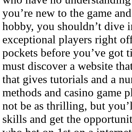
you’re new to the game and 
hobby, you shouldn’t dive i
exceptional players right off
pockets before you’ve got t
must discover a website tha
that gives tutorials and a n
methods and casino game p
not be as thrilling, but you
skills and get the opportunit