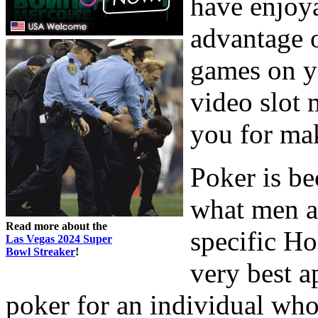
have enjoya
advantage o
games on y
video slot 
you for mak
Poker is b
what men a
Read more about the
specific Ho
Las Vegas 2024 Super
Bowl Streaker
!
very best a
poker for an individual who