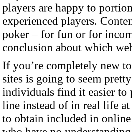
players are happy to porti
experienced players. Conte
poker – for fun or for incom
conclusion about which web
If you’re completely new to
sites is going to seem pret
individuals find it easier t
line instead of in real life at
to obtain included in online
who have no understanding w