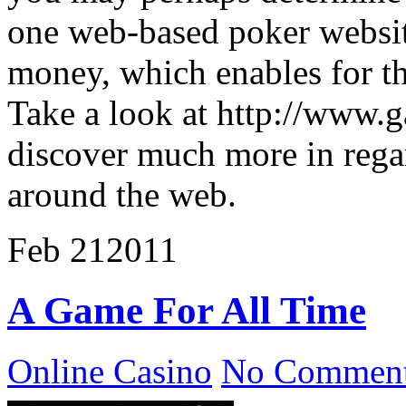
one web-based poker websit
money, which enables for th
Take a look at http://www.
discover much more in regar
around the web.
Feb
21
2011
A Game For All Time
Online Casino
No Comment