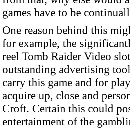
games have to be continual
One reason behind this migh
for example, the significant
reel Tomb Raider Video slo
outstanding advertising tool 
carry this game and for playe
acquire up, close and perso
Croft. Certain this could po
entertainment of the gambli