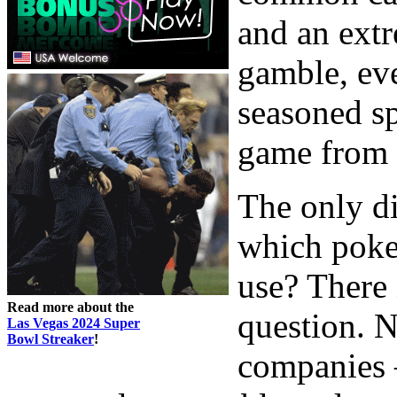
and an ext
gamble, eve
seasoned sp
game from 
The only di
which poker
use? There 
Read more about the
question. 
Las Vegas 2024 Super
Bowl Streaker
!
companies –