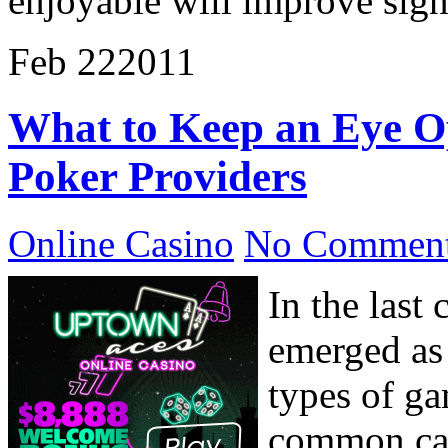
enjoyable will improve signi
Feb
22
2011
What to Keep an Eye O
Poker Providers
Online Casino
No Comment
In the last
emerged as
types of ga
common car