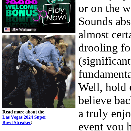
or on the w
Sounds absu
almost cert
drooling fo
(significan
fundamenta
Well, hold 
believe bac
a truly enj
Read more about the
Las Vegas 2024 Super
Bowl Streaker
!
event you h