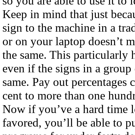
so you are able to use it to 
Keep in mind that just beca
sign to the machine in a tr
or on your laptop doesn’t me
the same. This particularly 
even if the signs in a group
same. Pay out percentages c
cent to more than one hundr
Now if you’ve a hard time l
favored, you’ll be able to 