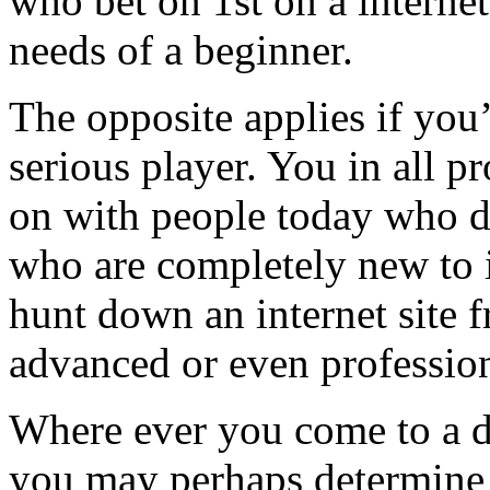
who bet on 1st on a internet 
needs of a beginner.
The opposite applies if you
serious player. You in all p
on with people today who do
who are completely new to i
hunt down an internet site 
advanced or even profession
Where ever you come to a dec
you may perhaps determine 