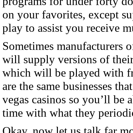
programs for under forty dol
on your favorites, except su
play to assist you receive mu
Sometimes manufacturers of
will supply versions of the
which will be played with fr
are the same businesses tha
vegas casinos so you’ll be a
time with what they periodic
Okay, now let us talk far m