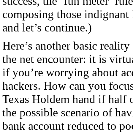
success, the ‘fun meter’ rul
composing those indignant le
and let’s continue.)
Here’s another basic reality 
the net encounter: it is vir
if you’re worrying about acq
hackers. How can you focus 
Texas Holdem hand if half o
the possible scenario of hav
bank account reduced to po