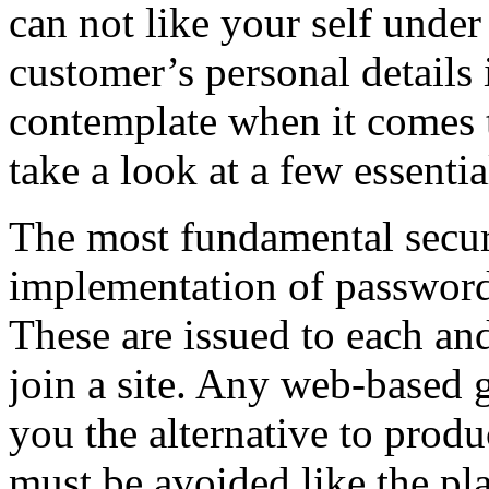
can not like your self under
customer’s personal details i
contemplate when it comes 
take a look at a few essenti
The most fundamental secur
implementation of password
These are issued to each an
join a site. Any web-based 
you the alternative to produ
must be avoided like the pl