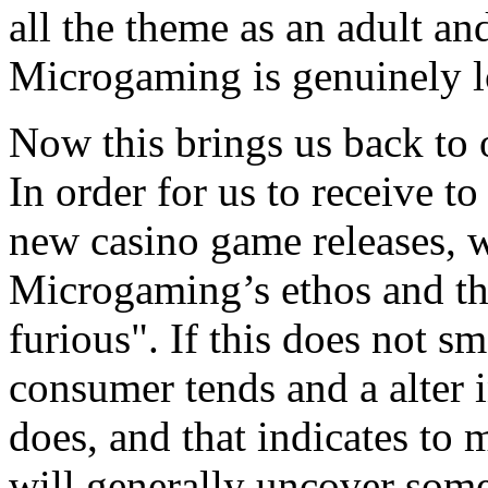
all the theme as an adult a
Microgaming is genuinely l
Now this brings us back to 
In order for us to receive to
new casino game releases,
Microgaming’s ethos and tha
furious". If this does not s
consumer tends and a alter 
does, and that indicates to 
will generally uncover som