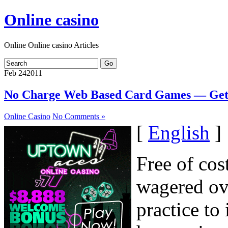
Online casino
Online Online casino Articles
Feb
24
2011
No Charge Web Based Card Games — Gett
Online Casino
No Comments »
[
English
]
Free of cos
wagered ove
practice to 