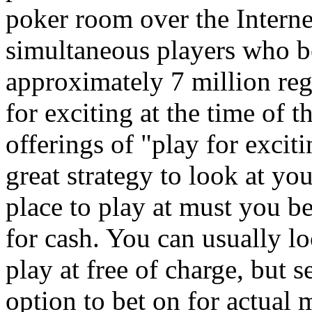
poker room over the Intern
simultaneous players who b
approximately 7 million reg
for exciting at the time of t
offerings of "play for exciti
great strategy to look at y
place to play at must you b
for cash. You can usually lo
play at free of charge, but s
option to bet on for actual 