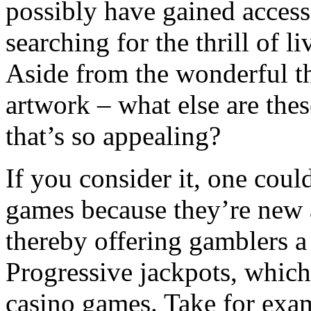
possibly have gained access
searching for the thrill of l
Aside from the wonderful t
artwork – what else are the
that’s so appealing?
If you consider it, one could
games because they’re new a
thereby offering gamblers a
Progressive jackpots, which
casino games. Take for exam