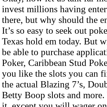
invest millions having ente
there, but why should the en
It’s so easy to seek out po
Texas hold em today. But wit
be able to purchase applica
Poker, Caribbean Stud Poke
you like the slots you can fi
the actual Blazing 7’s, Do
Betty Boop slots and more.
it, except you will wager on