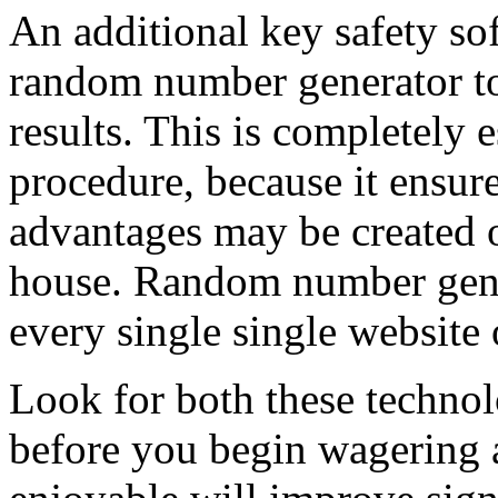
An additional key safety sof
random number generator t
results. This is completely e
procedure, because it ensu
advantages may be created on
house. Random number gener
every single single website
Look for both these technolo
before you begin wagering 