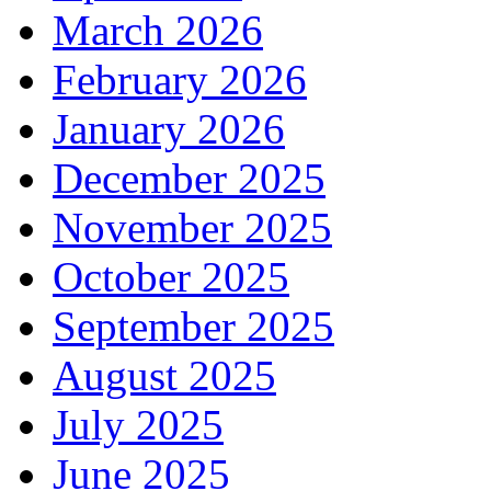
March 2026
February 2026
January 2026
December 2025
November 2025
October 2025
September 2025
August 2025
July 2025
June 2025