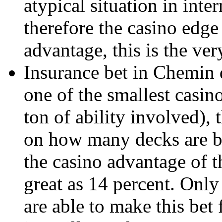
atypical situation in inte
therefore the casino edge
advantage, this is the ver
Insurance bet in Chemin 
one of the smallest casin
ton of ability involved),
on how many decks are be
the casino advantage of th
great as 14 percent. Onl
are able to make this bet