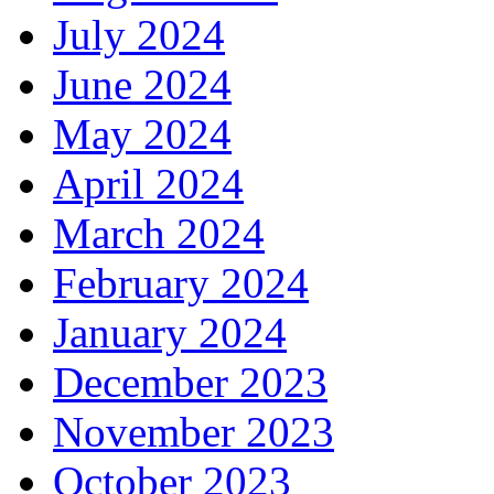
July 2024
June 2024
May 2024
April 2024
March 2024
February 2024
January 2024
December 2023
November 2023
October 2023