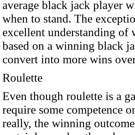
average black jack player wi
when to stand. The exceptio
excellent understanding of 
based on a winning black ja
convert into more wins over
Roulette
Even though roulette is a g
require some competence on 
really, the winning outcome