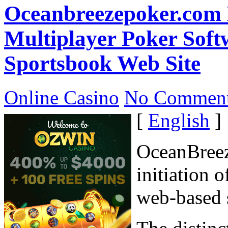
Oceanbreezepoker.com L
Multiplayer Poker Sof
Sportsbook Web Site
Online Casino
No Comment
[
English
]
OceanBreez
initiation 
web-based 