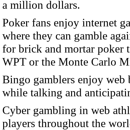
a million dollars.
Poker fans enjoy internet g
where they can gamble again
for brick and mortar poker
WPT or the Monte Carlo Mil
Bingo gamblers enjoy web b
while talking and anticipati
Cyber gambling in web athl
players throughout the worl