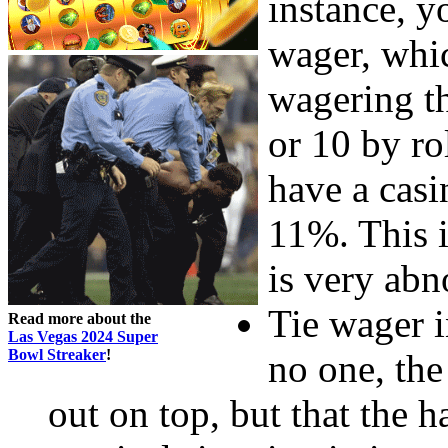
instance, 
wager, whic
wagering tha
or 10 by ro
have a cas
11%. This i
is very abn
Tie wager i
Read more about the
Las Vegas 2024 Super
Bowl Streaker
!
no one, the
out on top, but that the ha