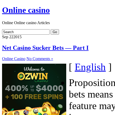
Online casino
Online Online casino Articles
Sep
22
2015
Net Casino Sucker Bets — Part I
Online Casino
No Comments »
[
English
]
Propositio
bets means 
feature may