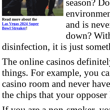
season? Do 
environment
Read more about the
and is neve
Las Vegas 2024 Super
Bowl Streaker
!
down? With
disinfection, it is just some
The online casinos definitel
things. For example, you ca
casino room and never have
the chips that your opposer 
If you are a non-smoker, y