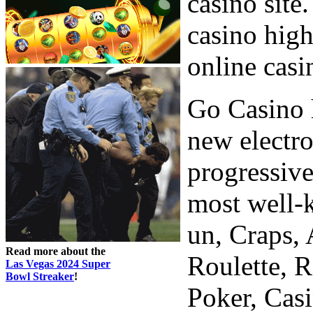
casino sit
casino high
online cas
Go Casino 
new electro
progressive
most well-k
un, Craps,
Read more about the
Roulette, 
Las Vegas 2024 Super
Bowl Streaker
!
Poker, Cas