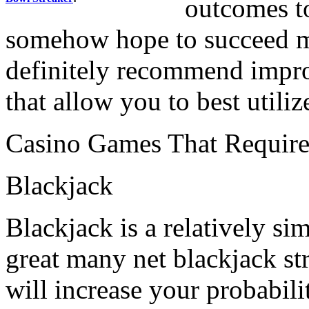
outcomes t
somehow hope to succeed mor
definitely recommend impro
that allow you to best utilize
Casino Games That Require 
Blackjack
Blackjack is a relatively si
great many net blackjack str
will increase your probabil