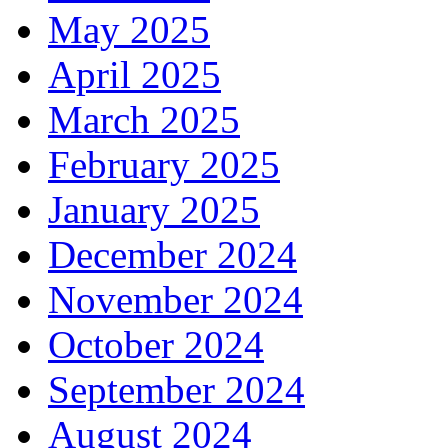
May 2025
April 2025
March 2025
February 2025
January 2025
December 2024
November 2024
October 2024
September 2024
August 2024