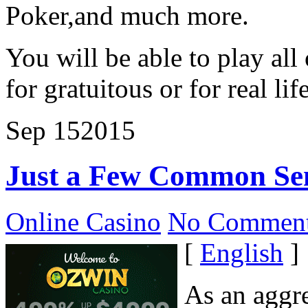
Poker,and much more.
You will be able to play al
for gratuitous or for real lif
Sep
15
2015
Just a Few Common Sens
Online Casino
No Comment
[
English
]
As an aggre