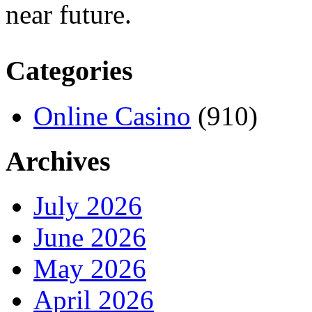
near future.
Categories
Online Casino
(910)
Archives
July 2026
June 2026
May 2026
April 2026