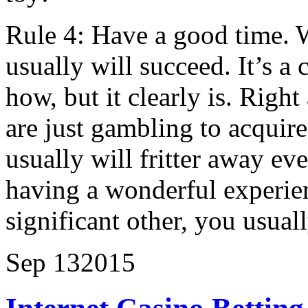
Rule 4: Have a good time. 
usually will succeed. It’s a 
how, but it clearly is. Right 
are just gambling to acquir
usually will fritter away e
having a wonderful experie
significant other, you usual
Sep
13
2015