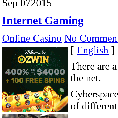
Sep
07
2015
Internet Gaming
Online Casino
No Comment
[
English
]
There are a
the net.
Cyberspace 
of different