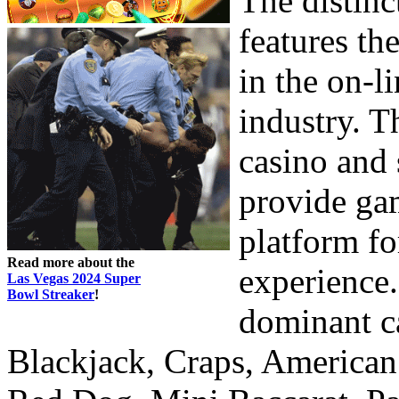
The distin
features th
in the on-l
industry. T
casino and
provide ga
platform fo
Read more about the
experience.
Las Vegas 2024 Super
Bowl Streaker
!
dominant ca
Blackjack, Craps, American