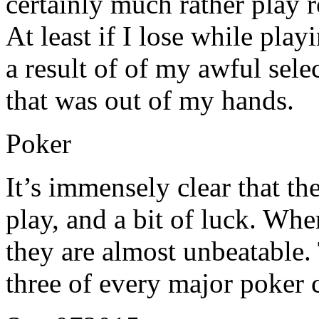
certainly much rather play 
At least if I lose while play
a result of of my awful sele
that was out of my hands.
Poker
It’s immensely clear that th
play, and a bit of luck. Whe
they are almost unbeatable. 
three of every major poker