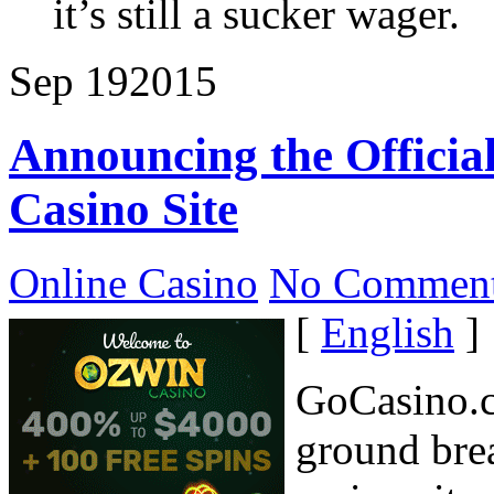
it’s still a sucker wager.
Sep
19
2015
Announcing the Officia
Casino Site
Online Casino
No Comment
[
English
]
GoCasino.c
ground brea