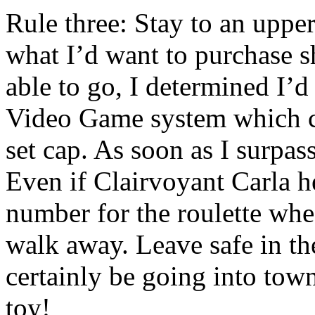
Rule three: Stay to an uppe
what I’d want to purchase sh
able to go, I determined I’
Video Game system which c
set cap. As soon as I surpass
Even if Clairvoyant Carla h
number for the roulette whee
walk away. Leave safe in th
certainly be going into tow
toy!