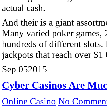
actual cash.
And their is a giant assortm
Many varied poker games, 21
hundreds of different slots
jackpots that reach over $1
Sep
05
2015
Cyber Casinos Are Muc
Online Casino
No Comment