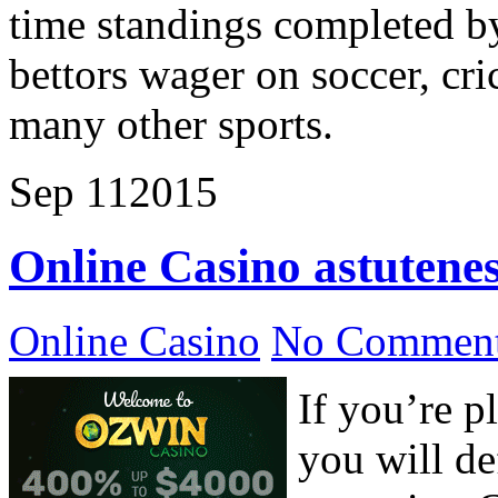
time standings completed by
bettors wager on soccer, cri
many other sports.
Sep
11
2015
Online Casino astutene
Online Casino
No Comment
If you’re p
you will de