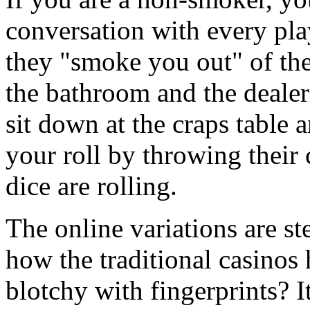
conversation with every play
they "smoke you out" of th
the bathroom and the dealer
sit down at the craps table a
your roll by throwing their 
dice are rolling.
The online variations are st
how the traditional casinos 
blotchy with fingerprints? 