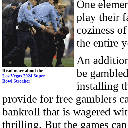
One element
play their 
coziness of
the entire y
An addition
be gambled
Read more about the
Las Vegas 2024 Super
Bowl Streaker
!
installing 
provide for free gamblers ca
bankroll that is wagered wi
thrilling. But the games ca