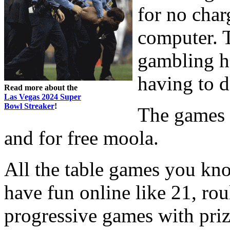
for no char
computer. T
gambling ha
having to d
Read more about the
Las Vegas 2024 Super
Bowl Streaker
!
The games c
and for free moola.
All the table games you kn
have fun online like 21, rou
progressive games with priz