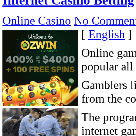
Internet Casino Betting
Online Casino
No Comment
[
English
]
Online gam
popular all
Gamblers li
from the co
The program
internet ga