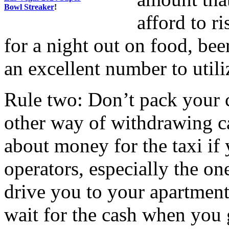
Bowl Streaker
!
afford to 
for a night out on food, bee
an excellent number to utili
Rule two: Don’t pack your c
other way of withdrawing c
about money for the taxi if y
operators, especially the on
drive you to your apartment
wait for the cash when you