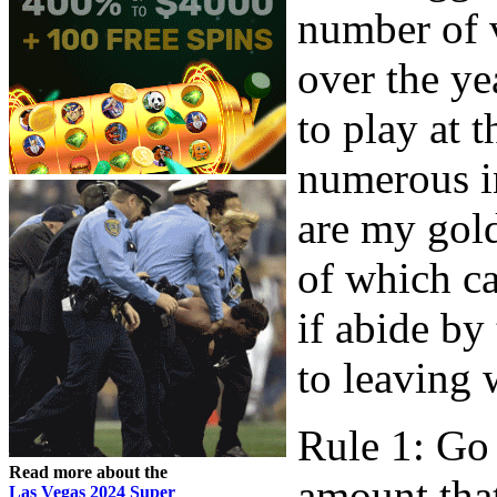
number of 
over the ye
to play at t
numerous in
are my gol
of which c
if abide by
to leaving 
Rule 1: Go 
Read more about the
amount that
Las Vegas 2024 Super