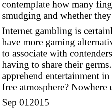
contemplate how many finge
smudging and whether they 
Internet gambling is certain
have more gaming alternativ
to associate with contender
having to share their germ
apprehend entertainment in 
free atmosphere? Nowhere el
Sep
01
2015