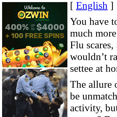
[
English
]
You have to
much more 
Flu scares,
wouldn’t rat
settee at h
The allure 
be unmatche
activity, b