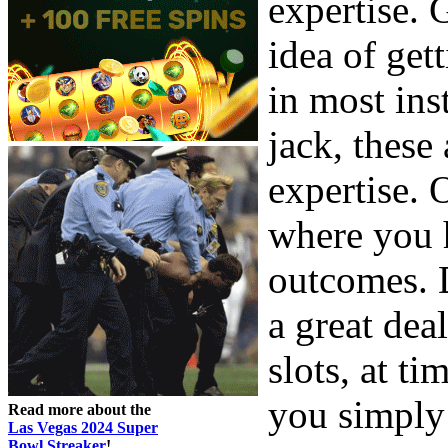
expertise. 
idea of get
in most ins
jack, these 
expertise. 
where you h
outcomes. D
a great dea
slots, at t
you simply 
Read more about the
Las Vegas 2024 Super
Bowl Streaker
!