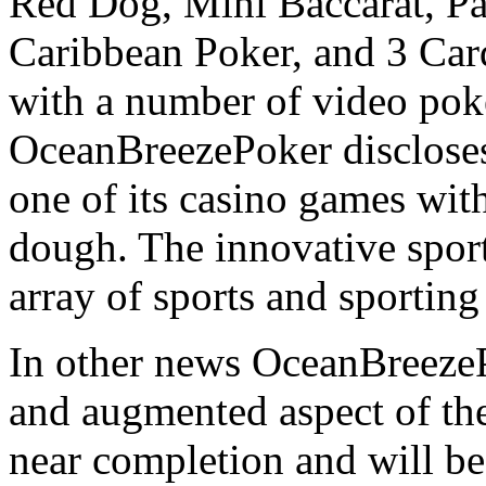
Red Dog, Mini Baccarat, P
Caribbean Poker, and 3 Card
with a number of video poke
OceanBreezePoker discloses 
one of its casino games with
dough. The innovative spor
array of sports and sporting
In other news OceanBreezeP
and augmented aspect of the
near completion and will be c