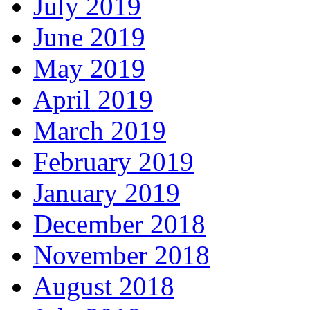
July 2019
June 2019
May 2019
April 2019
March 2019
February 2019
January 2019
December 2018
November 2018
August 2018