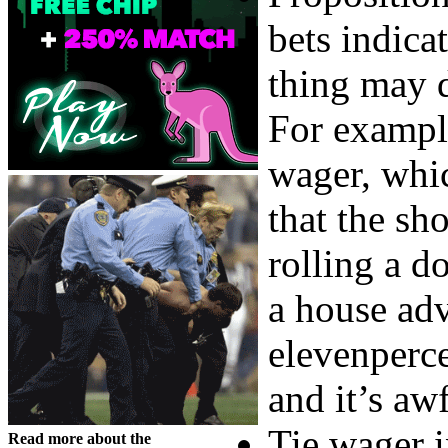
bets indicat
thing may d
For exampl
wager, whic
that the sho
rolling a d
a house ad
elevenperce
and it’s awf
Tie wager i
Read more about the