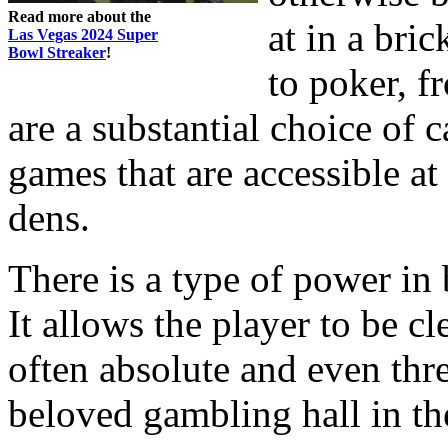
Read more about the
at in a bri
Las Vegas 2024 Super
Bowl Streaker
!
to poker, f
are a substantial choice of 
games that are accessible at
dens.
There is a type of power in 
It allows the player to be c
often absolute and even thr
beloved gambling hall in th