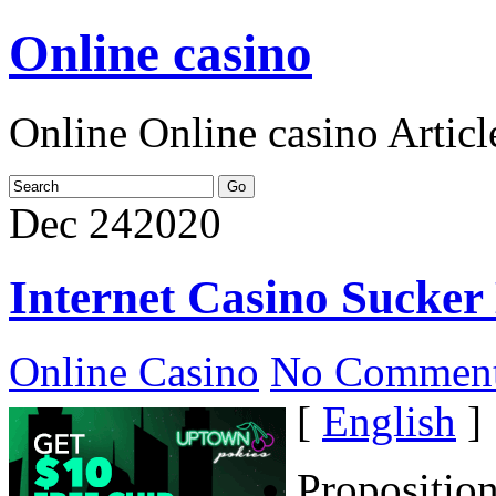
Online casino
Online Online casino Articl
Dec
24
2020
Internet Casino Sucker
Online Casino
No Comment
[
English
]
Propositio