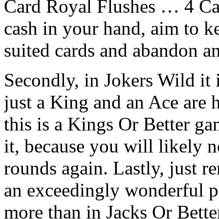
Card Royal Flushes … 4 Card
cash in your hand, aim to 
suited cards and abandon any
Secondly, in Jokers Wild it 
just a King and an Ace are h
this is a Kings Or Better ga
it, because you will likely n
rounds again. Lastly, just r
an exceedingly wonderful pa
more than in Jacks Or Bette