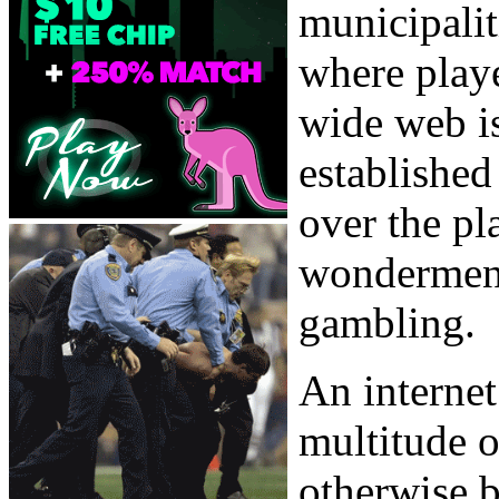
municipalit
where play
wide web is
established
over the pl
wonderment 
gambling.
An internet
multitude o
otherwise b