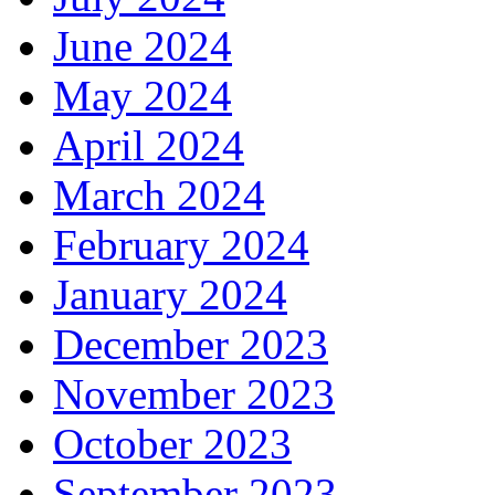
June 2024
May 2024
April 2024
March 2024
February 2024
January 2024
December 2023
November 2023
October 2023
September 2023