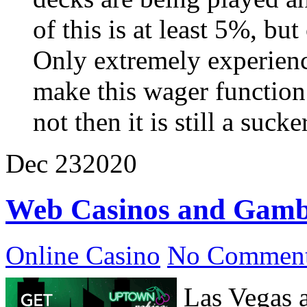
of this is at least 5%, bu
Only extremely experienc
make this wager function
not then it is still a sucke
Dec
23
2020
Web Casinos and Gambl
Online Casino
No Comment
Las Vegas a