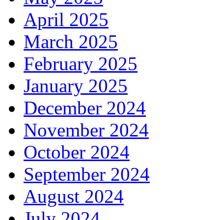
April 2025
March 2025
February 2025
January 2025
December 2024
November 2024
October 2024
September 2024
August 2024
July 2024