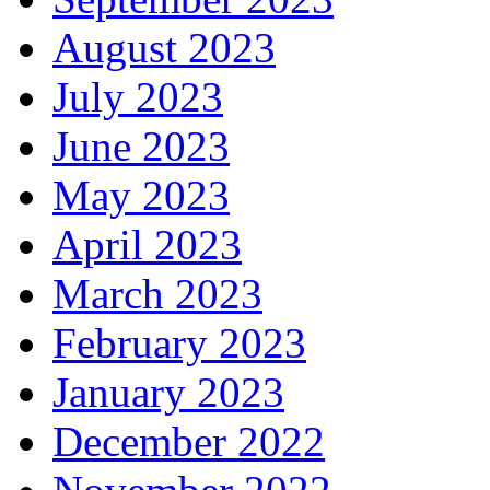
August 2023
July 2023
June 2023
May 2023
April 2023
March 2023
February 2023
January 2023
December 2022