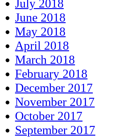
July 2018
June 2018
May 2018
April 2018
March 2018
February 2018
December 2017
November 2017
October 2017
September 2017