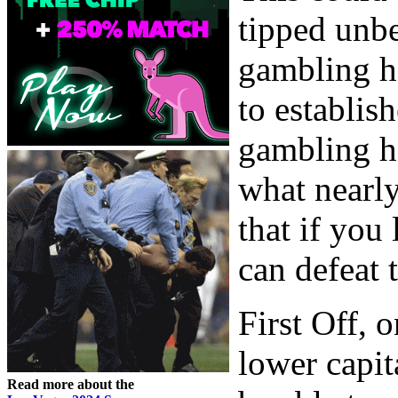
tipped unbe
gambling ha
to establis
gambling ha
what nearly
that if you
can defeat 
First Off, 
lower capit
Read more about the