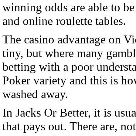
winning odds are able to be
and online roulette tables.
The casino advantage on V
tiny, but where many gambler
betting with a poor underst
Poker variety and this is ho
washed away.
In Jacks Or Better, it is us
that pays out. There are, no