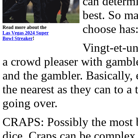
can determ
best. So ma
choose has
Read more about the
Las Vegas 2024 Super
Bowl Streaker
!
Vingt-et-un
a crowd pleaser with gamble
and the gambler. Basically, 
the nearest as they can to a 
going over.
CRAPS: Possibly the most 
dice. Craps can be complex. 