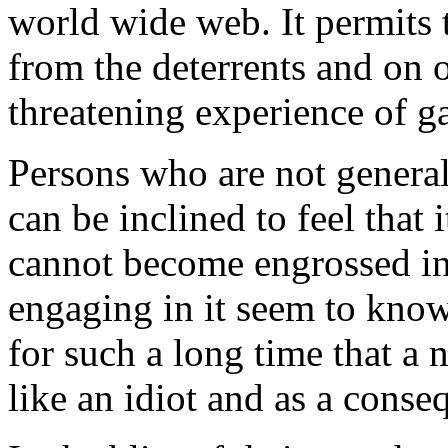
world wide web. It permits 
from the deterrents and on
threatening experience of g
Persons who are not general
can be inclined to feel that i
cannot become engrossed in
engaging in it seem to kno
for such a long time that a 
like an idiot and as a cons