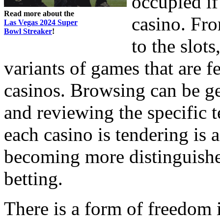
occupied if
Read more about the
casino. Fro
Las Vegas 2024 Super
Bowl Streaker
!
to the slot
variants of games that are fe
casinos. Browsing can be ge
and reviewing the specific 
each casino is tendering i
becoming more distinguishe
betting.
There is a form of freedom i