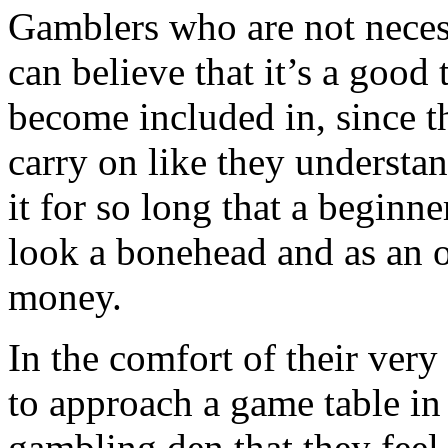
Gamblers who are not neces
can believe that it’s a good 
become included in, since th
carry on like they underst
it for so long that a beginne
look a bonehead and as an o
money.
In the comfort of their very
to approach a game table in 
gambling den that they feel