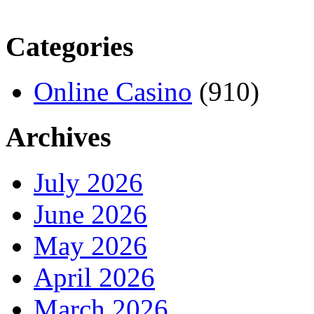
Categories
Online Casino
(910)
Archives
July 2026
June 2026
May 2026
April 2026
March 2026