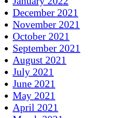
January 2022
December 2021
November 2021
October 2021
September 2021
August 2021
July 2021
June 2021
May 2021
April 2021