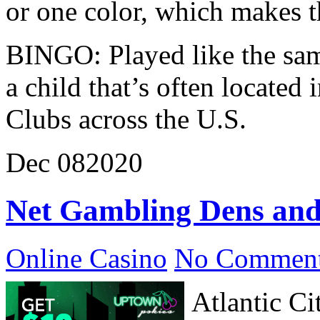
or one color, which makes thi
BINGO: Played like the sa
a child that’s often located
Clubs across the U.S.
Dec
08
2020
Net Gambling Dens an
Online Casino
No Comment
Atlantic Ci