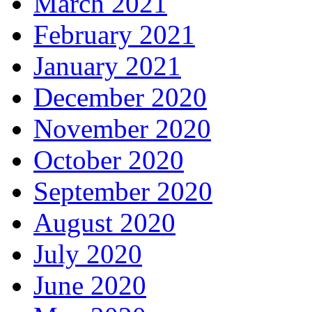
March 2021
February 2021
January 2021
December 2020
November 2020
October 2020
September 2020
August 2020
July 2020
June 2020