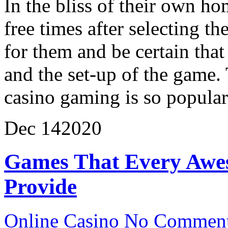
In the bliss of their own hom
free times after selecting th
for them and be certain that 
and the set-up of the game.
casino gaming is so popular
Dec
14
2020
Games That Every Awes
Provide
Online Casino
No Comment