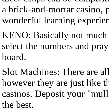
a brick-and-mortar casino, pl
wonderful learning experie
KENO: Basically not much 
select the numbers and pray
board.
Slot Machines: There are all
however they are just like 
casinos. Deposit your "mull
the best.