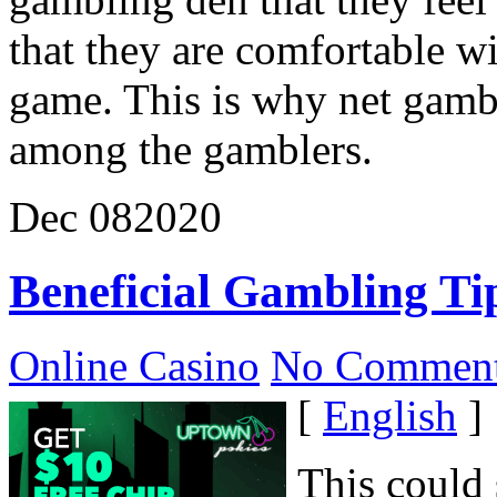
that they are comfortable wi
game. This is why net gamb
among the gamblers.
Dec
08
2020
Beneficial Gambling Tip
Online Casino
No Comment
[
English
]
This could 