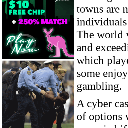
towns are n
individual
The world 
and exceed
which play
some enjoym
gambling.
A cyber cas
of options