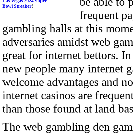
be able to 
Las Vegas 2024 Super
Bowl Streaker
!
frequent pa
gambling halls at this momen
adversaries amidst web gam
great for internet bettors. I
new people many internet g
welcome advantages and no
internet casinos are freque
than those found at land ba
The web gambling den game