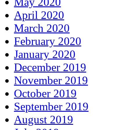
May 2020
April 2020
March 2020
February 2020
January 2020
December 2019
November 2019
October 2019
September 2019
August 2019