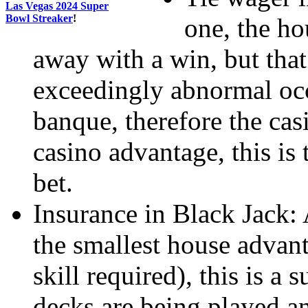
Las Vegas 2024 Super
Bowl Streaker
!
one, the ho
away with a win, but that 
exceedingly abnormal occ
banque, therefore the cas
casino advantage, this is 
bet.
Insurance in Black Jack:
the smallest house advanta
skill required), this is 
decks are being played an