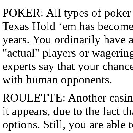
POKER: All types of poker 
Texas Hold ‘em has become 
years. You ordinarily have a
"actual" players or wagerin
experts say that your chance
with human opponents.
ROULETTE: Another casino 
it appears, due to the fact 
options. Still, you are abl