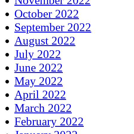
November 2022
October 2022
September 2022
August 2022
July 2022
June 2022
May 2022
April 2022
March 2022
February 2022