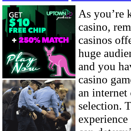
As you’re 
casino, rem
casinos off
huge audie
and you hav
casino game
an internet
selection. 
experience 