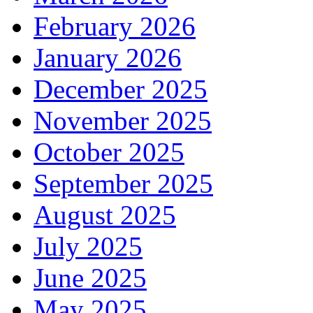
February 2026
January 2026
December 2025
November 2025
October 2025
September 2025
August 2025
July 2025
June 2025
May 2025