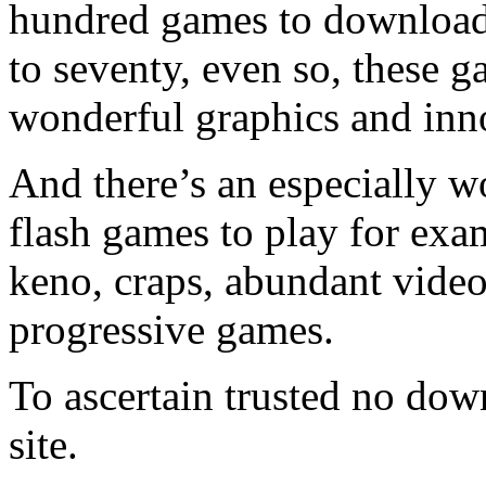
hundred games to download.
to seventy, even so, these 
wonderful graphics and inno
And there’s an especially w
flash games to play for exam
keno, craps, abundant video
progressive games.
To ascertain trusted no down
site.