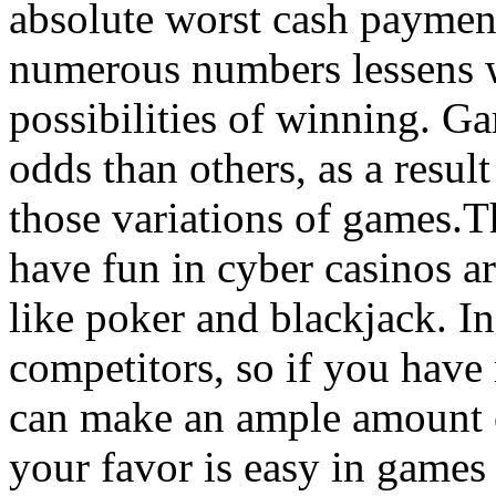
absolute worst cash payment
numerous numbers lessens w
possibilities of winning. G
odds than others, as a result
those variations of games.
have fun in cyber casinos a
like poker and blackjack. In
competitors, so if you have
can make an ample amount o
your favor is easy in games 