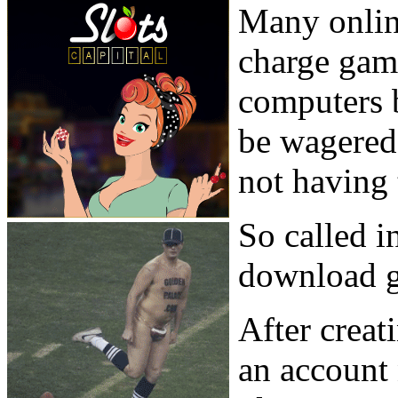
Many onlin
charge gamb
computers b
be wagered
not having
So called i
download g
After creat
an account