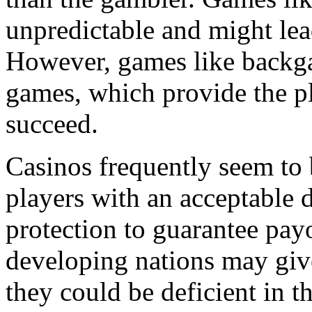
unpredictable and might lea
However, games like backg
games, which provide the pl
succeed.
Casinos frequently seem to 
players with an acceptable d
protection to guarantee payof
developing nations may give
they could be deficient in t