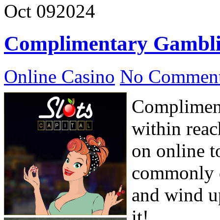
Oct
09
2024
Complimentary Gamblin
Online Casino
No Comment
Complimenta
within reac
on online t
commonly d
and wind u
it!…