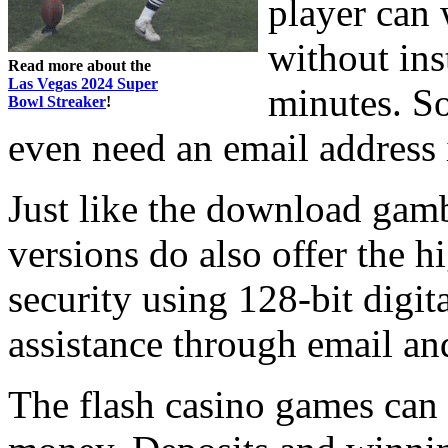
player can 
without ins
Read more about the
Las Vegas 2024 Super
minutes. S
Bowl Streaker
!
even need an email address 
Just like the download gam
versions do also offer the h
security using 128-bit digi
assistance through email an
The flash casino games can 