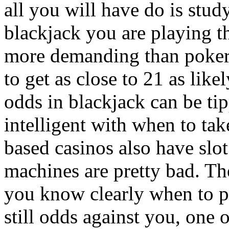
all you will have do is stud
blackjack you are playing t
more demanding than poker 
to get as close to 21 as lik
odds in blackjack can be tip
intelligent with when to tak
based casinos also have slo
machines are pretty bad. Th
you know clearly when to pr
still odds against you, one 