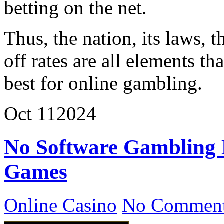
betting on the net.
Thus, the nation, its laws, 
off rates are all elements th
best for online gambling.
Oct
11
2024
No Software Gambling 
Games
Online Casino
No Comment