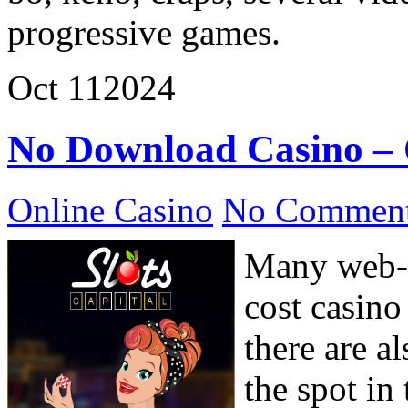
progressive games.
Oct
11
2024
No Download Casino – 
Online Casino
No Comment
Many web-b
cost casino
there are a
the spot in