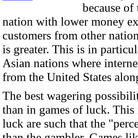
because of 
nation with lower money exc
customers from other nation
is greater. This is in partic
Asian nations where interne
from the United States alon
The best wagering possibilit
than in games of luck. This 
luck are such that the "perc
than the gambler. Games like