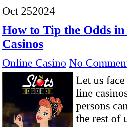
Oct
25
2024
How to Tip the Odds in
Casinos
Online Casino
No Comment
Let us face
line casino
persons can
the rest of 