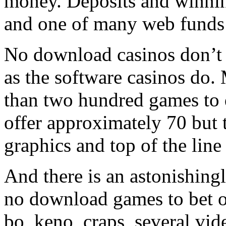
money. Deposits and winning
and one of many web funds 
No download casinos don’t 
as the software casinos do
than two hundred games to
offer approximately 70 but
graphics and top of the line 
And there is an astonishingl
no download games to bet on
bo, keno, craps, several vi