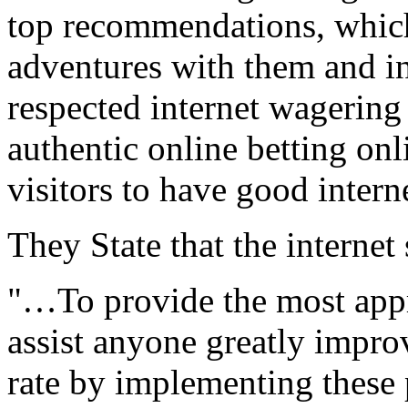
top recommendations, which 
adventures with them and i
respected internet wagering
authentic online betting onl
visitors to have good intern
They State that the internet 
"…To provide the most appro
assist anyone greatly impro
rate by implementing these 