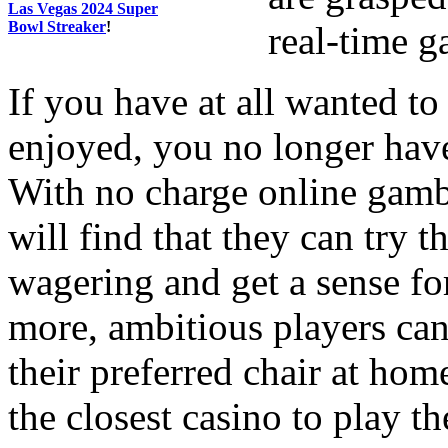
Las Vegas 2024 Super
Bowl Streaker
!
real-time 
If you have at all wanted t
enjoyed, you no longer have
With no charge online gamb
will find that they can try th
wagering and get a sense fo
more, ambitious players ca
their preferred chair at hom
the closest casino to play th