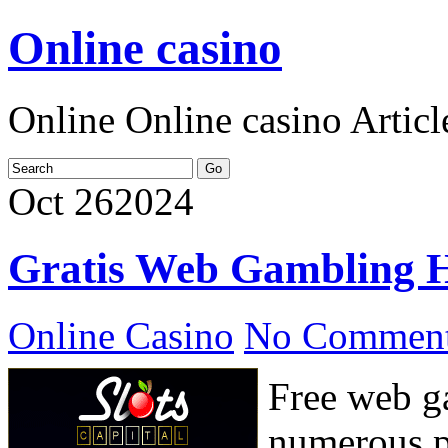
Online casino
Online Online casino Articl
Oct
26
2024
Gratis Web Gambling 
Online Casino
No Comment
Free web g
numerous p