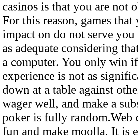
casinos is that you are not o
For this reason, games that
impact on do not serve you 
as adequate considering that
a computer. You only win if
experience is not as signifi
down at a table against othe
wager well, and make a sub
poker is fully random.Web c
fun and make moolla. It is e