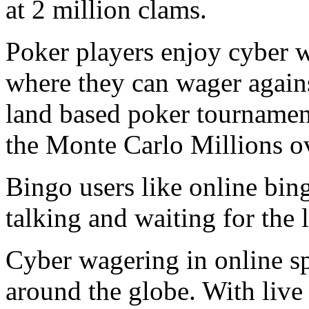
at 2 million clams.
Poker players enjoy cyber w
where they can wager against
land based poker tourname
the Monte Carlo Millions o
Bingo users like online bing
talking and waiting for the
Cyber wagering in online s
around the globe. With live 