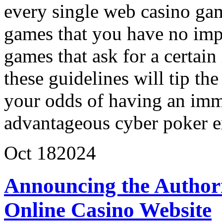
every single web casino ga
games that you have no impa
games that ask for a certain
these guidelines will tip th
your odds of having an imm
advantageous cyber poker e
Oct
18
2024
Announcing the Authori
Online Casino Website