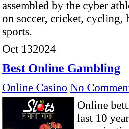
assembled by the cyber athl
on soccer, cricket, cycling
sports.
Oct
13
2024
Best Online Gambling
Online Casino
No Comment
Online bett
last 10 yea