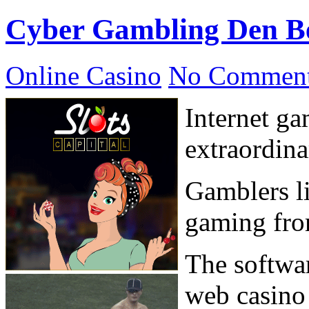
Cyber Gambling Den Be
Online Casino
No Comment
Internet g
extraordina
Gamblers l
gaming from
The softwar
web casino 