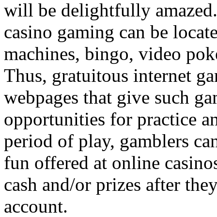
will be delightfully amazed. 
casino gaming can be located
machines, bingo, video pok
Thus, gratuitous internet g
webpages that give such ga
opportunities for practice an
period of play, gamblers ca
fun offered at online casin
cash and/or prizes after the
account.