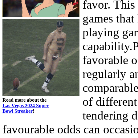
favor. This
games that 
playing ga
capability.
favorable o
regularly 
comparable 
of differen
Read more about the
Las Vegas 2024 Super
Bowl Streaker
!
tendering d
favourable odds can occasio