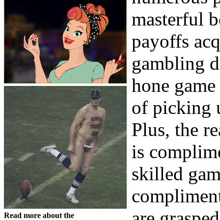
masterful be
payoffs acq
gambling de
hone game p
of picking
Plus, the re
is complim
skilled gam
compliments
are grasped
Read more about the