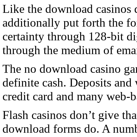
Like the download casinos do
additionally put forth the 
certainty through 128-bit d
through the medium of emai
The no download casino gam
definite cash. Deposits and 
credit card and many web-ba
Flash casinos don’t give th
download forms do. A numb