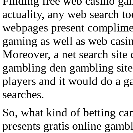
Finding free web casino gam
actuality, any web search t
webpages present complimen
gaming as well as web casi
Moreover, a net search site 
gambling den gambling sites
players and it would do a g
searches.
So, what kind of betting ca
presents gratis online gambl