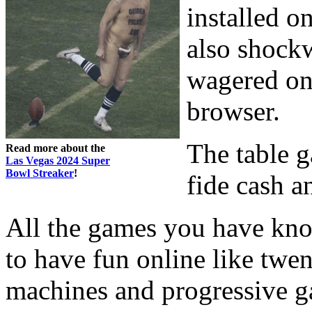
installed o
also shock
wagered on
browser.
The table 
Read more about the
Las Vegas 2024 Super
Bowl Streaker
!
fide cash a
All the games you have know
to have fun online like twen
machines and progressive ga