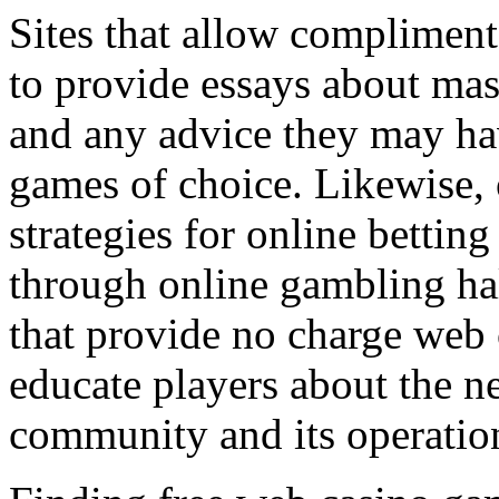
Sites that allow compliment
to provide essays about mast
and any advice they may hav
games of choice. Likewise, o
strategies for online bettin
through online gambling ha
that provide no charge web c
educate players about the n
community and its operation