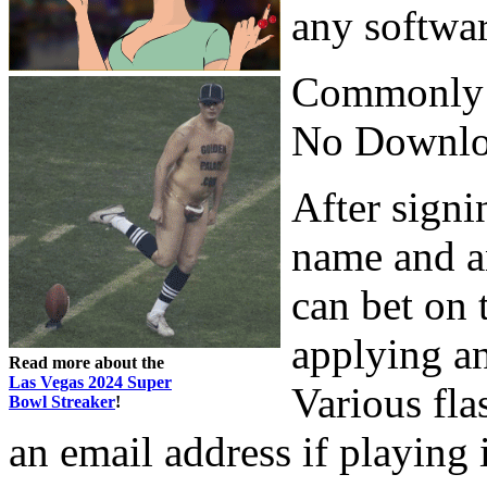
any softwar
Commonly 
No Downlo
After signi
name and a
can bet on 
applying an
Read more about the
Las Vegas 2024 Super
Various fla
Bowl Streaker
!
an email address if playing 