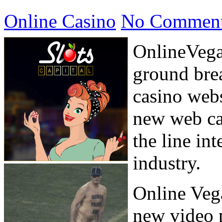
Online Casino
No Comment
OnlineVega
ground brea
casino web
new web cas
the line int
industry.
Online Veg
new video p