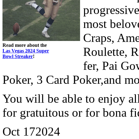
progressive
most belov
Craps, Ame
Read more about the
Roulette, 
Las Vegas 2024 Super
Bowl Streaker
!
fer, Pai G
Poker, 3 Card Poker,and mo
You will be able to enjoy al
for gratuitous or for bona fi
Oct
17
2024