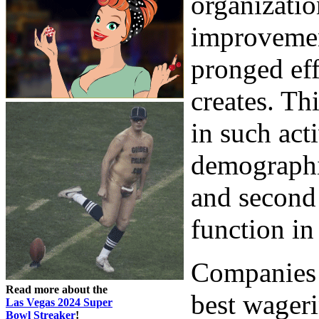
organizatio
improvement
pronged eff
creates. Th
in such acti
demographic
and second 
function in
Companies l
Read more about the
best wageri
Las Vegas 2024 Super
Bowl Streaker
!