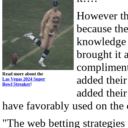
However thi
because the
knowledge 
brought it 
compliment
Read more about the
added their
Las Vegas 2024 Super
Bowl Streaker
!
added their
have favorably used on the 
"The web betting strategies 