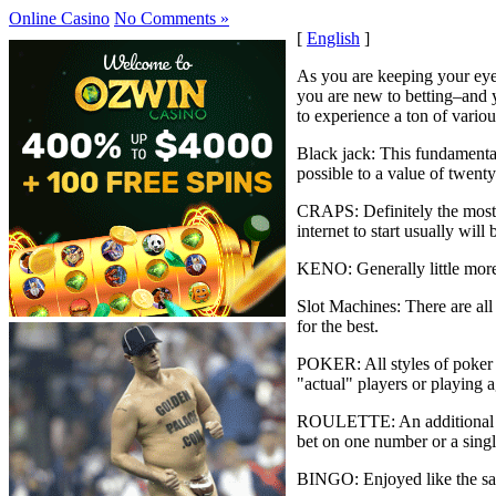
Online Casino
No Comments »
[
English
]
As you are keeping your eyes
you are new to betting–and y
to experience a ton of vario
Black jack: This fundamental 
possible to a value of twent
CRAPS: Definitely the most b
internet to start usually will
KENO: Generally little mor
Slot Machines: There are all
for the best.
POKER: All styles of poker 
"actual" players or playing a
ROULETTE: An additional game
bet on one number or a single
BINGO: Enjoyed like the same