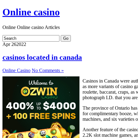
Online casino
Online Online casino Articles
Apr
26
2022
casinos located in canada
Online Casino
No Comments »
Casinos in Canada were auth
as more variants of casino g
roulette, baccarat, craps, as
photograph I.D. that you are
The province of Ontario has t
for complimentary booze, whi
machines, and six varieties 
Another feature of the casin
2.2K slot machine games, and