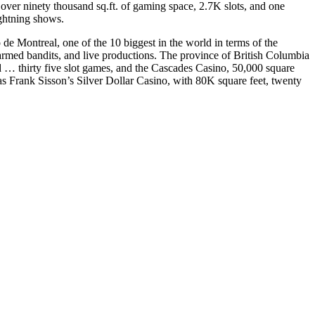
is over ninety thousand sq.ft. of gaming space, 2.7K slots, and one
ightning shows.
de Montreal, one of the 10 biggest in the world in terms of the
rmed bandits, and live productions. The province of British Columbia
 … thirty five slot games, and the Cascades Casino, 50,000 square
 as Frank Sisson’s Silver Dollar Casino, with 80K square feet, twenty