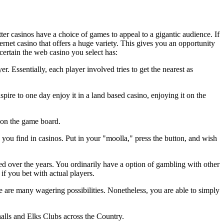
er casinos have a choice of games to appeal to a gigantic audience. If
ernet casino that offers a huge variety. This gives you an opportunity
certain the web casino you select has:
. Essentially, each player involved tries to get the nearest as
ire to one day enjoy it in a land based casino, enjoying it on the
 on the game board.
 you find in casinos. Put in your "moolla," press the button, and wish
over the years. You ordinarily have a option of gambling with other
if you bet with actual players.
e are many wagering possibilities. Nonetheless, you are able to simply
alls and Elks Clubs across the Country.