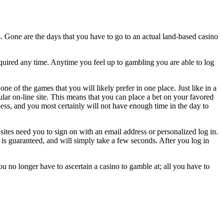
. Gone are the days that you have to go to an actual land-based casino
quired any time. Anytime you feel up to gambling you are able to log
 of the games that you will likely prefer in one place. Just like in a
lar on-line site. This means that you can place a bet on your favored
ess, and you most certainly will not have enough time in the day to
sites need you to sign on with an email address or personalized log in.
is guaranteed, and will simply take a few seconds. After you log in
ou no longer have to ascertain a casino to gamble at; all you have to