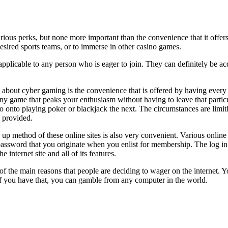
ous perks, but none more important than the convenience that it offers
esired sports teams, or to immerse in other casino games.
plicable to any person who is eager to join. They can definitely be ac
out cyber gaming is the convenience that is offered by having every one
any game that peaks your enthusiasm without having to leave that particu
 onto playing poker or blackjack the next. The circumstances are limitl
e provided.
 up method of these online sites is also very convenient. Various online 
password that you originate when you enlist for membership. The log in 
e internet site and all of its features.
of the main reasons that people are deciding to wager on the internet. Y
. If you have that, you can gamble from any computer in the world.