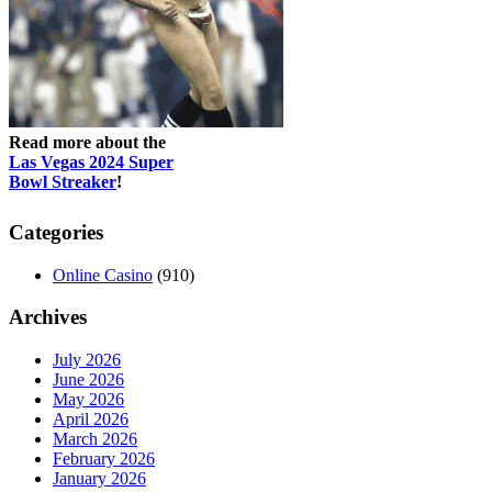
Read more about the
Las Vegas 2024 Super
Bowl Streaker
!
Categories
Online Casino
(910)
Archives
July 2026
June 2026
May 2026
April 2026
March 2026
February 2026
January 2026