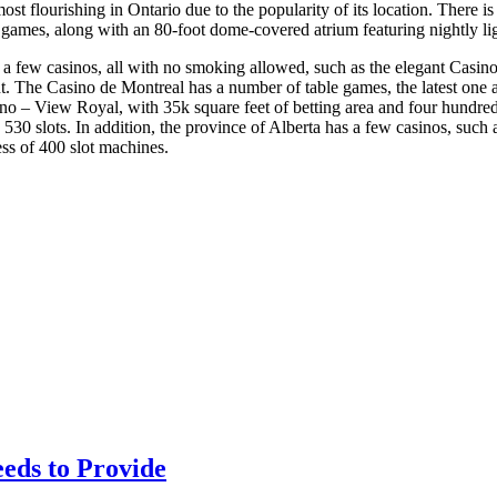
most flourishing in Ontario due to the popularity of its location. There 
 games, along with an 80-foot dome-covered atrium featuring nightly l
 few casinos, all with no smoking allowed, such as the elegant Casino 
 The Casino de Montreal has a number of table games, the latest one a
no – View Royal, with 35k square feet of betting area and four hundred
 530 slots. In addition, the province of Alberta has a few casinos, such
ss of 400 slot machines.
ds to Provide