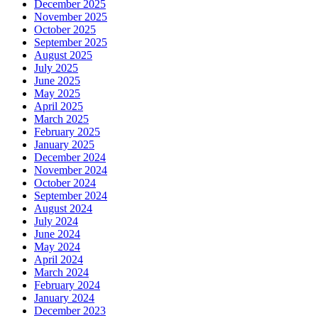
December 2025
November 2025
October 2025
September 2025
August 2025
July 2025
June 2025
May 2025
April 2025
March 2025
February 2025
January 2025
December 2024
November 2024
October 2024
September 2024
August 2024
July 2024
June 2024
May 2024
April 2024
March 2024
February 2024
January 2024
December 2023