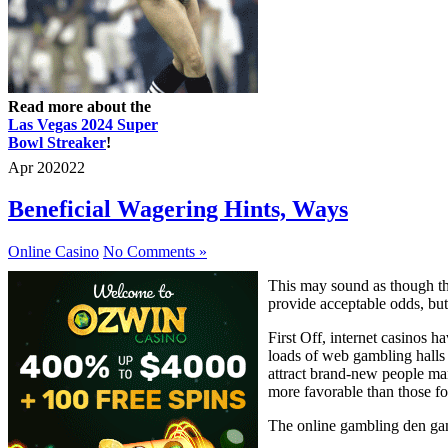
Read more about the
Las Vegas 2024 Super
Bowl Streaker
!
Apr
20
2022
Beneficial Wagering Hints, Ways
Online Casino
No Comments »
This may sound as though the
provide acceptable odds, but
First Off, internet casinos 
loads of web gambling halls a
attract brand-new people ma
more favorable than those f
The online gambling den game