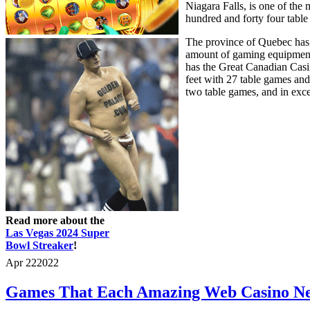
Niagara Falls, is one of the 
hundred and forty four table
The province of Quebec has a
amount of gaming equipment.
has the Great Canadian Casi
feet with 27 table games and
two table games, and in exce
Read more about the
Las Vegas 2024 Super
Bowl Streaker
!
Apr
22
2022
Games That Each Amazing Web Casino Nee