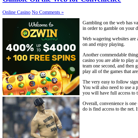
Online Casino
No Comments »
Gambling on the web has vari
in order to gamble on your d
Web wagering websites are ap
on and enjoy playing.
Another commendable thing ab
casino you are able to play 
team one second, and then go
play all of the games that ar
The very easy to follow sign
You will also need to use a 
you will have full access to th
Overall, convenience is one 
do is find access to the net