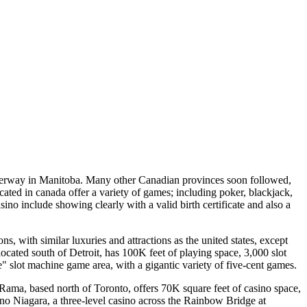
underway in Manitoba. Many other Canadian provinces soon followed,
cated in canada offer a variety of games; including poker, blackjack,
ino include showing clearly with a valid birth certificate and also a
s, with similar luxuries and attractions as the united states, except
cated south of Detroit, has 100K feet of playing space, 3,000 slot
" slot machine game area, with a gigantic variety of five-cent games.
 Rama, based north of Toronto, offers 70K square feet of casino space,
no Niagara, a three-level casino across the Rainbow Bridge at