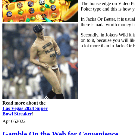
The house edge on Video Poke
Poker type and this is how y
In Jacks Or Better, it is us
there is nada worth money in
Secondly, in Jokers Wild it 
on to it, because you will lik
a lot more than in Jacks Or B
Read more about the
Las Vegas 2024 Super
Bowl Streaker
!
Apr
05
2022
Gamble On the Web for Convenience