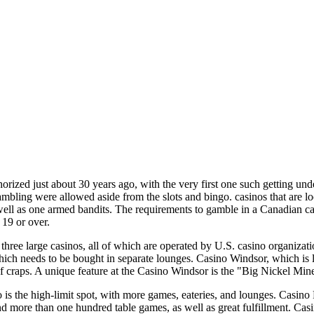
orized just about 30 years ago, with the very first one such getting 
ambling were allowed aside from the slots and bingo. casinos that are lo
 well as one armed bandits. The requirements to gamble in a Canadian cas
 19 or over.
hree large casinos, all of which are operated by U.S. casino organization
ch needs to be bought in separate lounges. Casino Windsor, which is lo
of craps. A unique feature at the Casino Windsor is the "Big Nickel Mine
o is the high-limit spot, with more games, eateries, and lounges. Casino
 more than one hundred table games, as well as great fulfillment. Casi