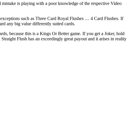
l mistake is playing with a poor knowledge of the respective Video
ng, exceptions such as Three Card Royal Flushes … 4 Card Flushes. If
rd any big value differently suited cards.
rds, because this is a Kings Or Better game. If you get a Joker, hold
a Straight Flush has an exceedingly great payout and it arises in reality