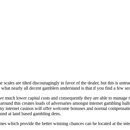
 scales are tilted discouragingly in favor of the dealer, but this is u
 what nearly all decent gamblers understand is that if you find a few se
have much lower capital costs and consequently they are able to manage 
round this creates loads of adversaries amongst internet gambling halls 
ny internet casinos will offer welcome bonuses and normal compensation
ound at land based gambling dens.
s which provide the better winning chances can be located at the inter