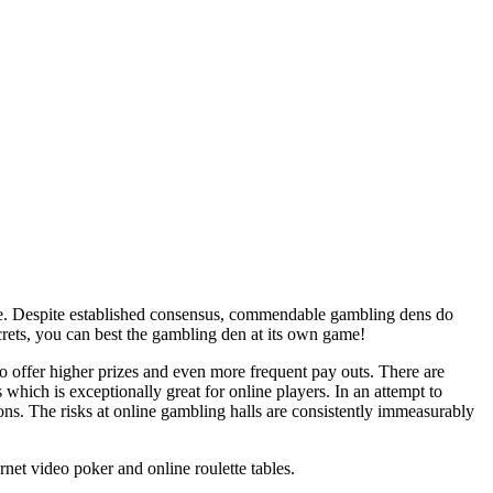
ntrue. Despite established consensus, commendable gambling dens do
crets, you can best the gambling den at its own game!
to offer higher prizes and even more frequent pay outs. There are
which is exceptionally great for online players. In an attempt to
s. The risks at online gambling halls are consistently immeasurably
net video poker and online roulette tables.