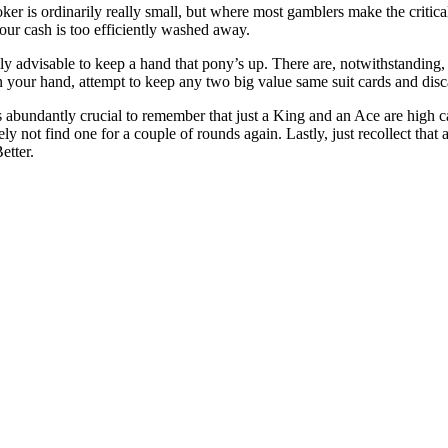
r is ordinarily really small, but where most gamblers make the critica
our cash is too efficiently washed away.
ually advisable to keep a hand that pony’s up. There are, notwithstandi
 your hand, attempt to keep any two big value same suit cards and disca
is abundantly crucial to remember that just a King and an Ace are high ca
ely not find one for a couple of rounds again. Lastly, just recollect that 
etter.