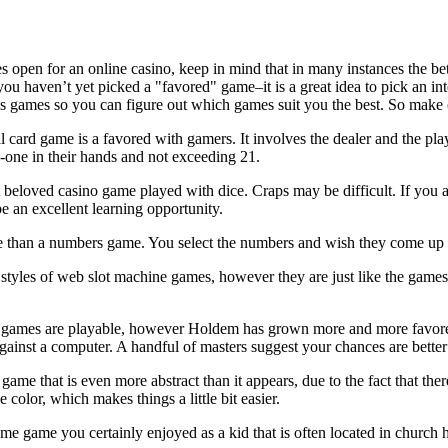
 open for an online casino, keep in mind that in many instances the bett
ou haven’t yet picked a "favored" game–it is a great idea to pick an int
us games so you can figure out which games suit you the best. So make 
card game is a favored with gamers. It involves the dealer and the player
y-one in their hands and not exceeding 21.
eloved casino game played with dice. Craps may be difficult. If you asp
 be an excellent learning opportunity.
e than a numbers game. You select the numbers and wish they come up
 styles of web slot machine games, however they are just like the games
games are playable, however Holdem has grown more and more favored 
gainst a computer. A handful of masters suggest your chances are better 
 that is even more abstract than it appears, due to the fact that ther
 color, which makes things a little bit easier.
 game you certainly enjoyed as a kid that is often located in church h