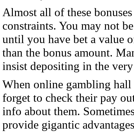
Almost all of these bonuse
constraints. You may not be
until you have bet a value o
than the bonus amount. Man
insist depositing in the very
When online gambling hall o
forget to check their pay o
info about them. Sometimes 
provide gigantic advantage