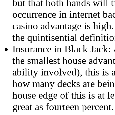
but that both hands will t
occurrence in internet ba
casino advantage is high.
the quintisential definiti
Insurance in Black Jack:
the smallest house advant
ability involved), this i
how many decks are being
house edge of this is at l
great as fourteen percen