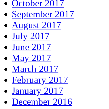
October 2017
September 2017
August 2017
July 2017
June 2017
May 2017
March 2017
February 2017
January 2017
December 2016