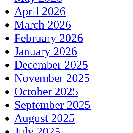
April 2026
March 2026
February 2026
January 2026
December 2025
November 2025
October 2025
September 2025
August 2025
July 2025