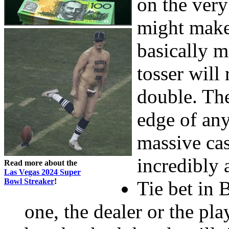
on the very
might make
basically m
tosser will 
double. Th
edge of any
massive cas
incredibly a
Read more about the
Las Vegas 2024 Super
Bowl Streaker
!
Tie bet in 
one, the dealer or the pl