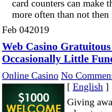
card counters can make t
more often than not then it
Feb
04
2019
Web Casino Gratuitous
Occasionally Little Fun
Online Casino
No Comment
[
English
]
Giving awa