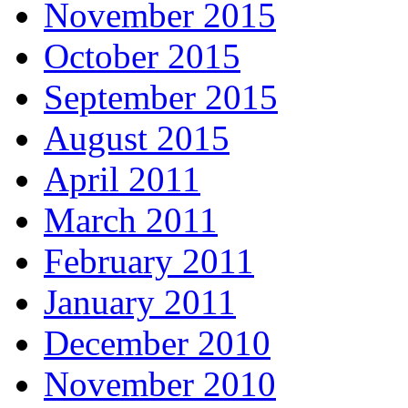
November 2015
October 2015
September 2015
August 2015
April 2011
March 2011
February 2011
January 2011
December 2010
November 2010