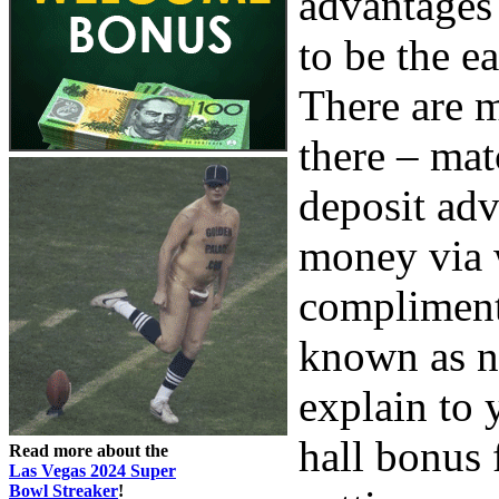
advantages
to be the e
There are m
there – mat
deposit adv
money via 
compliment
known as no
explain to 
hall bonus 
Read more about the
Las Vegas 2024 Super
Bowl Streaker
!