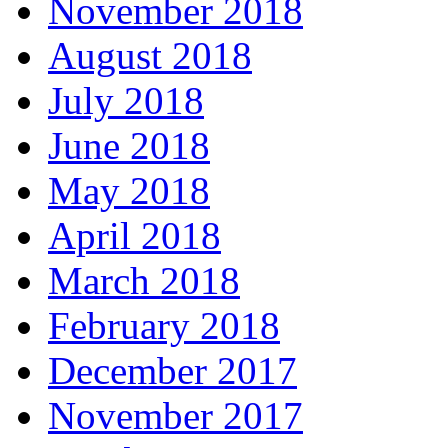
November 2018
August 2018
July 2018
June 2018
May 2018
April 2018
March 2018
February 2018
December 2017
November 2017