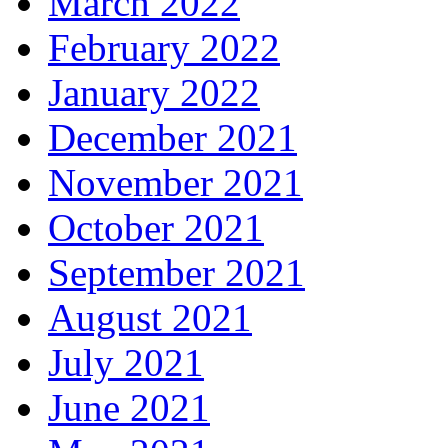
March 2022
February 2022
January 2022
December 2021
November 2021
October 2021
September 2021
August 2021
July 2021
June 2021