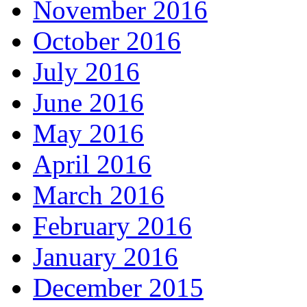
November 2016
October 2016
July 2016
June 2016
May 2016
April 2016
March 2016
February 2016
January 2016
December 2015