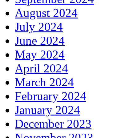
August 2024
July 2024
June 2024
May 2024
April 2024
March 2024
February 2024
January 2024
December 2023
November 2023