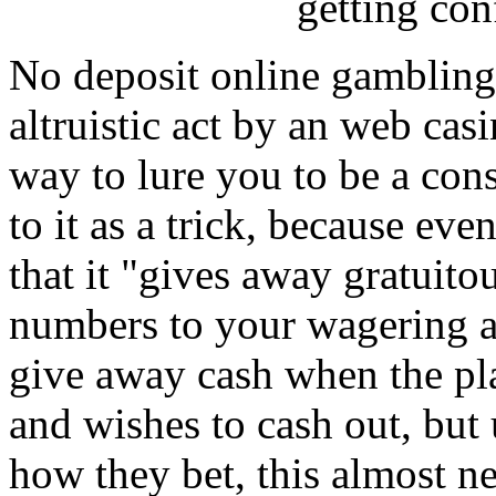
getting co
No deposit online gambling
altruistic act by an web casi
way to lure you to be a cons
to it as a trick, because ev
that it "gives away gratuito
numbers to your wagering a
give away cash when the pl
and wishes to cash out, but
how they bet, this almost n