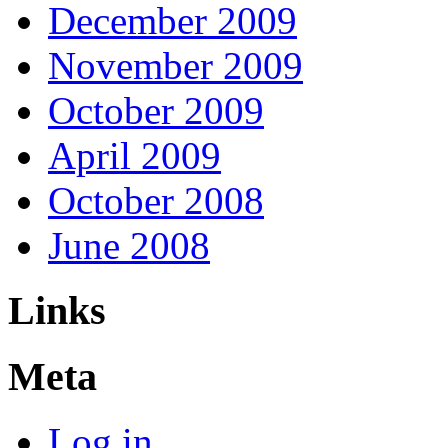
December 2009
November 2009
October 2009
April 2009
October 2008
June 2008
Links
Meta
Log in