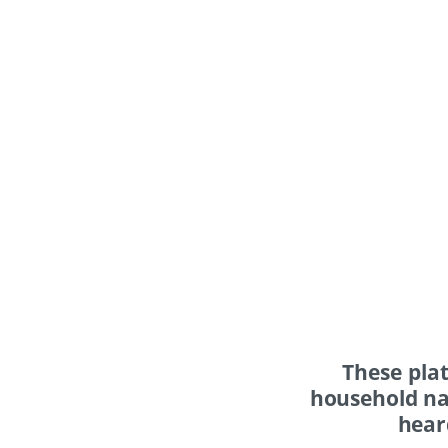
These pla
household na
hear