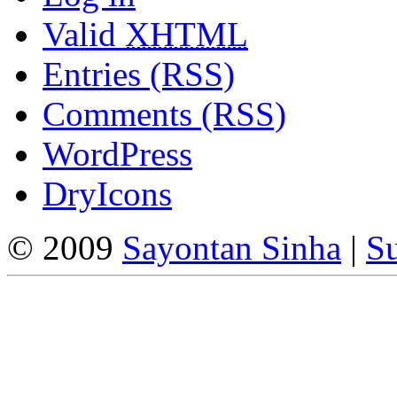
Valid
XHTML
Entries (RSS)
Comments (RSS)
WordPress
DryIcons
© 2009
Sayontan Sinha
|
Su