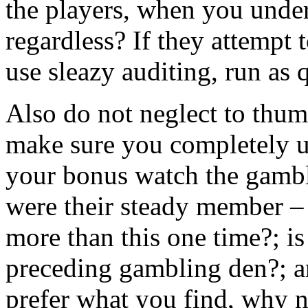
the players, when you under
regardless? If they attempt 
use sleazy auditing, run as 
Also do not neglect to thu
make sure you completely un
your bonus watch the gambl
were their steady member –
more than this one time?; i
preceding gambling den?; ar
prefer what you find, why n