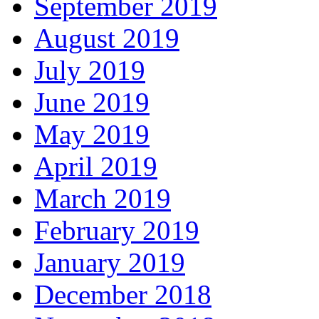
September 2019
August 2019
July 2019
June 2019
May 2019
April 2019
March 2019
February 2019
January 2019
December 2018