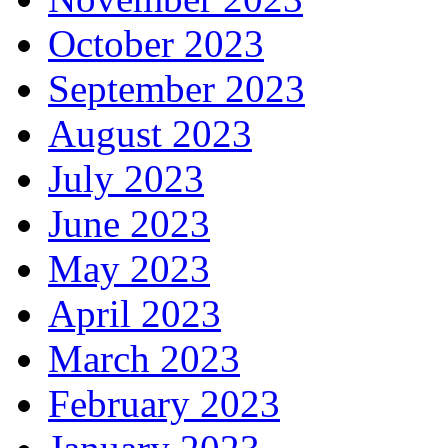
October 2023
September 2023
August 2023
July 2023
June 2023
May 2023
April 2023
March 2023
February 2023