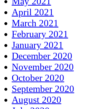
May 2021
April 2021
March 2021
February 2021
January 2021
December 2020
November 2020
October 2020
September 2020
August 2020