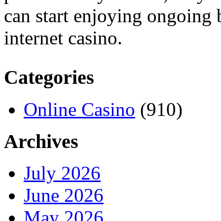
can start enjoying ongoing
internet casino.
Categories
Online Casino
(910)
Archives
July 2026
June 2026
May 2026