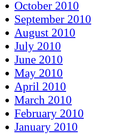
October 2010
September 2010
August 2010
July 2010
June 2010
May 2010
April 2010
March 2010
February 2010
January 2010