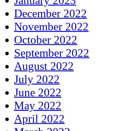
January 2023
December 2022
November 2022
October 2022
September 2022
August 2022
July 2022
June 2022
May 2022
April 2022