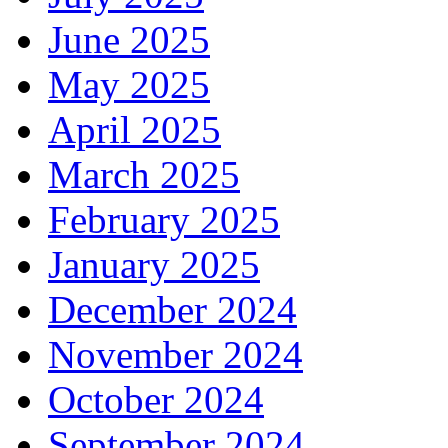
June 2025
May 2025
April 2025
March 2025
February 2025
January 2025
December 2024
November 2024
October 2024
September 2024