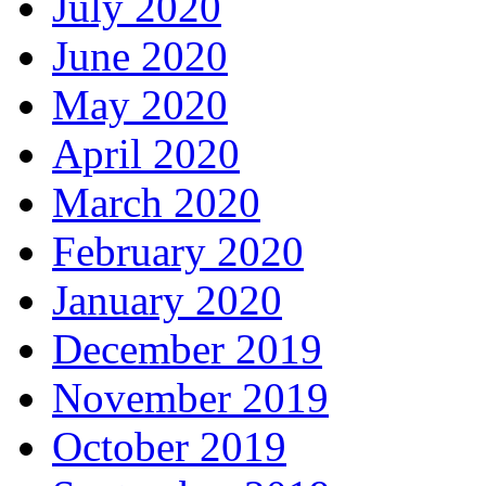
July 2020
June 2020
May 2020
April 2020
March 2020
February 2020
January 2020
December 2019
November 2019
October 2019