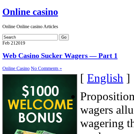
Online casino
Online Online casino Articles
Feb
21
2019
Web Casino Sucker Wagers — Part 1
Online Casino
No Comments »
[
English
]
Proposition
wagers allu
wagering th