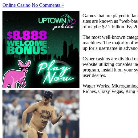
Online Casino
No Comments »
Games that are played in lan
sites are known as "web-bas
of maybe $2.2 billion. By 2
The most well-known category
machines. The majority of we
up for a username in advance
Cyber casinos are divided o
website utilizing consoles 
program, install it on your 
user desires.
Wager Works, Microgaming, P
Riches, Crazy Vegas, King So