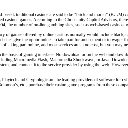
d-based, traditional casinos are said to be "brick and mortar" (B…M) ca
ed casino" games. According to the Christianity Capitol Advisors, the
004, the number of on-line gambling sites, such as web-based casinos, 
 of games offered by online casinos normally would include blackjack, 
bsites give the opportunities to take part for amusement or to wager f
 of taking part online, and most services are at no cost, but you may ne
n the basis of gaming interface: No download or on the web and downloa
including Macromedia Flash, Macromedia Shockwave, or Java. Download
system, and connect it to the service provider by using the web. Howeve
laytech and Cryptologic are the leading providers of software for cybe
lomon’s, etc., purchase their casino game programs from these companie