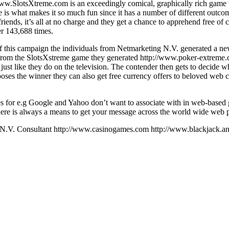
www.SlotsXtreme.com is an exceedingly comical, graphically rich game 
e is what makes it so much fun since it has a number of different outcom
 friends, it’s all at no charge and they get a chance to apprehend free of 
er 143,688 times.
of this campaign the individuals from Netmarketing N.V. generated a ne
s from the SlotsXstreme game they generated http://www.poker-extreme.
ust like they do on the television. The contender then gets to decide wh
hooses the winner they can also get free currency offers to beloved web 
 for e.g Google and Yahoo don’t want to associate with in web-based g
ere is always a means to get your message across the world wide web pr
N.V. Consultant http://www.casinogames.com http://www.blackjack.an 