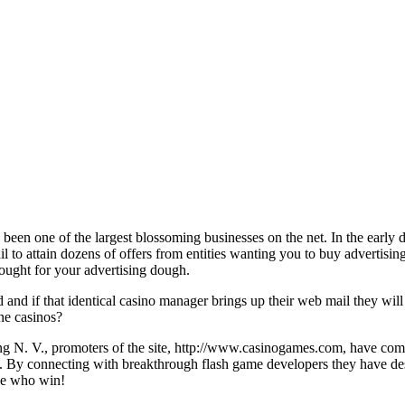
been one of the largest blossoming businesses on the net. In the early d
l to attain dozens of offers from entities wanting you to buy advertisin
ought for your advertising dough.
and if that identical casino manager brings up their web mail they will 
ine casinos?
N. V., promoters of the site, http://www.casinogames.com, have come up
s. By connecting with breakthrough flash game developers they have des
se who win!