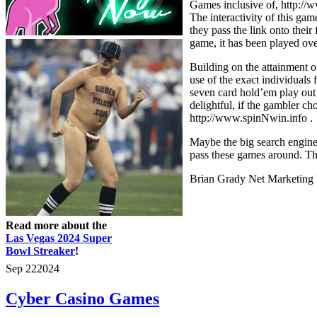
Games inclusive of, http://
The interactivity of this gam
they pass the link onto their
game, it has been played ov
Building on the attainment 
use of the exact individual
seven card hold’em play out j
delightful, if the gambler c
http://www.spinNwin.info .
Maybe the big search engines
pass these games around. Th
Brian Grady Net Marketing 
Read more about the
Las Vegas 2024 Super
Bowl Streaker
!
Sep
22
2024
Cyber Casino Games