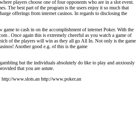
where players choose one of four opponents who are in a slot event.
es. The best part of the program is the users enjoy it so much that
charge offerings from internet casinos. In regards to disclosing the
w game to cash in on the accomplishment of internet Poker. With the
com . Once again this is extremely cheerful as you watch a game of
ich of the players will win as they all go All In. Not only is the game
casinos! Another good e.g. of this is the game
ambling but the individuals absolutely do like to play and anxiously
ovided that you are astute.
http://www.slots.an http://www.poker.an