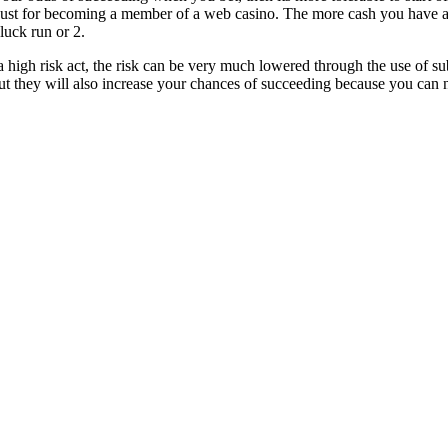
 just for becoming a member of a web casino. The more cash you have av
luck run or 2.
 high risk act, the risk can be very much lowered through the use of s
ut they will also increase your chances of succeeding because you can 