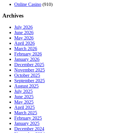
Online Casino
(910)
Archives
July 2026
June 2026
May 2026
April 2026
March 2026
February 2026
January 2026
December 2025
November 2025
October 2025
September 2025
August 2025
July 2025
June 2025
May 2025
April 2025
March 2025
February 2025
January 2025
December 2024