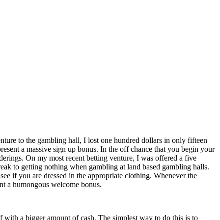
re to the gambling hall, I lost one hundred dollars in only fifteen
resent a massive sign up bonus. In the off chance that you begin your
derings. On my most recent betting venture, I was offered a five
eak to getting nothing when gambling at land based gambling halls.
ee if you are dressed in the appropriate clothing. Whenever the
resent a humongous welcome bonus.
f with a bigger amount of cash. The simplest way to do this is to