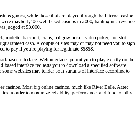
sinos games, while those that are played through the Internet casino
re were maybe 1,400 web-based casinos in 2000, hauling in a revenue
was judged at 53,000.
roulette, baccarat, craps, pai gow poker, video poker, and slot
or guaranteed cash. A couple of sites may or may not need you to sign
ed to pay if you’re playing for legitimate $$$$$.
d-based interface. Web interfaces permit you to play exactly on the
-based interface requests you to download a specified software
r, some websites may tender both variants of interface according to
r casinos. Most big online casinos, much like River Belle, Aztec
s in order to maximize reliability, performance, and functionality.