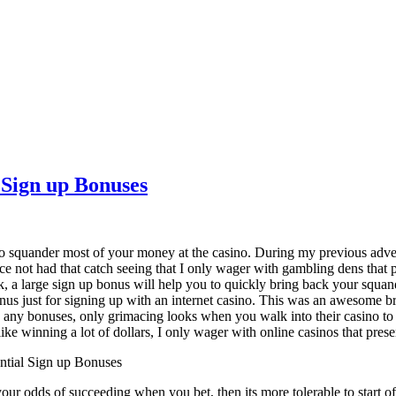
Sign up Bonuses
o squander most of your money at the casino. During my previous adventu
e not had that catch seeing that I only wager with gambling dens that p
ak, a large sign up bonus will help you to quickly bring back your squan
us just for signing up with an internet casino. This was an awesome br
any bonuses, only grimacing looks when you walk into their casino to s
l like winning a lot of dollars, I only wager with online casinos that p
ntial Sign up Bonuses
your odds of succeeding when you bet, then its more tolerable to start of