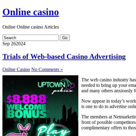
Online casino
Online Online casino Articles
Sep
26
2024
Trials of Web-based Casino Advertising
Online Casino
No Comments »
The web casino industry has 
needed to bring up your emai
and many others anxiously f
Now appear in today’s world 
is one to do to advertise onl
The members at Netmarketing 
front of possible competitor
complimentary offers to tho