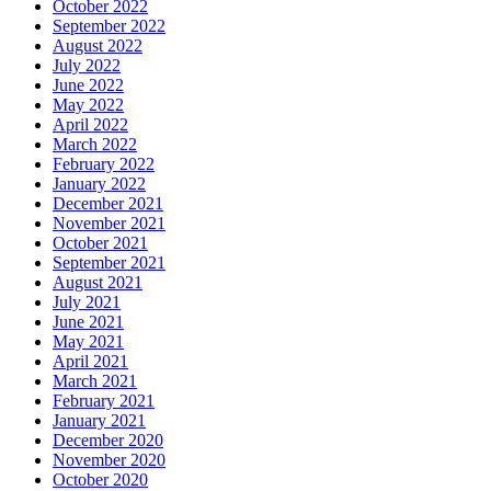
October 2022
September 2022
August 2022
July 2022
June 2022
May 2022
April 2022
March 2022
February 2022
January 2022
December 2021
November 2021
October 2021
September 2021
August 2021
July 2021
June 2021
May 2021
April 2021
March 2021
February 2021
January 2021
December 2020
November 2020
October 2020