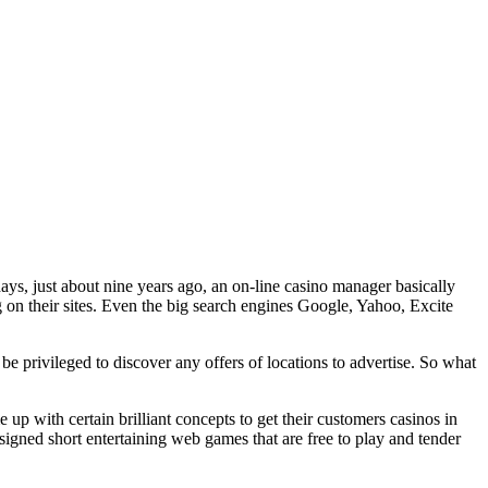
ays, just about nine years ago, an on-line casino manager basically
g on their sites. Even the big search engines Google, Yahoo, Excite
be privileged to discover any offers of locations to advertise. So what
 with certain brilliant concepts to get their customers casinos in
igned short entertaining web games that are free to play and tender