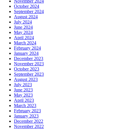
November 2024
October 2024
September 2024
August 2024
July 2024
June 2024
May 2024
April 2024
March 2024
February 2024
January 2024
December 2023
November 2023
October 2023
September 2023
August 2023
July 2023
June 2023
May 2023
April 2023
March 2023
February 2023
January 2023
December 2022
November 2022