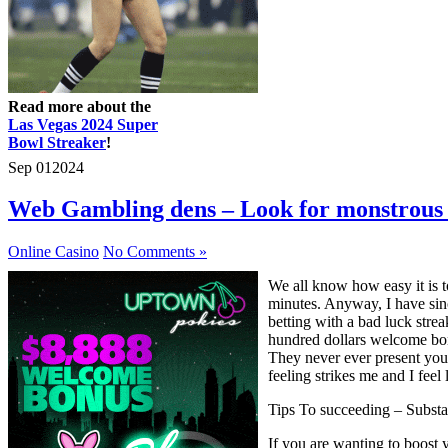
Read more about the
Las Vegas 2024 Super
Bowl Streaker
!
Sep
01
2024
Web Gambling dens – Look for monstrous 
Online Casino
No Comments »
We all know how easy it is t
minutes. Anyway, I have sinc
betting with a bad luck stre
hundred dollars welcome bon
They never ever present you 
feeling strikes me and I fee
Tips To succeeding – Substa
If you are wanting to boost 