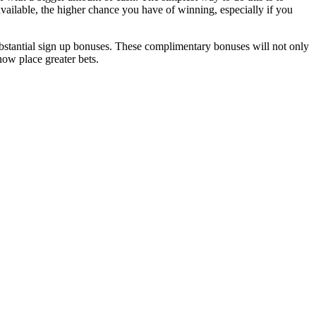
ailable, the higher chance you have of winning, especially if you
ubstantial sign up bonuses. These complimentary bonuses will not only
now place greater bets.