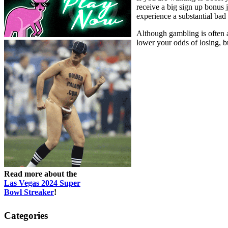
receive a big sign up bonus
experience a substantial bad 
Although gambling is often a
lower your odds of losing, b
Read more about the
Las Vegas 2024 Super
Bowl Streaker
!
Categories