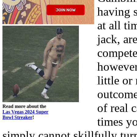
having 
at all t
jack, ar
compete
however
little o
outcome
of real 
Read more about the
Las Vegas 2024 Super
Bowl Streaker
!
times y
simply cannot skillfully tu