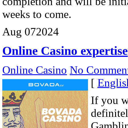
completion and will be initia
weeks to come.
Aug
07
2024
Online Casino expertise
Online Casino
No Comment
[
Englis
If you w
definite
Gambling