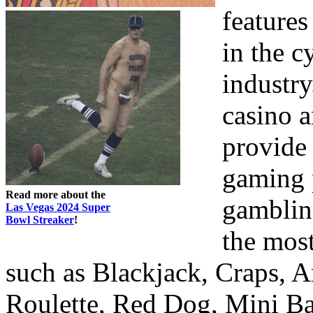
feature
in the c
industry
casino a
provide 
gaming 
Read more about the
gamblin
Las Vegas 2024 Super
Bowl Streaker
!
the mos
such as Blackjack, Craps, 
Roulette, Red Dog, Mini Ba