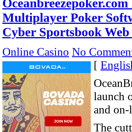
Oceanbreezepoker.com 
Multiplayer Poker Soft
Cyber Sportsbook Web 
Online Casino
No Comment
[
Englis
OceanBr
launch o
and on-l
The cut