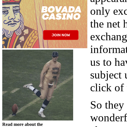
only exc
the net 
exchang
informat
us to ha
subject 
click of
So they 
wonderfu
Read more about the