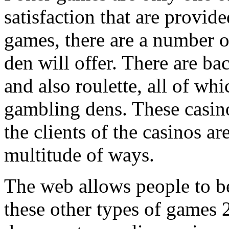
satisfaction that are provid
games, there are a number o
den will offer. There are b
and also roulette, all of wh
gambling dens. These casino
the clients of the casinos a
multitude of ways.
The web allows people to b
these other types of games 2