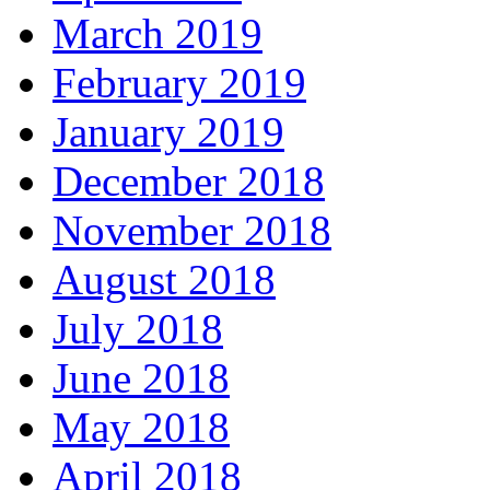
March 2019
February 2019
January 2019
December 2018
November 2018
August 2018
July 2018
June 2018
May 2018
April 2018