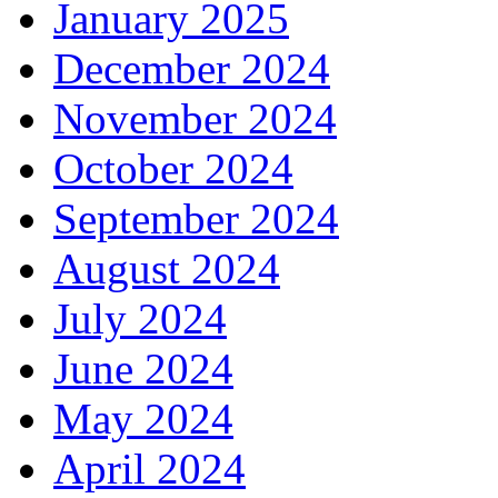
January 2025
December 2024
November 2024
October 2024
September 2024
August 2024
July 2024
June 2024
May 2024
April 2024