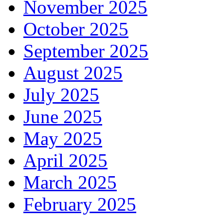
November 2025
October 2025
September 2025
August 2025
July 2025
June 2025
May 2025
April 2025
March 2025
February 2025