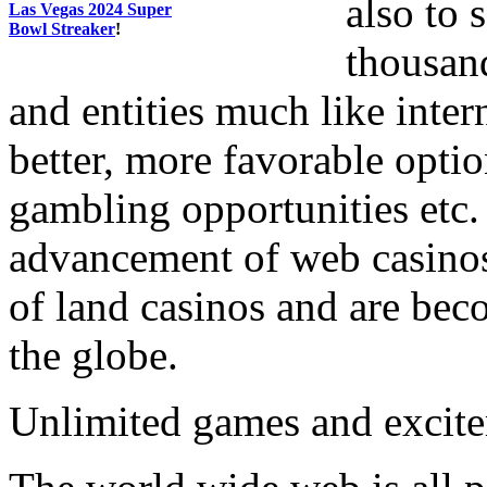
also to 
Las Vegas 2024 Super
Bowl Streaker
!
thousand
and entities much like inter
better, more favorable opti
gambling opportunities etc.
advancement of web casinos 
of land casinos and are bec
the globe.
Unlimited games and excit