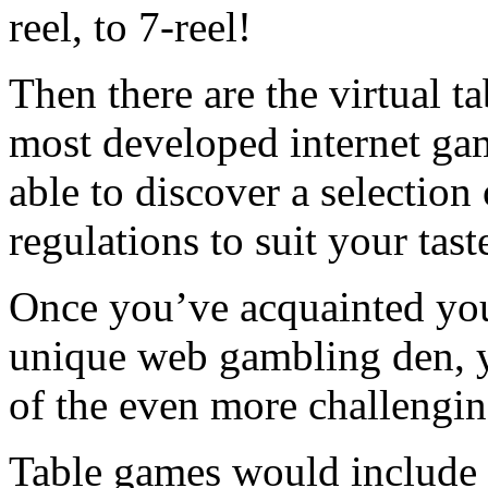
reel, to 7-reel!
Then there are the virtual 
most developed internet ga
able to discover a selection
regulations to suit your tast
Once you’ve acquainted you
unique web gambling den, y
of the even more challengin
Table games would include