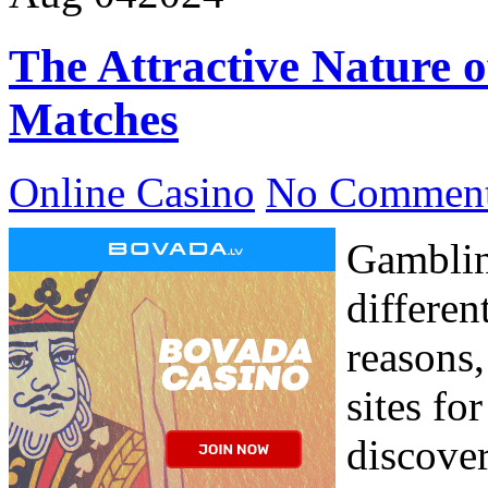
The Attractive Nature 
Matches
Online Casino
No Comment
Gamblin
differen
reasons,
sites fo
discove