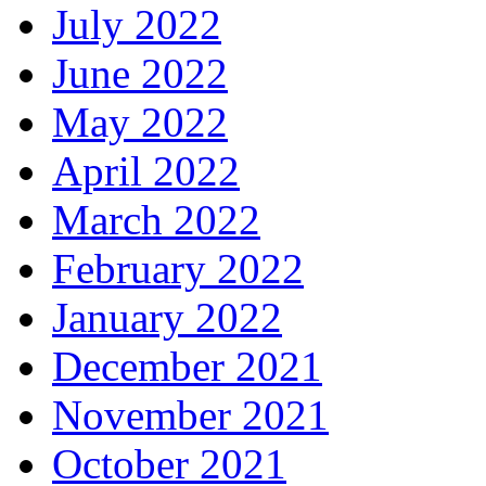
July 2022
June 2022
May 2022
April 2022
March 2022
February 2022
January 2022
December 2021
November 2021
October 2021