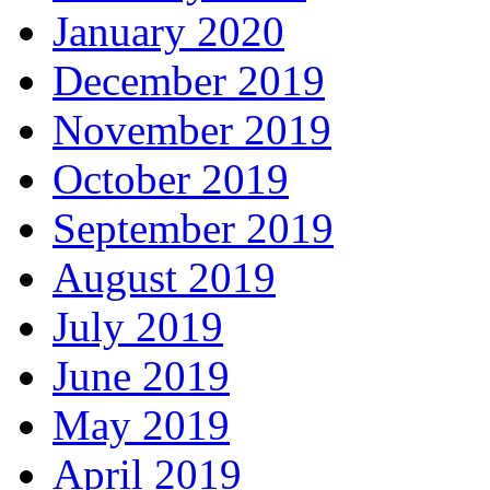
January 2020
December 2019
November 2019
October 2019
September 2019
August 2019
July 2019
June 2019
May 2019
April 2019