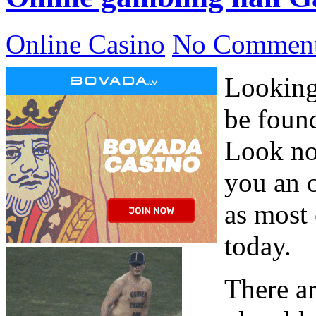
Online Casino
No Comment
Looking
be found
Look no
you an 
as most
today.
There ar