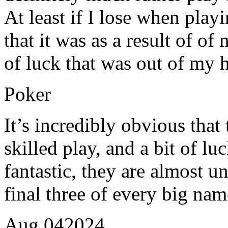
At least if I lose when playi
that it was as a result of of
of luck that was out of my 
Poker
It’s incredibly obvious that
skilled play, and a bit of l
fantastic, they are almost u
final three of every big na
Aug
04
2024