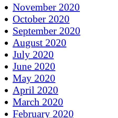
November 2020
October 2020
September 2020
August 2020
July 2020
June 2020
May 2020
April 2020
March 2020
February 2020