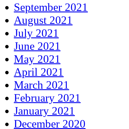
September 2021
August 2021
July 2021
June 2021
May 2021
April 2021
March 2021
February 2021
January 2021
December 2020