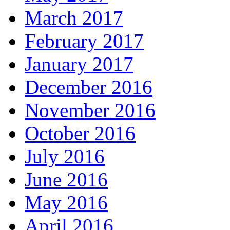
March 2017
February 2017
January 2017
December 2016
November 2016
October 2016
July 2016
June 2016
May 2016
April 2016