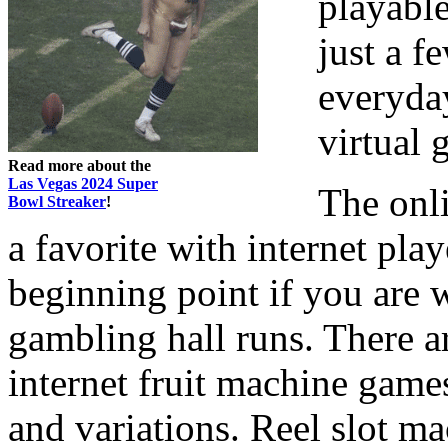
playable
just a f
everyda
virtual 
Read more about the
Las Vegas 2024 Super
The onli
Bowl Streaker
!
a favorite with internet play
beginning point if you are 
gambling hall runs. There ar
internet fruit machine games
and variations. Reel slot ma