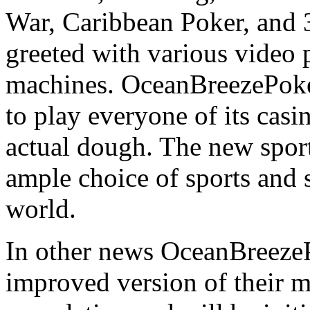
War, Caribbean Poker, and 3
greeted with various video 
machines. OceanBreezePoker 
to play everyone of its casi
actual dough. The new spor
ample choice of sports and 
world.
In other news OceanBreezeP
improved version of their m