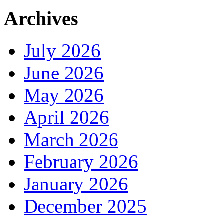
Archives
July 2026
June 2026
May 2026
April 2026
March 2026
February 2026
January 2026
December 2025