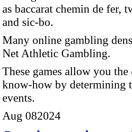
as baccarat chemin de fer, t
and sic-bo.
Many online gambling dens 
Net Athletic Gambling.
These games allow you the o
know-how by determining th
events.
Aug
08
2024