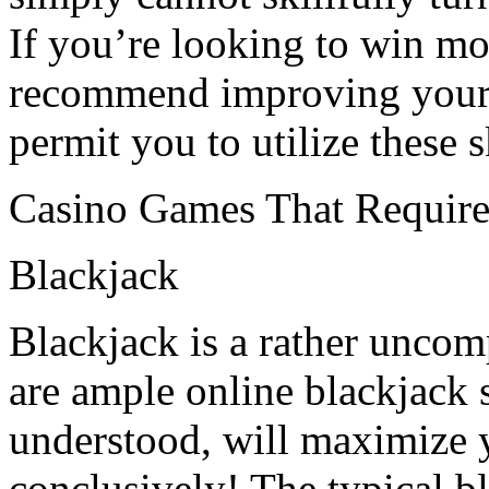
If you’re looking to win mor
recommend improving your s
permit you to utilize these s
Casino Games That Require 
Blackjack
Blackjack is a rather uncom
are ample online blackjack s
understood, will maximize 
conclusively! The typical b