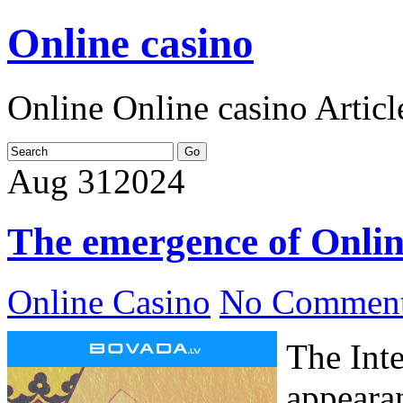
Online casino
Online Online casino Articl
Aug
31
2024
The emergence of Onlin
Online Casino
No Comment
The Inte
appearan