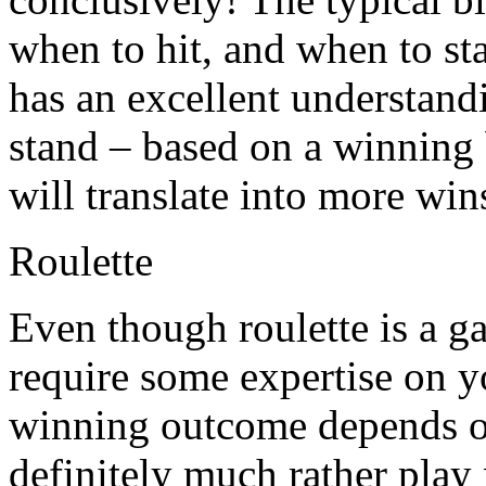
when to hit, and when to st
has an excellent understand
stand – based on a winning 
will translate into more win
Roulette
Even though roulette is a g
require some expertise on yo
winning outcome depends on
definitely much rather play 