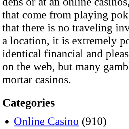
dens or at an online casinos
that come from playing poke
that there is no traveling i
a location, it is extremely 
identical financial and ple
on the web, but many gamble
mortar casinos.
Categories
Online Casino
(910)