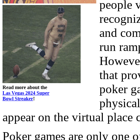
people v
recogni
and comf
run ramp
However
that pr
poker ga
Read more about the
Las Vegas 2024 Super
Bowl Streaker
!
physica
appear on the virtual place c
Poker games are only one of