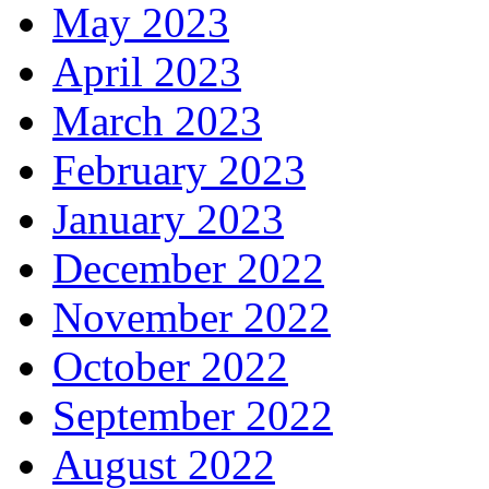
May 2023
April 2023
March 2023
February 2023
January 2023
December 2022
November 2022
October 2022
September 2022
August 2022