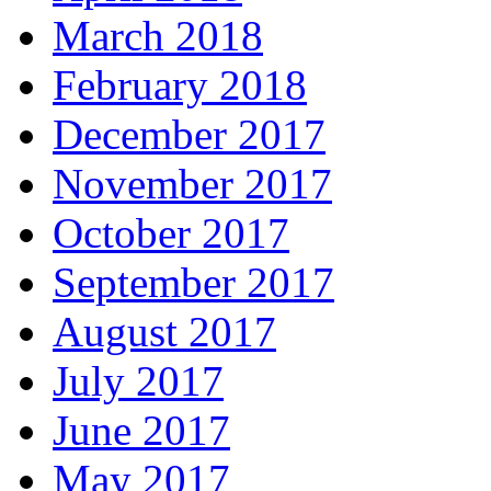
March 2018
February 2018
December 2017
November 2017
October 2017
September 2017
August 2017
July 2017
June 2017
May 2017