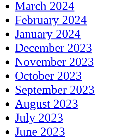
March 2024
February 2024
January 2024
December 2023
November 2023
October 2023
September 2023
August 2023
July 2023
June 2023