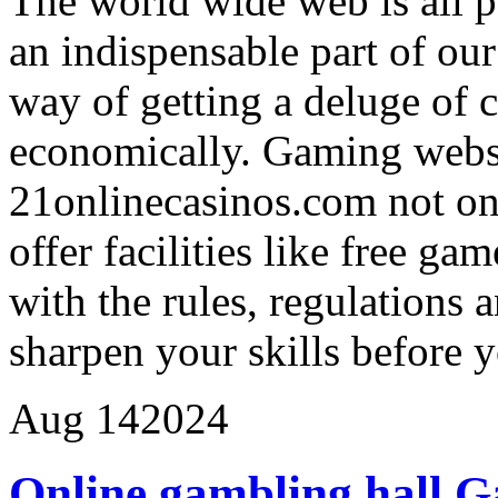
The world wide web is all p
an indispensable part of our 
way of getting a deluge of c
economically. Gaming websi
21onlinecasinos.com not on
offer facilities like free g
with the rules, regulations 
sharpen your skills before 
Aug
14
2024
Online gambling hall 