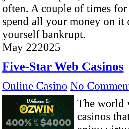
often. A couple of times fo
spend all your money on it 
yourself bankrupt.
May
22
2025
Five-Star Web Casinos
Online Casino
No Comment
The world w
casinos tha