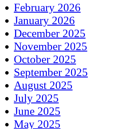
February 2026
January 2026
December 2025
November 2025
October 2025
September 2025
August 2025
July 2025
June 2025
May 2025