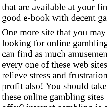
that are available at your fi
good e-book with decent ga
One more site that you may
looking for online gamblin
can find as much amusement
every one of these web site
relieve stress and frustrati
profit also! You should take 
these online gambling site