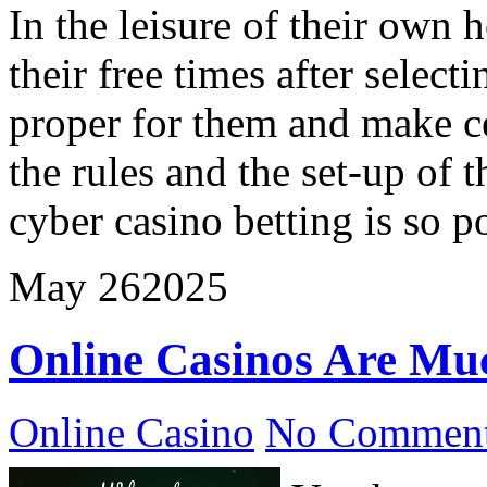
In the leisure of their own 
their free times after selecti
proper for them and make cer
the rules and the set-up of 
cyber casino betting is so 
May
26
2025
Online Casinos Are Mu
Online Casino
No Comment