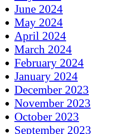
June 2024
May 2024
April 2024
March 2024
February 2024
January 2024
December 2023
November 2023
October 2023
September 2023