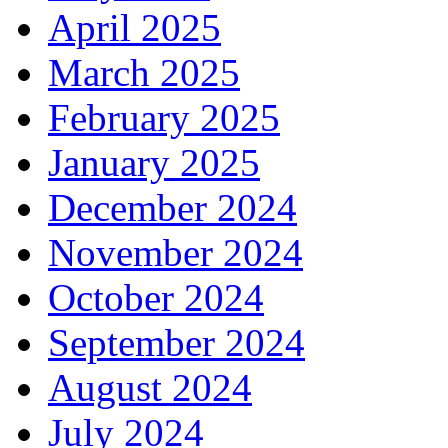
April 2025
March 2025
February 2025
January 2025
December 2024
November 2024
October 2024
September 2024
August 2024
July 2024