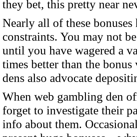
they bet, this pretty near ne
Nearly all of these bonuse
constraints. You may not b
until you have wagered a val
times better than the bonus
dens also advocate depositi
When web gambling den offe
forget to investigate their 
info about them. Occasional