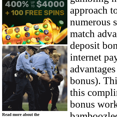
approach to
numerous st
match advan
deposit bo
internet pa
advantages
bonus). Thi
this compl
bonus work
bamboozled
Read more about the