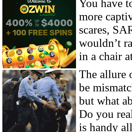
You have t
more captiv
scares, SA
wouldn’t ra
in a chair 
The allure 
be mismatch
but what ab
Do you real
is handy al