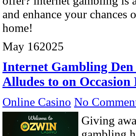
offer? internet gambling is 
and enhance your chances o
home!
May
16
2025
Internet Gambling Den
Alludes to on Occasion
Online Casino
No Comment
Giving awa
gambling ha