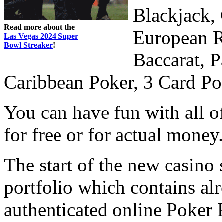
Blackjack,
Read more about the
European R
Las Vegas 2024 Super
Bowl Streaker
!
Baccarat, 
Caribbean Poker, 3 Card Po
You can have fun with all 
for free or for actual money
The start of the new casino 
portfolio which contains al
authenticated online Poker