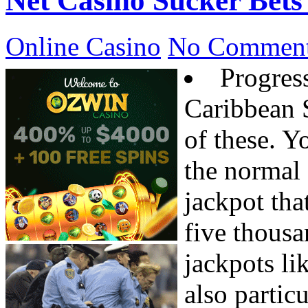
Net Casino Sucker Bet
Online Casino
No Comment
Progres
Caribbean 
of these. Y
the normal 
jackpot tha
five thousa
jackpots li
also partic