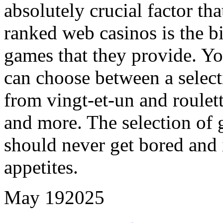
absolutely crucial factor tha
ranked web casinos is the bi
games that they provide. You
can choose between a selec
from vingt-et-un and roulett
and more. The selection of 
should never get bored and i
appetites.
May
19
2025