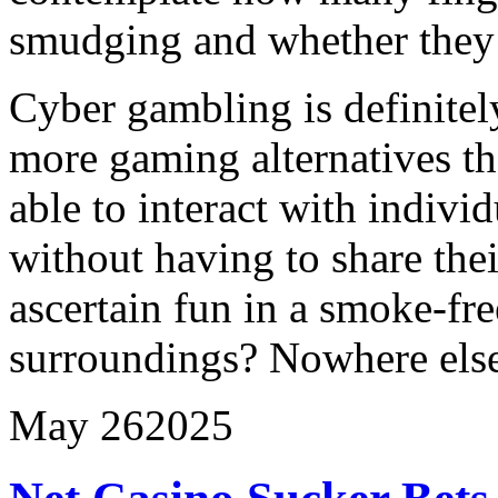
smudging and whether they w
Cyber gambling is definitel
more gaming alternatives th
able to interact with indivi
without having to share th
ascertain fun in a smoke-fre
surroundings? Nowhere else 
May
26
2025