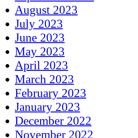
August 2023
July 2023
June 2023
May 2023
April 2023
March 2023
February 2023
January 2023
December 2022
November 2022