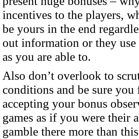
present huge bonuses – why
incentives to the players, w
be yours in the end regardle
out information or they use 
as you are able to.
Also don’t overlook to scru
conditions and be sure you 
accepting your bonus obser
games as if you were their a
gamble there more than this