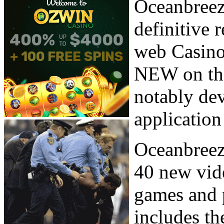
Oceanbreez
definitive 
web Casino
NEW on the
notably de
application
Oceanbreez
40 new vide
games and p
includes th