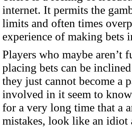
internet. It permits the ga
limits and often times over
experience of making bets i
Players who maybe aren’t f
placing bets can be inclined 
they just cannot become a pa
involved in it seem to kno
for a very long time that a
mistakes, look like an idiot