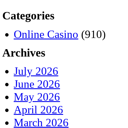
Categories
Online Casino
(910)
Archives
July 2026
June 2026
May 2026
April 2026
March 2026