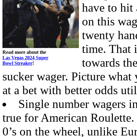
have to hit
on this wag
twenty han
time. That 
Read more about the
Las Vegas 2024 Super
towards the
Bowl Streaker
!
sucker wager. Picture what
at a bet with better odds uti
Single number wagers in 
true for American Roulette
0’s on the wheel, unlike Eu