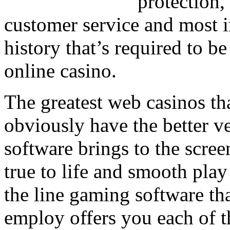
protection,
customer service and most i
history that’s required to b
online casino.
The greatest web casinos tha
obviously have the better ve
software brings to the scree
true to life and smooth play
the line gaming software tha
employ offers you each of t