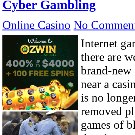
Cyber Gambling
Online Casino
No Comment
Internet ga
there are w
brand-new 
near a casi
is no longer
removed pla
games of bl