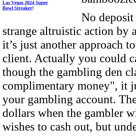
Las Vegas 2024 Super
Bowl Streaker
!
No deposit
strange altruistic action by
it’s just another approach t
client. Actually you could ca
though the gambling den cla
complimentary money", it j
your gambling account. The
dollars when the gambler wi
wishes to cash out, but un