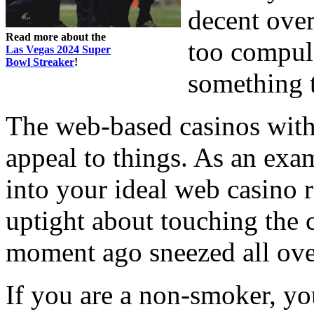
decent ove
Read more about the
too compuls
Las Vegas 2024 Super
Bowl Streaker
!
something t
The web-based casinos witho
appeal to things. As an exa
into your ideal web casino 
uptight about touching the 
moment ago sneezed all ove
If you are a non-smoker, y