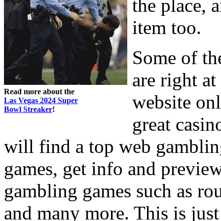
the place, a
item too.
Some of the
are right a
Read more about the
website onl
Las Vegas 2024 Super
Bowl Streaker
!
great casin
will find a top web gamblin
games, get info and previe
gambling games such as roul
and many more. This is just 