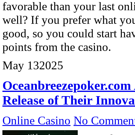
favorable than your last onl
well? If you prefer what yo
good, so you could start h
points from the casino.
May
13
2025
Oceanbreezepoker.com A
Release of Their Innova
Online Casino
No Comment