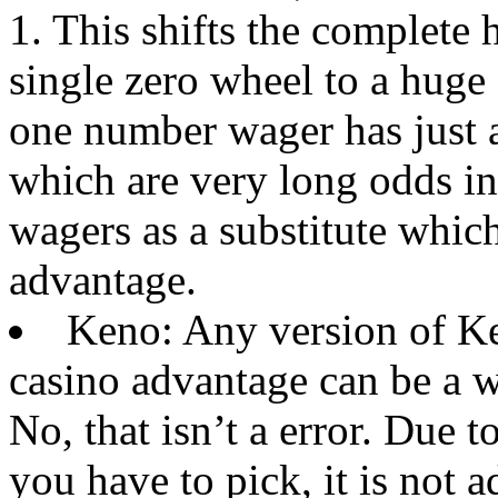
1. This shifts the complete
single zero wheel to a huge
one number wager has just a
which are very long odds i
wagers as a substitute whic
advantage.
Keno: Any version of Ke
casino advantage can be a 
No, that isn’t a error. Due
you have to pick, it is not 