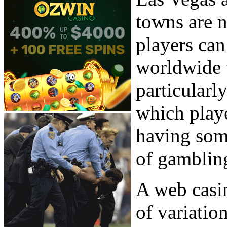
towns are n
players ca
worldwide 
particularl
which play
having some
of gamblin
A web casin
of variati