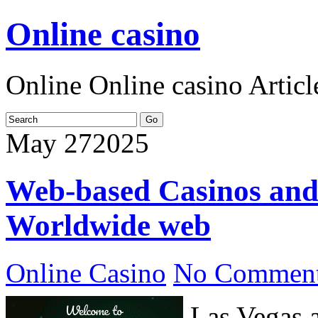
Online casino
Online Online casino Articl
May
27
2025
Web-based Casinos and
Worldwide web
Online Casino
No Comment
Las Vegas a