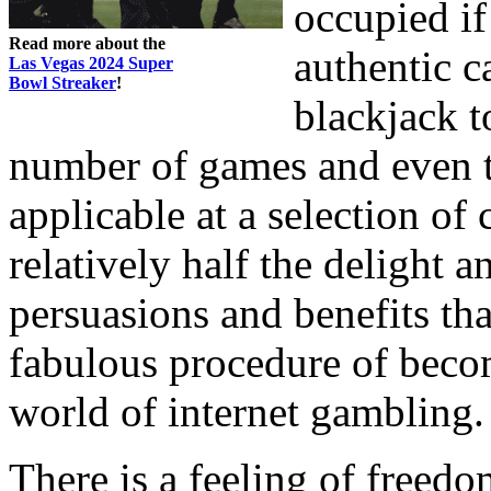
occupied if
Read more about the
authentic c
Las Vegas 2024 Super
Bowl Streaker
!
blackjack to
number of games and even t
applicable at a selection of
relatively half the delight 
persuasions and benefits tha
fabulous procedure of becom
world of internet gambling.
There is a feeling of freed