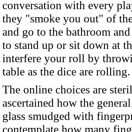
conversation with every play
they "smoke you out" of the
and go to the bathroom and 
to stand up or sit down at t
interfere your roll by thro
table as the dice are rolling.
The online choices are steri
ascertained how the general
glass smudged with fingerpr
contemplate how many finge