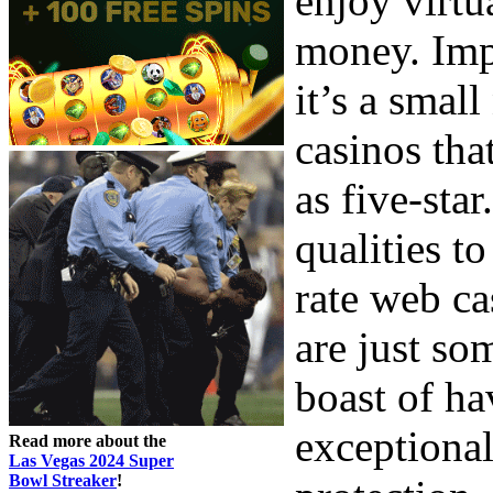
enjoy virtu
money. Impo
it’s a smal
casinos tha
as five-sta
qualities to
rate web ca
are just so
boast of ha
exceptional
Read more about the
Las Vegas 2024 Super
Bowl Streaker
!