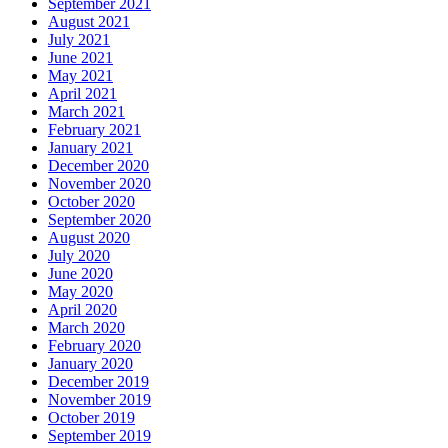
September 2021
August 2021
July 2021
June 2021
May 2021
April 2021
March 2021
February 2021
January 2021
December 2020
November 2020
October 2020
September 2020
August 2020
July 2020
June 2020
May 2020
April 2020
March 2020
February 2020
January 2020
December 2019
November 2019
October 2019
September 2019