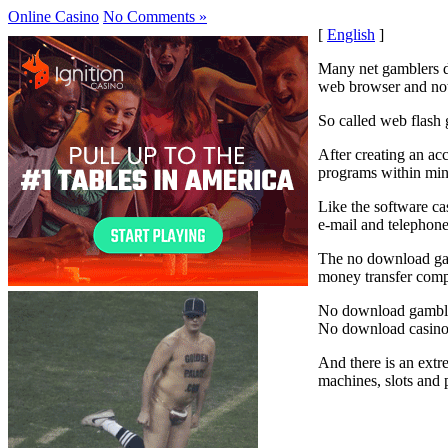
Online Casino
No Comments »
[
English
]
Many net gamblers do
web browser and no
So called web flash
After creating an ac
programs within min
Like the software cas
e-mail and telephone
The no download gam
money transfer comp
No download gamblin
No download casinos 
And there is an extr
machines, slots and 