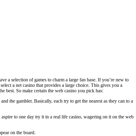
have a selection of games to charm a large fan base. If you’re new to
elect a net casino that provides a large choice. This gives you a
he best. So make certain the web casino you pick has:
and the gambler. Basically, each try to get the nearest as they can to a
pire to one day try it in a real life casino, wagering on it on the web
pear on the board.