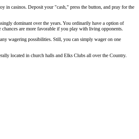
oy in casinos. Deposit your "cash," press the button, and pray for the
ngly dominant over the years. You ordinarily have a option of
ur chances are more favorable if you play with living opponents.
ny wagering possibilities. Still, you can simply wager on one
lly located in church halls and Elks Clubs all over the Country.