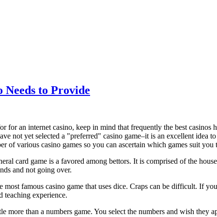
 Needs to Provide
r for an internet casino, keep in mind that frequently the best casinos 
e not yet selected a "preferred" casino game–it is an excellent idea to s
er of various casino games so you can ascertain which games suit you t
eral card game is a favored among bettors. It is comprised of the house 
ands and not going over.
most famous casino game that uses dice. Craps can be difficult. If you as
od teaching experience.
tle more than a numbers game. You select the numbers and wish they ap