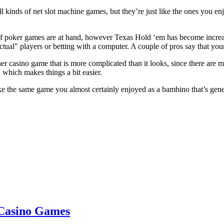
 kinds of net slot machine games, but they’re just like the ones you enj
 poker games are at hand, however Texas Hold ‘em has become increasi
actual" players or betting with a computer. A couple of pros say that yo
sino game that is more complicated than it looks, since there are ma
 which makes things a bit easier.
the same game you almost certainly enjoyed as a bambino that’s genera
Casino Games