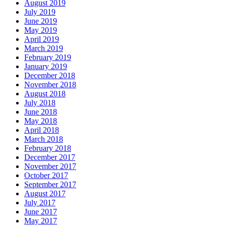
August 2019
July 2019
June 2019
May 2019
April 2019
March 2019
February 2019
January 2019
December 2018
November 2018
August 2018
July 2018
June 2018
May 2018
April 2018
March 2018
February 2018
December 2017
November 2017
October 2017
September 2017
August 2017
July 2017
June 2017
May 2017