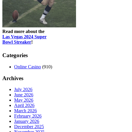
Read more about the
Las Vegas 2024 Super
Bowl Streaker
!
Categories
Online Casino
(910)
Archives
July 2026
June 2026
May 2026
April 2026
March 2026
February 2026
January 2026
December 2025
November 2025