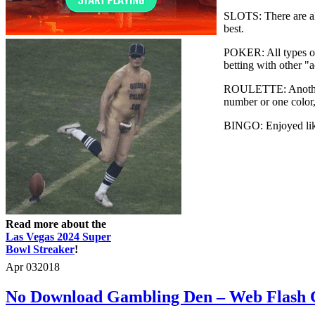
SLOTS: There are all
best.
POKER: All types of
betting with other "
ROULETTE: Another ca
number or one color,
BINGO: Enjoyed like 
Read more about the
Las Vegas 2024 Super
Bowl Streaker
!
Apr
03
2018
No Download Gambling Den – Web Flash 