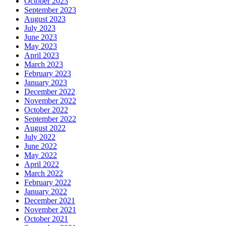
October 2023
September 2023
August 2023
July 2023
June 2023
May 2023
April 2023
March 2023
February 2023
January 2023
December 2022
November 2022
October 2022
September 2022
August 2022
July 2022
June 2022
May 2022
April 2022
March 2022
February 2022
January 2022
December 2021
November 2021
October 2021