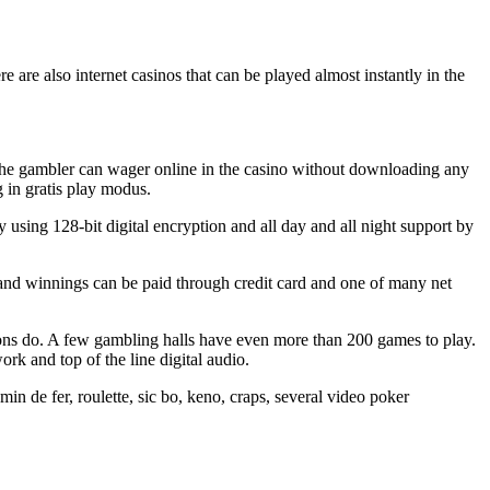
re also internet casinos that can be played almost instantly in the
 the gambler can wager online in the casino without downloading any
 in gratis play modus.
y using 128-bit digital encryption and all day and all night support by
nd winnings can be paid through credit card and one of many net
ons do. A few gambling halls have even more than 200 games to play.
k and top of the line digital audio.
n de fer, roulette, sic bo, keno, craps, several video poker