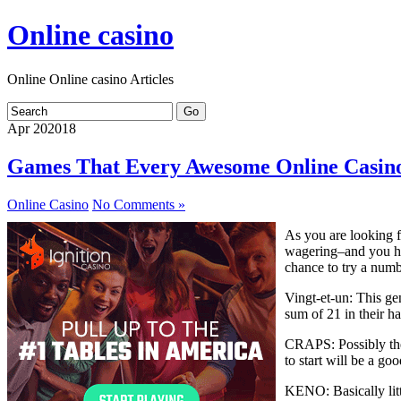
Online casino
Online Online casino Articles
Apr
20
2018
Games That Every Awesome Online Casino
Online Casino
No Comments »
As you are looking fo
wagering–and you hav
chance to try a numb
Vingt-et-un: This gen
sum of 21 in their h
CRAPS: Possibly the 
to start will be a go
KENO: Basically lit