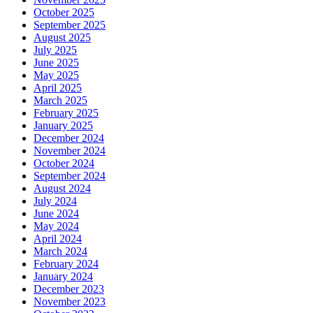
October 2025
September 2025
August 2025
July 2025
June 2025
May 2025
April 2025
March 2025
February 2025
January 2025
December 2024
November 2024
October 2024
September 2024
August 2024
July 2024
June 2024
May 2024
April 2024
March 2024
February 2024
January 2024
December 2023
November 2023