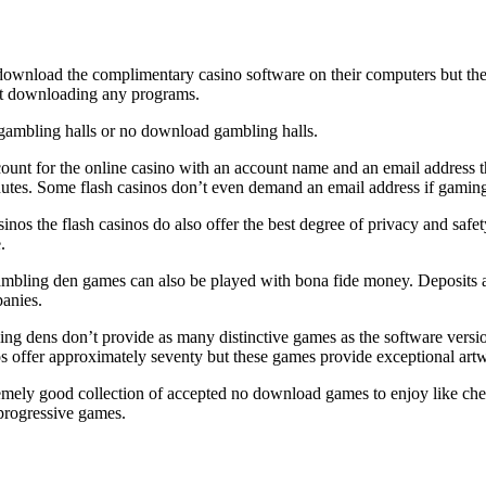
wnload the complimentary casino software on their computers but there a
t downloading any programs.
 gambling halls or no download gambling halls.
count for the online casino with an account name and an email address
utes. Some flash casinos don’t even demand an email address if gaming
inos the flash casinos do also offer the best degree of privacy and safet
.
bling den games can also be played with bona fide money. Deposits a
anies.
g dens don’t provide as many distinctive games as the software versi
offer approximately seventy but these games provide exceptional artwor
emely good collection of accepted no download games to enjoy like chemi
progressive games.