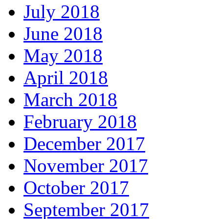
January 2019
December 2018
November 2018
August 2018
July 2018
June 2018
May 2018
April 2018
March 2018
February 2018