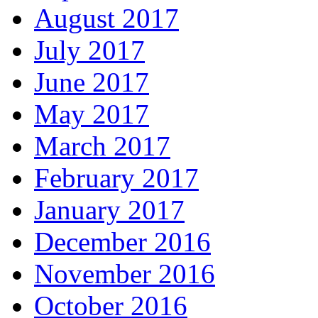
December 2017
November 2017
October 2017
September 2017
August 2017
July 2017
June 2017
May 2017
March 2017
February 2017