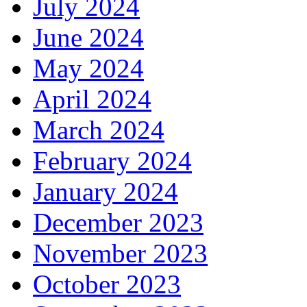
November 2024
October 2024
September 2024
August 2024
July 2024
June 2024
May 2024
April 2024
March 2024
February 2024