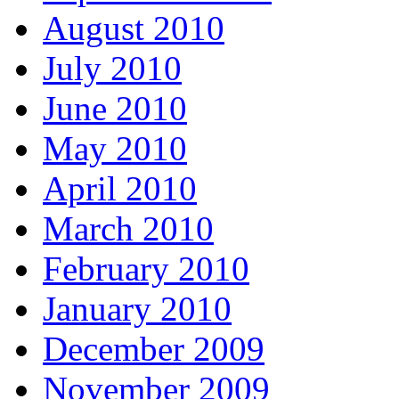
December 2010
November 2010
October 2010
September 2010
August 2010
July 2010
June 2010
May 2010
April 2010