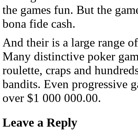
played not 
installing 
Read more about the
Las Vegas 2024 Super
Bowl Streaker
!
away for n
betting. The virtual bankro
the games fun. But the game
bona fide cash.
And their is a large range 
Many distinctive poker game
roulette, craps and hundred