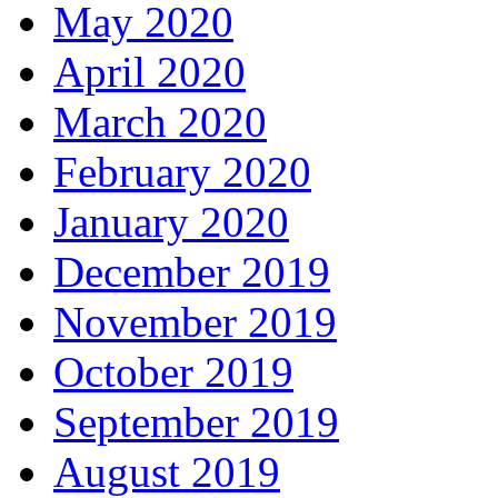
September 2020
August 2020
July 2020
June 2020
May 2020
April 2020
March 2020
February 2020
January 2020
December 2019