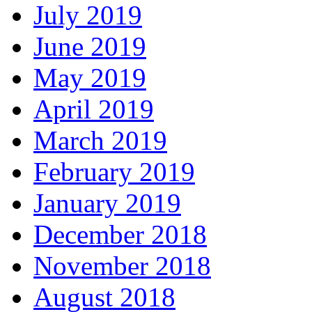
November 2019
October 2019
September 2019
August 2019
July 2019
June 2019
May 2019
April 2019
March 2019
February 2019