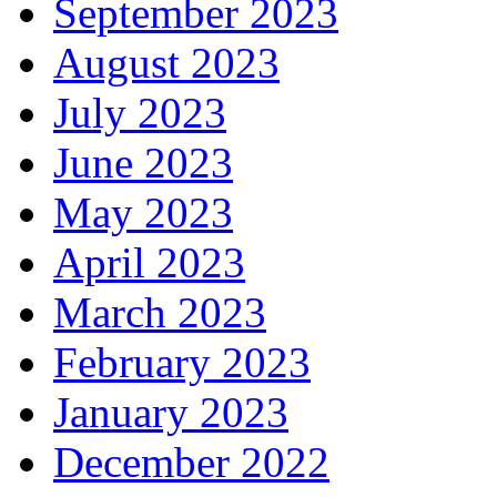
January 2024
December 2023
November 2023
October 2023
September 2023
August 2023
July 2023
June 2023
May 2023
April 2023