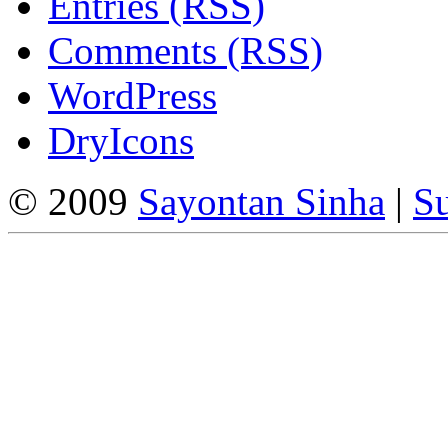
Meta
Log in
Valid
XHTML
Entries (RSS)
Comments (RSS)
WordPress
DryIcons
© 2009
Sayontan Sinha
|
Su