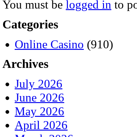
bandits. Even progressive g
over $1 000 000.00.
Leave a Reply
You must be
logged in
to p
Categories
Online Casino
(910)
Archives