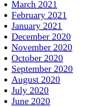
July 2021
June 2021
May 2021
April 2021
March 2021
February 2021
January 2021
December 2020
November 2020
October 2020