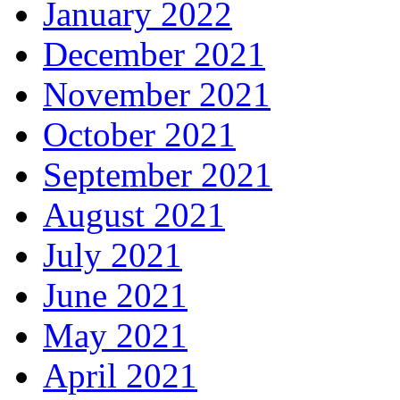
May 2022
April 2022
March 2022
February 2022
January 2022
December 2021
November 2021
October 2021
September 2021
August 2021