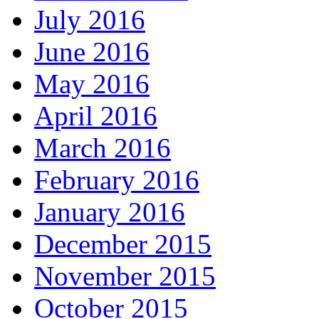
January 2017
December 2016
November 2016
October 2016
July 2016
June 2016
May 2016
April 2016
March 2016
February 2016