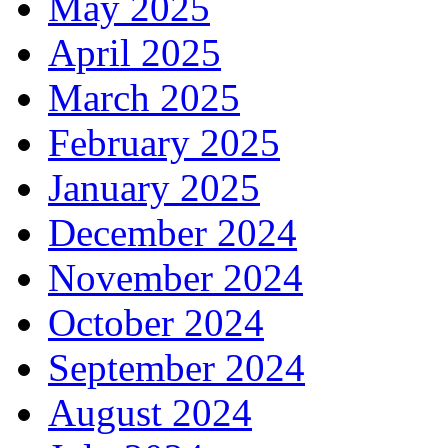
September 2025
August 2025
July 2025
June 2025
May 2025
April 2025
March 2025
February 2025
January 2025
December 2024