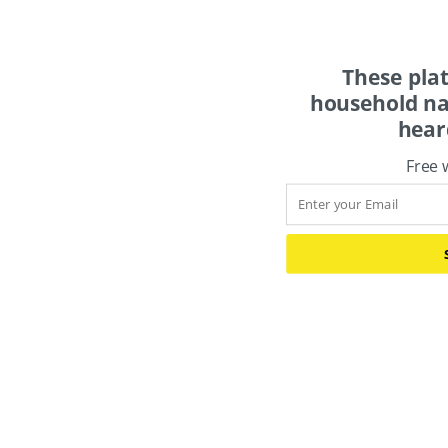
These platform
names. You just 
Free 