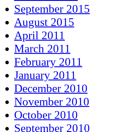
January 2016
December 2015
November 2015
October 2015
September 2015
August 2015
April 2011
March 2011
February 2011
January 2011