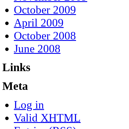
March 2010
February 2010
January 2010
December 2009
November 2009
October 2009
April 2009
October 2008
June 2008
Links