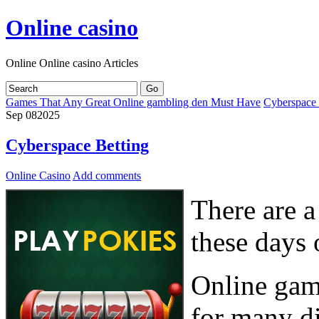
Online casino
Online Online casino Articl
Games That Any Great Onl
Cyberspace Gambling
Sep
08
2025
Cyberspace Betting
Online Casino
Add commen