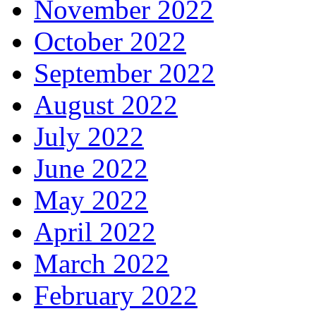
March 2023
February 2023
January 2023
December 2022
November 2022
October 2022
September 2022
August 2022
July 2022
June 2022