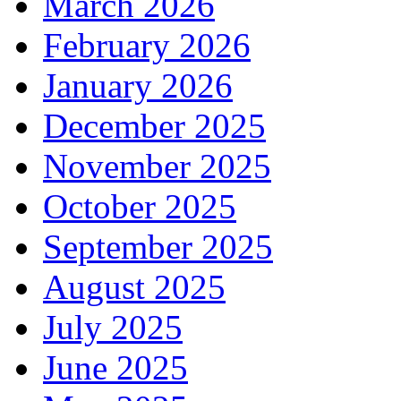
July 2026
June 2026
May 2026
April 2026
March 2026
February 2026
January 2026
December 2025
November 2025
October 2025