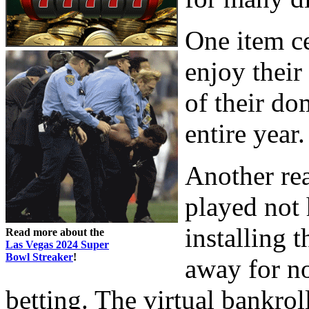
There are a
these days 
Online gam
for many di
One item ce
enjoy their
of their do
entire year.
Another re