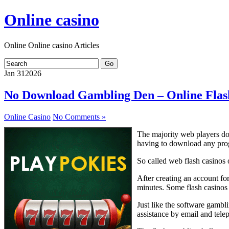
Online casino
Online Online casino Articles
Jan
31
2026
No Download Gambling Den – Online Fla
Online Casino
No Comments »
The majority web players dow
having to download any pro
So called web flash casinos
After creating an account fo
minutes. Some flash casinos 
Just like the software gambl
assistance by email and tele