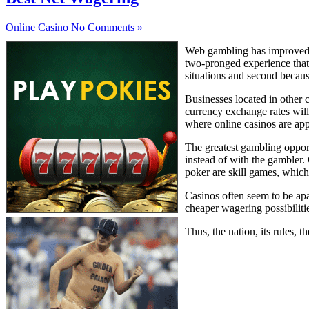
Online Casino
No Comments »
Web gambling has improved dr
two-pronged experience that 
situations and second because
Businesses located in other c
currency exchange rates will
where online casinos are app
The greatest gambling opport
instead of with the gambler
poker are skill games, which
Casinos often seem to be apa
cheaper wagering possibilitie
Thus, the nation, its rules, t