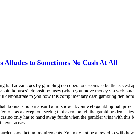
Alludes to Sometimes No Cash At All
g hall advantages by gambling den operators seems to be the easiest app
or join bonuses), deposit bonuses (when you move money via web payme
will demonstrate to you how this complimentary cash gambling den bon
ll bonus is not an absurd altruistic act by an web gambling hall provide
r to it as a deception, seeing that even though the gambling den states 
casino only has to hand away funds when the gambler wins with this b
 never arises.
burdensome betting requirements. You may not be allowed to withdraw