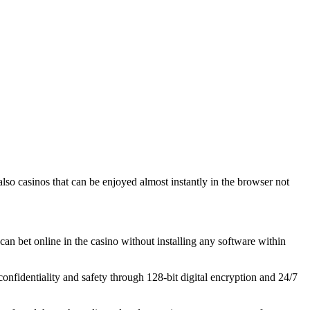
so casinos that can be enjoyed almost instantly in the browser not
an bet online in the casino without installing any software within
confidentiality and safety through 128-bit digital encryption and 24/7