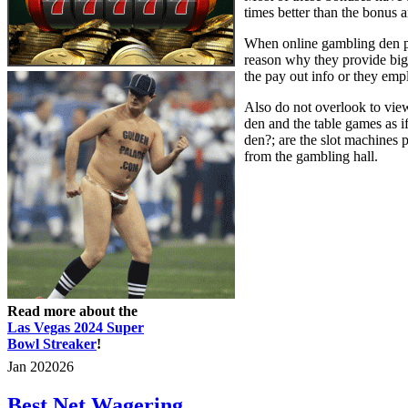
times better than the bonus 
When online gambling den pre
reason why they provide big
the pay out info or they emp
Also do not overlook to vie
den and the table games as i
den?; are the slot machines 
from the gambling hall.
Read more about the
Las Vegas 2024 Super
Bowl Streaker
!
Jan
20
2026
Best Net Wagering