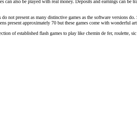
s can also be played with real money. Deposits and earnings can be tr
o not present as many distinctive games as the software versions do
ns present approximately 70 but these games come with wonderful artwo
ction of established flash games to play like chemin de fer, roulette, s