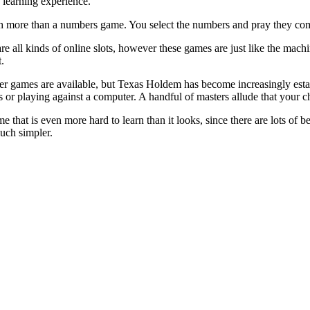
d learning experience.
 more than a numbers game. You select the numbers and pray they com
e all kinds of online slots, however these games are just like the mac
.
r games are available, but Texas Holdem has become increasingly estab
rs or playing against a computer. A handful of masters allude that your 
 is even more hard to learn than it looks, since there are lots of bet
uch simpler.