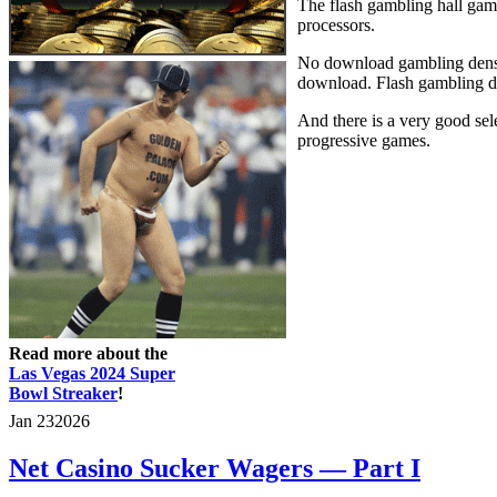
The flash gambling hall game
processors.
No download gambling dens d
download. Flash gambling de
And there is a very good sele
progressive games.
Read more about the
Las Vegas 2024 Super
Bowl Streaker
!
Jan
23
2026
Net Casino Sucker Wagers — Part I