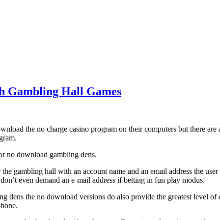
sh Gambling Hall Games
nload the no charge casino program on their computers but there are al
gram.
 or no download gambling dens.
r the gambling hall with an account name and an email address the user c
don’t even demand an e-mail address if betting in fun play modus.
ing dens the no download versions do also provide the greatest level of 
phone.