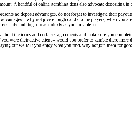
amount. A handful of online gambling dens also advocate depositing in 
sents no deposit advantages, do not forget to investigate their payouts
 advantages – why not give enough candy to the players, when you are a
loy shady auditing, run as quickly as you are able to.
w about the terms and end-user agreements and make sure you completel
f you were their active client – would you prefer to gamble there more t
paying out well? If you enjoy what you find, why not join them for good