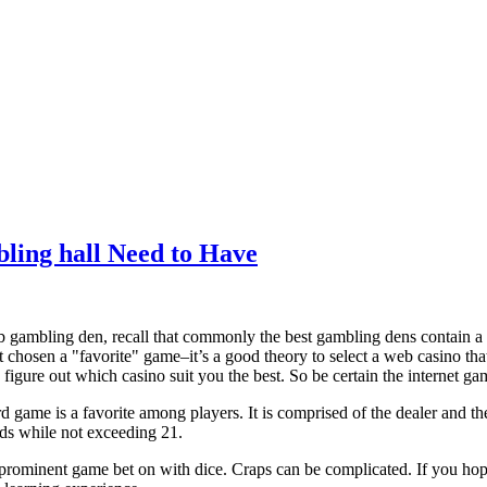
ling hall Need to Have
 gambling den, recall that commonly the best gambling dens contain a m
 chosen a "favorite" game–it’s a good theory to select a web casino that
figure out which casino suit you the best. So be certain the internet ga
d game is a favorite among players. It is comprised of the dealer and the
ands while not exceeding 21.
ominent game bet on with dice. Craps can be complicated. If you hope 