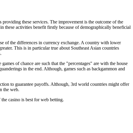
ses providing these services. The improvement is the outcome of the
 these activities benefit firstly because of demographically beneficial
ause of the differences in currency exchange. A country with lower
eater. This is in particular true about Southeast Asian countries
.
se games of chance are such that the "percentages" are with the house
to squanderings in the end. Although, games such as backgammon and
ection to guarantee payoffs. Although, 3rd world countries might offer
on the web.
 the casino is best for web betting.