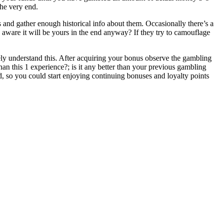
the very end.
 and gather enough historical info about them. Occasionally there’s a
ware it will be yours in the end anyway? If they try to camouflage
y understand this. After acquiring your bonus observe the gambling
han this 1 experience?; is it any better than your previous gambling
, so you could start enjoying continuing bonuses and loyalty points