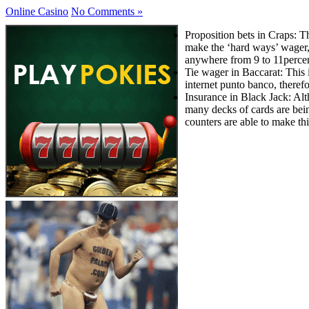
Online Casino
No Comments »
Proposition bets in Craps: Th
make the ‘hard ways’ wager, 
anywhere from 9 to 11percent.
Tie wager in Baccarat: This i
internet punto banco, therefo
Insurance in Black Jack: Alt
many decks of cards are bein
counters are able to make thi