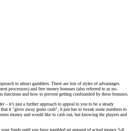
roach to attract gamblers. There are lots of styles of advantages
nt processors) and free money bonuses (also referred to as no-
us functions and how to prevent getting confounded by these bonuses.
r – it’s just a further approach to appeal to you to be a steady
that it "gives away gratis cash", it just has to tweak some numbers to
onus money and would like to cash out, but knowing the players and
 your funds until you have gambled an amount of actual money 5-8