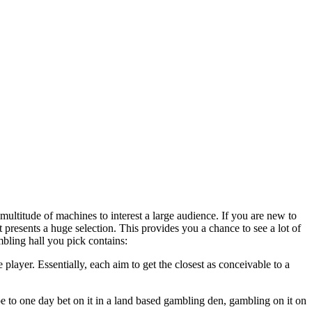
ultitude of machines to interest a large audience. If you are new to
 presents a huge selection. This provides you a chance to see a lot of
mbling hall you pick contains:
 player. Essentially, each aim to get the closest as conceivable to a
to one day bet on it in a land based gambling den, gambling on it on