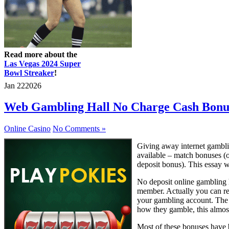
Read more about the
Las Vegas 2024 Super
Bowl Streaker
!
Jan
22
2026
Web Gambling Hall No Charge Cash Bonus 
Online Casino
No Comments »
Giving away internet gamblin
available – match bonuses (
deposit bonus). This essay 
No deposit online gambling ha
member. Actually you can refe
your gambling account. The 
how they gamble, this almost
Most of these bonuses have 