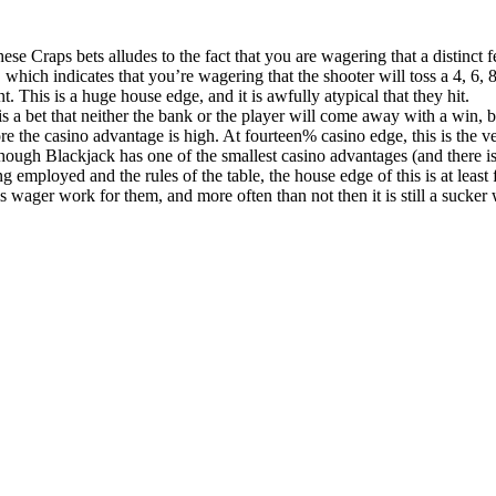
ese Craps bets alludes to the fact that you are wagering that a distinct
which indicates that you’re wagering that the shooter will toss a 4, 6,
 This is a huge house edge, and it is awfully atypical that they hit.
s a bet that neither the bank or the player will come away with a win, bu
re the casino advantage is high. At fourteen% casino edge, this is the v
hough Blackjack has one of the smallest casino advantages (and there is 
g employed and the rules of the table, the house edge of this is at leas
s wager work for them, and more often than not then it is still a sucker