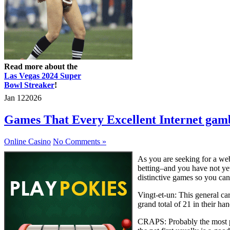
Read more about the
Las Vegas 2024 Super
Bowl Streaker
!
Jan
12
2026
Games That Every Excellent Internet gamb
Online Casino
No Comments »
As you are seeking for a web
betting–and you have not yet
distinctive games so you can 
Vingt-et-un: This general car
grand total of 21 in their h
CRAPS: Probably the most pr