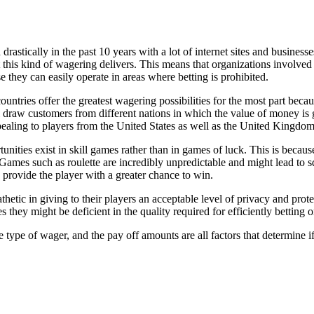
astically in the past 10 years with a lot of internet sites and busines
this kind of wagering delivers. This means that organizations involved in
 they can easily operate in areas where betting is prohibited.
ountries offer the greatest wagering possibilities for the most part bec
 draw customers from different nations in which the value of money is gr
ealing to players from the United States as well as the United Kingdom
unities exist in skill games rather than in games of luck. This is becau
. Games such as roulette are incredibly unpredictable and might lead 
 provide the player with a greater chance to win.
thetic in giving to their players an acceptable level of privacy and prot
s they might be deficient in the quality required for efficiently betting 
he type of wager, and the pay off amounts are all factors that determine if