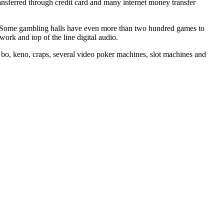
ansferred through credit card and many internet money transfer
. Some gambling halls have even more than two hundred games to
rk and top of the line digital audio.
ic bo, keno, craps, several video poker machines, slot machines and