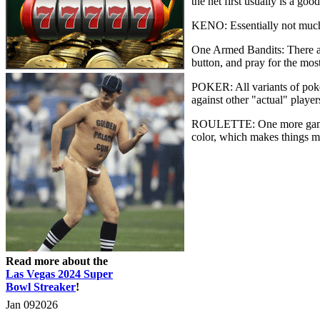
the net first usually is a goo
KENO: Essentially not much
One Armed Bandits: There ar
button, and pray for the most
POKER: All variants of poke
against other "actual" playe
ROULETTE: One more game that
color, which makes things m
Read more about the
Las Vegas 2024 Super
Bowl Streaker
!
Jan
09
2026