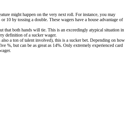
 feature might happen on the very next roll. For instance, you may
 8 or 10 by tossing a double. These wagers have a house advantage of
t that both hands will tie. This is an exceedingly atypical situation in
ery definition of a sucker wager.
also a ton of talent involved), this is a sucker bet. Depending on how
t five %, but can be as great as 14%. Only extremely experienced card
 wager.