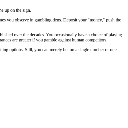
e up on the sign.
hines you observe in gambling dens. Deposit your "money," push the
lished over the decades. You occasionally have a choice of playing
chances are greater if you gamble against human competitors.
ting options. Still, you can merely bet on a single number or one