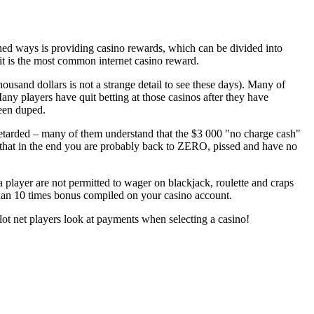
shed ways is providing casino rewards, which can be divided into
 it is the most common internet casino reward.
ousand dollars is not a strange detail to see these days). Many of
ny players have quit betting at those casinos after they have
been duped.
retarded – many of them understand that the $3 000 "no charge cash"
a that in the end you are probably back to ZERO, pissed and have no
 player are not permitted to wager on blackjack, roulette and craps
an 10 times bonus compiled on your casino account.
lot net players look at payments when selecting a casino!