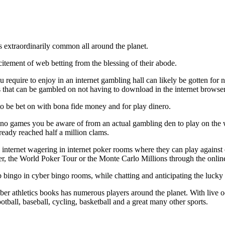
s extraordinarily common all around the planet.
citement of web betting from the blessing of their abode.
u require to enjoy in an internet gambling hall can likely be gotten for
that can be gambled on not having to download in the internet browser
o be bet on with bona fide money and for play dinero.
sino games you be aware of from an actual gambling den to play on the w
lready reached half a million clams.
 internet wagering in internet poker rooms where they can play against o
r, the World Poker Tour or the Monte Carlo Millions through the onlin
 bingo in cyber bingo rooms, while chatting and anticipating the luck
yber athletics books has numerous players around the planet. With live o
tball, baseball, cycling, basketball and a great many other sports.