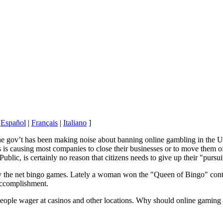
|
Español
|
Français
|
Italiano
]
he gov’t has been making noise about banning online gambling in the USA
is is causing most companies to close their businesses or to move them o
blic, is certainly no reason that citizens needs to give up their "pursui
y the net bingo games. Lately a woman won the "Queen of Bingo" contes
accomplishment.
people wager at casinos and other locations. Why should online gaming 