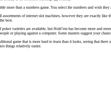
ttle more than a numbers game. You select the numbers and wish they a
 assortments of internet slot machines, however they are exactly like t
the best.
 poker varieties are available, but Hold’em has become more and more
 people or playing against a computer. Some masters suggest your chances 
nal game that is more hard to learn than it looks, seeing that there ar
s things relatively easier.