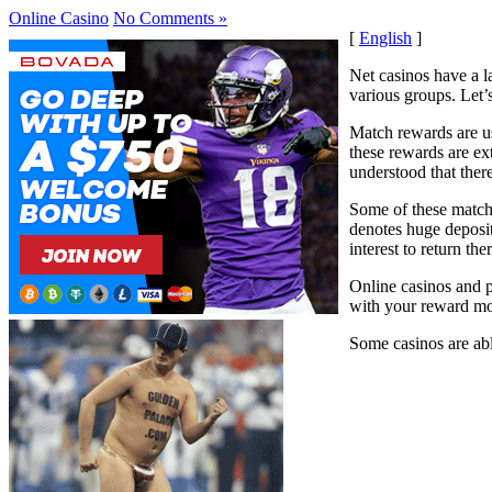
Online Casino
No Comments »
[
English
]
Net casinos have a l
various groups. Let’
Match rewards are us
these rewards are ex
understood that there
Some of these match 
denotes huge deposit
interest to return ther
Online casinos and p
with your reward mo
Some casinos are abl