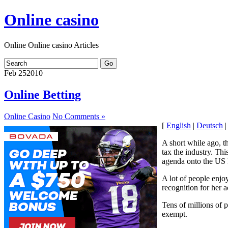
Online casino
Online Online casino Articles
Feb
25
2010
Online Betting
Online Casino
No Comments »
[
English
|
Deutsch
A short while ago, t
tax the industry. Th
agenda onto the US Pu
A lot of people enjo
recognition for her 
Tens of millions of 
exempt.