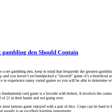
 gambling den Should Contain
r a net gambling den, keep in mind that frequently the greatest gambling 
g–and you haven’t yet handpicked a "favored" game–it’s a beneficial noti
e to experience many varied games so you will be able to determine whi
amental card game is a favorite with bettors. It involves the casino a
l of 21 in their hands and not going over.
most famous game enjoyed with a pair of dice. Craps can be hard to lea
ial usually is an excellent learning opportunity.