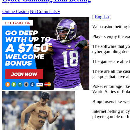
Online Casino
No Comments »
[
English
]
Web casino betting i
Players enjoy the ex
The software that yo
cyber gambling dens 
The games are able t
There are all the ca
jackpots that have a
Poker entourage like
World Series of Poke
Bingo users like web
Internet betting in c
players gamble on foo