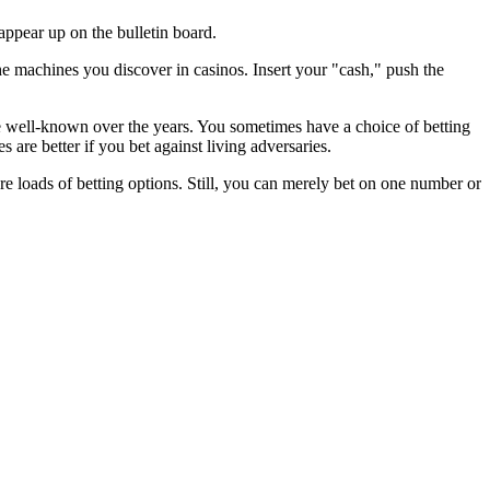
ppear up on the bulletin board.
he machines you discover in casinos. Insert your "cash," push the
 well-known over the years. You sometimes have a choice of betting
are better if you bet against living adversaries.
e loads of betting options. Still, you can merely bet on one number or