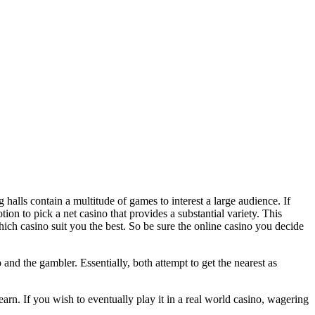
halls contain a multitude of games to interest a large audience. If
on to pick a net casino that provides a substantial variety. This
ch casino suit you the best. So be sure the online casino you decide
nd the gambler. Essentially, both attempt to get the nearest as
rn. If you wish to eventually play it in a real world casino, wagering