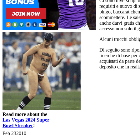
Ci sono diversi tipi 
requisiti e nuovo di 
bingo, baccarat chem
scommettere. Le sale
anche darvi gratis c
accesso non solo il g
Alcuni trucchi obbli
Di seguito sono ripor
ricerche di base per 
acquistati da parte d
deposito che in realt
Read more about the
Las Vegas 2024 Super
Bowl Streaker
!
Feb
23
2010