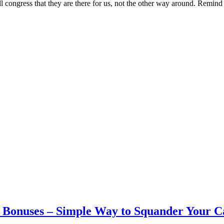
 congress that they are there for us, not the other way around. Remind
 Bonuses – Simple Way to Squander Your C