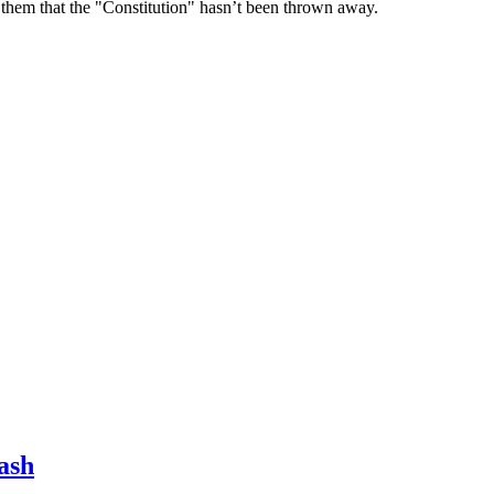
 them that the "Constitution" hasn’t been thrown away.
ash