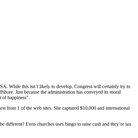
. While this isn’t likely to develop, Congress will certainly try to
ffshore. Just because the administration has conveyed its moral
t of happiness".
t from 1 of the web sites. She captured $10,000 and international
be different? Even churches uses bingo to raise cash and they’re tax