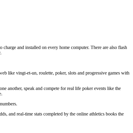
 no charge and installed on every home computer. There are also flash
.
eb like vingt-et-un, roulette, poker, slots and progressive games with
ne another, speak and compete for real life poker events like the
e.
y numbers.
dds, and real-time stats completed by the online athletics books the