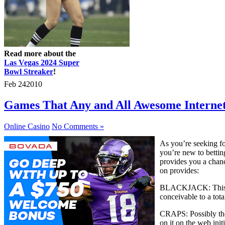
Read more about the
Las Vegas 2024 Super
Bowl Streaker
!
Feb
24
2010
Games That Any and All Awesome Internet
Online Casino
No Comments »
As you’re seeking fo
you’re new to bettin
provides you a chanc
on provides:
BLACKJACK: This fund
conceivable to a tota
CRAPS: Possibly the 
on it on the web init