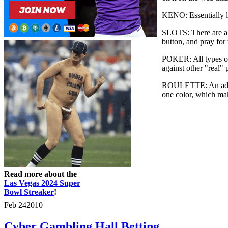
KENO: Essentially li
SLOTS: There are all
button, and pray for 
POKER: All types of
against other "real"
ROULETTE: An additio
one color, which make
Read more about the
Las Vegas 2024 Super
Bowl Streaker
!
Feb
24
2010
Cyber Gambling Hall Betting