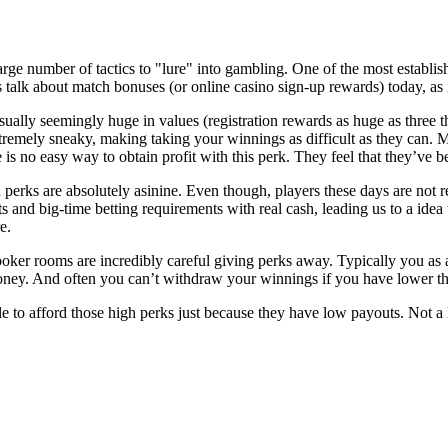
arge number of tactics to "lure" into gambling. One of the most establi
s talk about match bonuses (or online casino sign-up rewards) today, as
ually seemingly huge in values (registration rewards as huge as three th
tremely sneaky, making taking your winnings as difficult as they can. Ma
 is no easy way to obtain profit with this perk. They feel that they’ve 
perks are absolutely asinine. Even though, players these days are not 
s and big-time betting requirements with real cash, leading us to a ide
e.
oker rooms are incredibly careful giving perks away. Typically you as a
ney. And often you can’t withdraw your winnings if you have lower th
e to afford those high perks just because they have low payouts. Not a 