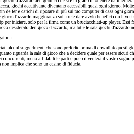
di giochi d'azzardo den gratuita che si è in grado di ottenere da Internet.
zecca, giochi accattivante diventano accessibili quasi ogni giorno. Molte 
in de fer e carichi di riposare di più sul tuo computer di casa ogni gi
 gioco d'azzardo maggioranza sulla rete dare avvio benefici con il vostro
hip per iniziare, solo per la firma come un bruciacchiati-up player. Essi
ioco desiderato den gioco d'azzardo, ma tutte le sala giochi d'azzardo n
gatoria
tati alcuni suggerimenti che sono preferite prima di downlink questi gioc
quanto riguarda la sala di gioco che a decidere quale per essere sicuri c
ei concorrenti, meno affidabili le parti e poco diventerà il vostro sogno
à non implica che sono un casino di fiducia.