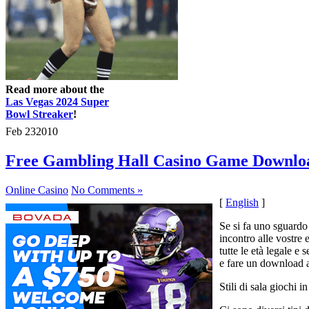
Read more about the
Las Vegas 2024 Super
Bowl Streaker
!
Feb
23
2010
Free Gambling Hall Casino Game Downloa
Online Casino
No Comments »
[
English
]
Se si fa uno sguardo 
incontro alle vostre 
tutte le età legale e
e fare un download ad
Stili di sala giochi 