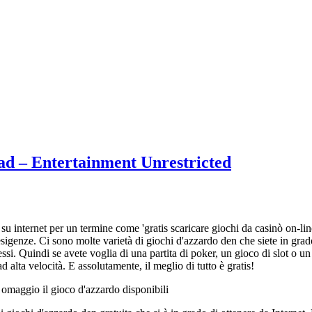
d – Entertainment Unrestricted
su internet per un termine come 'gratis scaricare giochi da casinò on-lin
esigenze. Ci sono molte varietà di giochi d'azzardo den che siete in grad
 sessi. Quindi se avete voglia di una partita di poker, un gioco di slot o 
 alta velocità. E assolutamente, il meglio di tutto è gratis!
in omaggio il gioco d'azzardo disponibili