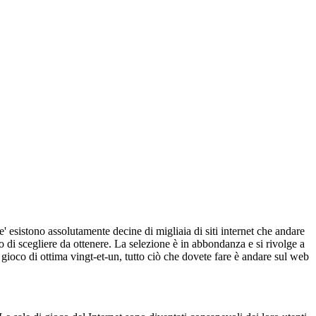
e' esistono assolutamente decine di migliaia di siti internet che andare
o di scegliere da ottenere. La selezione è in abbondanza e si rivolge a
un gioco di ottima vingt-et-un, tutto ciò che dovete fare è andare sul web