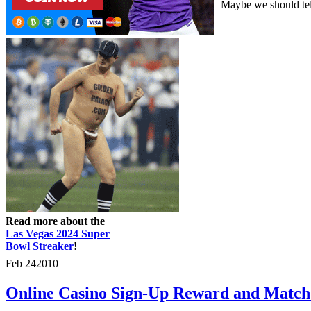
Maybe we should tell
Read more about the
Las Vegas 2024 Super
Bowl Streaker
!
Feb
24
2010
Online Casino Sign-Up Reward and Match