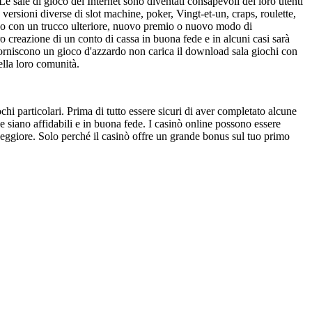
 Le sale di gioco del Internet sono diventati consapevoli dei loro utenti
versioni diverse di slot machine, poker, Vingt-et-un, craps, roulette,
orno con un trucco ulteriore, nuovo premio o nuovo modo di
 creazione di un conto di cassa in buona fede e in alcuni casi sarà
 forniscono un gioco d'azzardo non carica il download sala giochi con
ella loro comunità.
hi particolari. Prima di tutto essere sicuri di aver completato alcune
he siano affidabili e in buona fede. I casinò online possono essere
 peggiore. Solo perché il casinò offre un grande bonus sul tuo primo