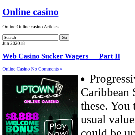
Online casino
Online Online casino Articles
Jun
20
2018
Web Casino Sucker Wagers — Part II
Online Casino
No Comments »
Progressi
Caribbean S
these. You 
usual value
could be u