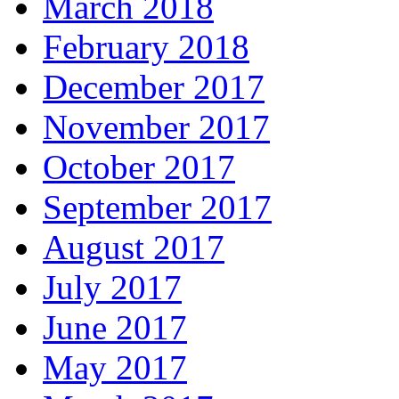
March 2018
February 2018
December 2017
November 2017
October 2017
September 2017
August 2017
July 2017
June 2017
May 2017