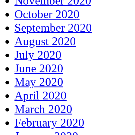
November 2020
October 2020
September 2020
August 2020
July 2020
June 2020
May 2020
April 2020
March 2020
February 2020