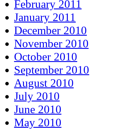
February 2011
January 2011
December 2010
November 2010
October 2010
September 2010
August 2010
July 2010
June 2010
May 2010