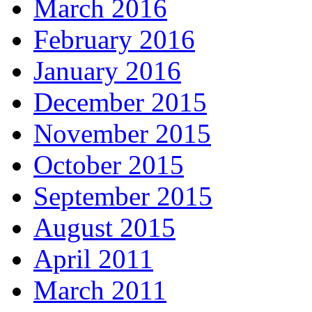
March 2016
February 2016
January 2016
December 2015
November 2015
October 2015
September 2015
August 2015
April 2011
March 2011