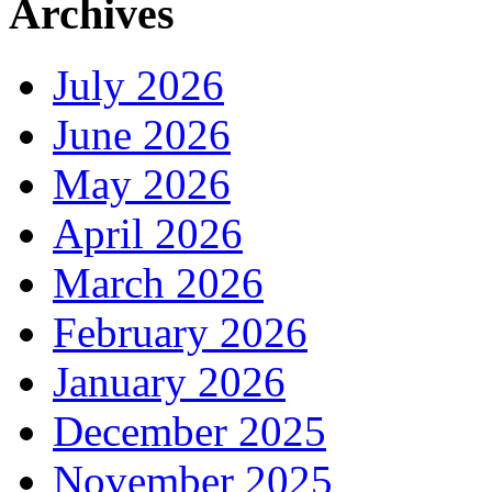
Archives
July 2026
June 2026
May 2026
April 2026
March 2026
February 2026
January 2026
December 2025
November 2025