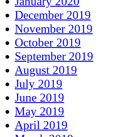
January 2020
December 2019
November 2019
October 2019
September 2019
August 2019
July 2019
June 2019
May 2019
April 2019