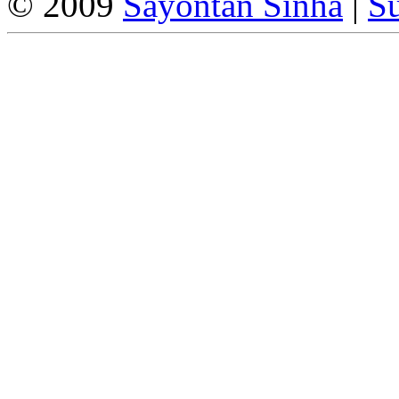
© 2009
Sayontan Sinha
|
Su