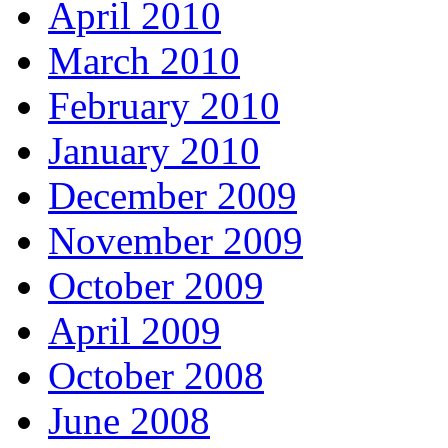
April 2010
March 2010
February 2010
January 2010
December 2009
November 2009
October 2009
April 2009
October 2008
June 2008