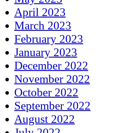
April 2023
March 2023
February 2023
January 2023
December 2022
November 2022
October 2022
September 2022
August 2022
July 2022