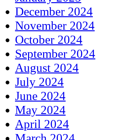
December 2024
November 2024
October 2024
September 2024
August 2024
July 2024
June 2024
May 2024
April 2024
March 2024