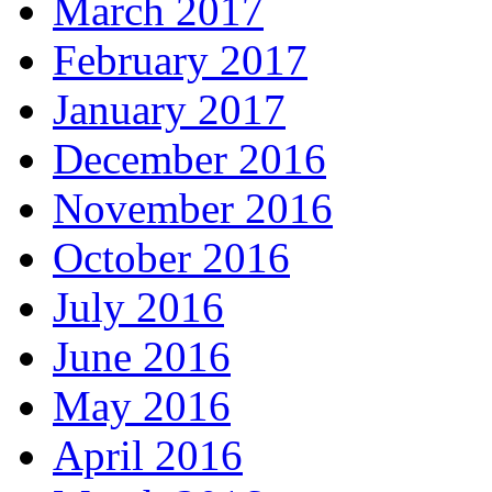
March 2017
February 2017
January 2017
December 2016
November 2016
October 2016
July 2016
June 2016
May 2016
April 2016