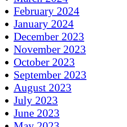
February 2024
January 2024
December 2023
November 2023
October 2023
September 2023
August 2023
July 2023
June 2023
May 2023