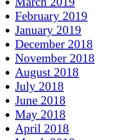
March 2019
February 2019
January 2019
December 2018
November 2018
August 2018
July 2018
June 2018
May 2018
April 2018