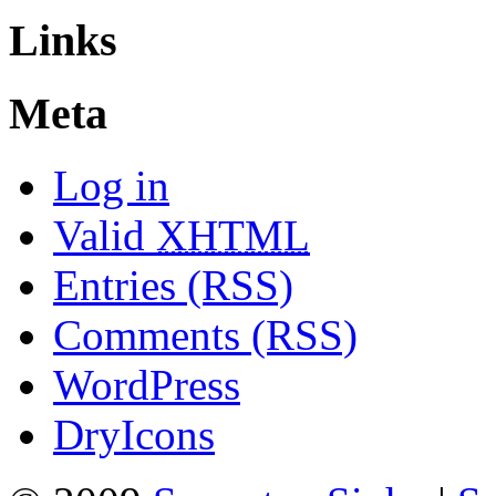
Links
Meta
Log in
Valid
XHTML
Entries (RSS)
Comments (RSS)
WordPress
DryIcons