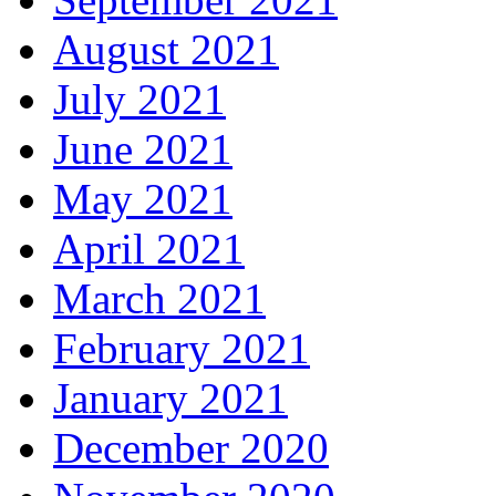
August 2021
July 2021
June 2021
May 2021
April 2021
March 2021
February 2021
January 2021
December 2020