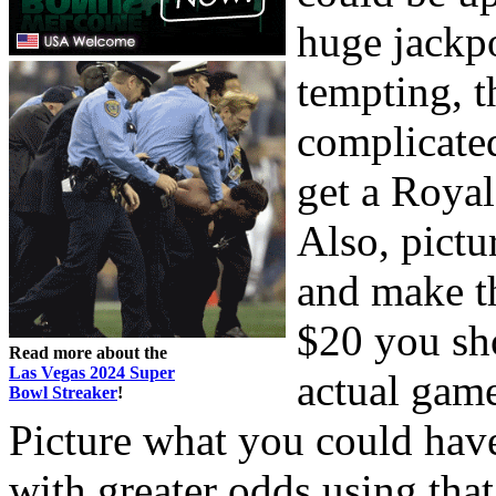
huge jackpo
tempting, t
complicate
get a Royal 
Also, pictu
and make th
$20 you sh
Read more about the
Las Vegas 2024 Super
actual game
Bowl Streaker
!
Picture what you could have
with greater odds using that