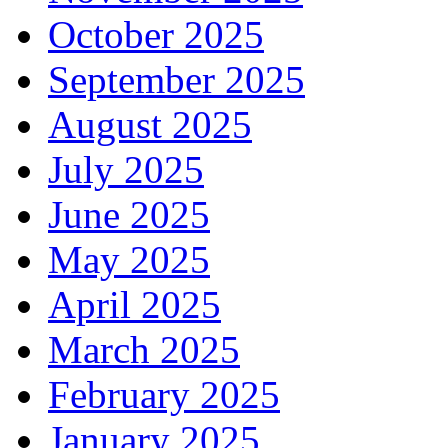
October 2025
September 2025
August 2025
July 2025
June 2025
May 2025
April 2025
March 2025
February 2025
January 2025