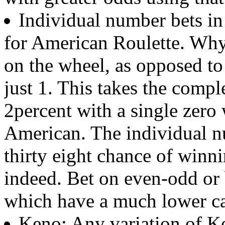
Individual number bets in 
for American Roulette. Why
on the wheel, as opposed t
just 1. This takes the comp
2percent with a single zero
American. The individual n
thirty eight chance of winn
indeed. Bet on even-odd or 
which have a much lower ca
Keno: Any variation of K