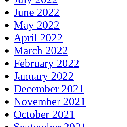
June 2022
May 2022
April 2022
March 2022
February 2022
January 2022
December 2021
November 2021
October 2021
September 2021