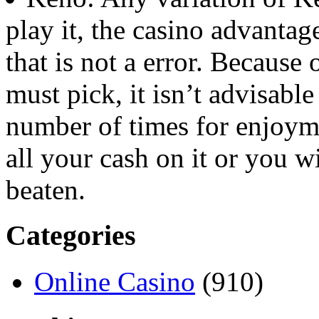
play it, the casino advanta
that is not a error. Because
must pick, it isn’t advisabl
number of times for enjoym
all your cash on it or you w
beaten.
Categories
Online Casino
(910)