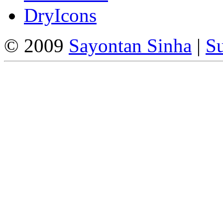
DryIcons
© 2009
Sayontan Sinha
|
Su