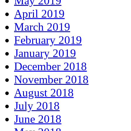
May 2019
April 2019
March 2019
February 2019
January 2019
December 2018
November 2018
August 2018
July 2018
June 2018