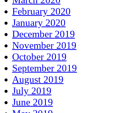
February 2020
January 2020
December 2019
November 2019
October 2019
September 2019
August 2019
July 2019
June 2019