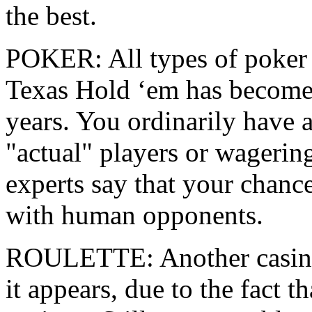
the best.
POKER: All types of poker 
Texas Hold ‘em has become 
years. You ordinarily have a
"actual" players or wagerin
experts say that your chance
with human opponents.
ROULETTE: Another casino 
it appears, due to the fact 