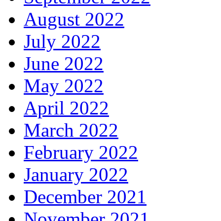
August 2022
July 2022
June 2022
May 2022
April 2022
March 2022
February 2022
January 2022
December 2021
November 2021