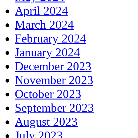
April 2024
March 2024
February 2024
January 2024
December 2023
November 2023
October 2023
September 2023
August 2023
July 2023