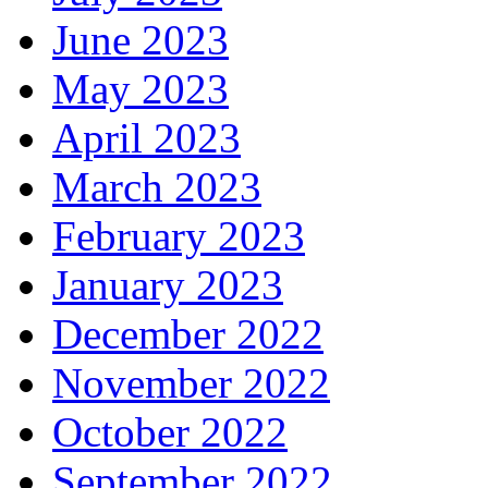
June 2023
May 2023
April 2023
March 2023
February 2023
January 2023
December 2022
November 2022
October 2022
September 2022