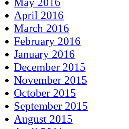
May 2016
April 2016
March 2016
February 2016
January 2016
December 2015
November 2015
October 2015
September 2015
August 2015