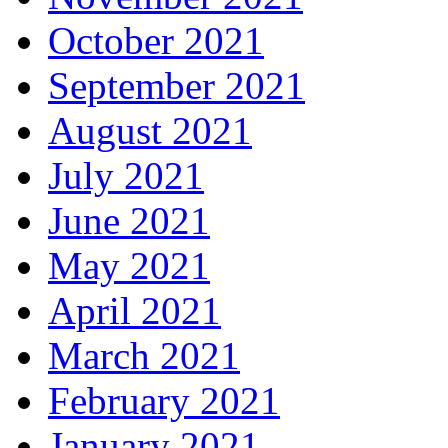
October 2021
September 2021
August 2021
July 2021
June 2021
May 2021
April 2021
March 2021
February 2021
January 2021