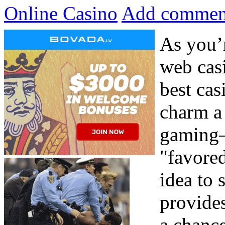
Online Casino
Add commen
As you’
web cas
best cas
charm a
gaming–
"favored
idea to 
provides
a chance