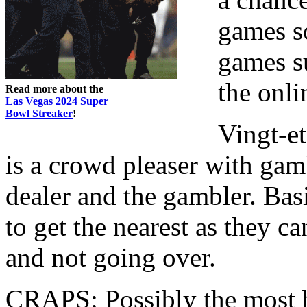
games s
games su
the onli
Read more about the
Las Vegas 2024 Super
Bowl Streaker
!
Vingt-e
is a crowd pleaser with gamb
dealer and the gambler. Basi
to get the nearest as they ca
and not going over.
CRAPS: Possibly the most 