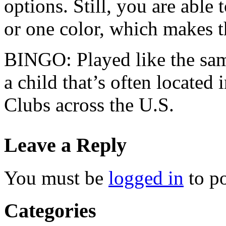
options. Still, you are abl
or one color, which makes thi
BINGO: Played like the sa
a child that’s often located
Clubs across the U.S.
Leave a Reply
You must be
logged in
to p
Categories