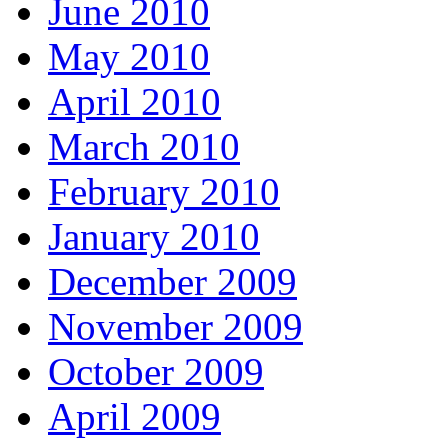
June 2010
May 2010
April 2010
March 2010
February 2010
January 2010
December 2009
November 2009
October 2009
April 2009