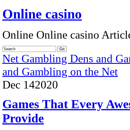
Online casino
Online Online casino Articl
Net Gambling Dens and Ga
and Gambling on the Net
Dec
14
2020
Games That Every Awes
Provide