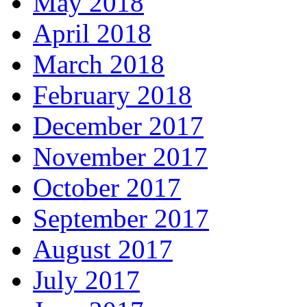
May 2018
April 2018
March 2018
February 2018
December 2017
November 2017
October 2017
September 2017
August 2017
July 2017