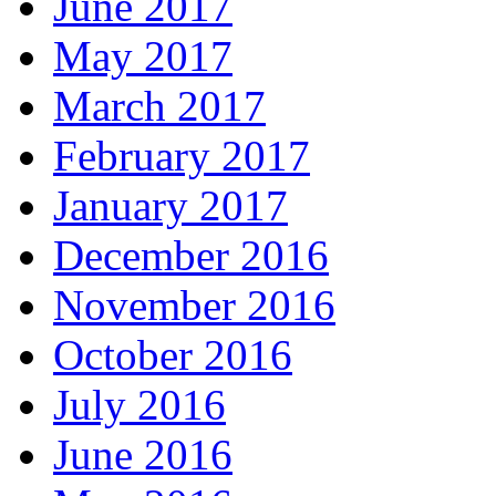
June 2017
May 2017
March 2017
February 2017
January 2017
December 2016
November 2016
October 2016
July 2016
June 2016