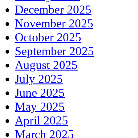
December 2025
November 2025
October 2025
September 2025
August 2025
July 2025
June 2025
May 2025
April 2025
March 2025