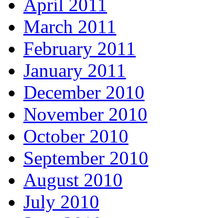
April 2011
March 2011
February 2011
January 2011
December 2010
November 2010
October 2010
September 2010
August 2010
July 2010