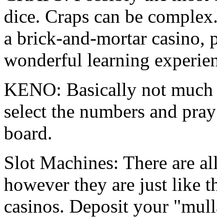
dice. Craps can be complex. 
a brick-and-mortar casino, pl
wonderful learning experie
KENO: Basically not much 
select the numbers and pray
board.
Slot Machines: There are all
however they are just like 
casinos. Deposit your "mull