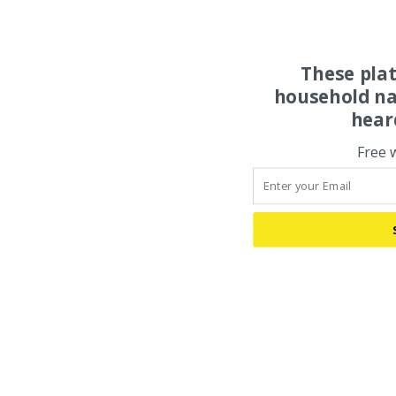
These pla
household na
hear
Free 