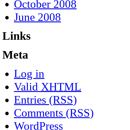
October 2008
June 2008
Links
Meta
Log in
Valid
XHTML
Entries (RSS)
Comments (RSS)
WordPress