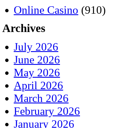
Online Casino
(910)
Archives
July 2026
June 2026
May 2026
April 2026
March 2026
February 2026
January 2026