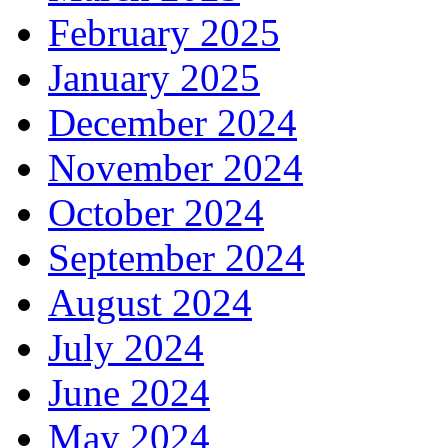
February 2025
January 2025
December 2024
November 2024
October 2024
September 2024
August 2024
July 2024
June 2024
May 2024