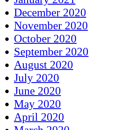
December 2020
November 2020
October 2020
September 2020
August 2020
July 2020
June 2020
May 2020
April 2020
March 2020