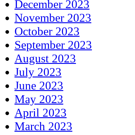
December 2023
November 2023
October 2023
September 2023
August 2023
July 2023
June 2023
May 2023
April 2023
March 2023