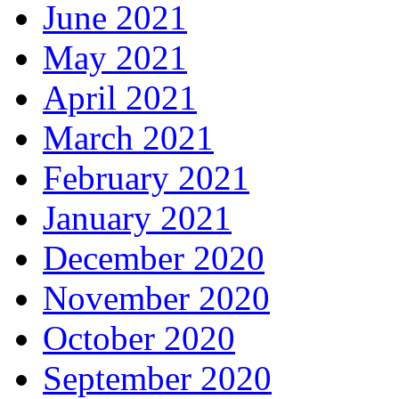
June 2021
May 2021
April 2021
March 2021
February 2021
January 2021
December 2020
November 2020
October 2020
September 2020