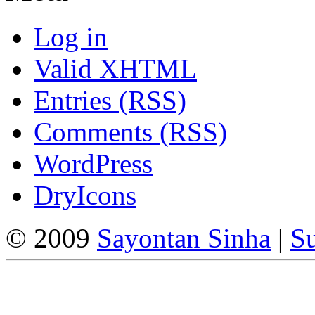
Log in
Valid
XHTML
Entries (RSS)
Comments (RSS)
WordPress
DryIcons
© 2009
Sayontan Sinha
|
Su