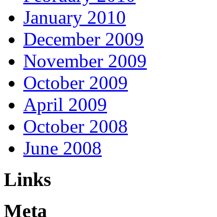
January 2010
December 2009
November 2009
October 2009
April 2009
October 2008
June 2008
Links
Meta