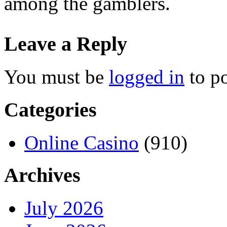
among the gamblers.
Leave a Reply
You must be
logged in
to p
Categories
Online Casino
(910)
Archives
July 2026