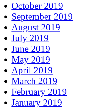
October 2019
September 2019
August 2019
July 2019
June 2019
May 2019
April 2019
March 2019
February 2019
January 2019