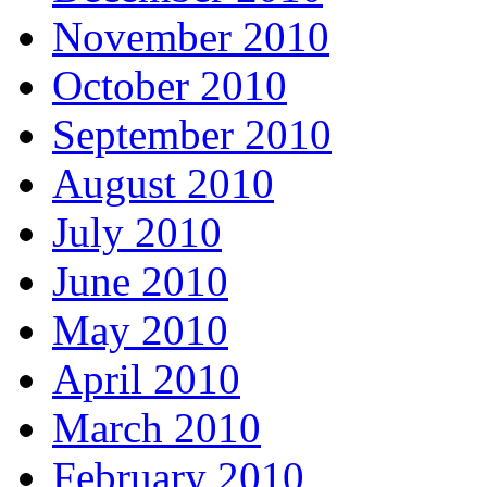
November 2010
October 2010
September 2010
August 2010
July 2010
June 2010
May 2010
April 2010
March 2010
February 2010