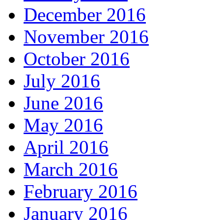
December 2016
November 2016
October 2016
July 2016
June 2016
May 2016
April 2016
March 2016
February 2016
January 2016