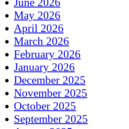
June 2026
May 2026
April 2026
March 2026
February 2026
January 2026
December 2025
November 2025
October 2025
September 2025