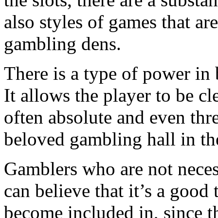
also styles of games that are
gambling dens.
There is a type of power in 
It allows the player to be c
often absolute and even thr
beloved gambling hall in th
Gamblers who are not neces
can believe that it’s a good 
become included in, since th