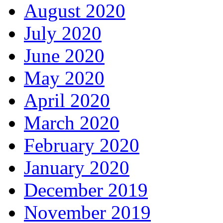
August 2020
July 2020
June 2020
May 2020
April 2020
March 2020
February 2020
January 2020
December 2019
November 2019