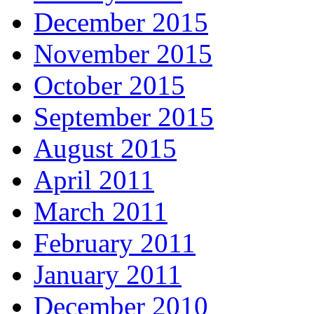
December 2015
November 2015
October 2015
September 2015
August 2015
April 2011
March 2011
February 2011
January 2011
December 2010