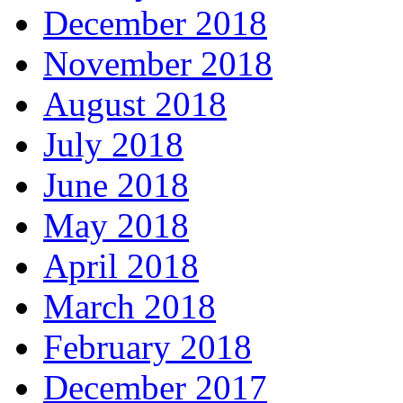
December 2018
November 2018
August 2018
July 2018
June 2018
May 2018
April 2018
March 2018
February 2018
December 2017