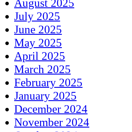
August 2025
July 2025
June 2025
May 2025
April 2025
March 2025
February 2025
January 2025
December 2024
November 2024