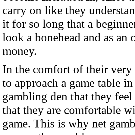
carry on like they underst
it for so long that a beginne
look a bonehead and as an o
money.
In the comfort of their very
to approach a game table in 
gambling den that they feel
that they are comfortable wi
game. This is why net gamb