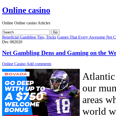
Online casino
Online Online casino Articles
Beneficial Gambling Tips, Tricks
Games That Every Awesome Net Ca
Dec
08
2020
Net Gambling Dens and Gaming on the W
Online Casino
Add comments
Atlantic
our muni
areas wh
world wi