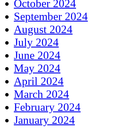
October 2024
September 2024
August 2024
July 2024
June 2024
May 2024
April 2024
March 2024
February 2024
January 2024