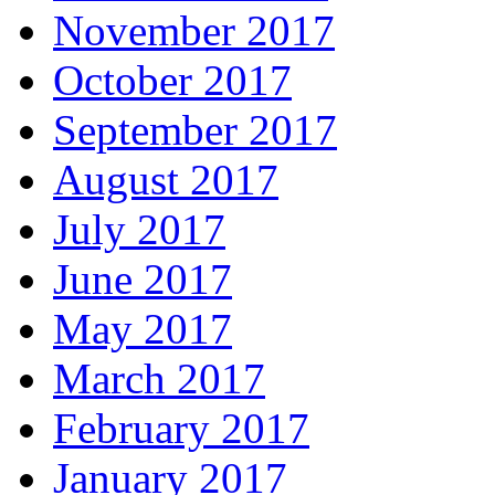
November 2017
October 2017
September 2017
August 2017
July 2017
June 2017
May 2017
March 2017
February 2017
January 2017