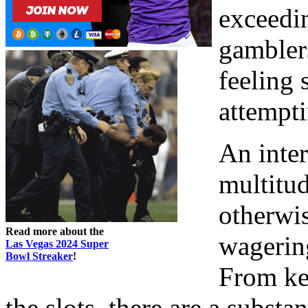
exceedin
gamblers
feeling
attempti
An inter
multitud
otherwis
Read more about the
wagering
Las Vegas 2024 Super
Bowl Streaker
!
From ke
the slots, there are a subst