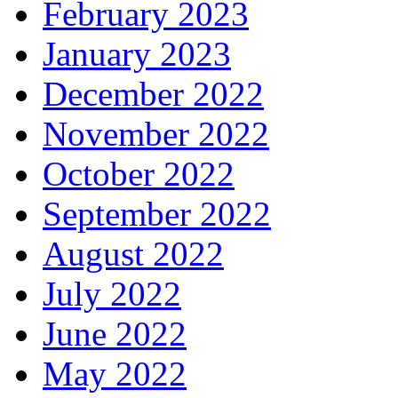
February 2023
January 2023
December 2022
November 2022
October 2022
September 2022
August 2022
July 2022
June 2022
May 2022