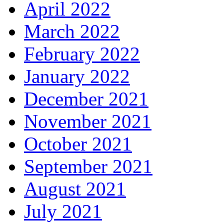
April 2022
March 2022
February 2022
January 2022
December 2021
November 2021
October 2021
September 2021
August 2021
July 2021