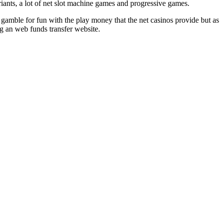
riants, a lot of net slot machine games and progressive games.
o gamble for fun with the play money that the net casinos provide but as
g an web funds transfer website.