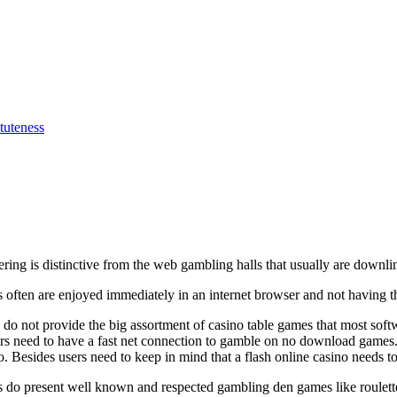
tuteness
ring is distinctive from the web gambling halls that usually are downl
often are enjoyed immediately in an internet browser and not having th
o not provide the big assortment of casino table games that most softw
ers need to have a fast net connection to gamble on no download games.
io. Besides users need to keep in mind that a flash online casino needs 
do present well known and respected gambling den games like roulette, 