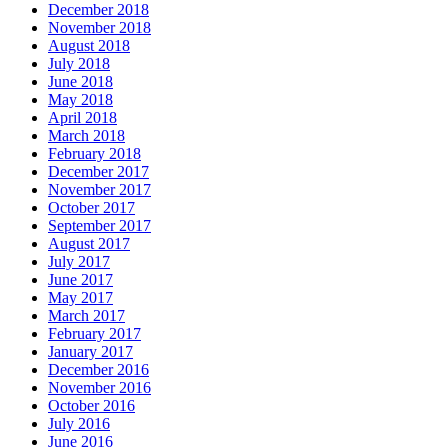
December 2018
November 2018
August 2018
July 2018
June 2018
May 2018
April 2018
March 2018
February 2018
December 2017
November 2017
October 2017
September 2017
August 2017
July 2017
June 2017
May 2017
March 2017
February 2017
January 2017
December 2016
November 2016
October 2016
July 2016
June 2016