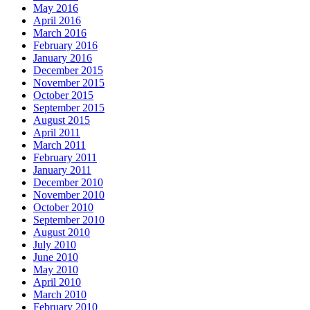
May 2016
April 2016
March 2016
February 2016
January 2016
December 2015
November 2015
October 2015
September 2015
August 2015
April 2011
March 2011
February 2011
January 2011
December 2010
November 2010
October 2010
September 2010
August 2010
July 2010
June 2010
May 2010
April 2010
March 2010
February 2010