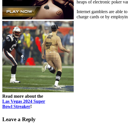
heaps of electronic poker va
Internet gamblers are able t
charge cards or by employin
Read more about the
Las Vegas 2024 Super
Bowl Streaker
!
Leave a Reply