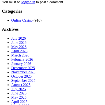
You must be
logged in
to post a comment.
Categories
Online Casino
(910)
Archives
July 2026
June 2026
May 2026
April 2026
March 2026
February 2026
January 2026
December 2025
November 2025
October 2025
September 2025
August 2025
July 2025
June 2025
May 2025
April 2025