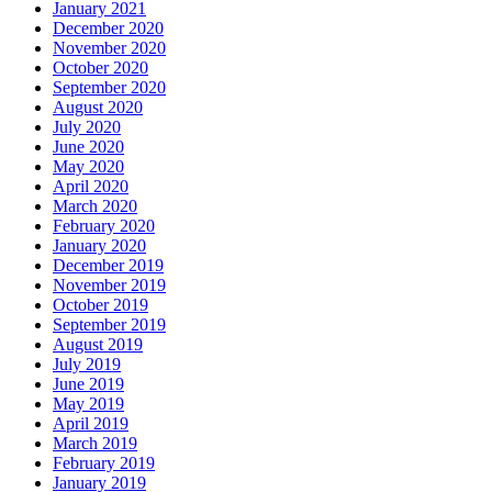
January 2021
December 2020
November 2020
October 2020
September 2020
August 2020
July 2020
June 2020
May 2020
April 2020
March 2020
February 2020
January 2020
December 2019
November 2019
October 2019
September 2019
August 2019
July 2019
June 2019
May 2019
April 2019
March 2019
February 2019
January 2019