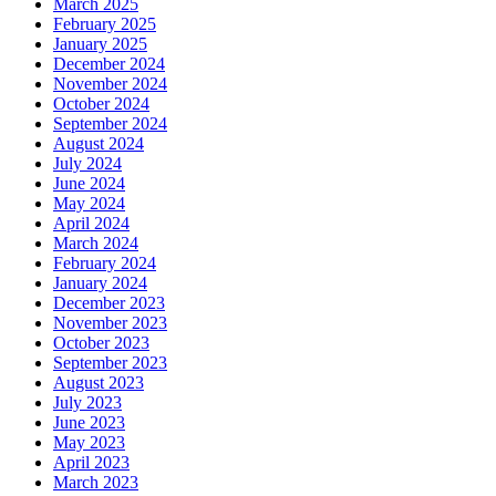
March 2025
February 2025
January 2025
December 2024
November 2024
October 2024
September 2024
August 2024
July 2024
June 2024
May 2024
April 2024
March 2024
February 2024
January 2024
December 2023
November 2023
October 2023
September 2023
August 2023
July 2023
June 2023
May 2023
April 2023
March 2023