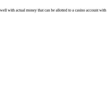
 well with actual money that can be allotted to a casino account with