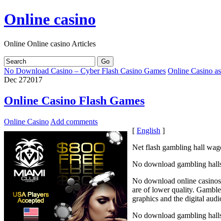
Online casino
Online Online casino Articles
No Download Casino – Cyber Flash Casino Games
Online Casino as
Dec
27
2017
Online Casino Flash Games
Online Casino
Add comments
[
English
]
Net flash gambling hall wage
No download gambling halls 
No download online casinos d
are of lower quality. Gambl
graphics and the digital aud
No download gambling halls 