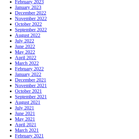
February 2023
January 2023
December 2022
November 2022
October 2022
September 2022
August 2022
July 2022
June 2022
May 2022
April 2022
March 2022
February 2022
January 2022
December 2021
November 2021
October 2021
September 2021
August 2021
July 2021
June 2021
May 2021
April 2021
March 2021
February 2021