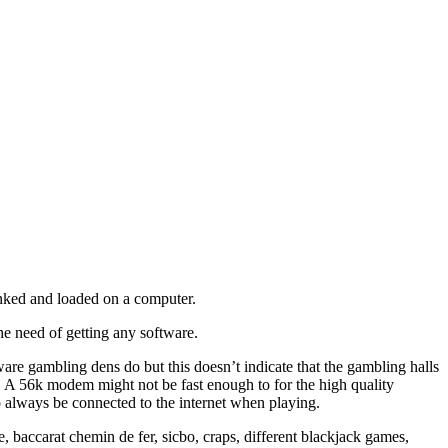
inked and loaded on a computer.
e need of getting any software.
are gambling dens do but this doesn’t indicate that the gambling halls
 A 56k modem might not be fast enough to for the high quality
to always be connected to the internet when playing.
baccarat chemin de fer, sicbo, craps, different blackjack games,