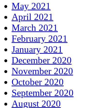
May 2021
April 2021
March 2021
February 2021
January 2021
December 2020
November 2020
October 2020
September 2020
August 2020