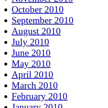
October 2010
September 2010
August 2010
July 2010
June 2010
May 2010
April 2010
March 2010
February 2010
January 2010