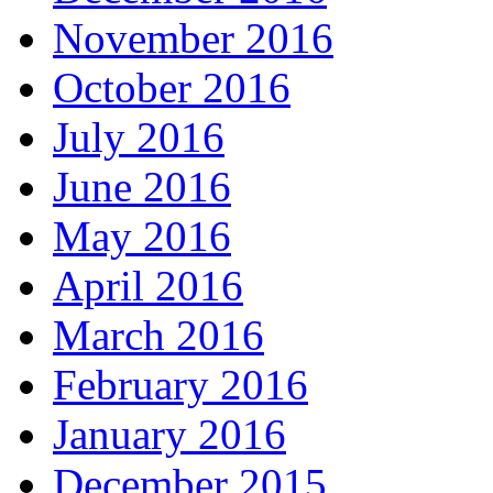
November 2016
October 2016
July 2016
June 2016
May 2016
April 2016
March 2016
February 2016
January 2016
December 2015