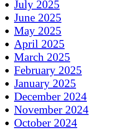
July 2025
June 2025
May 2025
April 2025
March 2025
February 2025
January 2025
December 2024
November 2024
October 2024