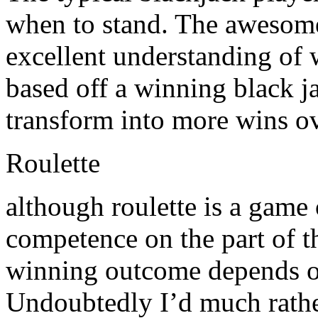
when to stand. The awesome
excellent understanding of 
based off a winning black ja
transform into more wins ov
Roulette
although roulette is a game 
competence on the part of th
winning outcome depends o
Undoubtedly I’d much rather