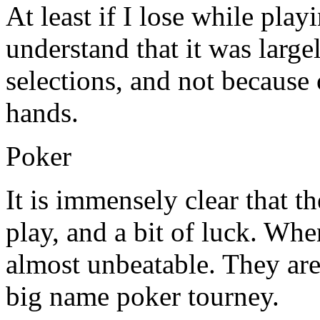
At least if I lose while play
understand that it was large
selections, and not because 
hands.
Poker
It is immensely clear that t
play, and a bit of luck. Whe
almost unbeatable. They are 
big name poker tourney.