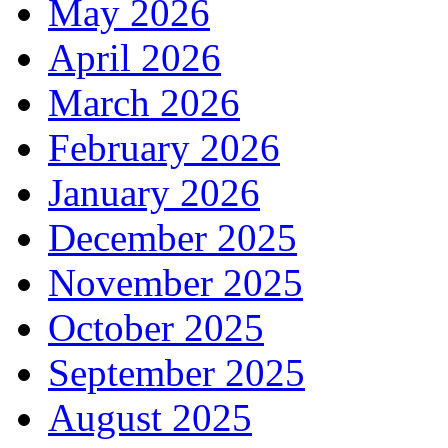
May 2026
April 2026
March 2026
February 2026
January 2026
December 2025
November 2025
October 2025
September 2025
August 2025