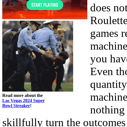
does not
Roulette
games r
machine
you have
Even th
quantity
machines
Read more about the
Las Vegas 2024 Super
Bowl Streaker
!
nothing 
skillfully turn the outcomes