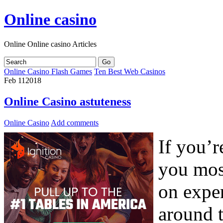
Online casino
Online Online casino Articles
Online Casino Flash Games
Ten Best Web Casinos
Feb
11
2018
Online Casino astuteness
Online Casino
Add comments
If you’r
you mos
on expe
around t