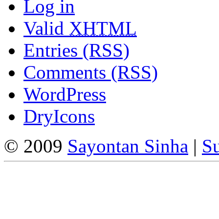
Log in
Valid
XHTML
Entries (RSS)
Comments (RSS)
WordPress
DryIcons
© 2009
Sayontan Sinha
|
Su