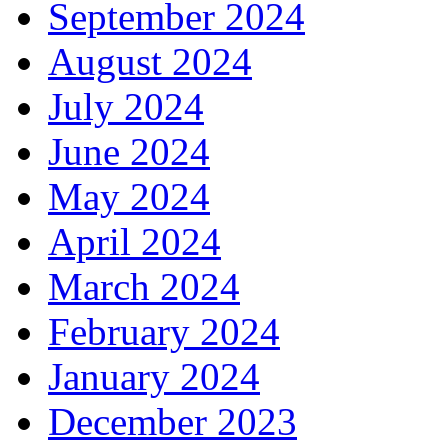
September 2024
August 2024
July 2024
June 2024
May 2024
April 2024
March 2024
February 2024
January 2024
December 2023