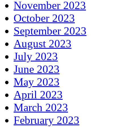
November 2023
October 2023
September 2023
August 2023
July 2023
June 2023
May 2023
April 2023
March 2023
February 2023