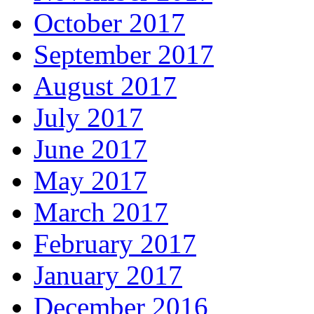
October 2017
September 2017
August 2017
July 2017
June 2017
May 2017
March 2017
February 2017
January 2017
December 2016