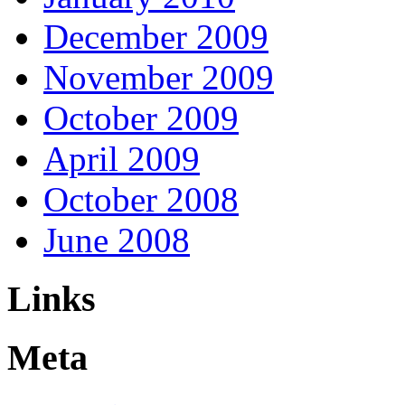
December 2009
November 2009
October 2009
April 2009
October 2008
June 2008
Links
Meta