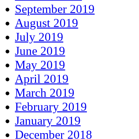
September 2019
August 2019
July 2019
June 2019
May 2019
April 2019
March 2019
February 2019
January 2019
December 2018