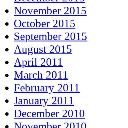
November 2015
October 2015
September 2015
August 2015
April 2011
March 2011
February 2011
January 2011
December 2010
November 2010