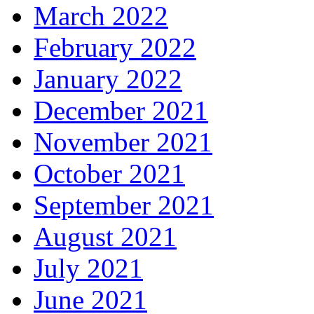
March 2022
February 2022
January 2022
December 2021
November 2021
October 2021
September 2021
August 2021
July 2021
June 2021