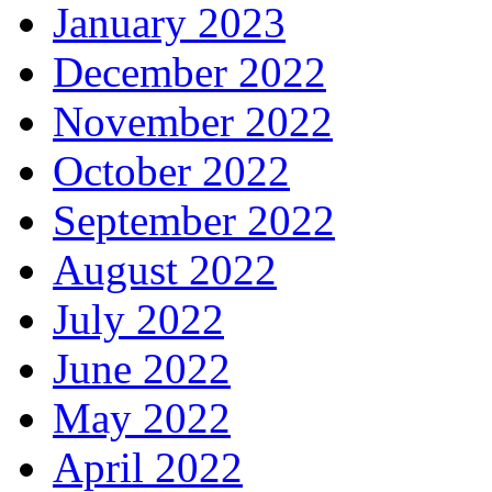
January 2023
December 2022
November 2022
October 2022
September 2022
August 2022
July 2022
June 2022
May 2022
April 2022