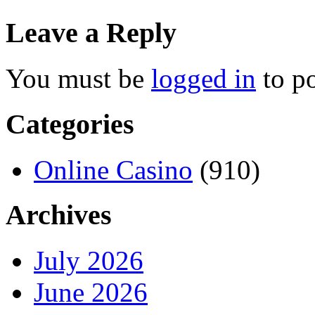
Leave a Reply
You must be
logged in
to p
Categories
Online Casino
(910)
Archives
July 2026
June 2026