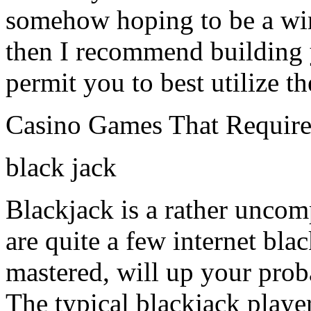
somehow hoping to be a win
then I recommend building y
permit you to best utilize th
Casino Games That Require
black jack
Blackjack is a rather uncom
are quite a few internet bla
mastered, will up your prob
The typical blackjack playe