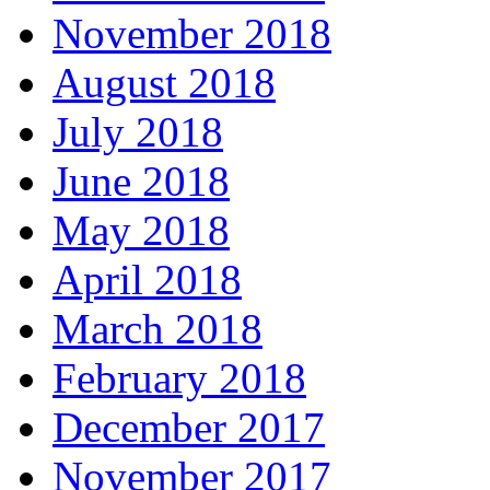
November 2018
August 2018
July 2018
June 2018
May 2018
April 2018
March 2018
February 2018
December 2017
November 2017