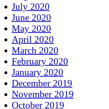
July 2020
June 2020
May 2020
April 2020
March 2020
February 2020
January 2020
December 2019
November 2019
October 2019