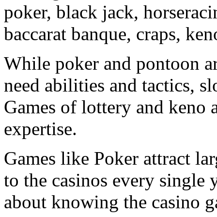
poker, black jack, horseraci
baccarat banque, craps, keno
While poker and pontoon ar
need abilities and tactics, 
Games of lottery and keno a
expertise.
Games like Poker attract l
to the casinos every single 
about knowing the casino g