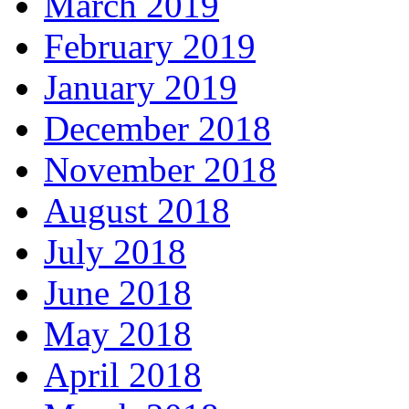
March 2019
February 2019
January 2019
December 2018
November 2018
August 2018
July 2018
June 2018
May 2018
April 2018