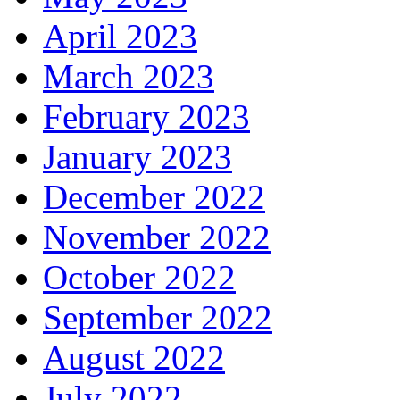
April 2023
March 2023
February 2023
January 2023
December 2022
November 2022
October 2022
September 2022
August 2022
July 2022