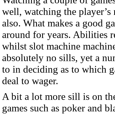
well, watching the player’s
also. What makes a good ga
around for years. Abilities 
whilst slot machine machines
absolutely no sills, yet a nu
to in deciding as to which 
deal to wager.
A bit a lot more sill is on t
games such as poker and bla