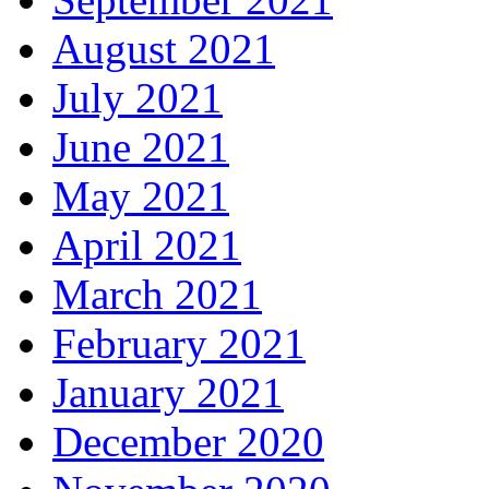
August 2021
July 2021
June 2021
May 2021
April 2021
March 2021
February 2021
January 2021
December 2020