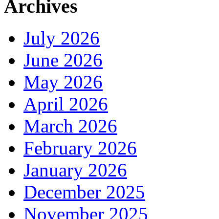
Archives
July 2026
June 2026
May 2026
April 2026
March 2026
February 2026
January 2026
December 2025
November 2025