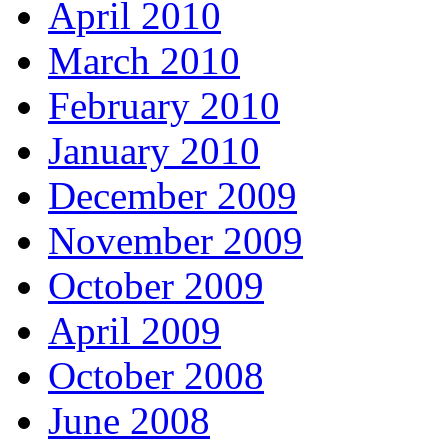
April 2010
March 2010
February 2010
January 2010
December 2009
November 2009
October 2009
April 2009
October 2008
June 2008