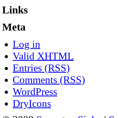
Links
Meta
Log in
Valid
XHTML
Entries (RSS)
Comments (RSS)
WordPress
DryIcons