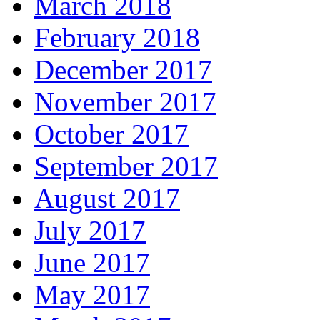
March 2018
February 2018
December 2017
November 2017
October 2017
September 2017
August 2017
July 2017
June 2017
May 2017