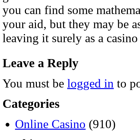
you can find some mathemati
your aid, but they may be 
leaving it surely as a casin
Leave a Reply
You must be
logged in
to p
Categories
Online Casino
(910)