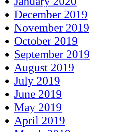
January 2020
December 2019
November 2019
October 2019
September 2019
August 2019
July 2019
June 2019
May 2019
April 2019