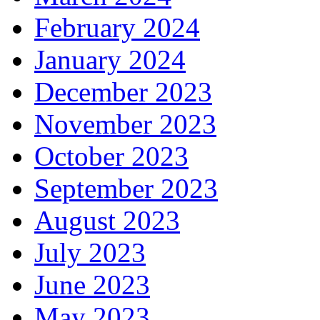
February 2024
January 2024
December 2023
November 2023
October 2023
September 2023
August 2023
July 2023
June 2023
May 2023