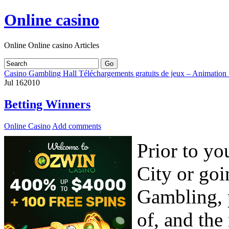
Online casino
Online Online casino Articles
Casino Gambling Hall Téléchargements gratuits de jeux – Animation
Jul
16
2010
Betting Winners
Online Casino
Add comments
Prior to yo
City or goi
Gambling, 
of, and the