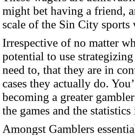
might bet having a friend, a
scale of the Sin City sports
Irrespective of no matter w
potential to use strategizing 
need to, that they are in co
cases they actually do. You’
becoming a greater gambler 
the games and the statistics
Amongst Gamblers essential