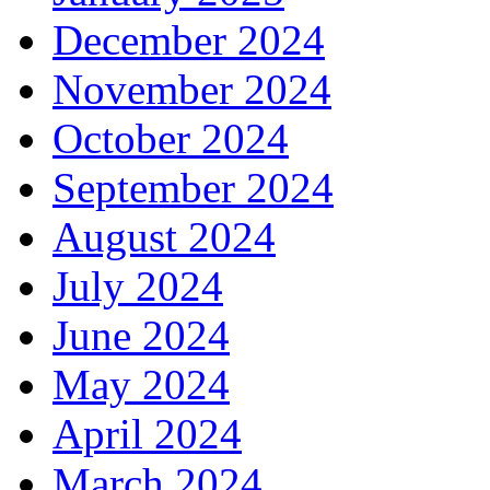
December 2024
November 2024
October 2024
September 2024
August 2024
July 2024
June 2024
May 2024
April 2024
March 2024