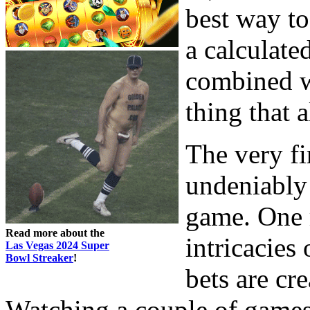
best way to
a calculate
combined w
thing that 
The very fi
undeniably 
game. One 
Read more about the
intricacies
Las Vegas 2024 Super
Bowl Streaker
!
bets are cr
Watching a couple of games 