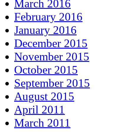
March 2016
February 2016
January 2016
December 2015
November 2015
October 2015
September 2015
August 2015
April 2011
March 2011