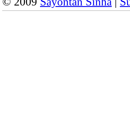
© 2009
Sayontan Sinha
|
Su