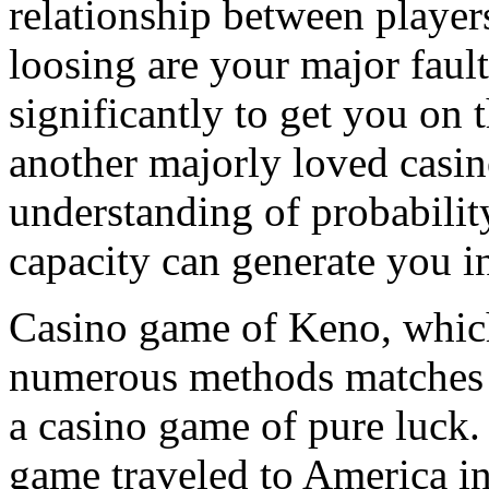
relationship between player
loosing are your major fault
significantly to get you on 
another majorly loved casin
understanding of probability
capacity can generate you in
Casino game of Keno, which
numerous methods matches L
a casino game of pure luck.
game traveled to America in