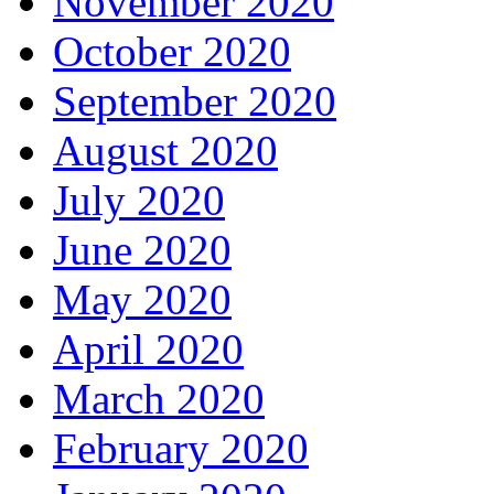
November 2020
October 2020
September 2020
August 2020
July 2020
June 2020
May 2020
April 2020
March 2020
February 2020