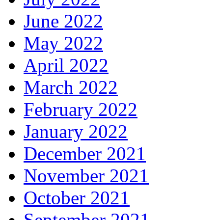
June 2022
May 2022
April 2022
March 2022
February 2022
January 2022
December 2021
November 2021
October 2021
September 2021