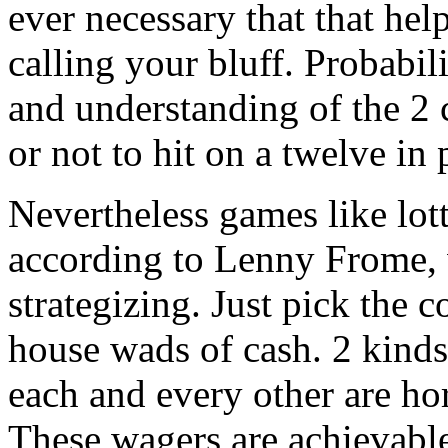
ever necessary that that he
calling your bluff. Probabili
and understanding of the 2 
or not to hit on a twelve in
Nevertheless games like lott
according to Lenny Frome, 
strategizing. Just pick the 
house wads of cash. 2 kinds
each and every other are ho
These wagers are achievable