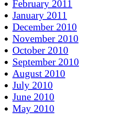
February 2011
January 2011
December 2010
November 2010
October 2010
September 2010
August 2010
July 2010
June 2010
May 2010