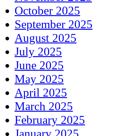
October 2025
September 2025
August 2025
July 2025
June 2025
May 2025
April 2025
March 2025
February 2025
January 2025