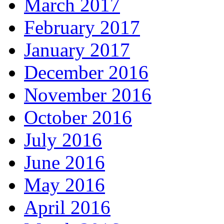
March 2017
February 2017
January 2017
December 2016
November 2016
October 2016
July 2016
June 2016
May 2016
April 2016