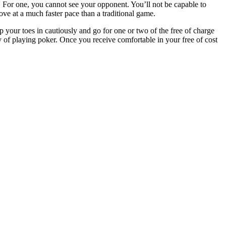
. For one, you cannot see your opponent. You’ll not be capable to
ove at a much faster pace than a traditional game.
dip your toes in cautiously and go for one or two of the free of charge
ay of playing poker. Once you receive comfortable in your free of cost