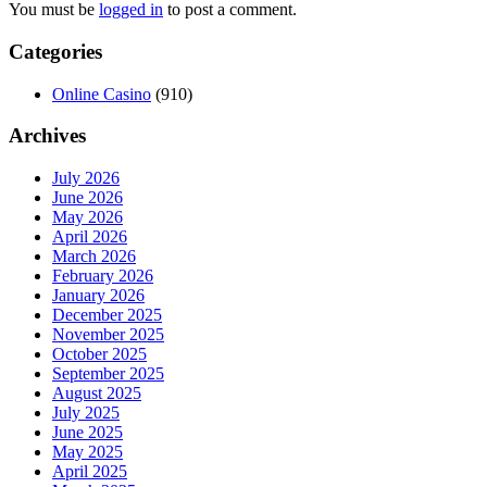
You must be
logged in
to post a comment.
Categories
Online Casino
(910)
Archives
July 2026
June 2026
May 2026
April 2026
March 2026
February 2026
January 2026
December 2025
November 2025
October 2025
September 2025
August 2025
July 2025
June 2025
May 2025
April 2025