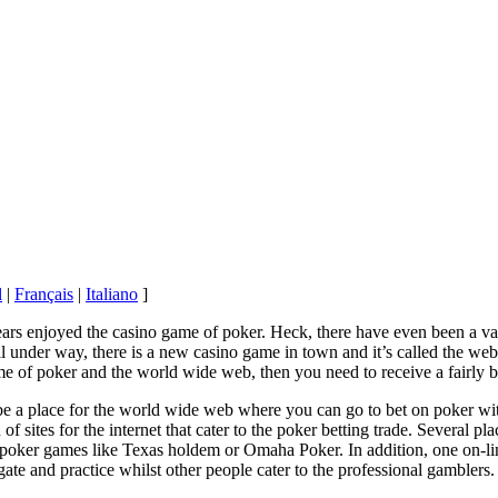
l
|
Français
|
Italiano
]
s enjoyed the casino game of poker. Heck, there have even been a var
l under way, there is a new casino game in town and it’s called the web
me of poker and the world wide web, then you need to receive a fairly be
be a place for the world wide web where you can go to bet on poker w
of sites for the internet that cater to the poker betting trade. Several pl
ic poker games like Texas holdem or Omaha Poker. In addition, one on-l
te and practice whilst other people cater to the professional gamblers.