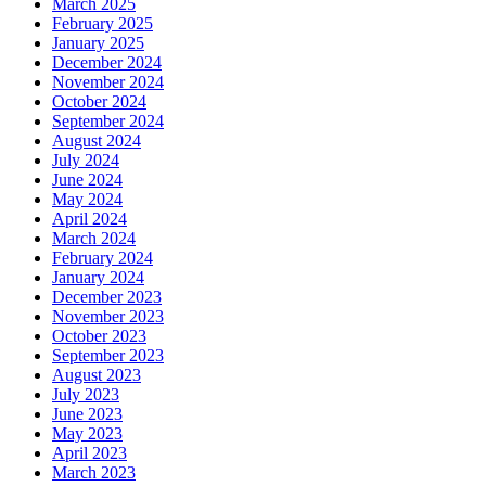
March 2025
February 2025
January 2025
December 2024
November 2024
October 2024
September 2024
August 2024
July 2024
June 2024
May 2024
April 2024
March 2024
February 2024
January 2024
December 2023
November 2023
October 2023
September 2023
August 2023
July 2023
June 2023
May 2023
April 2023
March 2023