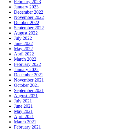
February 2023
January 2023
December 2022
November 2022
October 2022
September 2022
August 2022
July 2022
June 2022
May 2022
April 2022
March 2022
February 2022
January 2022
December 2021
November 2021
October 2021
September 2021
August 2021
July 2021
June 2021
May 2021
April 2021
March 2021
February 2021