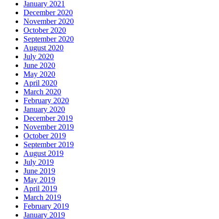
January 2021
December 2020
November 2020
October 2020
September 2020
August 2020
July 2020
June 2020
May 2020
April 2020
March 2020
February 2020
January 2020
December 2019
November 2019
October 2019
September 2019
August 2019
July 2019
June 2019
May 2019
April 2019
March 2019
February 2019
January 2019