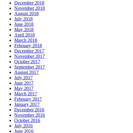
December 2018
November 2018
August 2018
July 2018
June 2018
May 2018
April 2018
March 2018
February 2018
December 2017
November 2017
October 2017
September 2017
August 2017
July 2017
June 2017
May 2017
March 2017
February 2017
January 2017
December 2016
November 2016
October 2016
July 2016
June 2016