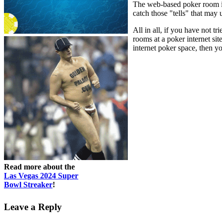
The web-based poker room is 
catch those "tells" that may
All in all, if you have not t
rooms at a poker internet sit
internet poker space, then yo
Read more about the
Las Vegas 2024 Super
Bowl Streaker
!
Leave a Reply