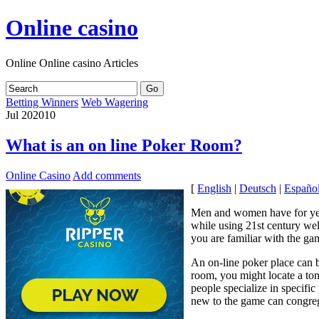
Online casino
Online Online casino Articles
Betting Winners
Web Wagering
Jul
20
2010
What is an on line Poker Room?
Online Casino
Add comments
[
English
|
Deutsch
|
Españo
Men and women have for year
while using 21st century wel
you are familiar with the ga
An on-line poker place can 
room, you might locate a ton 
people specialize in specif
new to the game can congrega