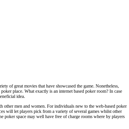
iety of great movies that have showcased the game. Nonetheless,
 poker place. What exactly is an internet based poker room? In case
neficial idea.
ith other men and women. For individuals new to the web-based poker
aces will let players pick from a variety of several games whilst other
ine poker space may well have free of charge rooms where by players