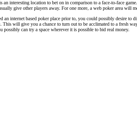
an interesting location to bet on in comparison to a face-to-face game
 usually give other players away. For one more, a web poker area will m
ried an internet based poker place prior to, you could possibly desire to 
e. This will give you a chance to turn out to be acclimated to a fresh w
u possibly can try a space wherever it is possible to bid real money.