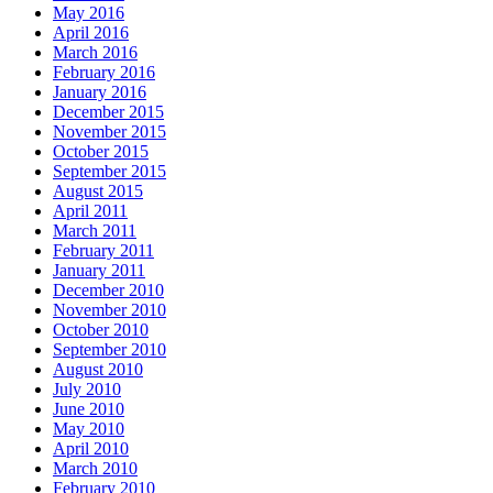
May 2016
April 2016
March 2016
February 2016
January 2016
December 2015
November 2015
October 2015
September 2015
August 2015
April 2011
March 2011
February 2011
January 2011
December 2010
November 2010
October 2010
September 2010
August 2010
July 2010
June 2010
May 2010
April 2010
March 2010
February 2010