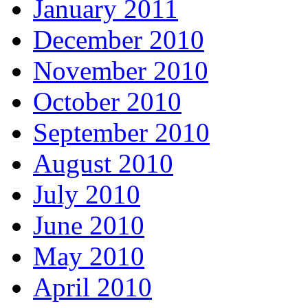
January 2011
December 2010
November 2010
October 2010
September 2010
August 2010
July 2010
June 2010
May 2010
April 2010