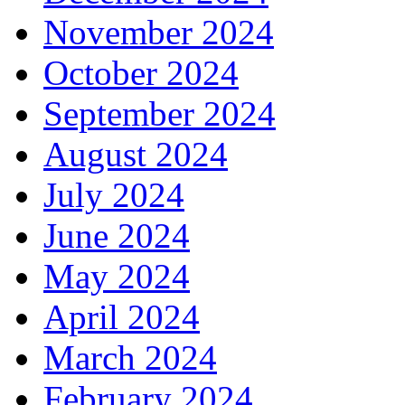
November 2024
October 2024
September 2024
August 2024
July 2024
June 2024
May 2024
April 2024
March 2024
February 2024