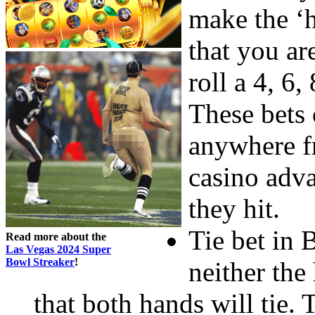
make the ‘h
that you ar
roll a 4, 6,
These bets 
anywhere f
casino adva
they hit.
Tie bet in 
Read more about the
Las Vegas 2024 Super
Bowl Streaker
!
neither the
that both hands will tie. 