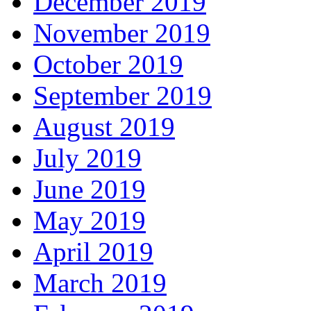
December 2019
November 2019
October 2019
September 2019
August 2019
July 2019
June 2019
May 2019
April 2019
March 2019