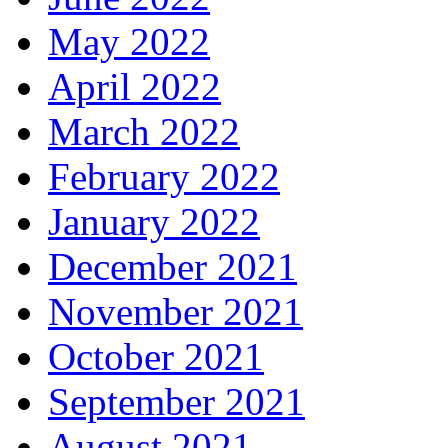
May 2022
April 2022
March 2022
February 2022
January 2022
December 2021
November 2021
October 2021
September 2021
August 2021