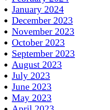
January 2024
December 2023
November 2023
October 2023
September 2023
August 2023
July 2023
June 2023
May 2023
April 2023