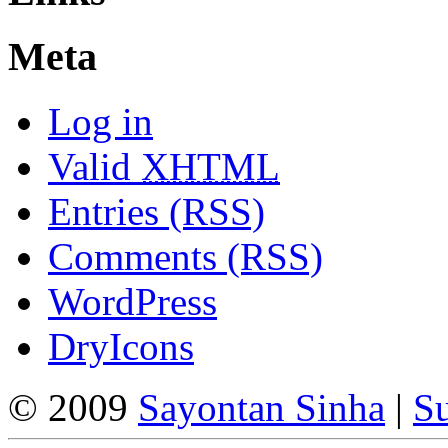
Meta
Log in
Valid
XHTML
Entries (RSS)
Comments (RSS)
WordPress
DryIcons
© 2009
Sayontan Sinha
|
Su