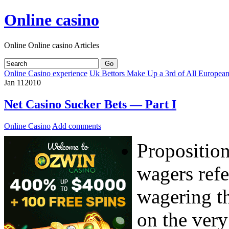
Online casino
Online Online casino Articles
Online Casino experience
Uk Bettors Make Up a 3rd of All Europea
Jan
11
2010
Net Casino Sucker Bets — Part I
Online Casino
Add comments
Propositio
wagers refe
wagering th
on the very