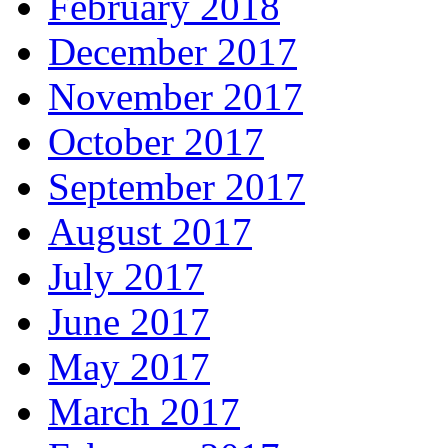
February 2018
December 2017
November 2017
October 2017
September 2017
August 2017
July 2017
June 2017
May 2017
March 2017