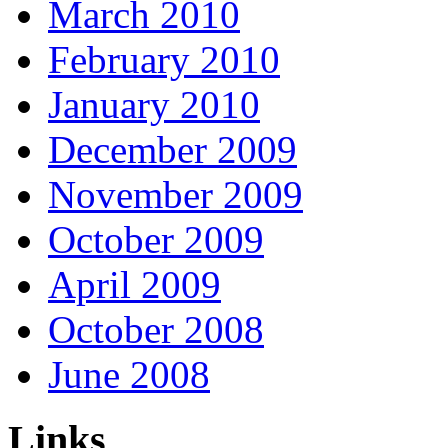
March 2010
February 2010
January 2010
December 2009
November 2009
October 2009
April 2009
October 2008
June 2008
Links