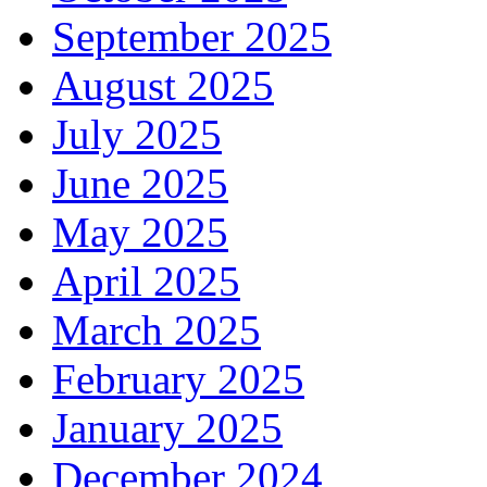
September 2025
August 2025
July 2025
June 2025
May 2025
April 2025
March 2025
February 2025
January 2025
December 2024