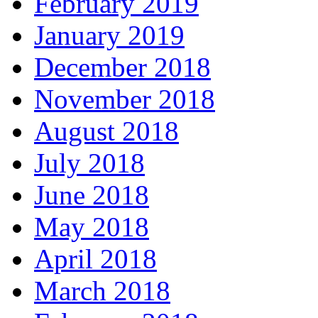
February 2019
January 2019
December 2018
November 2018
August 2018
July 2018
June 2018
May 2018
April 2018
March 2018