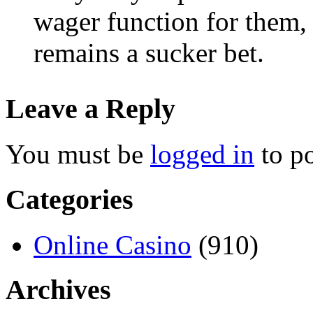
wager function for them, 
remains a sucker bet.
Leave a Reply
You must be
logged in
to p
Categories
Online Casino
(910)
Archives