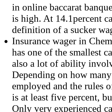
in online baccarat banque
is high. At 14.1percent ca
definition of a sucker wa
Insurance wager in Chem
has one of the smallest c
also a lot of ability invol
Depending on how many d
employed and the rules of
is at least five percent, 
Only very experienced car