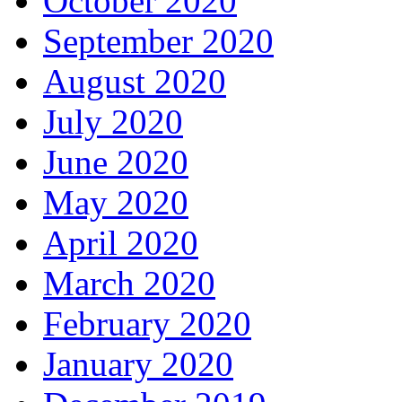
October 2020
September 2020
August 2020
July 2020
June 2020
May 2020
April 2020
March 2020
February 2020
January 2020