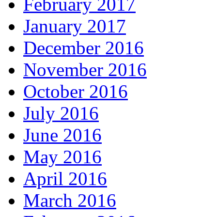
February 2017
January 2017
December 2016
November 2016
October 2016
July 2016
June 2016
May 2016
April 2016
March 2016