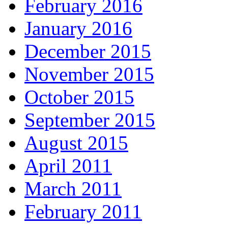
February 2016
January 2016
December 2015
November 2015
October 2015
September 2015
August 2015
April 2011
March 2011
February 2011