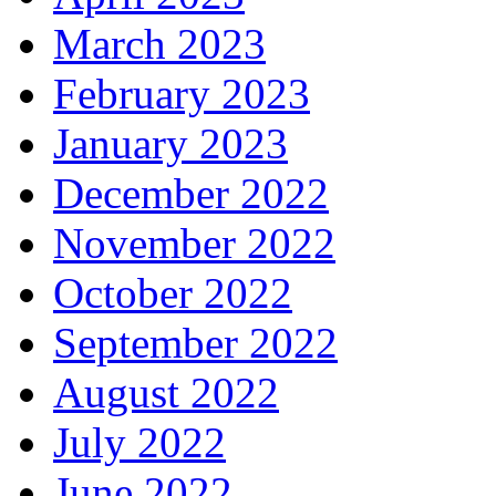
March 2023
February 2023
January 2023
December 2022
November 2022
October 2022
September 2022
August 2022
July 2022
June 2022