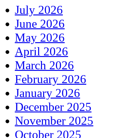
July 2026
June 2026
May 2026
April 2026
March 2026
February 2026
January 2026
December 2025
November 2025
October 2025