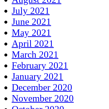
July 2021
June 2021
May 2021
April 2021
March 2021
February 2021
January 2021
December 2020
November 2020