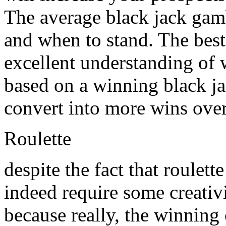
The average black jack gamb
and when to stand. The best
excellent understanding of 
based on a winning black ja
convert into more wins over
Roulette
despite the fact that roulett
indeed require some creativi
because really, the winnin