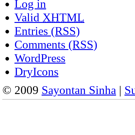
Log in
Valid
XHTML
Entries (RSS)
Comments (RSS)
WordPress
DryIcons
© 2009
Sayontan Sinha
|
Su