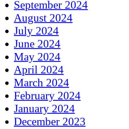
September 2024
August 2024
July 2024
June 2024
May 2024
April 2024
March 2024
February 2024
January 2024
December 2023