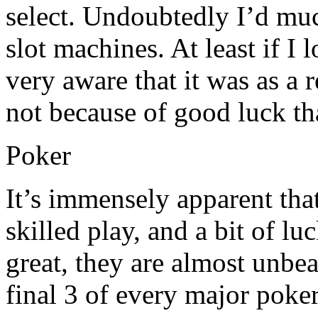
select. Undoubtedly I’d muc
slot machines. At least if I 
very aware that it was as a r
not because of good luck th
Poker
It’s immensely apparent tha
skilled play, and a bit of l
great, they are almost unbea
final 3 of every major poke