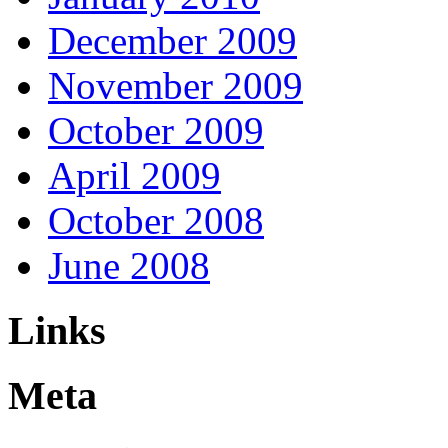
December 2009
November 2009
October 2009
April 2009
October 2008
June 2008
Links
Meta