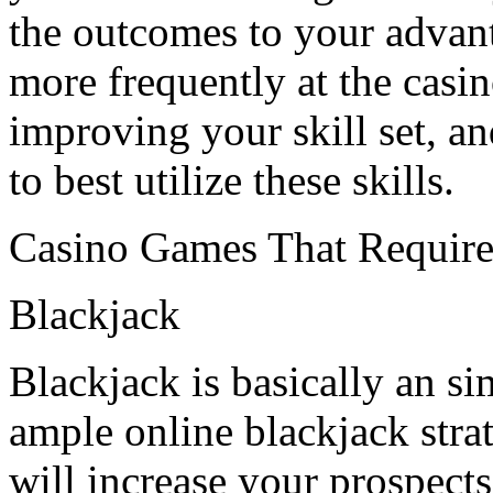
the outcomes to your advant
more frequently at the casi
improving your skill set, a
to best utilize these skills.
Casino Games That Require
Blackjack
Blackjack is basically an s
ample online blackjack strat
will increase your prospect