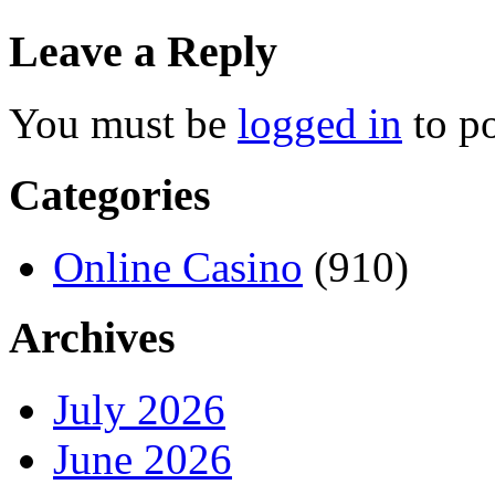
Leave a Reply
You must be
logged in
to p
Categories
Online Casino
(910)
Archives
July 2026
June 2026