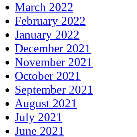
March 2022
February 2022
January 2022
December 2021
November 2021
October 2021
September 2021
August 2021
July 2021
June 2021