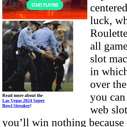
centere
luck, wh
Roulette
all game
slot ma
in whic
over th
you can 
Read more about the
Las Vegas 2024 Super
Bowl Streaker
!
web slot
you’ll win nothing because 