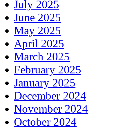
July 2025
June 2025
May 2025
April 2025
March 2025
February 2025
January 2025
December 2024
November 2024
October 2024