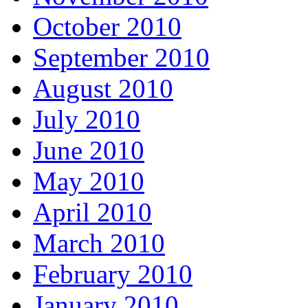
October 2010
September 2010
August 2010
July 2010
June 2010
May 2010
April 2010
March 2010
February 2010
January 2010