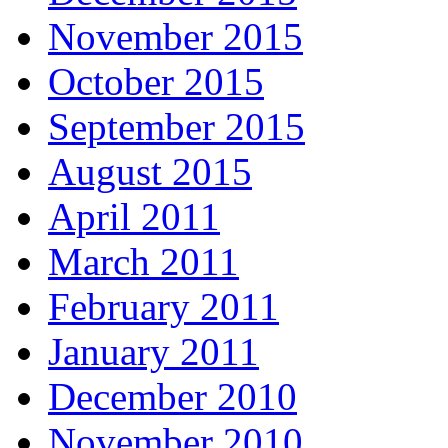
November 2015
October 2015
September 2015
August 2015
April 2011
March 2011
February 2011
January 2011
December 2010
November 2010