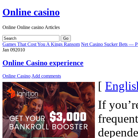
Online casino
Online Online casino Articles
Games That Cost You A Kings Ransom
Net Casino Sucker Bets — Pa
Jan
09
2010
Online Casino experience
Online Casino
Add comments
[
Englis
If you’r
frequent
depende