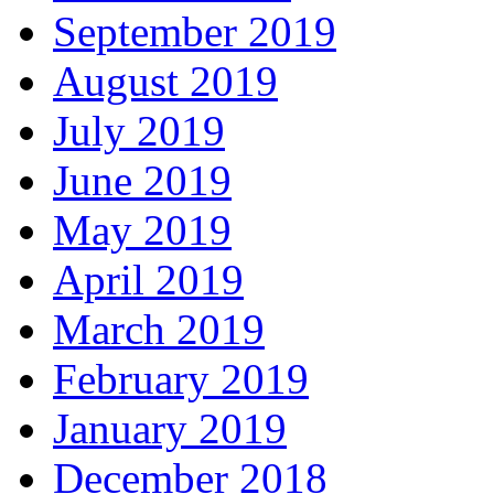
September 2019
August 2019
July 2019
June 2019
May 2019
April 2019
March 2019
February 2019
January 2019
December 2018