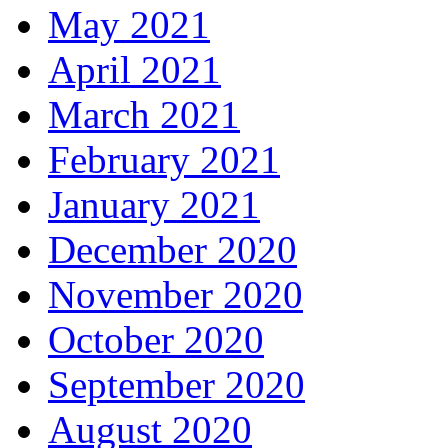
May 2021
April 2021
March 2021
February 2021
January 2021
December 2020
November 2020
October 2020
September 2020
August 2020