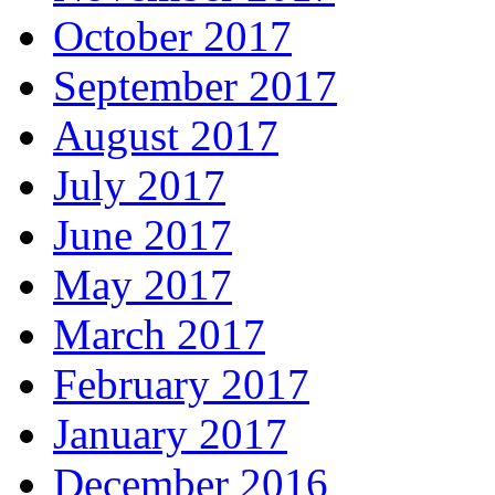
October 2017
September 2017
August 2017
July 2017
June 2017
May 2017
March 2017
February 2017
January 2017
December 2016