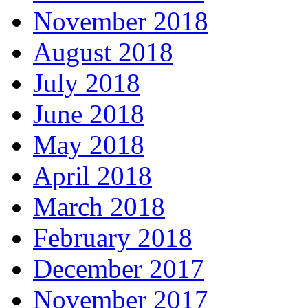
November 2018
August 2018
July 2018
June 2018
May 2018
April 2018
March 2018
February 2018
December 2017
November 2017