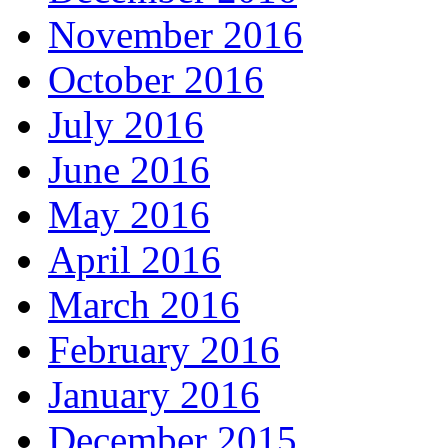
November 2016
October 2016
July 2016
June 2016
May 2016
April 2016
March 2016
February 2016
January 2016
December 2015