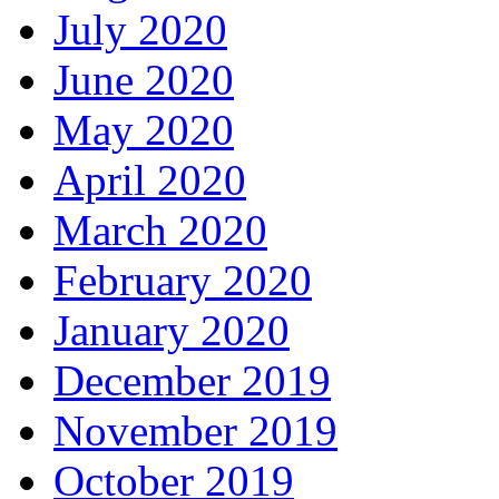
July 2020
June 2020
May 2020
April 2020
March 2020
February 2020
January 2020
December 2019
November 2019
October 2019