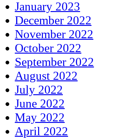
January 2023
December 2022
November 2022
October 2022
September 2022
August 2022
July 2022
June 2022
May 2022
April 2022