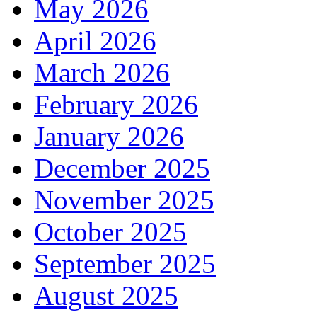
May 2026
April 2026
March 2026
February 2026
January 2026
December 2025
November 2025
October 2025
September 2025
August 2025