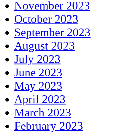
November 2023
October 2023
September 2023
August 2023
July 2023
June 2023
May 2023
April 2023
March 2023
February 2023