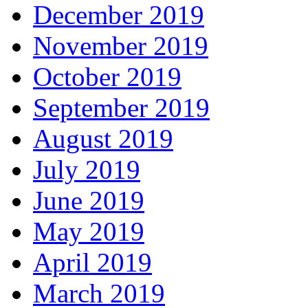
December 2019
November 2019
October 2019
September 2019
August 2019
July 2019
June 2019
May 2019
April 2019
March 2019