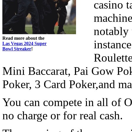
casino t
machine
notably
Read more about the
instanc
Las Vegas 2024 Super
Bowl Streaker
!
Roulett
Mini Baccarat, Pai Gow Pok
Poker, 3 Card Poker,and ma
You can compete in all of 
no charge or for real cash.