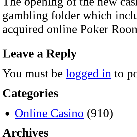
The opening of the new casin
gambling folder which incl
acquired online Poker Roo
Leave a Reply
You must be
logged in
to p
Categories
Online Casino
(910)
Archives