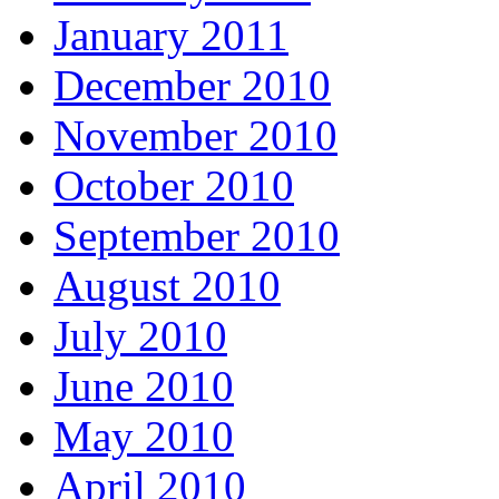
January 2011
December 2010
November 2010
October 2010
September 2010
August 2010
July 2010
June 2010
May 2010
April 2010