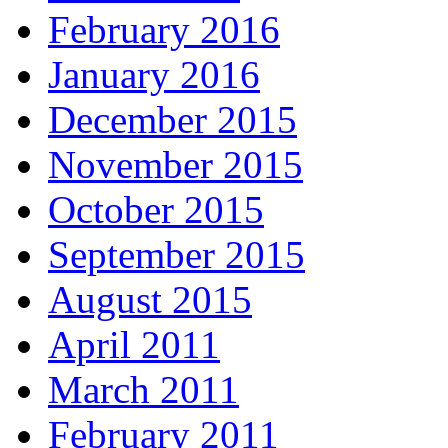
February 2016
January 2016
December 2015
November 2015
October 2015
September 2015
August 2015
April 2011
March 2011
February 2011