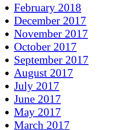
February 2018
December 2017
November 2017
October 2017
September 2017
August 2017
July 2017
June 2017
May 2017
March 2017