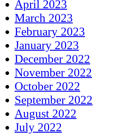
April 2023
March 2023
February 2023
January 2023
December 2022
November 2022
October 2022
September 2022
August 2022
July 2022