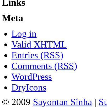
Links
Meta
Log in
Valid
XHTML
Entries (RSS)
Comments (RSS)
WordPress
DryIcons
© 2009
Sayontan Sinha
|
Su