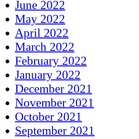
June 2022
May 2022
April 2022
March 2022
February 2022
January 2022
December 2021
November 2021
October 2021
September 2021