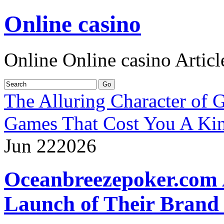
Online casino
Online Online casino Articl
The Alluring Character of
Games That Cost You A Ki
Jun
22
2026
Oceanbreezepoker.com A
Launch of Their Brand 