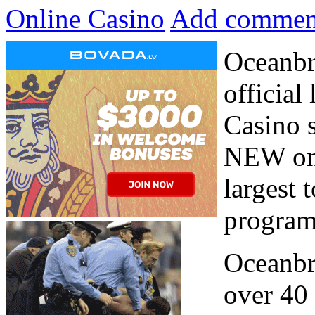
Online Casino
Add commen
Oceanbr
official
Casino 
NEW onl
largest 
program 
Oceanbr
over 40