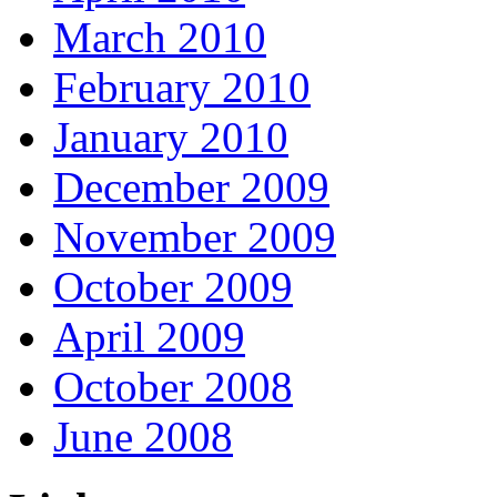
March 2010
February 2010
January 2010
December 2009
November 2009
October 2009
April 2009
October 2008
June 2008