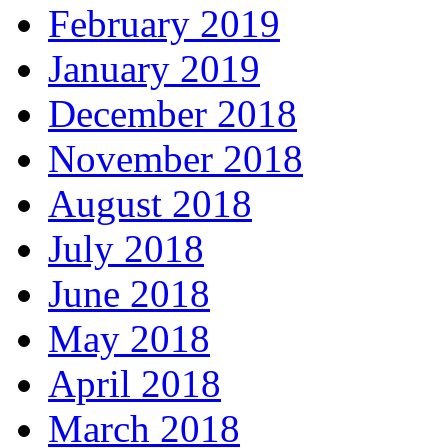
February 2019
January 2019
December 2018
November 2018
August 2018
July 2018
June 2018
May 2018
April 2018
March 2018