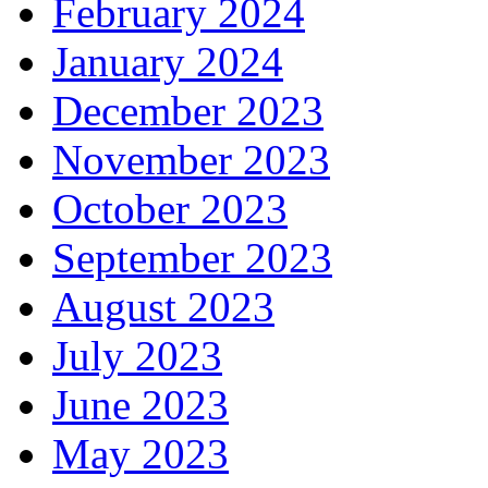
February 2024
January 2024
December 2023
November 2023
October 2023
September 2023
August 2023
July 2023
June 2023
May 2023