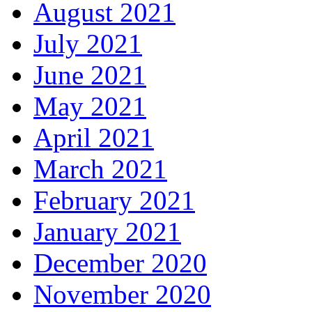
August 2021
July 2021
June 2021
May 2021
April 2021
March 2021
February 2021
January 2021
December 2020
November 2020