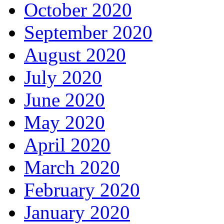
October 2020
September 2020
August 2020
July 2020
June 2020
May 2020
April 2020
March 2020
February 2020
January 2020