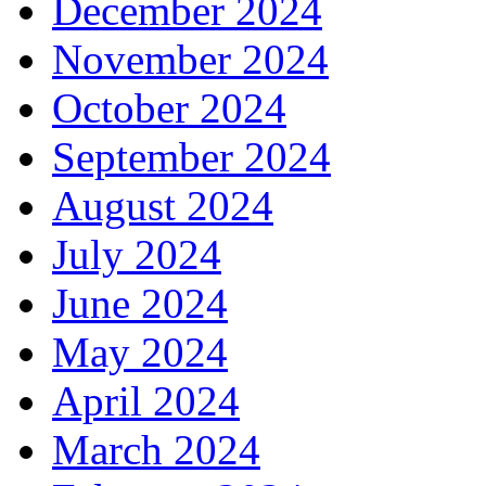
December 2024
November 2024
October 2024
September 2024
August 2024
July 2024
June 2024
May 2024
April 2024
March 2024