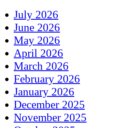
July 2026
June 2026
May 2026
April 2026
March 2026
February 2026
January 2026
December 2025
November 2025