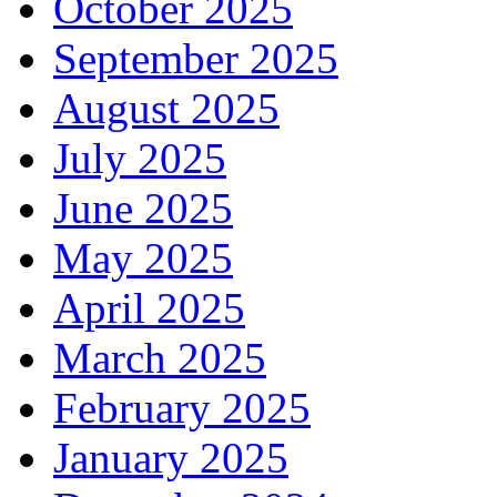
October 2025
September 2025
August 2025
July 2025
June 2025
May 2025
April 2025
March 2025
February 2025
January 2025