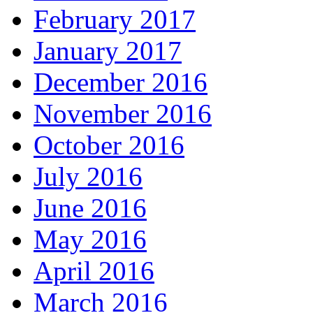
February 2017
January 2017
December 2016
November 2016
October 2016
July 2016
June 2016
May 2016
April 2016
March 2016