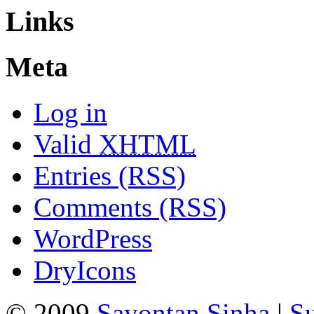
Links
Meta
Log in
Valid
XHTML
Entries (RSS)
Comments (RSS)
WordPress
DryIcons
© 2009
Sayontan Sinha
|
Su