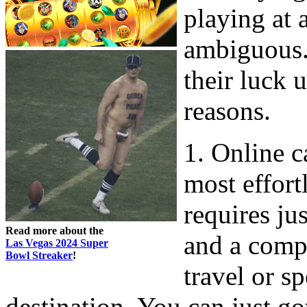
playing at 
ambiguous.
their luck 
reasons.
1. Online c
most effort
requires j
Read more about the
and a compu
Las Vegas 2024 Super
Bowl Streaker
!
travel or s
destination. You can just g