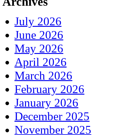
Archives
July 2026
June 2026
May 2026
April 2026
March 2026
February 2026
January 2026
December 2025
November 2025