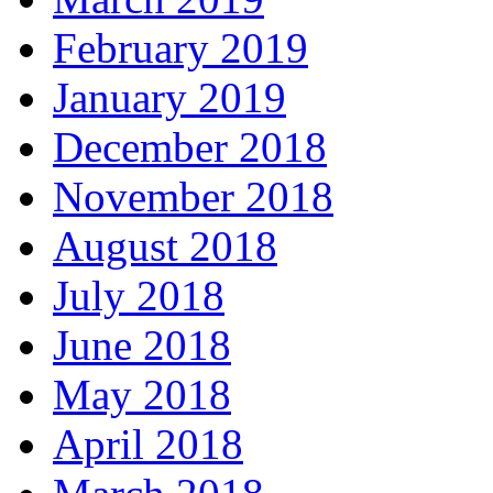
February 2019
January 2019
December 2018
November 2018
August 2018
July 2018
June 2018
May 2018
April 2018