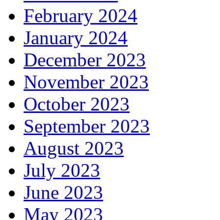
February 2024
January 2024
December 2023
November 2023
October 2023
September 2023
August 2023
July 2023
June 2023
May 2023