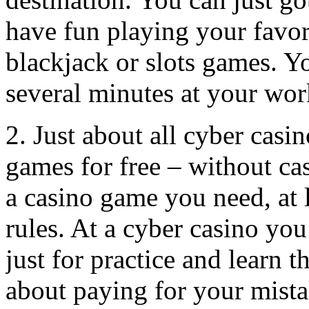
have fun playing your favor
blackjack or slots games. Y
several minutes at your wor
2. Just about all cyber casin
games for free – without cas
a casino game you need, at 
rules. At a cyber casino yo
just for practice and learn
about paying for your mista