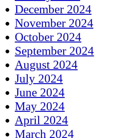
December 2024
November 2024
October 2024
September 2024
August 2024
July 2024
June 2024
May 2024
April 2024
March 2024