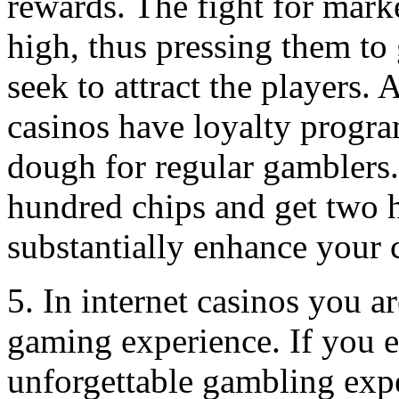
rewards. The fight for mark
high, thus pressing them to
seek to attract the players. 
casinos have loyalty progra
dough for regular gamblers
hundred chips and get two 
substantially enhance your 
5. In internet casinos you a
gaming experience. If you e
unforgettable gambling exp