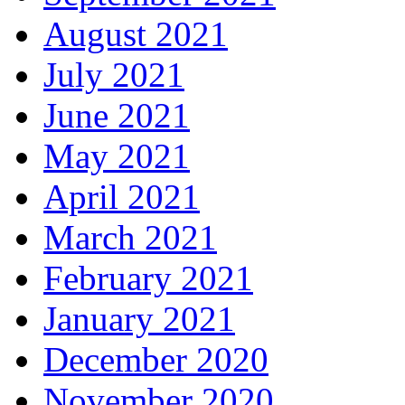
August 2021
July 2021
June 2021
May 2021
April 2021
March 2021
February 2021
January 2021
December 2020
November 2020