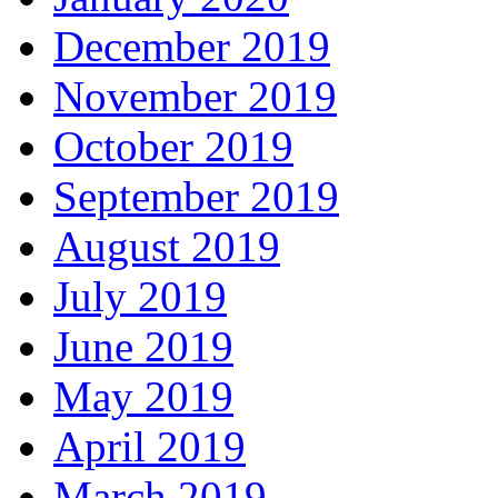
December 2019
November 2019
October 2019
September 2019
August 2019
July 2019
June 2019
May 2019
April 2019
March 2019