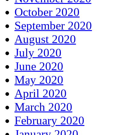
October 2020
September 2020
August 2020
July 2020
June 2020
May 2020
April 2020
March 2020
February 2020
January 2020