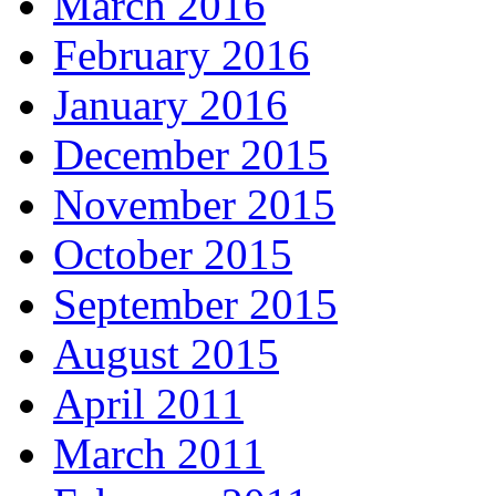
March 2016
February 2016
January 2016
December 2015
November 2015
October 2015
September 2015
August 2015
April 2011
March 2011