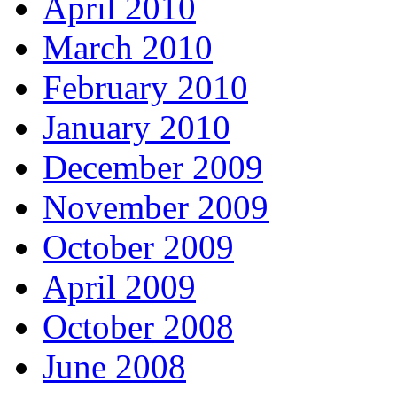
April 2010
March 2010
February 2010
January 2010
December 2009
November 2009
October 2009
April 2009
October 2008
June 2008