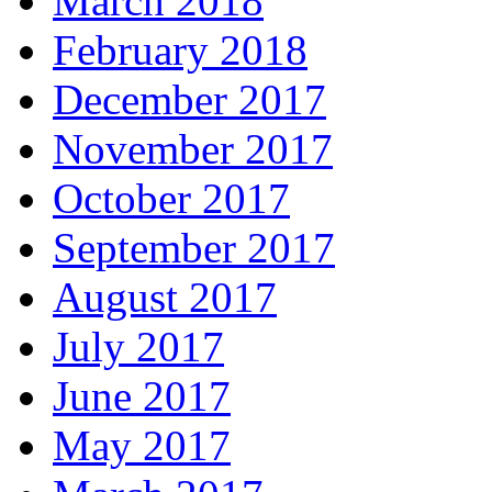
March 2018
February 2018
December 2017
November 2017
October 2017
September 2017
August 2017
July 2017
June 2017
May 2017