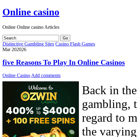
Online casino
Online Online casino Articles
Distinctive Gambling Sites
Casino Flash Games
Mar
20
2026
five Reasons To Play In Online Casinos
Online Casino
Add comments
Back in the
gambling, t
regard to m
the varying