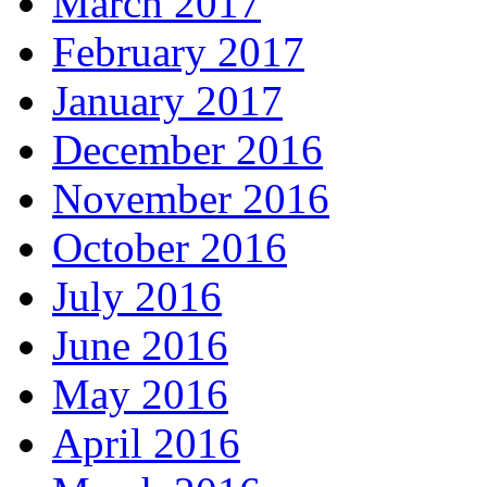
March 2017
February 2017
January 2017
December 2016
November 2016
October 2016
July 2016
June 2016
May 2016
April 2016