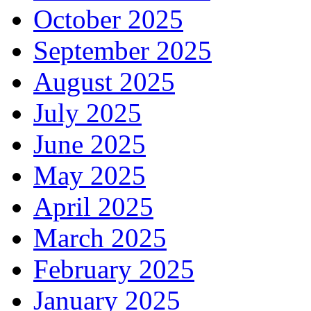
October 2025
September 2025
August 2025
July 2025
June 2025
May 2025
April 2025
March 2025
February 2025
January 2025