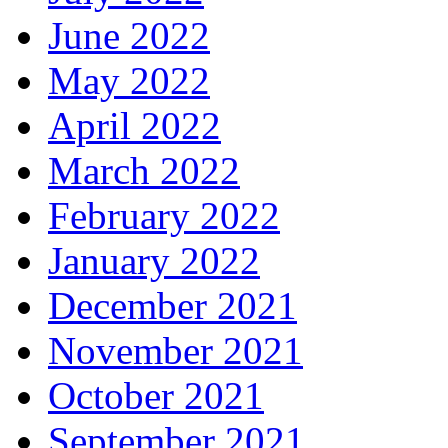
June 2022
May 2022
April 2022
March 2022
February 2022
January 2022
December 2021
November 2021
October 2021
September 2021