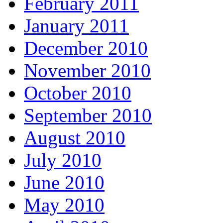
February 2011
January 2011
December 2010
November 2010
October 2010
September 2010
August 2010
July 2010
June 2010
May 2010