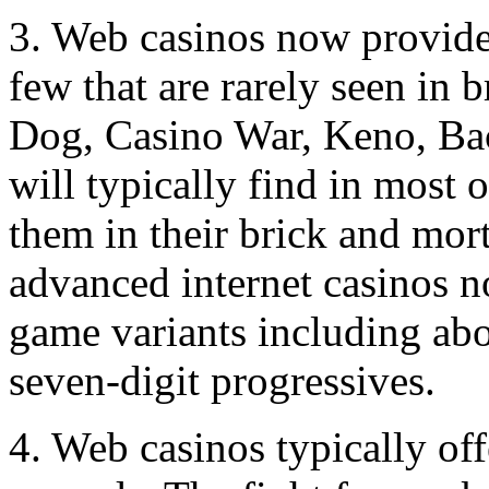
3. Web casinos now provide
few that are rarely seen in 
Dog, Casino War, Keno, Bac
will typically find in most o
them in their brick and mor
advanced internet casinos 
game variants including ab
seven-digit progressives.
4. Web casinos typically o