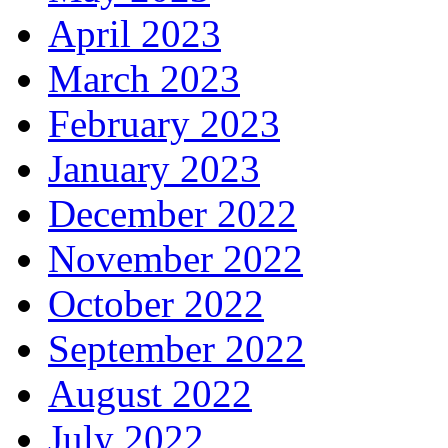
April 2023
March 2023
February 2023
January 2023
December 2022
November 2022
October 2022
September 2022
August 2022
July 2022