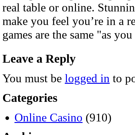
real table or online. Stunn
make you feel you’re in a r
games are the same "as you 
Leave a Reply
You must be
logged in
to p
Categories
Online Casino
(910)