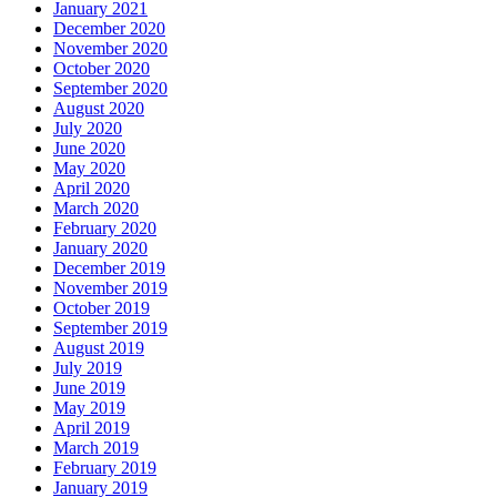
January 2021
December 2020
November 2020
October 2020
September 2020
August 2020
July 2020
June 2020
May 2020
April 2020
March 2020
February 2020
January 2020
December 2019
November 2019
October 2019
September 2019
August 2019
July 2019
June 2019
May 2019
April 2019
March 2019
February 2019
January 2019