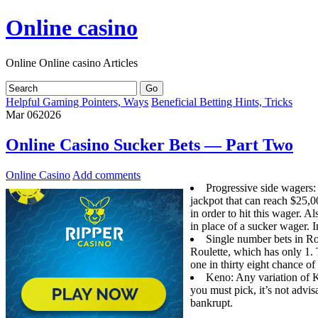
Online casino
Online Online casino Articles
Helpful Gaming Pointers, Ways
Beneficial Betting Hints, Tricks
Mar
06
2026
Online Casino Sucker Bets — Part Two
Online Casino
Add comments
Progressive side wagers: 
jackpot that can reach $25,00
in order to hit this wager. 
in place of a sucker wager. 
Single number bets in Ro
Roulette, which has only 1. 
one in thirty eight chance 
Keno: Any variation of K
you must pick, it’s not advi
bankrupt.