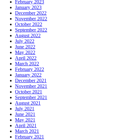
February 2023
January 2023
December 2022
November 2022
October 2022
September 2022
August 2022
July 2022
June 2022
May 2022
April 2022
March 2022
February 2022
January 2022
December 2021
November 2021
October 2021
September 2021
August 2021
July 2021
June 2021
May 2021
April 2021
March 2021
February 2021