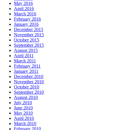
May 2016
April 2016
March 2016
February 2016
January 2016
December 2015
November 2015
October 2015
September 2015
August 2015
April 2011
March 2011
February 2011
January 2011
December 2010
November 2010
October 2010
September 2010
August 2010
July 2010
June 2010
May 2010
April 2010
March 2010
February 2010