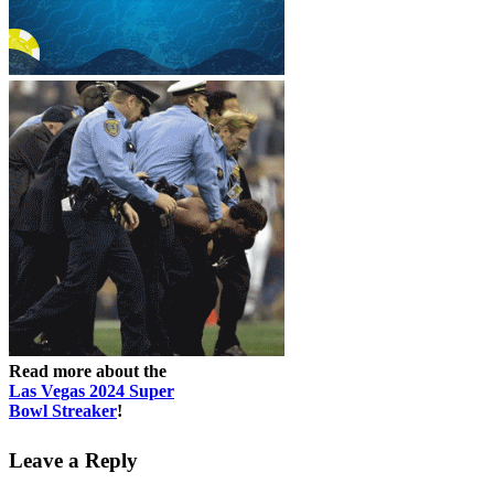
Read more about the
Las Vegas 2024 Super
Bowl Streaker
!
Leave a Reply