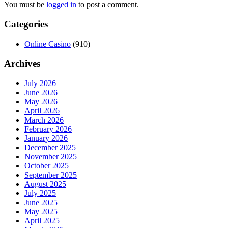
You must be
logged in
to post a comment.
Categories
Online Casino
(910)
Archives
July 2026
June 2026
May 2026
April 2026
March 2026
February 2026
January 2026
December 2025
November 2025
October 2025
September 2025
August 2025
July 2025
June 2025
May 2025
April 2025