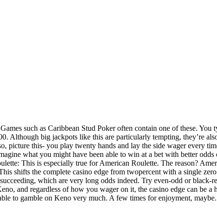
Games such as Caribbean Stud Poker often contain one of these. You typ
0. Although big jackpots like this are particularly tempting, they’re al
Also, picture this- you play twenty hands and lay the side wager every ti
Imagine what you might have been able to win at a bet with better odds
ulette: This is especially true for American Roulette. The reason? Ame
This shifts the complete casino edge from twopercent with a single zer
of succeeding, which are very long odds indeed. Try even-odd or black
eno, and regardless of how you wager on it, the casino edge can be a 
sable to gamble on Keno very much. A few times for enjoyment, maybe. B