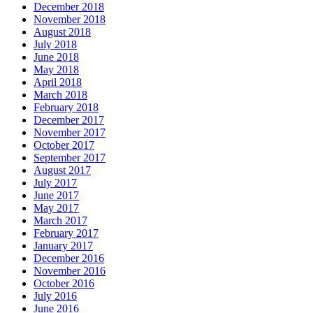
December 2018
November 2018
August 2018
July 2018
June 2018
May 2018
April 2018
March 2018
February 2018
December 2017
November 2017
October 2017
September 2017
August 2017
July 2017
June 2017
May 2017
March 2017
February 2017
January 2017
December 2016
November 2016
October 2016
July 2016
June 2016