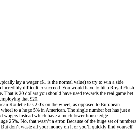
ically lay a wager ($1 is the normal value) to try to win a side
so incredibly difficult to succeed. You would have to hit a Royal Flush
me. That is 20 dollars you should have used towards the real game bet
 employing that $20.
rican Roulette has 2 0’s on the wheel, as opposed to European
o wheel to a huge 5% in American. The single number bet has just a
-red wagers instead which have a much lower house edge.
huge 25%. No, that wasn’t a error. Because of the huge set of numbers
ut don’t waste all your money on it or you’ll quickly find yourself