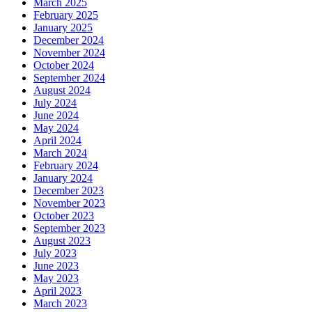
March 2025
February 2025
January 2025
December 2024
November 2024
October 2024
September 2024
August 2024
July 2024
June 2024
May 2024
April 2024
March 2024
February 2024
January 2024
December 2023
November 2023
October 2023
September 2023
August 2023
July 2023
June 2023
May 2023
April 2023
March 2023