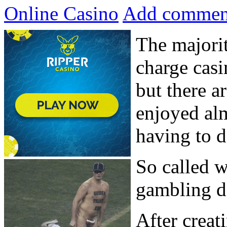
Online Casino
Add commen
The majori
charge cas
but there a
enjoyed alm
having to 
So called 
gambling d
After creat