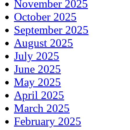
November 2025
October 2025
September 2025
August 2025
July 2025
June 2025
May 2025
April 2025
March 2025
February 2025