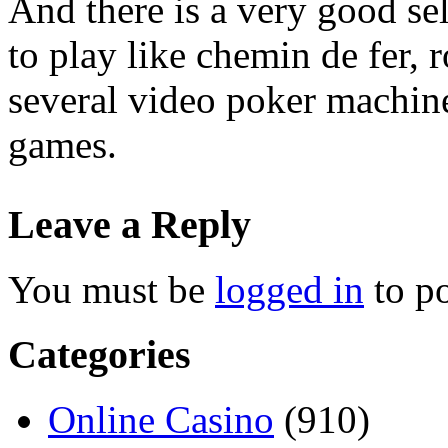
And there is a very good se
to play like chemin de fer, r
several video poker machine
games.
Leave a Reply
You must be
logged in
to p
Categories
Online Casino
(910)