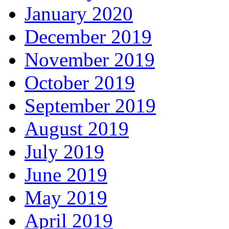
January 2020
December 2019
November 2019
October 2019
September 2019
August 2019
July 2019
June 2019
May 2019
April 2019