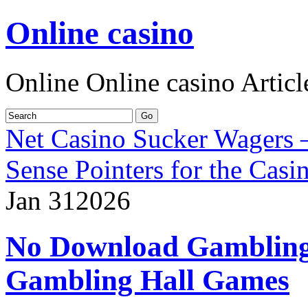
Online casino
Online Online casino Articl
Net Casino Sucker Wagers 
Sense Pointers for the Casi
Jan
31
2026
No Download Gambling 
Gambling Hall Games