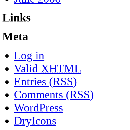
Links
Meta
Log in
Valid
XHTML
Entries (RSS)
Comments (RSS)
WordPress
DryIcons