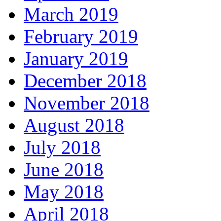
March 2019
February 2019
January 2019
December 2018
November 2018
August 2018
July 2018
June 2018
May 2018
April 2018