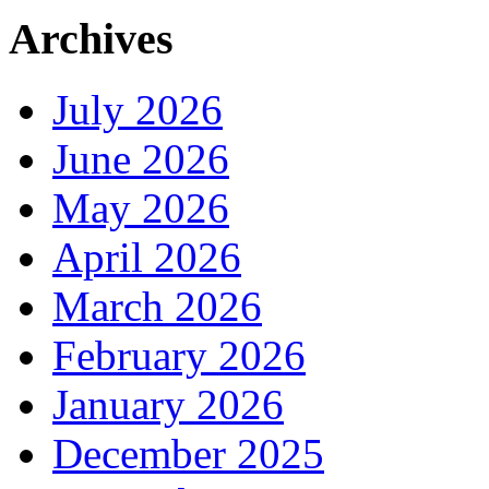
Archives
July 2026
June 2026
May 2026
April 2026
March 2026
February 2026
January 2026
December 2025