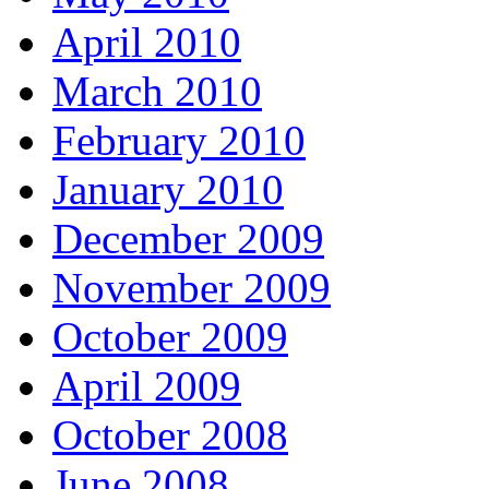
April 2010
March 2010
February 2010
January 2010
December 2009
November 2009
October 2009
April 2009
October 2008
June 2008