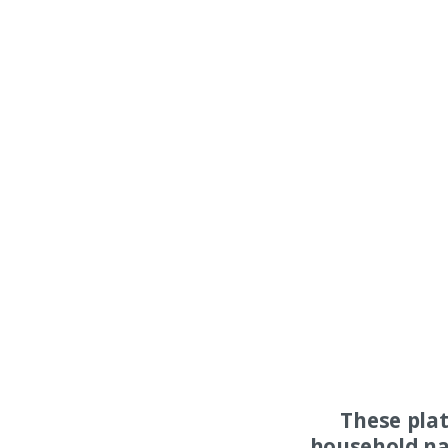
These pla
household na