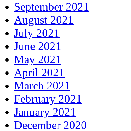
September 2021
August 2021
July 2021
June 2021
May 2021
April 2021
March 2021
February 2021
January 2021
December 2020