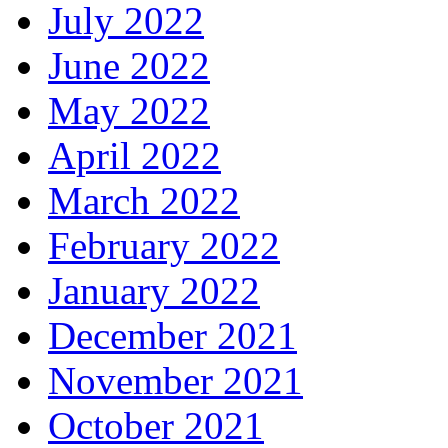
July 2022
June 2022
May 2022
April 2022
March 2022
February 2022
January 2022
December 2021
November 2021
October 2021