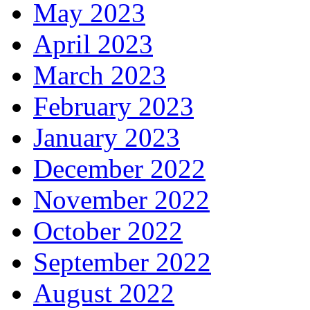
May 2023
April 2023
March 2023
February 2023
January 2023
December 2022
November 2022
October 2022
September 2022
August 2022