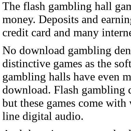
The flash gambling hall gam
money. Deposits and earning
credit card and many intern
No download gambling dens
distinctive games as the so
gambling halls have even m
download. Flash gambling d
but these games come with 
line digital audio.