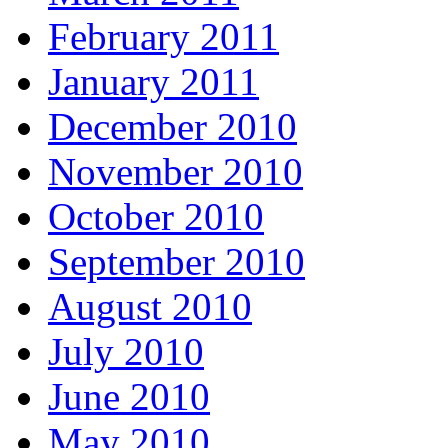
February 2011
January 2011
December 2010
November 2010
October 2010
September 2010
August 2010
July 2010
June 2010
May 2010