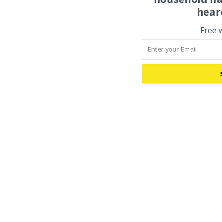
hear
Free 