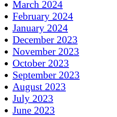
March 2024
February 2024
January 2024
December 2023
November 2023
October 2023
September 2023
August 2023
July 2023
June 2023