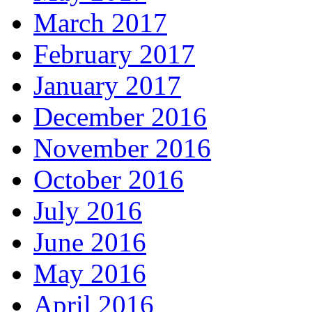
March 2017
February 2017
January 2017
December 2016
November 2016
October 2016
July 2016
June 2016
May 2016
April 2016