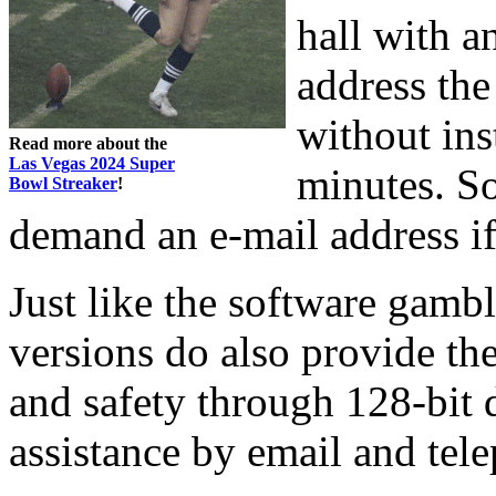
hall with 
address the
without ins
Read more about the
Las Vegas 2024 Super
minutes. So
Bowl Streaker
!
demand an e-mail address if
Just like the software gamb
versions do also provide the
and safety through 128-bit 
assistance by email and tel