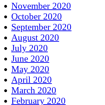
November 2020
October 2020
September 2020
August 2020
July 2020
June 2020
May 2020
April 2020
March 2020
February 2020