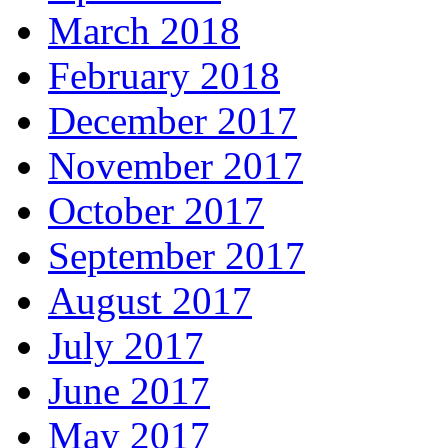
March 2018
February 2018
December 2017
November 2017
October 2017
September 2017
August 2017
July 2017
June 2017
May 2017