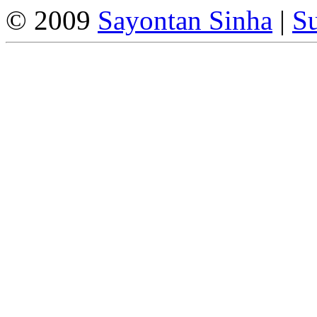
© 2009
Sayontan Sinha
|
Su