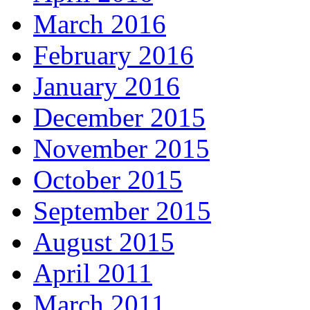
March 2016
February 2016
January 2016
December 2015
November 2015
October 2015
September 2015
August 2015
April 2011
March 2011