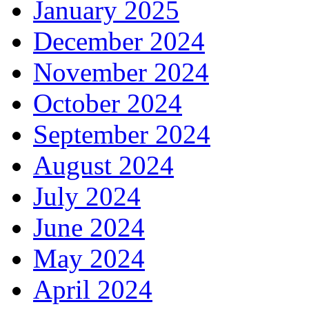
January 2025
December 2024
November 2024
October 2024
September 2024
August 2024
July 2024
June 2024
May 2024
April 2024