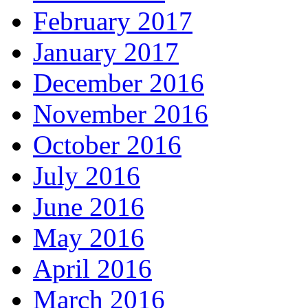
February 2017
January 2017
December 2016
November 2016
October 2016
July 2016
June 2016
May 2016
April 2016
March 2016