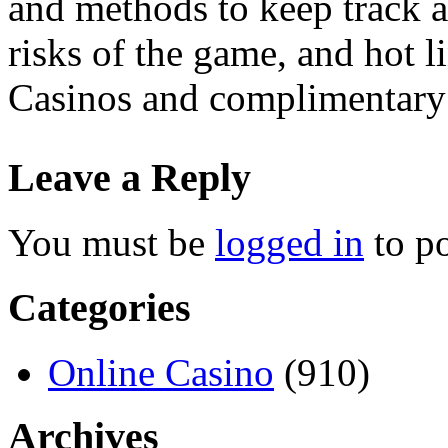
and methods to keep track a
risks of the game, and hot li
Casinos and complimentary
Leave a Reply
You must be
logged in
to p
Categories
Online Casino
(910)
Archives