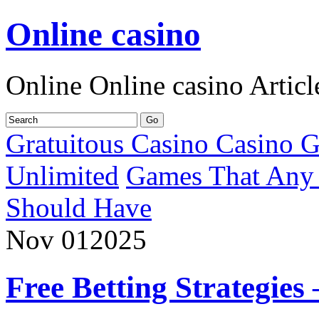
Online casino
Online Online casino Articl
Gratuitous Casino Casino 
Unlimited
Games That Any 
Should Have
Nov
01
2025
Free Betting Strategies 