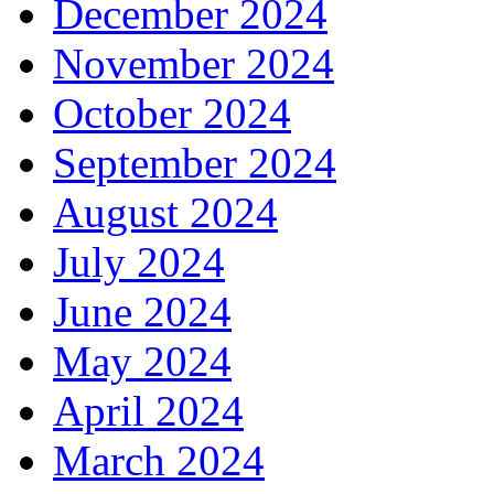
December 2024
November 2024
October 2024
September 2024
August 2024
July 2024
June 2024
May 2024
April 2024
March 2024