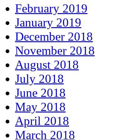
February 2019
January 2019
December 2018
November 2018
August 2018
July 2018
June 2018
May 2018
April 2018
March 2018