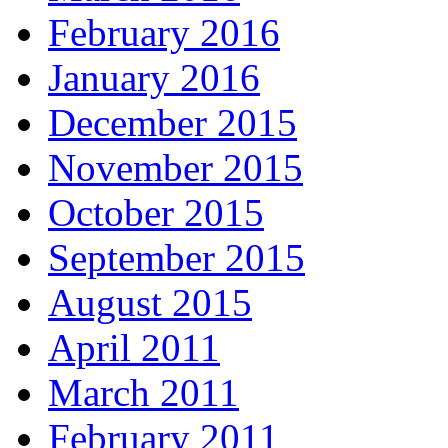
February 2016
January 2016
December 2015
November 2015
October 2015
September 2015
August 2015
April 2011
March 2011
February 2011