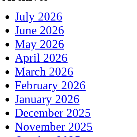
July 2026
June 2026
May 2026
April 2026
March 2026
February 2026
January 2026
December 2025
November 2025