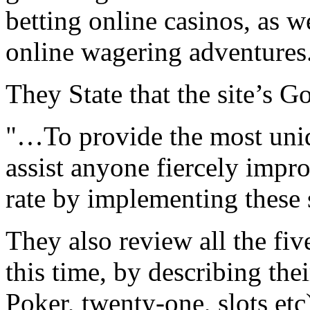
betting online casinos, as w
online wagering adventures
They State that the site’s Go
"…To provide the most uniqu
assist anyone fiercely impr
rate by implementing these
They also review all the fi
this time, by describing the
Poker, twenty-one, slots et