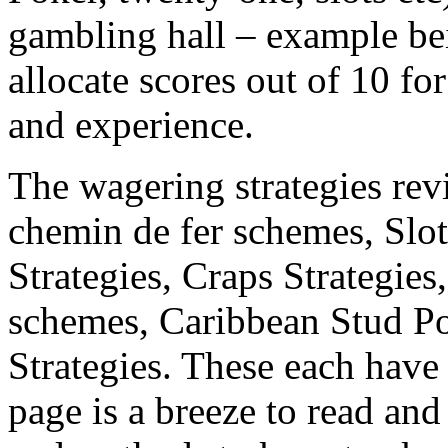
gambling hall – example be
allocate scores out of 10 f
and experience.
The wagering strategies re
chemin de fer schemes, Slo
Strategies, Craps Strategies
schemes, Caribbean Stud P
Strategies. These each have
page is a breeze to read an