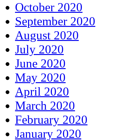
October 2020
September 2020
August 2020
July 2020
June 2020
May 2020
April 2020
March 2020
February 2020
January 2020