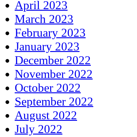
April 2023
March 2023
February 2023
January 2023
December 2022
November 2022
October 2022
September 2022
August 2022
July 2022