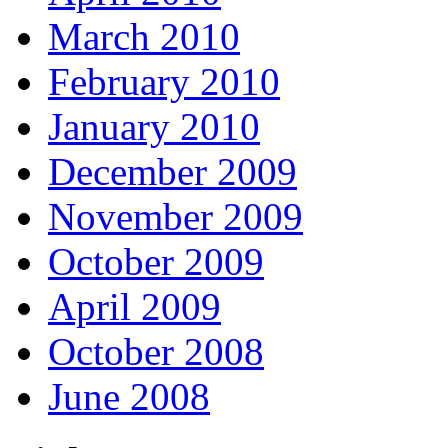
March 2010
February 2010
January 2010
December 2009
November 2009
October 2009
April 2009
October 2008
June 2008