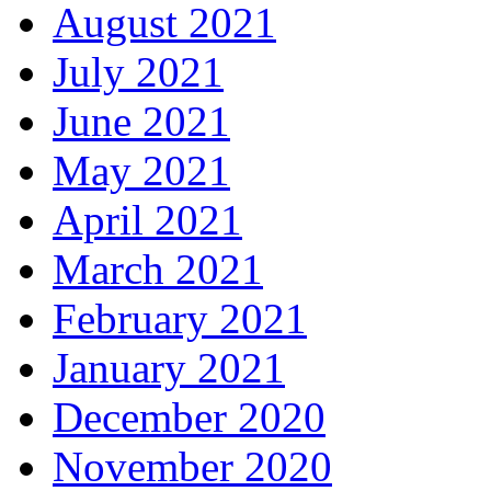
August 2021
July 2021
June 2021
May 2021
April 2021
March 2021
February 2021
January 2021
December 2020
November 2020