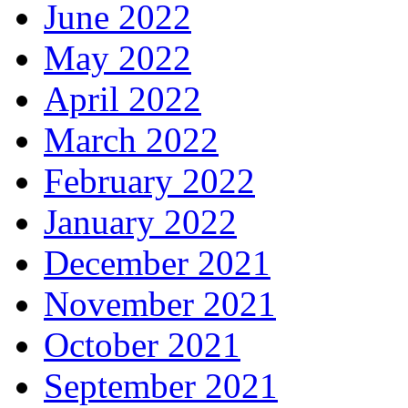
June 2022
May 2022
April 2022
March 2022
February 2022
January 2022
December 2021
November 2021
October 2021
September 2021