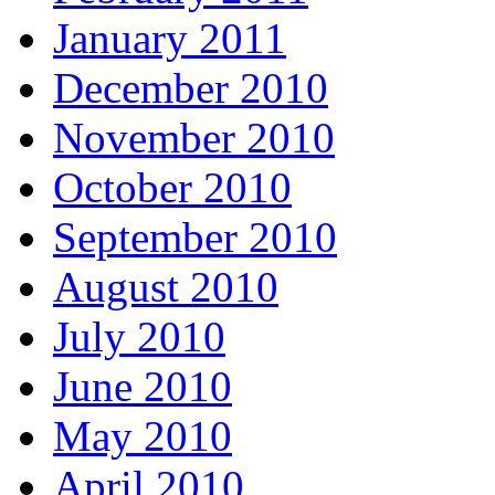
January 2011
December 2010
November 2010
October 2010
September 2010
August 2010
July 2010
June 2010
May 2010
April 2010