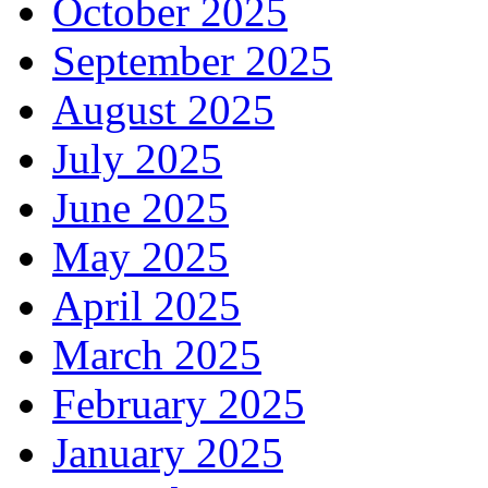
October 2025
September 2025
August 2025
July 2025
June 2025
May 2025
April 2025
March 2025
February 2025
January 2025