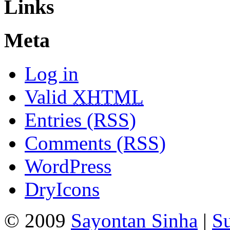
Links
Meta
Log in
Valid
XHTML
Entries (RSS)
Comments (RSS)
WordPress
DryIcons
© 2009
Sayontan Sinha
|
Su