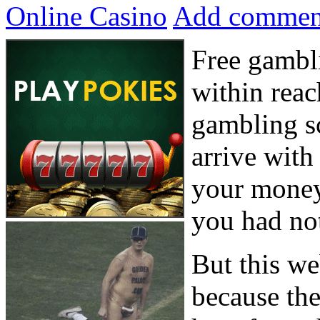
Online Casino
Add commen
Free gambli
within reac
gambling s
arrive with
your money
you had no
But this we
because the