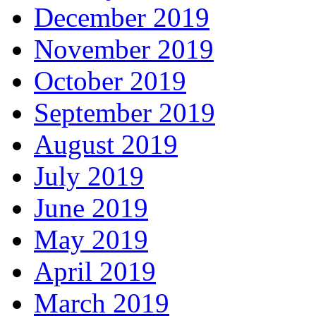
December 2019
November 2019
October 2019
September 2019
August 2019
July 2019
June 2019
May 2019
April 2019
March 2019