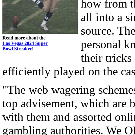
how from th
all into a 
source. The
Read more about the
personal k
Las Vegas 2024 Super
Bowl Streaker
!
their trick
efficiently played on the ca
"The web wagering schemes b
top advisement, which are b
with them and assorted onli
gambling authorities. We O