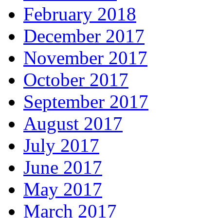
February 2018
December 2017
November 2017
October 2017
September 2017
August 2017
July 2017
June 2017
May 2017
March 2017