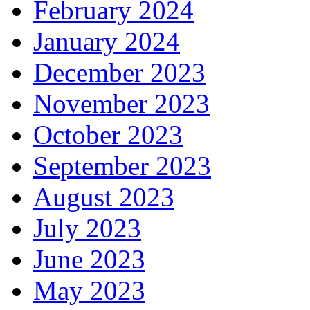
February 2024
January 2024
December 2023
November 2023
October 2023
September 2023
August 2023
July 2023
June 2023
May 2023