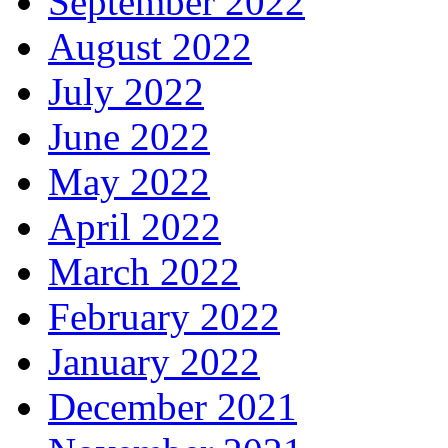
September 2022
August 2022
July 2022
June 2022
May 2022
April 2022
March 2022
February 2022
January 2022
December 2021