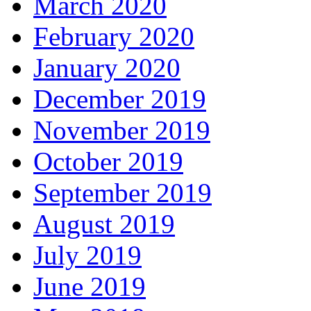
March 2020
February 2020
January 2020
December 2019
November 2019
October 2019
September 2019
August 2019
July 2019
June 2019