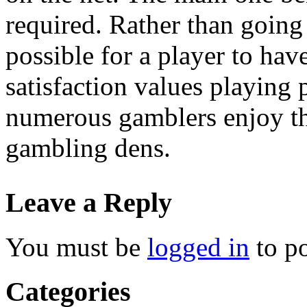
required. Rather than going t
possible for a player to have
satisfaction values playing
numerous gamblers enjoy the
gambling dens.
Leave a Reply
You must be
logged in
to p
Categories