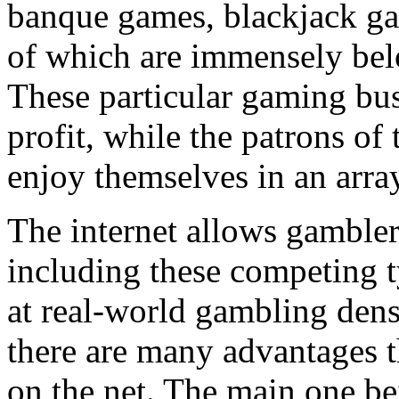
banque games, blackjack gam
of which are immensely belo
These particular gaming bus
profit, while the patrons of
enjoy themselves in an arra
The internet allows gamble
including these competing ty
at real-world gambling dens 
there are many advantages 
on the net. The main one bei