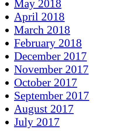
May 2018
April 2018
March 2018
February 2018
December 2017
November 2017
October 2017
September 2017
August 2017
July 2017