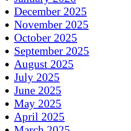
December 2025
November 2025
October 2025
September 2025
August 2025
July 2025
June 2025
May 2025
April 2025
March 2025