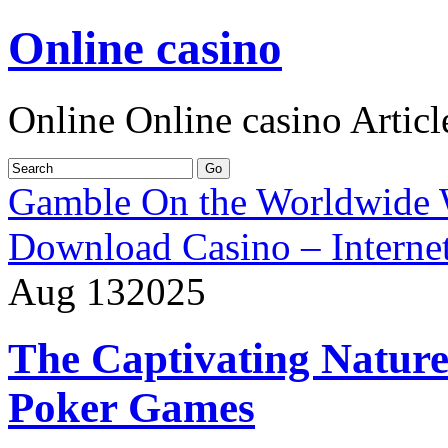
Online casino
Online Online casino Articl
Gamble On the Worldwide 
Download Casino – Interne
Aug
13
2025
The Captivating Natur
Poker Games