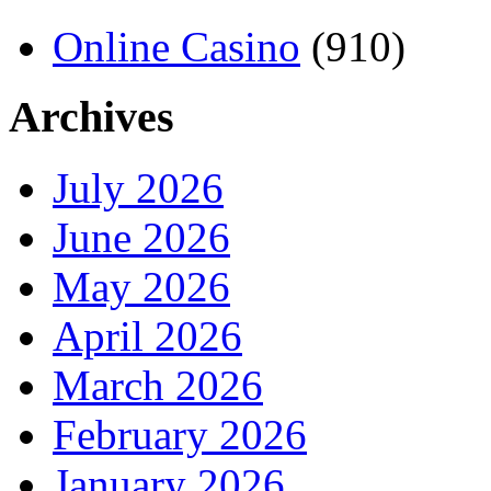
Online Casino
(910)
Archives
July 2026
June 2026
May 2026
April 2026
March 2026
February 2026
January 2026