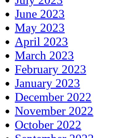
June 2023
May 2023
April 2023
March 2023
February 2023
January 2023
December 2022
November 2022
October 2022