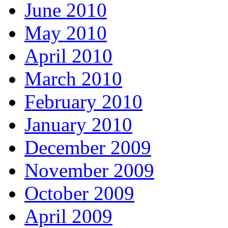
June 2010
May 2010
April 2010
March 2010
February 2010
January 2010
December 2009
November 2009
October 2009
April 2009