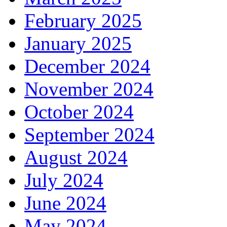
February 2025
January 2025
December 2024
November 2024
October 2024
September 2024
August 2024
July 2024
June 2024
May 2024