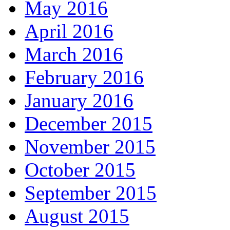
May 2016
April 2016
March 2016
February 2016
January 2016
December 2015
November 2015
October 2015
September 2015
August 2015