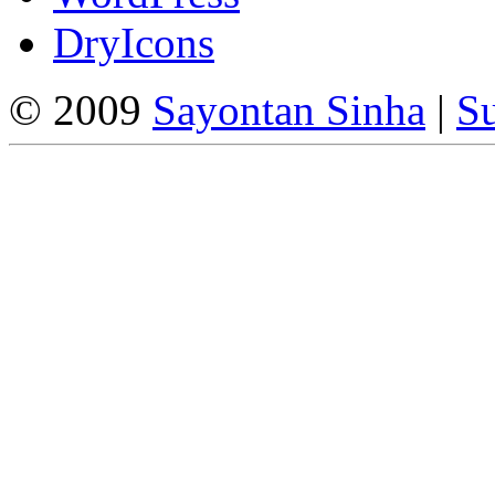
DryIcons
© 2009
Sayontan Sinha
|
Su