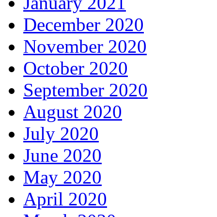
January 2021
December 2020
November 2020
October 2020
September 2020
August 2020
July 2020
June 2020
May 2020
April 2020