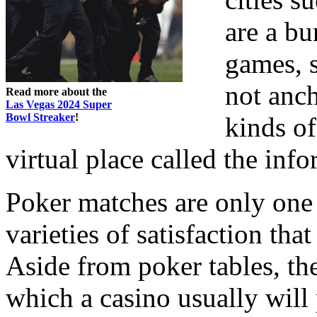
are a bu
games, s
not anch
Read more about the
Las Vegas 2024 Super
Bowl Streaker
!
kinds of
virtual place called the in
Poker matches are only one 
varieties of satisfaction tha
Aside from poker tables, th
which a casino usually will 