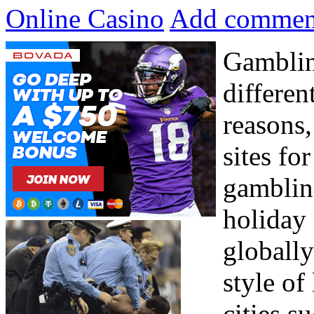
Online Casino
Add commen
Gamblin
differen
reasons,
sites fo
gamblin
holiday 
globally
style of
cities s