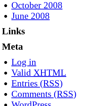
October 2008
June 2008
Links
Meta
Log in
Valid
XHTML
Entries (RSS)
Comments (RSS)
WordPress