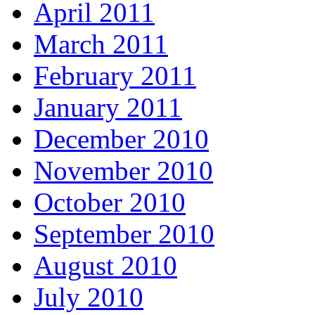
April 2011
March 2011
February 2011
January 2011
December 2010
November 2010
October 2010
September 2010
August 2010
July 2010