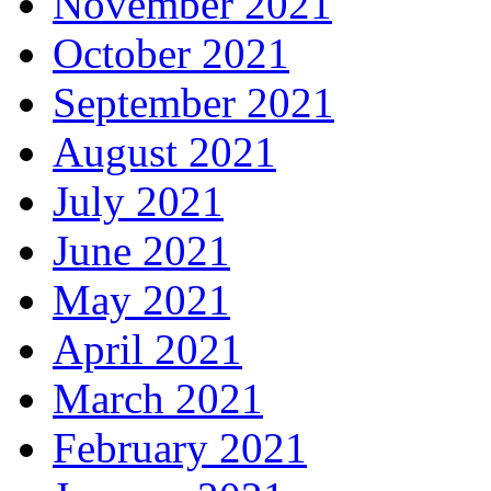
November 2021
October 2021
September 2021
August 2021
July 2021
June 2021
May 2021
April 2021
March 2021
February 2021