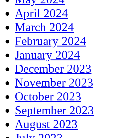
April 2024
March 2024
February 2024
January 2024
December 2023
November 2023
October 2023
September 2023
August 2023
July 2023