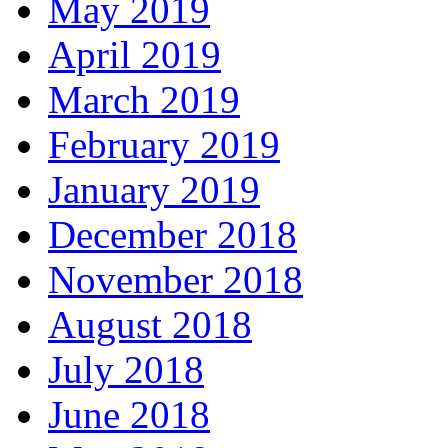
May 2019
April 2019
March 2019
February 2019
January 2019
December 2018
November 2018
August 2018
July 2018
June 2018