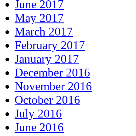
June 2017
May 2017
March 2017
February 2017
January 2017
December 2016
November 2016
October 2016
July 2016
June 2016