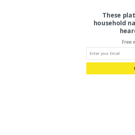
These pla
household na
hear
Free 