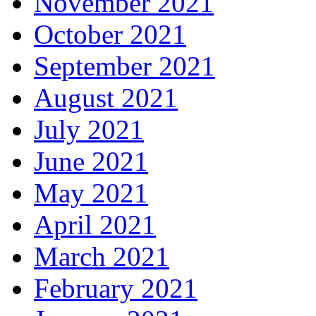
November 2021
October 2021
September 2021
August 2021
July 2021
June 2021
May 2021
April 2021
March 2021
February 2021