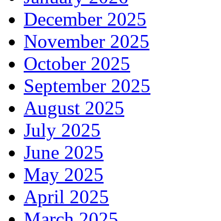
December 2025
November 2025
October 2025
September 2025
August 2025
July 2025
June 2025
May 2025
April 2025
March 2025