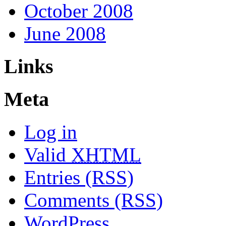
October 2008
June 2008
Links
Meta
Log in
Valid
XHTML
Entries (RSS)
Comments (RSS)
WordPress