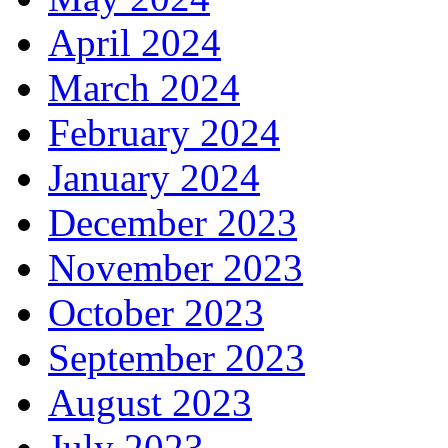
April 2024
March 2024
February 2024
January 2024
December 2023
November 2023
October 2023
September 2023
August 2023
July 2023