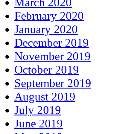
March 2020
February 2020
January 2020
December 2019
November 2019
October 2019
September 2019
August 2019
July 2019
June 2019