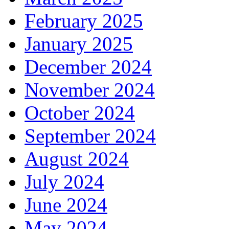
February 2025
January 2025
December 2024
November 2024
October 2024
September 2024
August 2024
July 2024
June 2024
May 2024