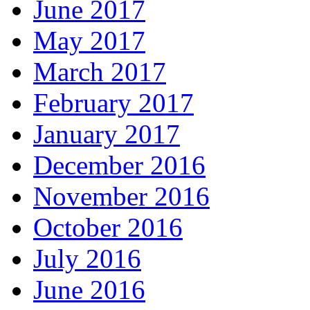
June 2017
May 2017
March 2017
February 2017
January 2017
December 2016
November 2016
October 2016
July 2016
June 2016