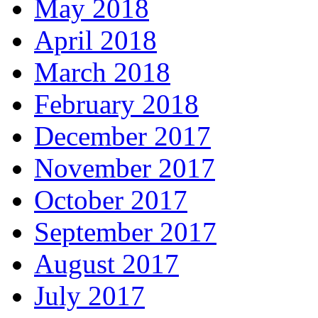
May 2018
April 2018
March 2018
February 2018
December 2017
November 2017
October 2017
September 2017
August 2017
July 2017