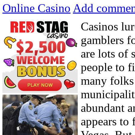
Online Casino
Add commen
Casinos lu
gamblers fo
are lots of
people to f
many folks
municipali
abundant an
appears to 
Vegas. But 