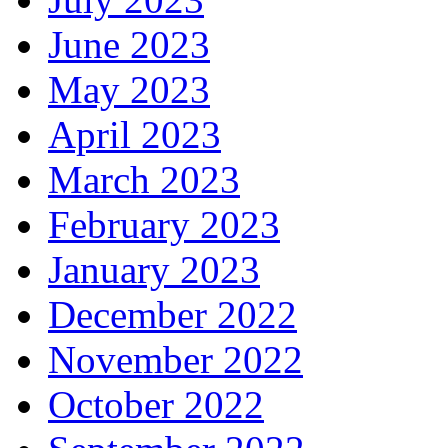
June 2023
May 2023
April 2023
March 2023
February 2023
January 2023
December 2022
November 2022
October 2022