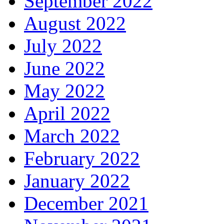
September 2022
August 2022
July 2022
June 2022
May 2022
April 2022
March 2022
February 2022
January 2022
December 2021