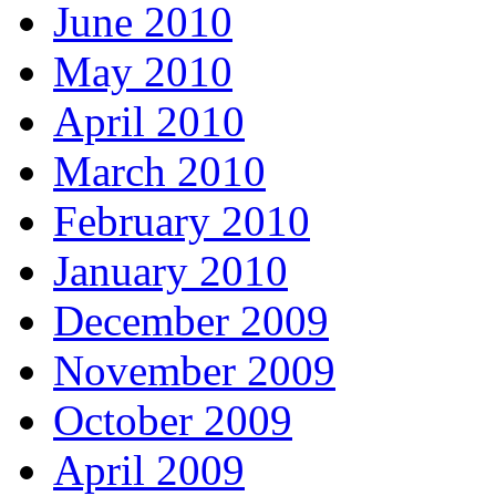
June 2010
May 2010
April 2010
March 2010
February 2010
January 2010
December 2009
November 2009
October 2009
April 2009