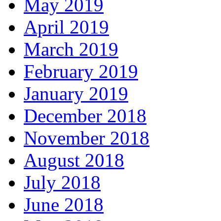
May 2019
April 2019
March 2019
February 2019
January 2019
December 2018
November 2018
August 2018
July 2018
June 2018