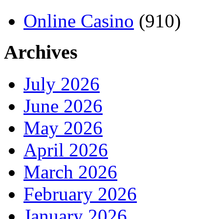
Online Casino
(910)
Archives
July 2026
June 2026
May 2026
April 2026
March 2026
February 2026
January 2026