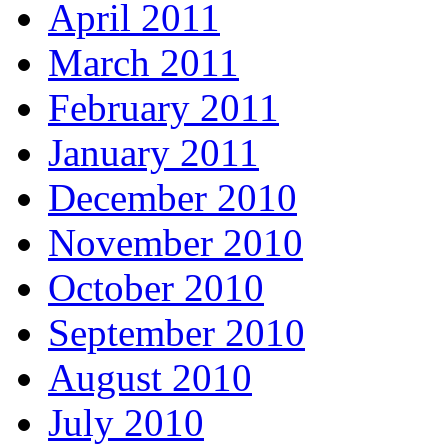
April 2011
March 2011
February 2011
January 2011
December 2010
November 2010
October 2010
September 2010
August 2010
July 2010