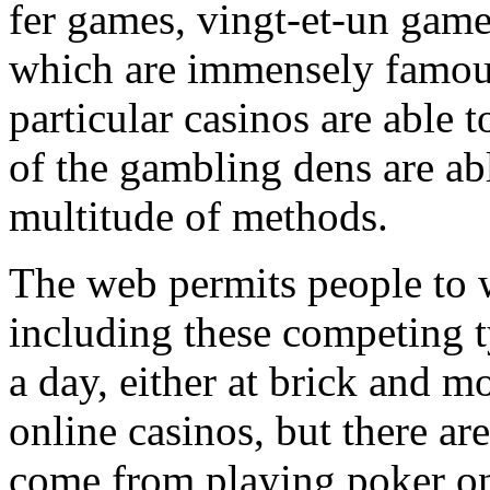
fer games, vingt-et-un games
which are immensely famous
particular casinos are able 
of the gambling dens are abl
multitude of methods.
The web permits people to 
including these competing 
a day, either at brick and m
online casinos, but there ar
come from playing poker on