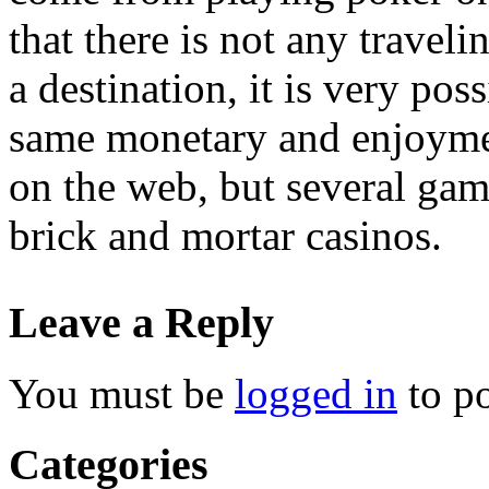
that there is not any travel
a destination, it is very pos
same monetary and enjoyme
on the web, but several gam
brick and mortar casinos.
Leave a Reply
You must be
logged in
to p
Categories