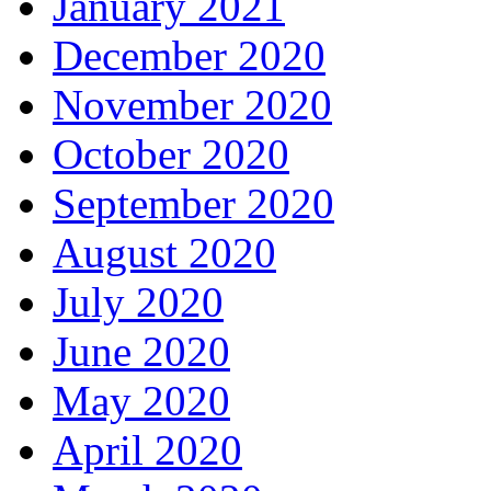
January 2021
December 2020
November 2020
October 2020
September 2020
August 2020
July 2020
June 2020
May 2020
April 2020