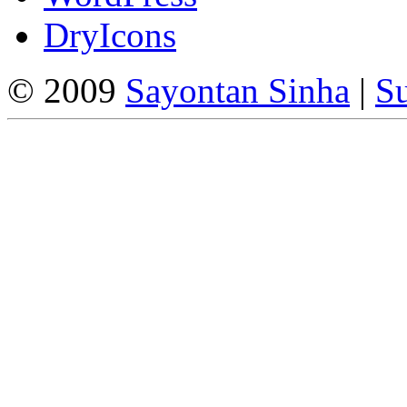
DryIcons
© 2009
Sayontan Sinha
|
Su