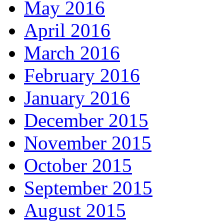
May 2016
April 2016
March 2016
February 2016
January 2016
December 2015
November 2015
October 2015
September 2015
August 2015