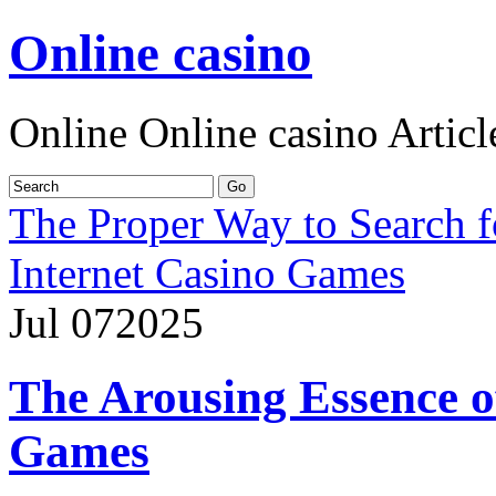
Online casino
Online Online casino Articl
The Proper Way to Search 
Internet Casino Games
Jul
07
2025
The Arousing Essence 
Games