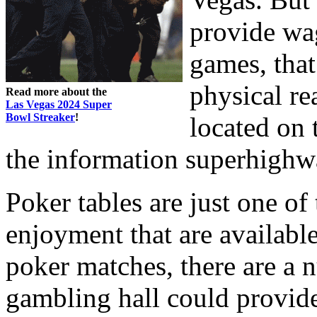
provide wa
games, that
physical r
Read more about the
Las Vegas 2024 Super
Bowl Streaker
!
located on 
the information superhighw
Poker tables are just one of
enjoyment that are availabl
poker matches, there are a 
gambling hall could provide