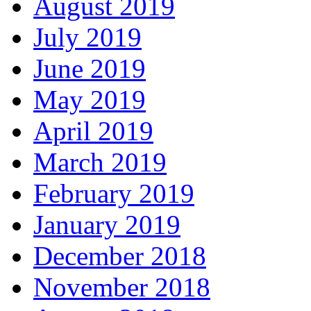
August 2019
July 2019
June 2019
May 2019
April 2019
March 2019
February 2019
January 2019
December 2018
November 2018