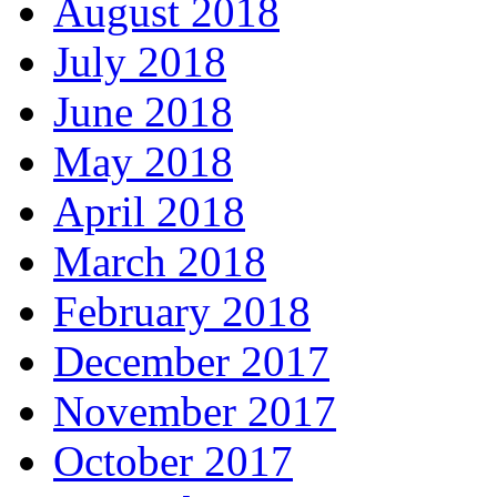
August 2018
July 2018
June 2018
May 2018
April 2018
March 2018
February 2018
December 2017
November 2017
October 2017