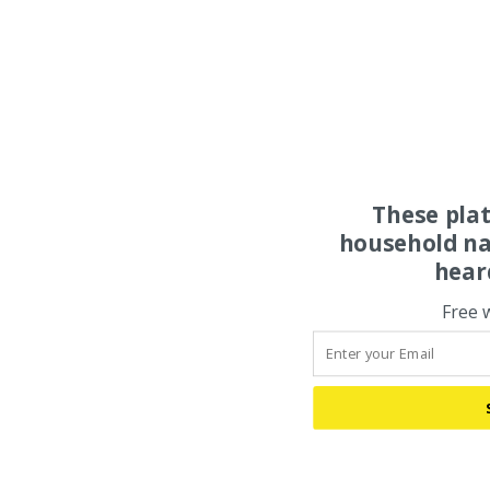
These pla
household na
hear
Free 