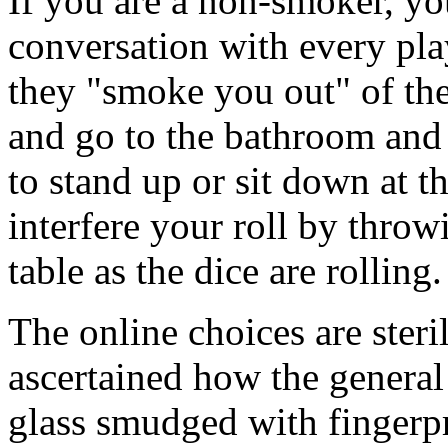
If you are a non-smoker, y
conversation with every play
they "smoke you out" of the
and go to the bathroom and 
to stand up or sit down at t
interfere your roll by thro
table as the dice are rolling.
The online choices are steri
ascertained how the general
glass smudged with fingerpr