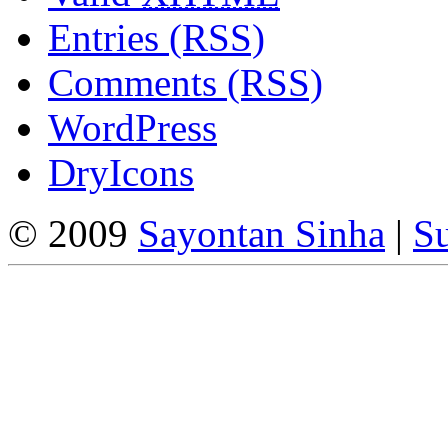
Entries (RSS)
Comments (RSS)
WordPress
DryIcons
© 2009
Sayontan Sinha
|
Su