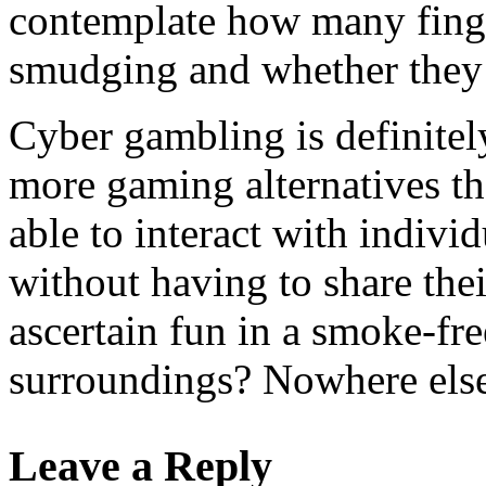
contemplate how many finge
smudging and whether they w
Cyber gambling is definitel
more gaming alternatives th
able to interact with indivi
without having to share th
ascertain fun in a smoke-fre
surroundings? Nowhere else 
Leave a Reply