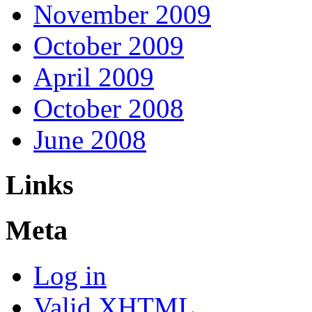
November 2009
October 2009
April 2009
October 2008
June 2008
Links
Meta
Log in
Valid
XHTML