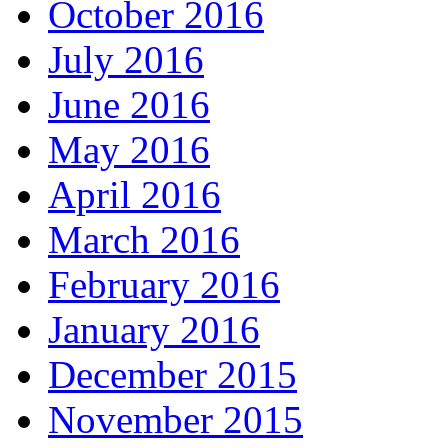
October 2016
July 2016
June 2016
May 2016
April 2016
March 2016
February 2016
January 2016
December 2015
November 2015