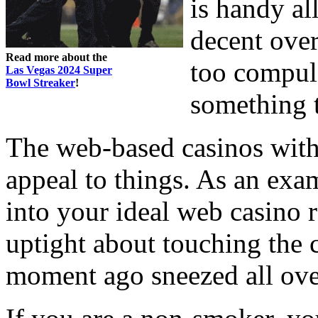
is handy al
decent ove
Read more about the
too compuls
Las Vegas 2024 Super
Bowl Streaker
!
something t
The web-based casinos witho
appeal to things. As an exa
into your ideal web casino 
uptight about touching the 
moment ago sneezed all ove