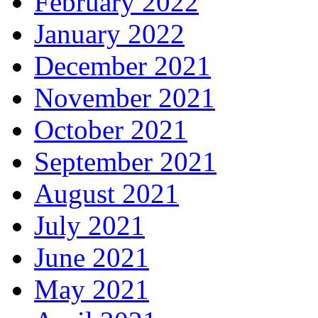
February 2022
January 2022
December 2021
November 2021
October 2021
September 2021
August 2021
July 2021
June 2021
May 2021