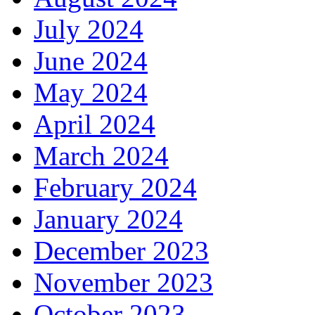
July 2024
June 2024
May 2024
April 2024
March 2024
February 2024
January 2024
December 2023
November 2023
October 2023