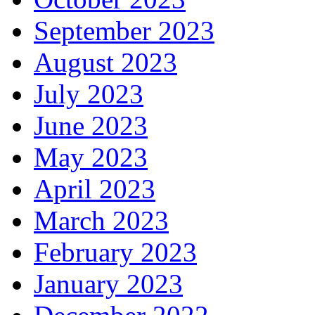
September 2023
August 2023
July 2023
June 2023
May 2023
April 2023
March 2023
February 2023
January 2023