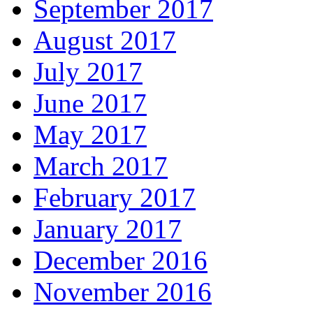
September 2017
August 2017
July 2017
June 2017
May 2017
March 2017
February 2017
January 2017
December 2016
November 2016