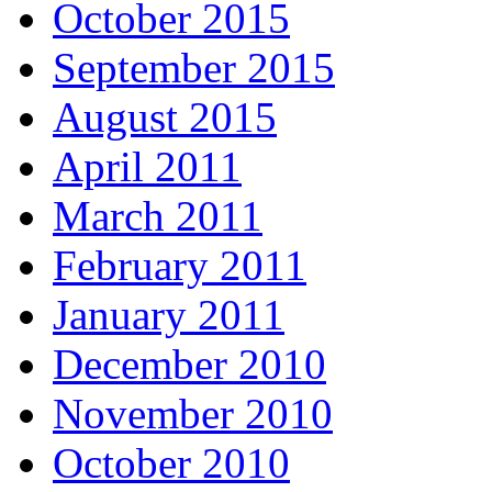
October 2015
September 2015
August 2015
April 2011
March 2011
February 2011
January 2011
December 2010
November 2010
October 2010