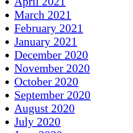
April 2021
March 2021
February 2021
January 2021
December 2020
November 2020
October 2020
September 2020
August 2020
July 2020