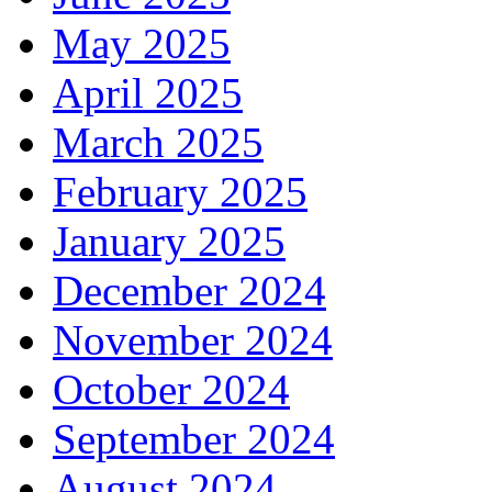
May 2025
April 2025
March 2025
February 2025
January 2025
December 2024
November 2024
October 2024
September 2024
August 2024