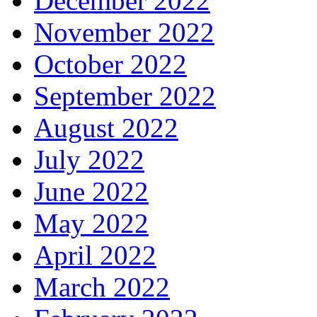
December 2022
November 2022
October 2022
September 2022
August 2022
July 2022
June 2022
May 2022
April 2022
March 2022