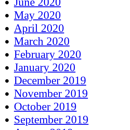
June 2020
May 2020
April 2020
March 2020
February 2020
January 2020
December 2019
November 2019
October 2019
September 2019