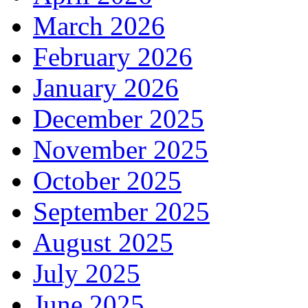
March 2026
February 2026
January 2026
December 2025
November 2025
October 2025
September 2025
August 2025
July 2025
June 2025