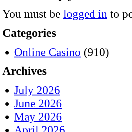
You must be
logged in
to p
Categories
Online Casino
(910)
Archives
July 2026
June 2026
May 2026
April 2026