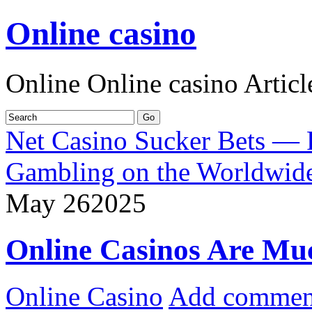
Online casino
Online Online casino Articl
Net Casino Sucker Bets — 
Gambling on the Worldwid
May
26
2025
Online Casinos Are Mu
Online Casino
Add commen