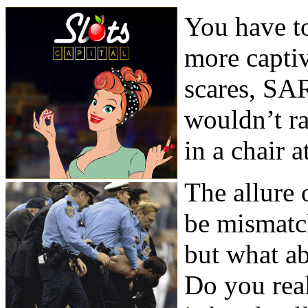
You have t
more captiv
scares, SA
wouldn’t ra
in a chair 
The allure 
be mismatch
but what ab
Do you real