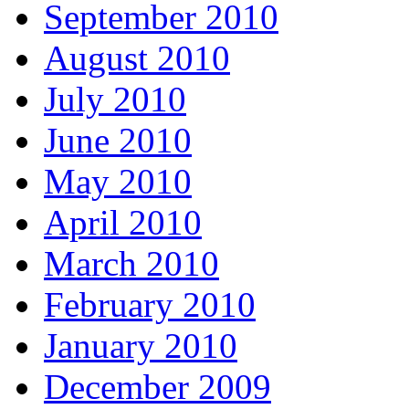
September 2010
August 2010
July 2010
June 2010
May 2010
April 2010
March 2010
February 2010
January 2010
December 2009