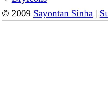
© 2009
Sayontan Sinha
|
Su