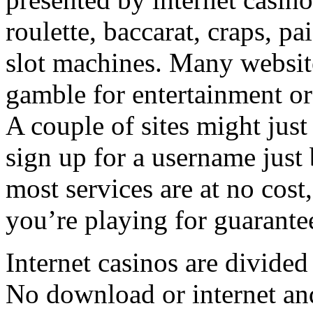
roulette, baccarat, craps, p
slot machines. Many website
gamble for entertainment or 
A couple of sites might jus
sign up for a username just 
most services are at no cost
you’re playing for guarant
Internet casinos are divided
No download or internet an