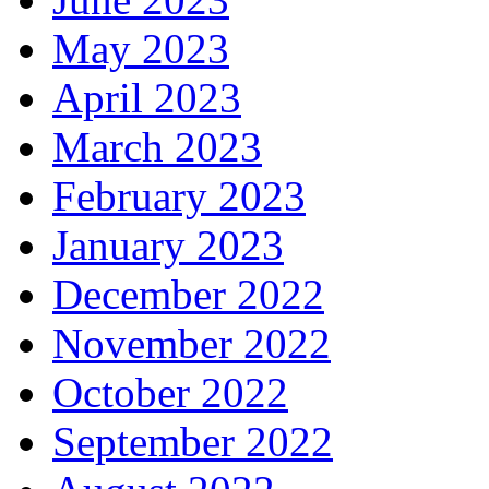
May 2023
April 2023
March 2023
February 2023
January 2023
December 2022
November 2022
October 2022
September 2022