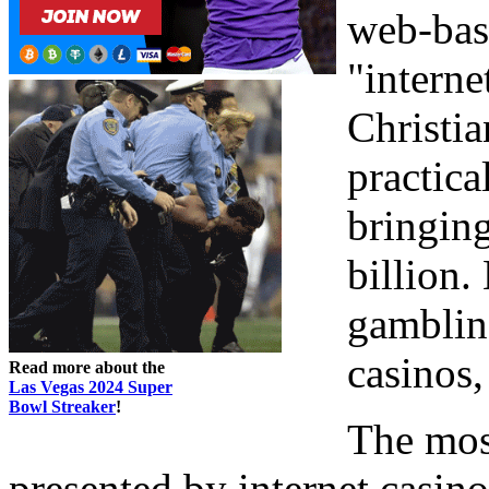
web-base
"interne
Christia
practica
bringing
billion.
gambling
casinos
Read more about the
Las Vegas 2024 Super
Bowl Streaker
!
The mos
presented by internet casino