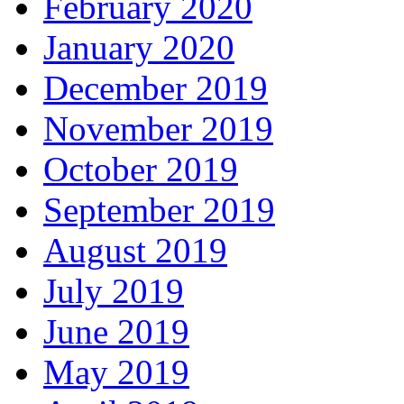
February 2020
January 2020
December 2019
November 2019
October 2019
September 2019
August 2019
July 2019
June 2019
May 2019