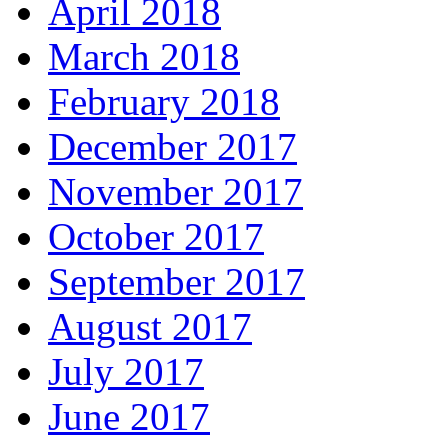
April 2018
March 2018
February 2018
December 2017
November 2017
October 2017
September 2017
August 2017
July 2017
June 2017