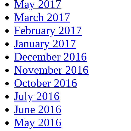
May 2017
March 2017
February 2017
January 2017
December 2016
November 2016
October 2016
July 2016
June 2016
May 2016