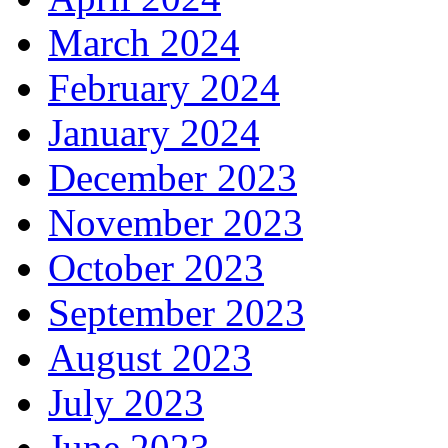
March 2024
February 2024
January 2024
December 2023
November 2023
October 2023
September 2023
August 2023
July 2023
June 2023