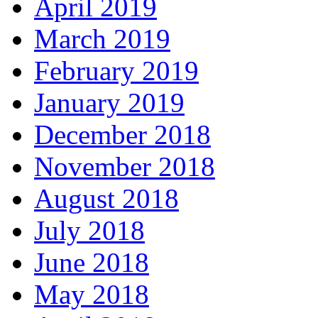
April 2019
March 2019
February 2019
January 2019
December 2018
November 2018
August 2018
July 2018
June 2018
May 2018