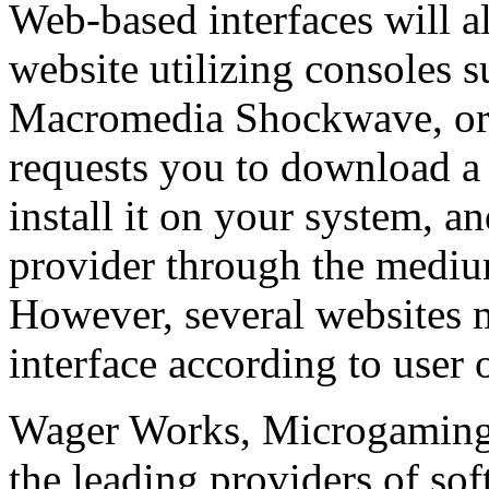
Web-based interfaces will al
website utilizing consoles 
Macromedia Shockwave, or 
requests you to download a 
install it on your system, an
provider through the mediu
However, several websites m
interface according to user 
Wager Works, Microgaming,
the leading providers of sof