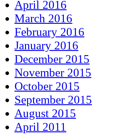
April 2016
March 2016
February 2016
January 2016
December 2015
November 2015
October 2015
September 2015
August 2015
April 2011