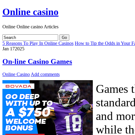
Online casino
Online Online casino Articles
5 Reasons To Play In Online Casinos
How to Tip the Odds in Your F
Jan
17
2025
On-line Casino Games
Online Casino
Add comments
Games th
standard
and mor
while th