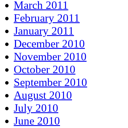
March 2011
February 2011
January 2011
December 2010
November 2010
October 2010
September 2010
August 2010
July 2010
June 2010