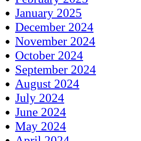
January 2025
December 2024
November 2024
October 2024
September 2024
August 2024
July 2024
June 2024
May 2024
April 2024