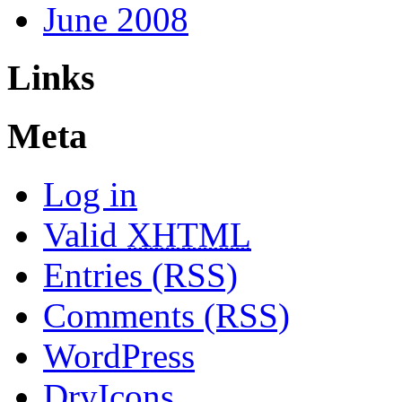
June 2008
Links
Meta
Log in
Valid
XHTML
Entries (RSS)
Comments (RSS)
WordPress
DryIcons