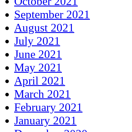
October 2021
September 2021
August 2021
July 2021
June 2021
May 2021
April 2021
March 2021
February 2021
January 2021