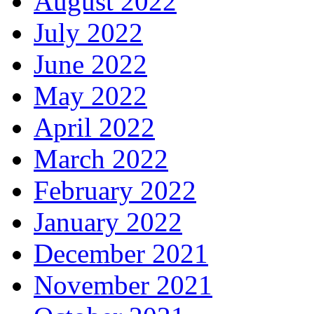
August 2022
July 2022
June 2022
May 2022
April 2022
March 2022
February 2022
January 2022
December 2021
November 2021