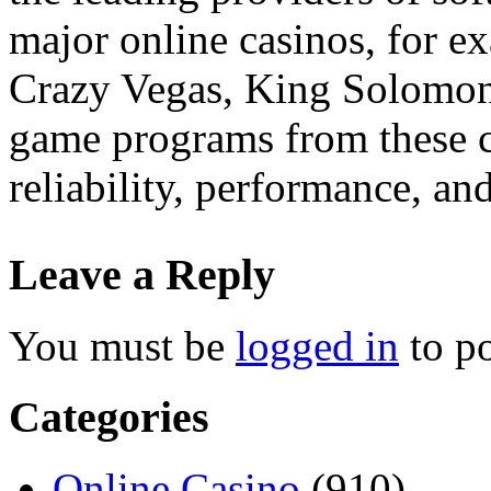
major online casinos, for e
Crazy Vegas, King Solomon’s
game programs from these 
reliability, performance, and
Leave a Reply
You must be
logged in
to p
Categories
Online Casino
(910)