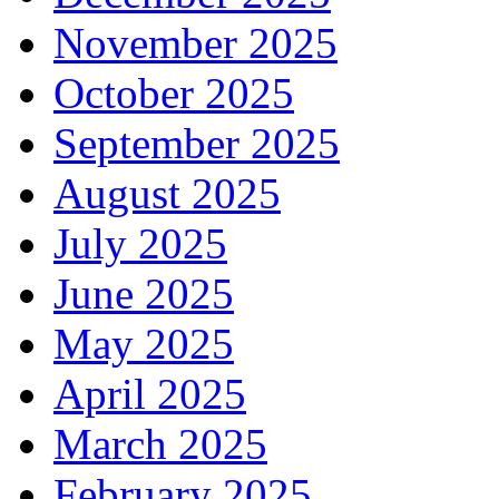
November 2025
October 2025
September 2025
August 2025
July 2025
June 2025
May 2025
April 2025
March 2025
February 2025