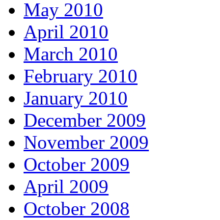
May 2010
April 2010
March 2010
February 2010
January 2010
December 2009
November 2009
October 2009
April 2009
October 2008