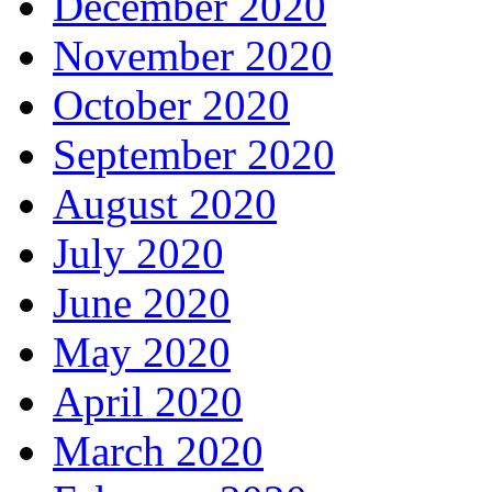
December 2020
November 2020
October 2020
September 2020
August 2020
July 2020
June 2020
May 2020
April 2020
March 2020