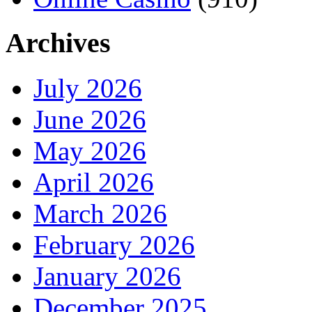
Archives
July 2026
June 2026
May 2026
April 2026
March 2026
February 2026
January 2026
December 2025