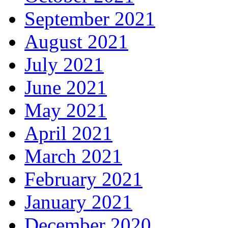
September 2021
August 2021
July 2021
June 2021
May 2021
April 2021
March 2021
February 2021
January 2021
December 2020