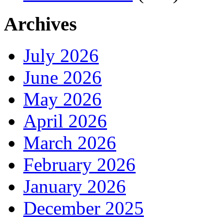
Archives
July 2026
June 2026
May 2026
April 2026
March 2026
February 2026
January 2026
December 2025