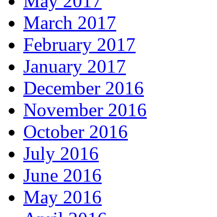
May 2017
March 2017
February 2017
January 2017
December 2016
November 2016
October 2016
July 2016
June 2016
May 2016