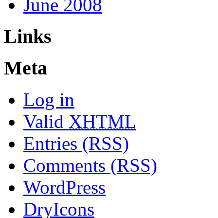
June 2008
Links
Meta
Log in
Valid
XHTML
Entries (RSS)
Comments (RSS)
WordPress
DryIcons