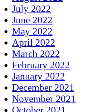
July 2022
June 2022
May 2022
April 2022
March 2022
February 2022
January 2022
December 2021
November 2021
October 2021