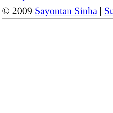
© 2009
Sayontan Sinha
|
Su