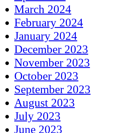
March 2024
February 2024
January 2024
December 2023
November 2023
October 2023
September 2023
August 2023
July 2023
June 2023