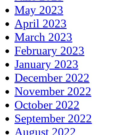
May 2023
April 2023
March 2023
February 2023
January 2023
December 2022
November 2022
October 2022
September 2022
August 2022