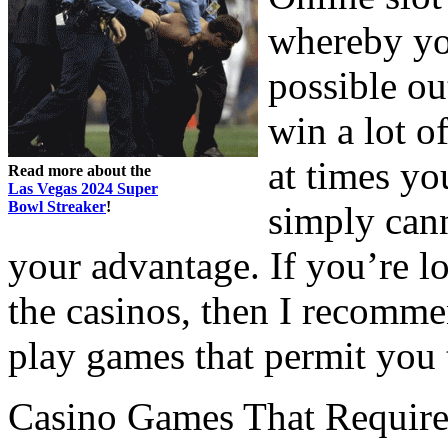
whereby you
possible o
win a lot of
at times yo
Read more about the
Las Vegas 2024 Super
Bowl Streaker
!
simply cann
your advantage. If you’re l
the casinos, then I recomme
play games that permit you to
Casino Games That Require 