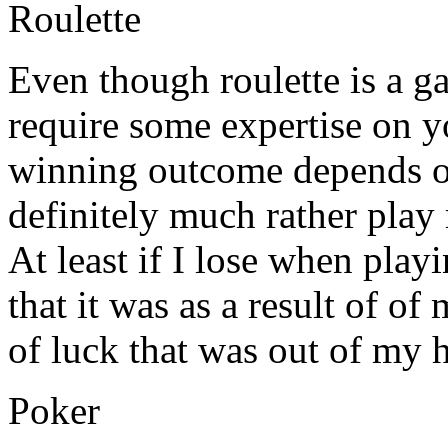
Roulette
Even though roulette is a g
require some expertise on yo
winning outcome depends on
definitely much rather play 
At least if I lose when playi
that it was as a result of of
of luck that was out of my 
Poker