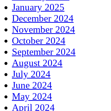
January 2025
December 2024
November 2024
October 2024
September 2024
August 2024
July 2024
June 2024
May 2024
April 2024