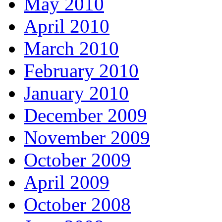
May 2010
April 2010
March 2010
February 2010
January 2010
December 2009
November 2009
October 2009
April 2009
October 2008