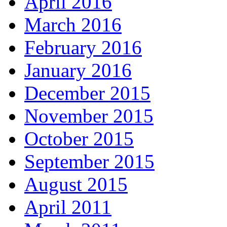
April 2016
March 2016
February 2016
January 2016
December 2015
November 2015
October 2015
September 2015
August 2015
April 2011