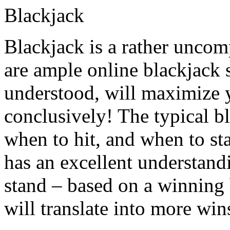
Blackjack
Blackjack is a rather uncom
are ample online blackjack s
understood, will maximize 
conclusively! The typical b
when to hit, and when to st
has an excellent understand
stand – based on a winning 
will translate into more win