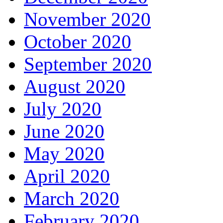
November 2020
October 2020
September 2020
August 2020
July 2020
June 2020
May 2020
April 2020
March 2020
February 2020