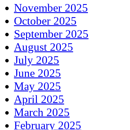
November 2025
October 2025
September 2025
August 2025
July 2025
June 2025
May 2025
April 2025
March 2025
February 2025