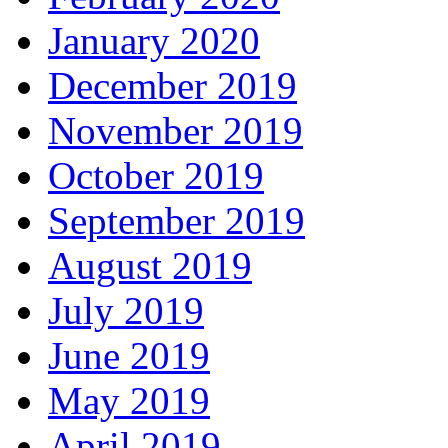
January 2020
December 2019
November 2019
October 2019
September 2019
August 2019
July 2019
June 2019
May 2019
April 2019