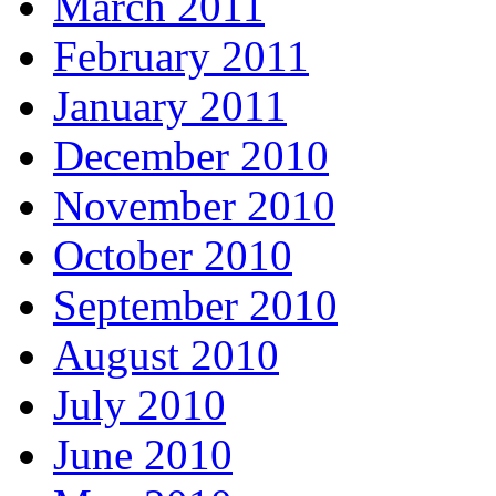
March 2011
February 2011
January 2011
December 2010
November 2010
October 2010
September 2010
August 2010
July 2010
June 2010