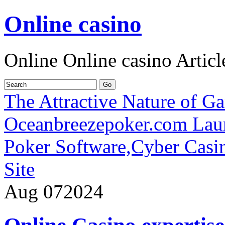
Online casino
Online Online casino Articl
The Attractive Nature of 
Oceanbreezepoker.com Laun
Poker Software,Cyber Casi
Site
Aug
07
2024