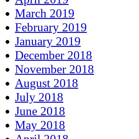
March 2019
February 2019
January 2019
December 2018
November 2018
August 2018
July 2018
June 2018
May 2018
April 2018