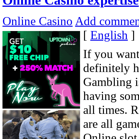
Online Casino expertise
Online Casino
Add commen
[
English
]
If you want
definitely 
Gambling is
having som
all times. 
are all gam
Online slot