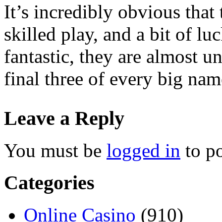
It’s incredibly obvious that
skilled play, and a bit of l
fantastic, they are almost u
final three of every big na
Leave a Reply
You must be
logged in
to p
Categories
Online Casino
(910)