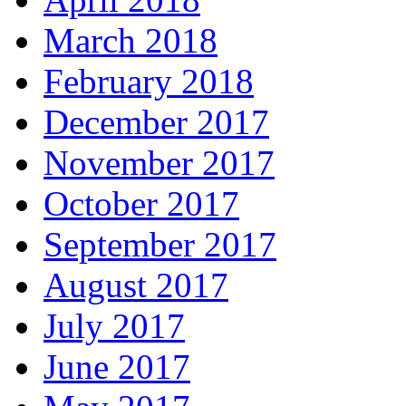
March 2018
February 2018
December 2017
November 2017
October 2017
September 2017
August 2017
July 2017
June 2017