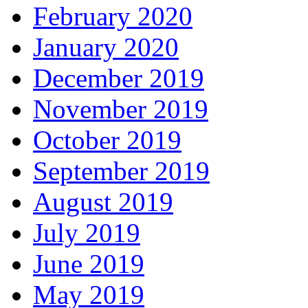
February 2020
January 2020
December 2019
November 2019
October 2019
September 2019
August 2019
July 2019
June 2019
May 2019