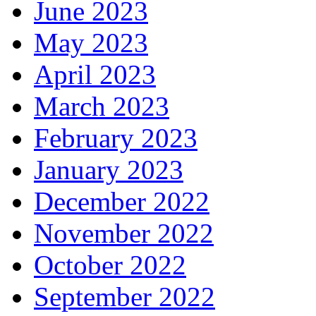
June 2023
May 2023
April 2023
March 2023
February 2023
January 2023
December 2022
November 2022
October 2022
September 2022