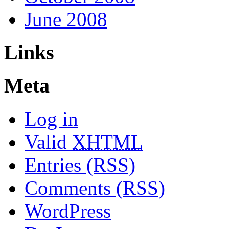
June 2008
Links
Meta
Log in
Valid
XHTML
Entries (RSS)
Comments (RSS)
WordPress