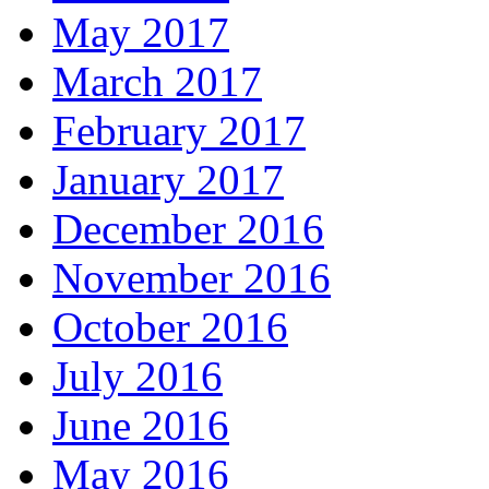
May 2017
March 2017
February 2017
January 2017
December 2016
November 2016
October 2016
July 2016
June 2016
May 2016