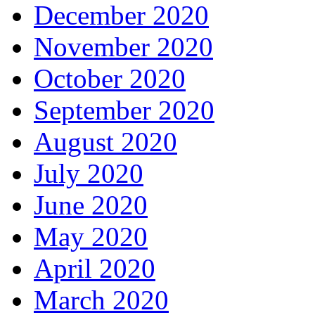
December 2020
November 2020
October 2020
September 2020
August 2020
July 2020
June 2020
May 2020
April 2020
March 2020