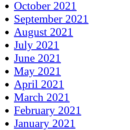
October 2021
September 2021
August 2021
July 2021
June 2021
May 2021
April 2021
March 2021
February 2021
January 2021