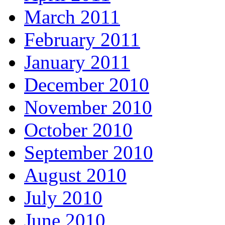
March 2011
February 2011
January 2011
December 2010
November 2010
October 2010
September 2010
August 2010
July 2010
June 2010