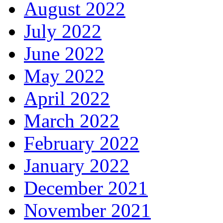
August 2022
July 2022
June 2022
May 2022
April 2022
March 2022
February 2022
January 2022
December 2021
November 2021