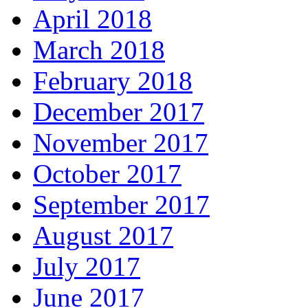
April 2018
March 2018
February 2018
December 2017
November 2017
October 2017
September 2017
August 2017
July 2017
June 2017