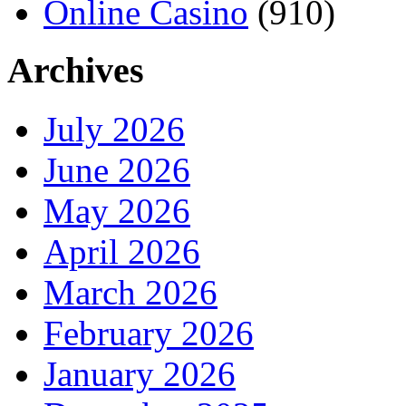
Online Casino
(910)
Archives
July 2026
June 2026
May 2026
April 2026
March 2026
February 2026
January 2026