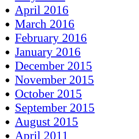
April 2016
March 2016
February 2016
January 2016
December 2015
November 2015
October 2015
September 2015
August 2015
April 2011