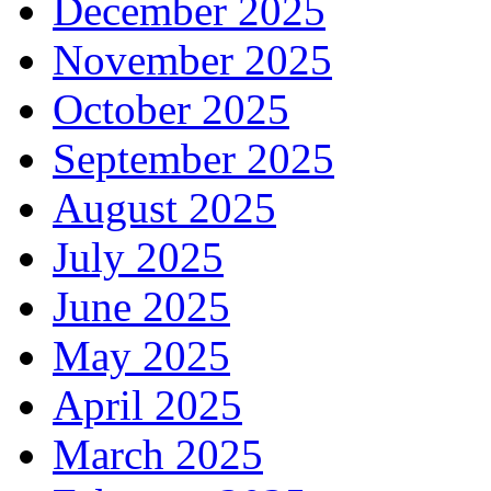
December 2025
November 2025
October 2025
September 2025
August 2025
July 2025
June 2025
May 2025
April 2025
March 2025