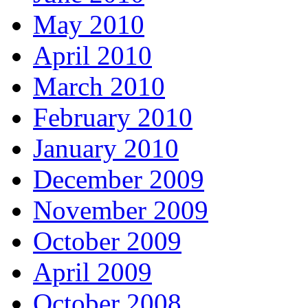
May 2010
April 2010
March 2010
February 2010
January 2010
December 2009
November 2009
October 2009
April 2009
October 2008