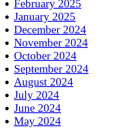
February 2025
January 2025
December 2024
November 2024
October 2024
September 2024
August 2024
July 2024
June 2024
May 2024