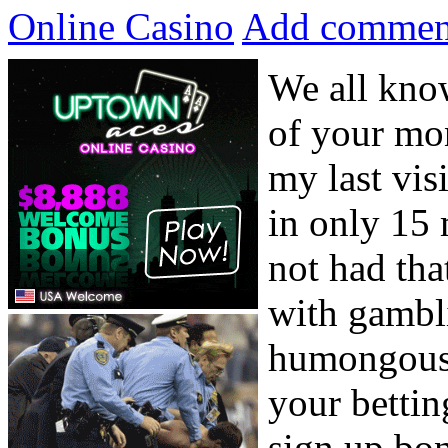
Online Casino
Add commen
We all know
of your mo
my last visi
in only 15 
not had tha
with gambli
humongous 
your bettin
sign up bon