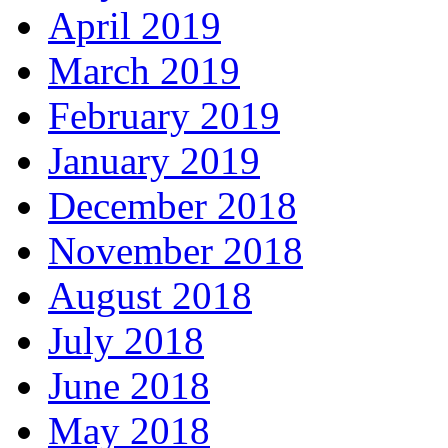
April 2019
March 2019
February 2019
January 2019
December 2018
November 2018
August 2018
July 2018
June 2018
May 2018