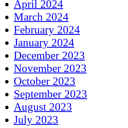
April 2024
March 2024
February 2024
January 2024
December 2023
November 2023
October 2023
September 2023
August 2023
July 2023