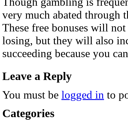
Though gambling is frequentl
very much abated through t
These free bonuses will not
losing, but they will also i
succeeding because you can
Leave a Reply
You must be
logged in
to p
Categories