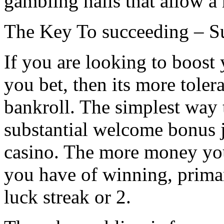
gambling halls that allow a
The Key To succeeding – Su
If you are looking to boost
you bet, then its more tolera
bankroll. The simplest way t
substantial welcome bonus ju
casino. The more money you
you have of winning, primar
luck streak or 2.