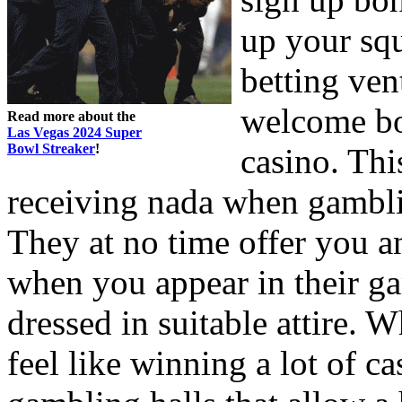
up your sq
betting ven
welcome bon
Read more about the
Las Vegas 2024 Super
Bowl Streaker
!
casino. Th
receiving nada when gambli
They at no time offer you a
when you appear in their ga
dressed in suitable attire. 
feel like winning a lot of ca