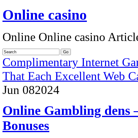
Online casino
Online Online casino Articl
Complimentary Internet Ga
That Each Excellent Web C
Jun
08
2024
Online Gambling dens 
Bonuses