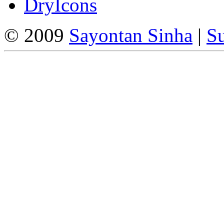
DryIcons
© 2009
Sayontan Sinha
|
Su