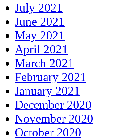
July 2021
June 2021
May 2021
April 2021
March 2021
February 2021
January 2021
December 2020
November 2020
October 2020