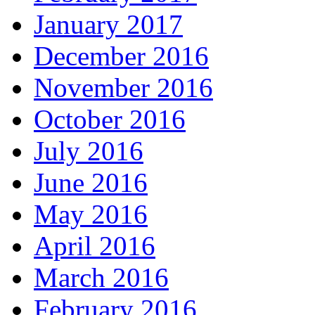
January 2017
December 2016
November 2016
October 2016
July 2016
June 2016
May 2016
April 2016
March 2016
February 2016