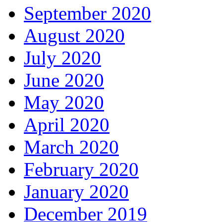
September 2020
August 2020
July 2020
June 2020
May 2020
April 2020
March 2020
February 2020
January 2020
December 2019