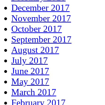
December 2017
November 2017
October 2017
September 2017
August 2017
July 2017
June 2017
May 2017
March 2017
February 2017