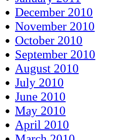
December 2010
November 2010
October 2010
September 2010
August 2010
July 2010
June 2010
May 2010
April 2010
March 2010