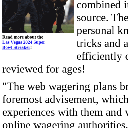
combined it
source. Th
personal k
Read more about the
tricks and 
Las Vegas 2024 Super
Bowl Streaker
!
efficiently
reviewed for ages!
"The web wagering plans bro
foremost advisement, which
experiences with them and v
online wagering authoritie