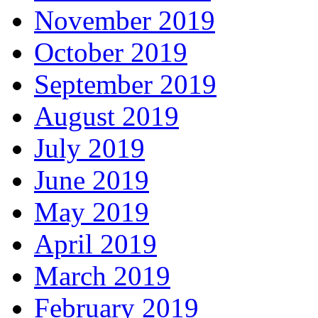
November 2019
October 2019
September 2019
August 2019
July 2019
June 2019
May 2019
April 2019
March 2019
February 2019