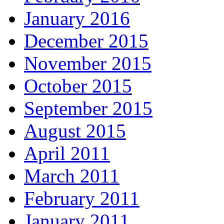
January 2016
December 2015
November 2015
October 2015
September 2015
August 2015
April 2011
March 2011
February 2011
January 2011