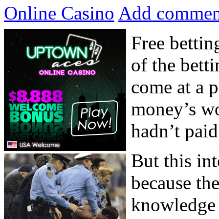
Online Casino
Add commen
Free bettin
of the bett
come at a p
money’s wo
hadn’t paid
But this int
because the
knowledge 