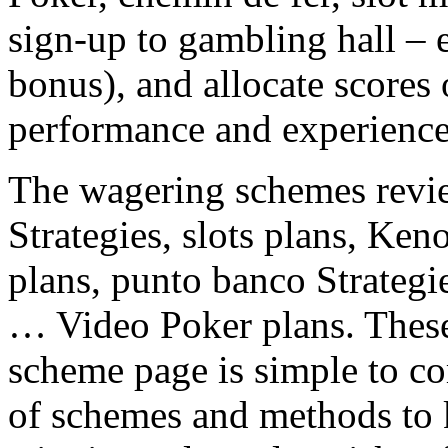
sign-up to gambling hall –
bonus), and allocate scores 
performance and experience
The wagering schemes revie
Strategies, slots plans, Ken
plans, punto banco Strategi
… Video Poker plans. These
scheme page is simple to c
of schemes and methods to 