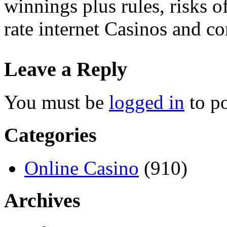
winnings plus rules, risks of
rate internet Casinos and c
Leave a Reply
You must be
logged in
to p
Categories
Online Casino
(910)
Archives