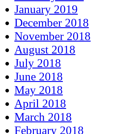
January 2019
December 2018
November 2018
August 2018
July 2018
June 2018
May 2018
April 2018
March 2018
February 2018