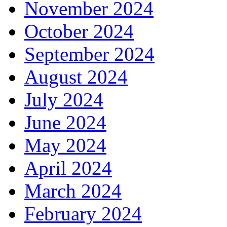
November 2024
October 2024
September 2024
August 2024
July 2024
June 2024
May 2024
April 2024
March 2024
February 2024