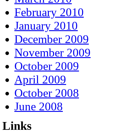
February 2010
January 2010
December 2009
November 2009
October 2009
April 2009
October 2008
June 2008
Links