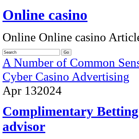
Online casino
Online Online casino Articl
A Number of Common Sense 
Cyber Casino Advertising
Apr
13
2024
Complimentary Betting 
advisor