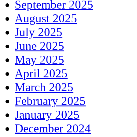
September 2025
August 2025
July 2025
June 2025
May 2025
April 2025
March 2025
February 2025
January 2025
December 2024