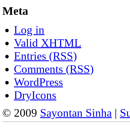
Meta
Log in
Valid
XHTML
Entries (RSS)
Comments (RSS)
WordPress
DryIcons
© 2009
Sayontan Sinha
|
Su