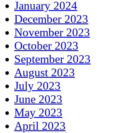
January 2024
December 2023
November 2023
October 2023
September 2023
August 2023
July 2023
June 2023
May 2023
April 2023