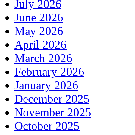
July 2026
June 2026
May 2026
April 2026
March 2026
February 2026
January 2026
December 2025
November 2025
October 2025