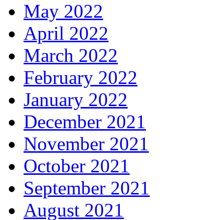
May 2022
April 2022
March 2022
February 2022
January 2022
December 2021
November 2021
October 2021
September 2021
August 2021