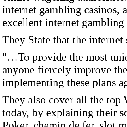
internet gambling casinos, 
excellent internet gambling
They State that the internet 
"…To provide the most uniqu
anyone fiercely improve thei
implementing these plans ag
They also cover all the top
today, by explaining their s
Poker, chemin de fer, slot 