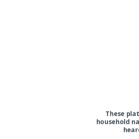
These pla
household na
hear