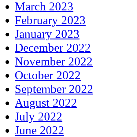
March 2023
February 2023
January 2023
December 2022
November 2022
October 2022
September 2022
August 2022
July 2022
June 2022