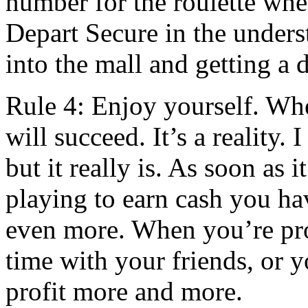
number for the roulette whee
Depart Secure in the unders
into the mall and getting a 
Rule 4: Enjoy yourself. Whe
will succeed. It’s a reality.
but it really is. As soon as i
playing to earn cash you hav
even more. When you’re prof
time with your friends, or y
profit more and more.