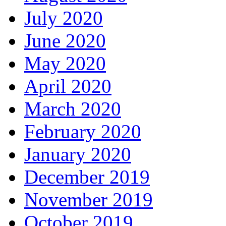
July 2020
June 2020
May 2020
April 2020
March 2020
February 2020
January 2020
December 2019
November 2019
October 2019