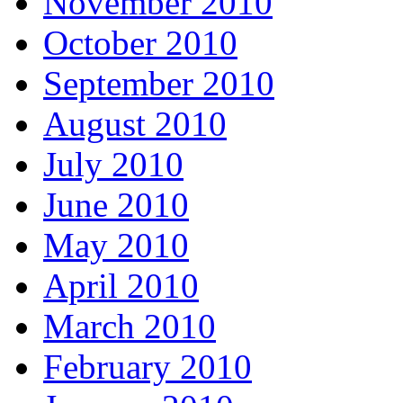
November 2010
October 2010
September 2010
August 2010
July 2010
June 2010
May 2010
April 2010
March 2010
February 2010