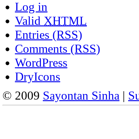
Log in
Valid
XHTML
Entries (RSS)
Comments (RSS)
WordPress
DryIcons
© 2009
Sayontan Sinha
|
Su