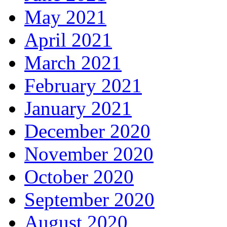
May 2021
April 2021
March 2021
February 2021
January 2021
December 2020
November 2020
October 2020
September 2020
August 2020