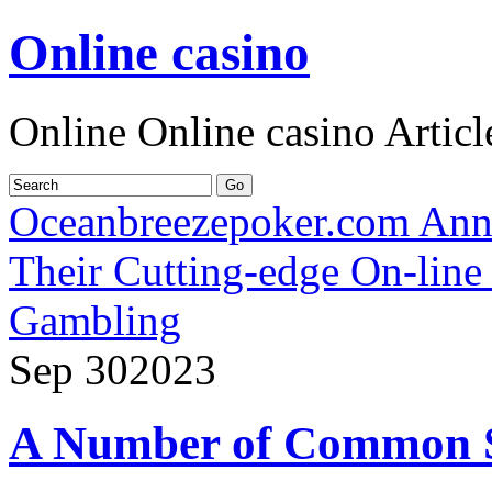
Online casino
Online Online casino Articl
Oceanbreezepoker.com Anno
Their Cutting-edge On-line
Gambling
Sep
30
2023
A Number of Common Se