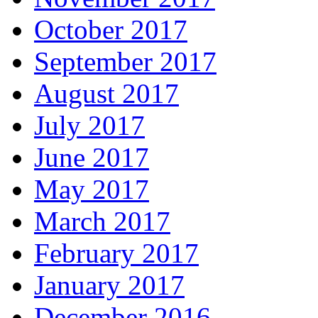
October 2017
September 2017
August 2017
July 2017
June 2017
May 2017
March 2017
February 2017
January 2017
December 2016