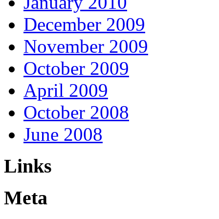
January 2010
December 2009
November 2009
October 2009
April 2009
October 2008
June 2008
Links
Meta