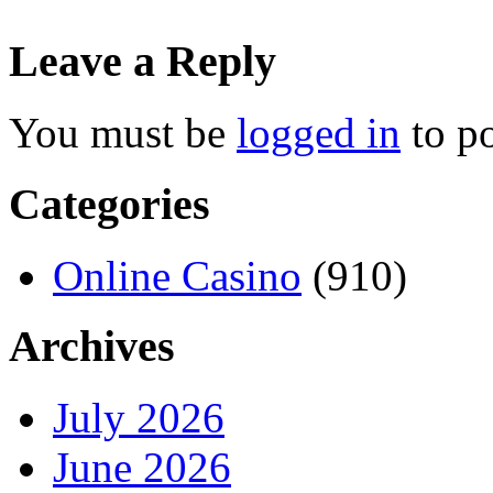
Leave a Reply
You must be
logged in
to p
Categories
Online Casino
(910)
Archives
July 2026
June 2026