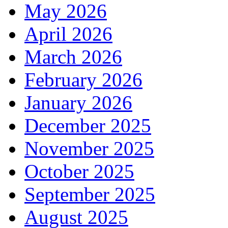
May 2026
April 2026
March 2026
February 2026
January 2026
December 2025
November 2025
October 2025
September 2025
August 2025