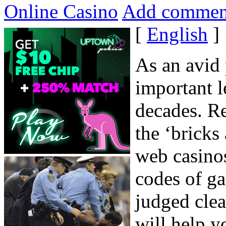
Online Casino
Add commen
[
English
]
As an avid 
important l
decades. Re
the ‘bricks
web casinos
codes of g
judged clea
will help y