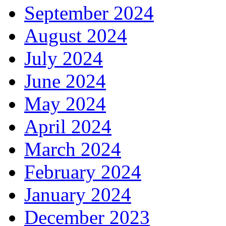
September 2024
August 2024
July 2024
June 2024
May 2024
April 2024
March 2024
February 2024
January 2024
December 2023