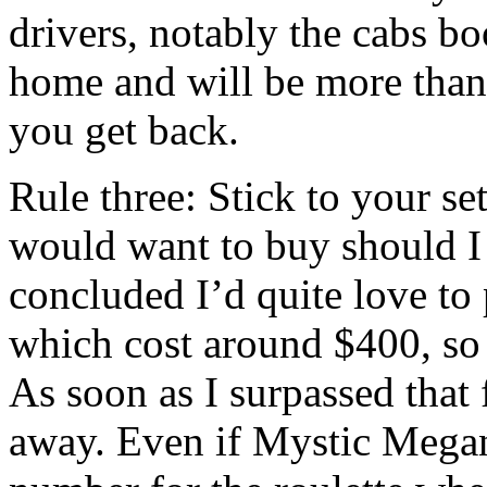
drivers, notably the cabs b
home and will be more than
you get back.
Rule three: Stick to your set
would want to buy should I p
concluded I’d quite love t
which cost around $400, so
As soon as I surpassed that 
away. Even if Mystic Megan