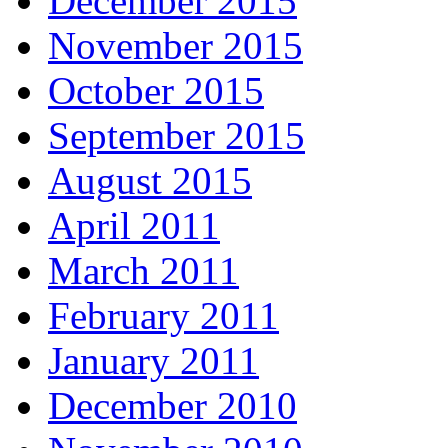
December 2015
November 2015
October 2015
September 2015
August 2015
April 2011
March 2011
February 2011
January 2011
December 2010