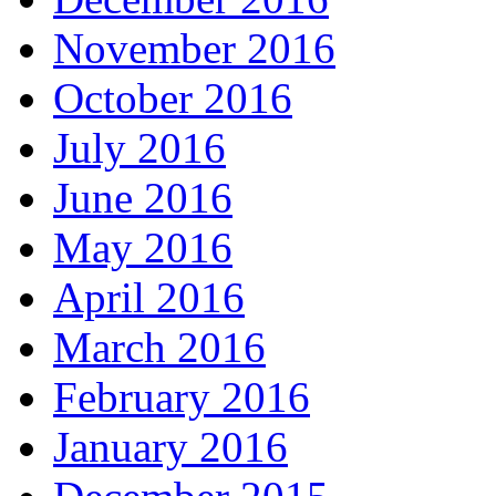
November 2016
October 2016
July 2016
June 2016
May 2016
April 2016
March 2016
February 2016
January 2016