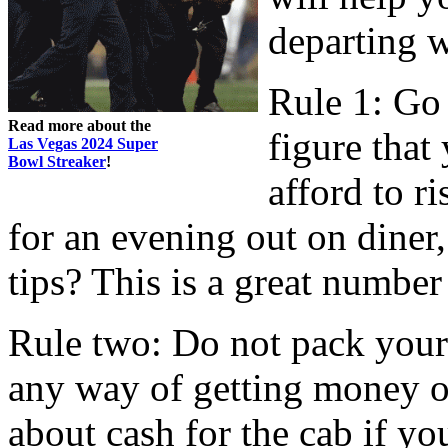
departing w
Rule 1: Go 
Read more about the
figure that
Las Vegas 2024 Super
Bowl Streaker
!
afford to 
for an evening out on diner,
tips? This is a great number
Rule two: Do not pack your 
any way of getting money o
about cash for the cab if you