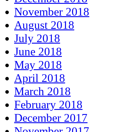
November 2018
August 2018
July 2018
June 2018
May 2018
April 2018
March 2018
February 2018
December 2017
November 2017