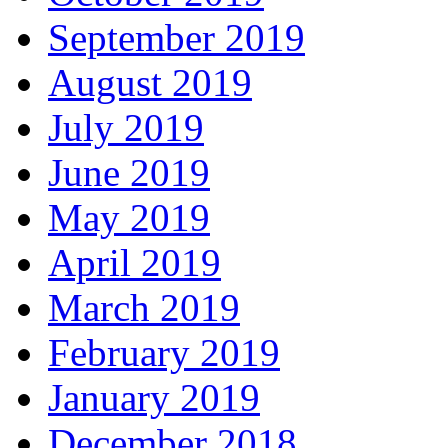
September 2019
August 2019
July 2019
June 2019
May 2019
April 2019
March 2019
February 2019
January 2019
December 2018