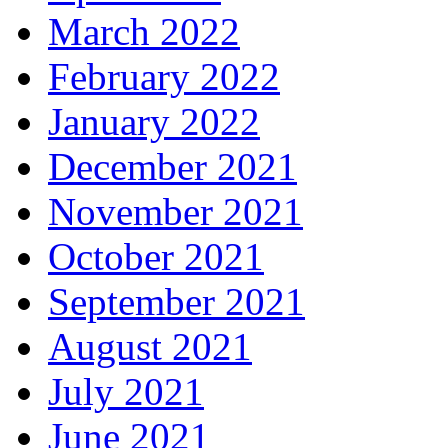
March 2022
February 2022
January 2022
December 2021
November 2021
October 2021
September 2021
August 2021
July 2021
June 2021