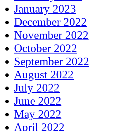
January 2023
December 2022
November 2022
October 2022
September 2022
August 2022
July 2022
June 2022
May 2022
April 2022