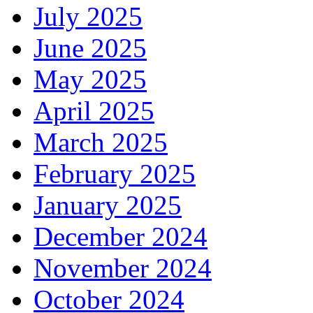
July 2025
June 2025
May 2025
April 2025
March 2025
February 2025
January 2025
December 2024
November 2024
October 2024