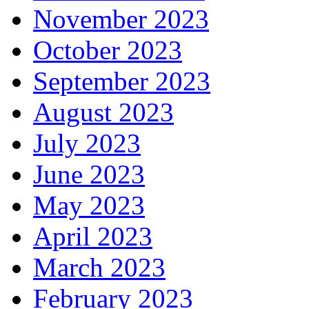
November 2023
October 2023
September 2023
August 2023
July 2023
June 2023
May 2023
April 2023
March 2023
February 2023