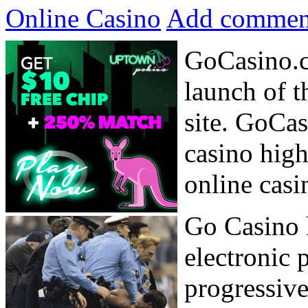
Online Casino
Add commen
GoCasino.c
launch of t
site. GoCa
casino high
online cas
Go Casino 
electronic 
progressive