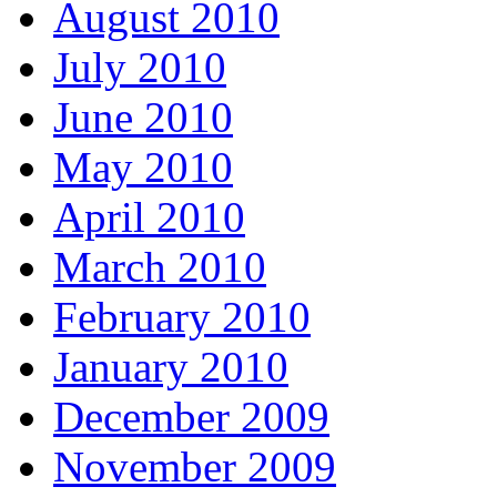
August 2010
July 2010
June 2010
May 2010
April 2010
March 2010
February 2010
January 2010
December 2009
November 2009