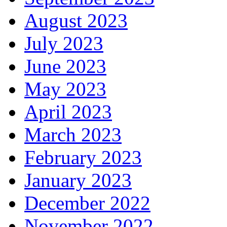
August 2023
July 2023
June 2023
May 2023
April 2023
March 2023
February 2023
January 2023
December 2022
November 2022