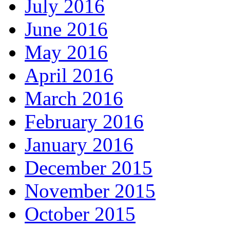
July 2016
June 2016
May 2016
April 2016
March 2016
February 2016
January 2016
December 2015
November 2015
October 2015