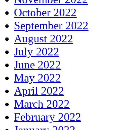
October 2022
September 2022
August 2022
July 2022
June 2022
May 2022
April 2022
March 2022
February 2022
January 2022