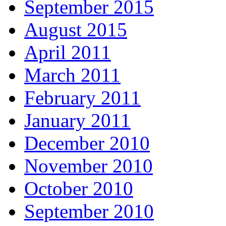
September 2015
August 2015
April 2011
March 2011
February 2011
January 2011
December 2010
November 2010
October 2010
September 2010