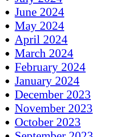
June 2024
May 2024
April 2024
March 2024
February 2024
January 2024
December 2023
November 2023
October 2023
September 2023