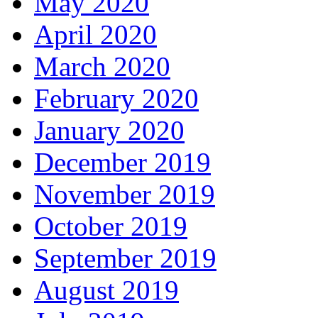
May 2020
April 2020
March 2020
February 2020
January 2020
December 2019
November 2019
October 2019
September 2019
August 2019