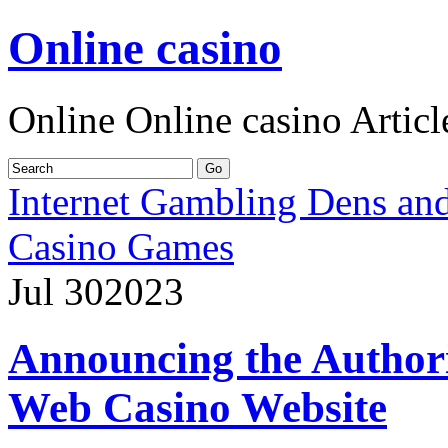
Online casino
Online Online casino Articl
Internet Gambling Dens and
Casino Games
Jul
30
2023
Announcing the Author
Web Casino Website