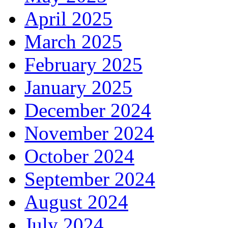
April 2025
March 2025
February 2025
January 2025
December 2024
November 2024
October 2024
September 2024
August 2024
July 2024