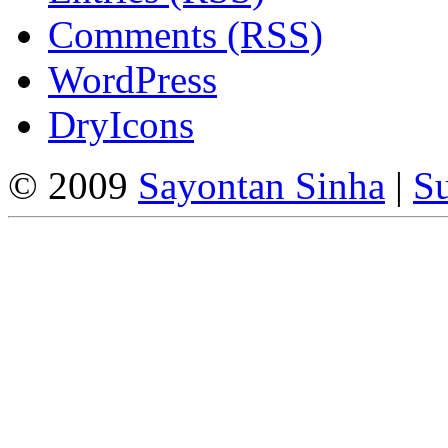
Comments (RSS)
WordPress
DryIcons
© 2009
Sayontan Sinha
|
Su