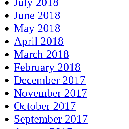
July 2018
June 2018
May 2018
April 2018
March 2018
February 2018
December 2017
November 2017
October 2017
September 2017