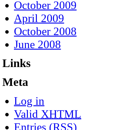
October 2009
April 2009
October 2008
June 2008
Links
Meta
Log in
Valid
XHTML
Entries (RSS)