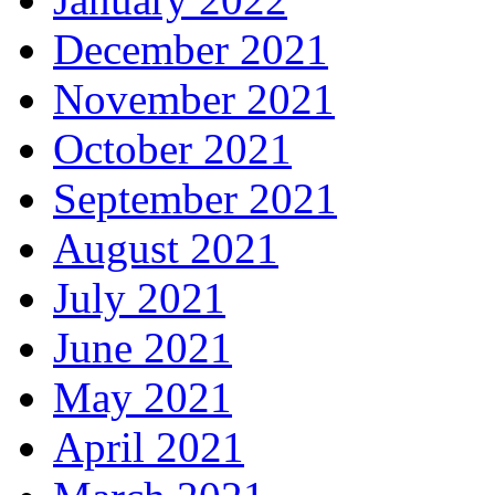
December 2021
November 2021
October 2021
September 2021
August 2021
July 2021
June 2021
May 2021
April 2021