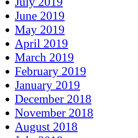
July 2019
June 2019
May 2019
April 2019
March 2019
February 2019
January 2019
December 2018
November 2018
August 2018