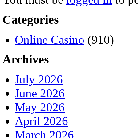
Categories
Online Casino
(910)
Archives
July 2026
June 2026
May 2026
April 2026
March 2026