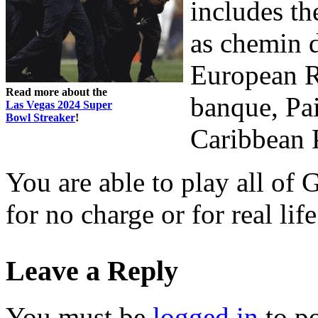
includes th
as chemin d
European R
Read more about the
banque, Pa
Las Vegas 2024 Super
Bowl Streaker
!
Caribbean 
You are able to play all of
for no charge or for real life
Leave a Reply
You must be
logged in
to p