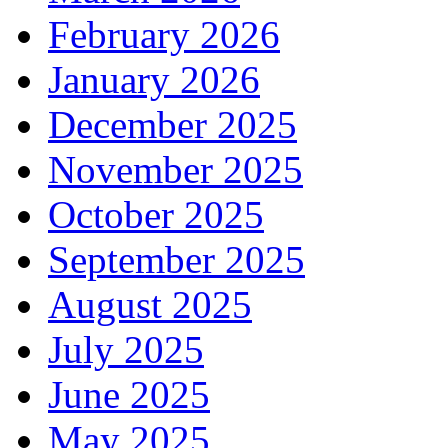
February 2026
January 2026
December 2025
November 2025
October 2025
September 2025
August 2025
July 2025
June 2025
May 2025