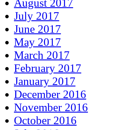
August 2017
July 2017
June 2017
May 2017
March 2017
February 2017
January 2017
December 2016
November 2016
October 2016