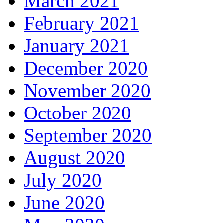
March 2021
February 2021
January 2021
December 2020
November 2020
October 2020
September 2020
August 2020
July 2020
June 2020