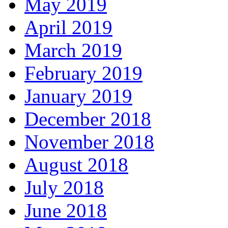
May 2019
April 2019
March 2019
February 2019
January 2019
December 2018
November 2018
August 2018
July 2018
June 2018