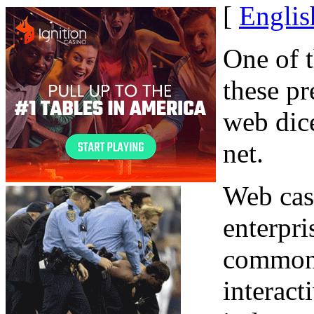
[
Englis
One of t
these pr
web dice
net.
Web casi
enterpri
common 
interact