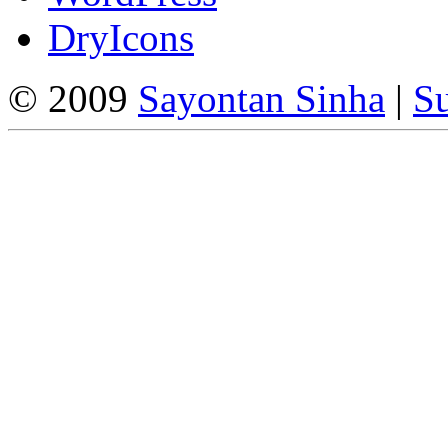
DryIcons
© 2009
Sayontan Sinha
|
Su