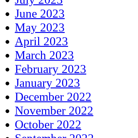
June 2023
May 2023
April 2023
March 2023
February 2023
January 2023
December 2022
November 2022
October 2022