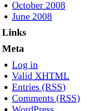
October 2008
June 2008
Links
Meta
Log in
Valid
XHTML
Entries (RSS)
Comments (RSS)
WordPress