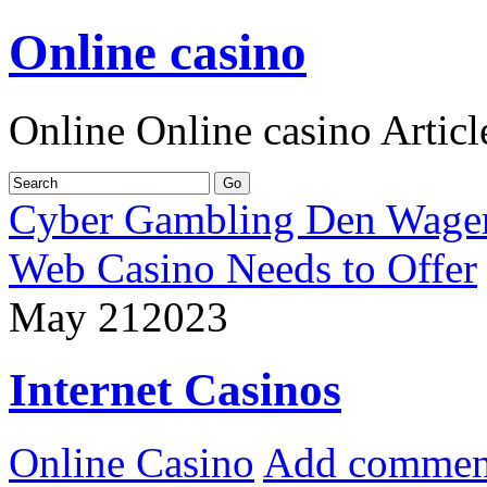
Online casino
Online Online casino Articl
Cyber Gambling Den Wage
Web Casino Needs to Offer
May
21
2023
Internet Casinos
Online Casino
Add commen