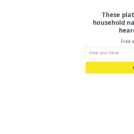
These pla
household na
hear
Free 