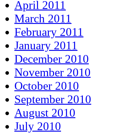
April 2011
March 2011
February 2011
January 2011
December 2010
November 2010
October 2010
September 2010
August 2010
July 2010