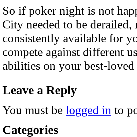
So if poker night is not hap
City needed to be derailed, 
consistently available for y
compete against different u
abilities on your best-love
Leave a Reply
You must be
logged in
to p
Categories