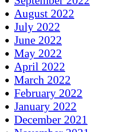
September 2022
August 2022
July 2022
June 2022
May 2022
April 2022
March 2022
February 2022
January 2022
December 2021