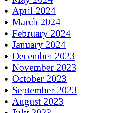
April 2024
March 2024
February 2024
January 2024
December 2023
November 2023
October 2023
September 2023
August 2023
July 2023