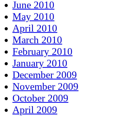
June 2010
May 2010
April 2010
March 2010
February 2010
January 2010
December 2009
November 2009
October 2009
April 2009