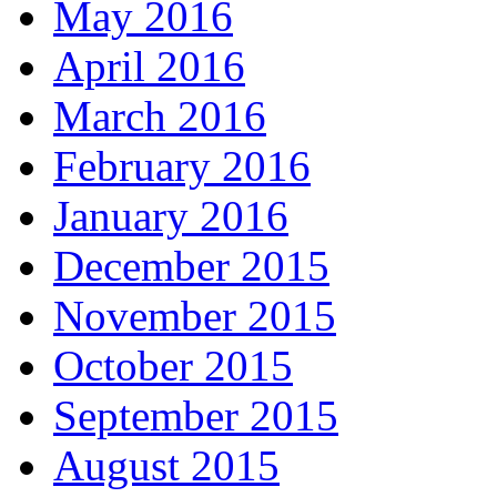
May 2016
April 2016
March 2016
February 2016
January 2016
December 2015
November 2015
October 2015
September 2015
August 2015