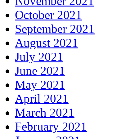
November 2021
October 2021
September 2021
August 2021
July 2021
June 2021
May 2021
April 2021
March 2021
February 2021