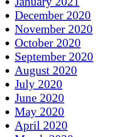
January 2021
December 2020
November 2020
October 2020
September 2020
August 2020
July 2020
June 2020
May 2020
April 2020