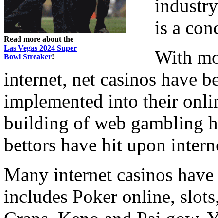
industry
is a con
Read more about the
Las Vegas 2024 Super
With mo
Bowl Streaker
!
internet, net casinos have 
implemented into their onli
building of web gambling ha
bettors have hit upon intern
Many internet casinos have
includes Poker online, slots