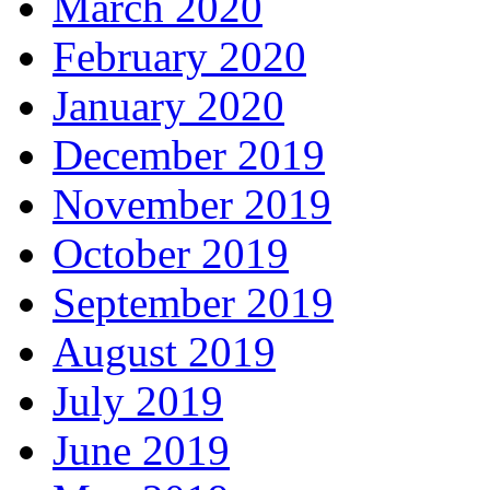
March 2020
February 2020
January 2020
December 2019
November 2019
October 2019
September 2019
August 2019
July 2019
June 2019