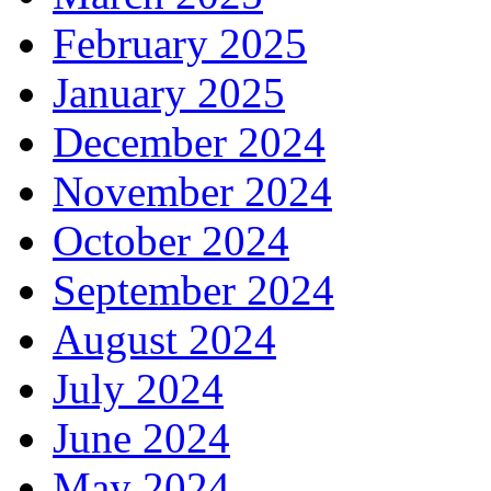
February 2025
January 2025
December 2024
November 2024
October 2024
September 2024
August 2024
July 2024
June 2024
May 2024