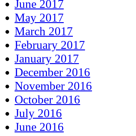
June 2017
May 2017
March 2017
February 2017
January 2017
December 2016
November 2016
October 2016
July 2016
June 2016