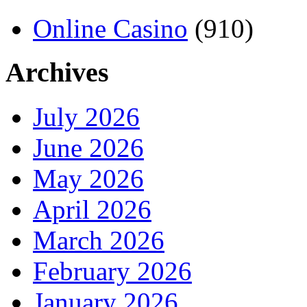
Online Casino
(910)
Archives
July 2026
June 2026
May 2026
April 2026
March 2026
February 2026
January 2026