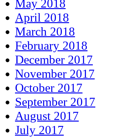
May 2018
April 2018
March 2018
February 2018
December 2017
November 2017
October 2017
September 2017
August 2017
July 2017