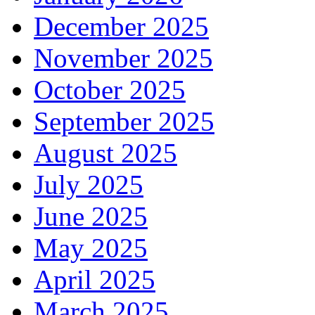
December 2025
November 2025
October 2025
September 2025
August 2025
July 2025
June 2025
May 2025
April 2025
March 2025