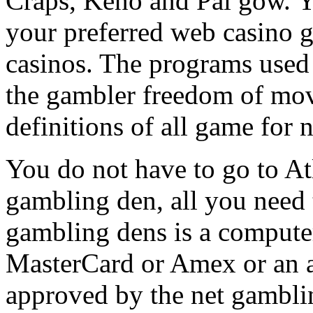
Craps, Keno and Pai gow. Y
your preferred web casino ga
casinos. The programs used 
the gambler freedom of mo
definitions of all game for 
You do not have to go to Atl
gambling den, all you need
gambling dens is a computer
MasterCard or Amex or an a
approved by the net gamblin