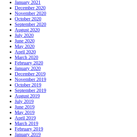
January 2021
December 2020
November 2020
October 2020
September 2020
August 2020
July 2020
June 2020
May 2020
April 2020
March 2020
February 2020
January 2020
December 2019
November 2019
October 2019
September 2019
August 2019
July 2019
June 2019
May 2019
April 2019
March 2019
February 2019
January 2019