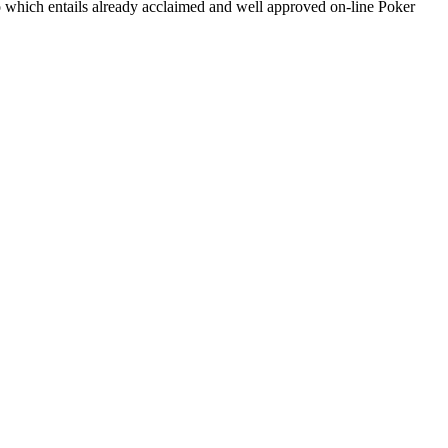
lio which entails already acclaimed and well approved on-line Poker