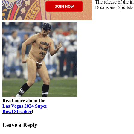
The release of the i
Rooms and Sportsb
Read more about the
Las Vegas 2024 Super
Bowl Streaker
!
Leave a Reply