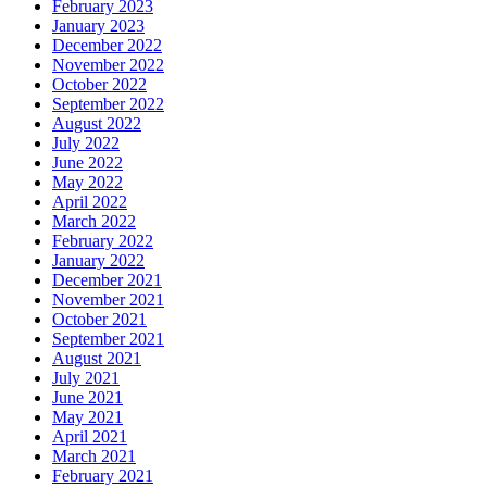
February 2023
January 2023
December 2022
November 2022
October 2022
September 2022
August 2022
July 2022
June 2022
May 2022
April 2022
March 2022
February 2022
January 2022
December 2021
November 2021
October 2021
September 2021
August 2021
July 2021
June 2021
May 2021
April 2021
March 2021
February 2021