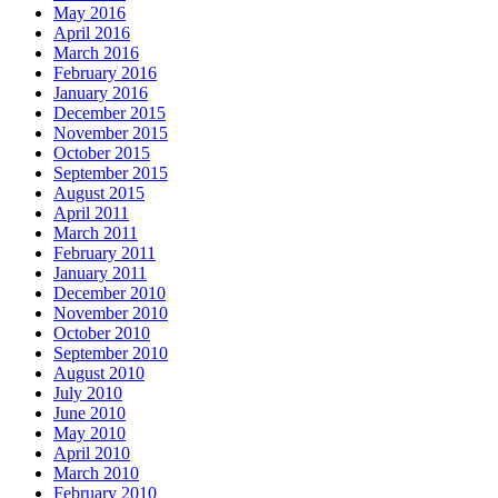
May 2016
April 2016
March 2016
February 2016
January 2016
December 2015
November 2015
October 2015
September 2015
August 2015
April 2011
March 2011
February 2011
January 2011
December 2010
November 2010
October 2010
September 2010
August 2010
July 2010
June 2010
May 2010
April 2010
March 2010
February 2010