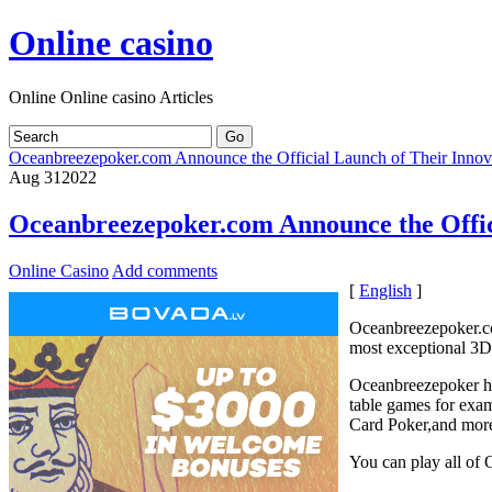
Online casino
Online Online casino Articles
Oceanbreezepoker.com Announce the Official Launch of Their Innovati
Aug
31
2022
Oceanbreezepoker.com Announce the Offici
Online Casino
Add comments
[
English
]
Oceanbreezepoker.com
most exceptional 3D 
Oceanbreezepoker ha
table games for exa
Card Poker,and mor
You can play all of 