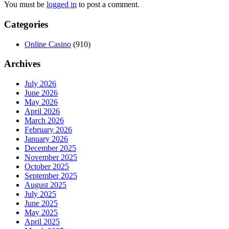
You must be
logged in
to post a comment.
Categories
Online Casino
(910)
Archives
July 2026
June 2026
May 2026
April 2026
March 2026
February 2026
January 2026
December 2025
November 2025
October 2025
September 2025
August 2025
July 2025
June 2025
May 2025
April 2025