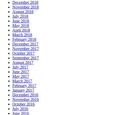
December 2018
November 2018
August 2018
July 2018
June 2018
May 2018
April 2018
March 2018
February 2018
December 2017
November 2017
October 2017
September 2017
August 2017
July 2017
June 2017
May 2017
March 2017
February 2017
January 2017
December 2016
November 2016
October 2016
July 2016
June 2016