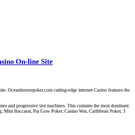
ino On-line Site
site. Oceanbreezepoker.com cutting-edge internet Casino features the
mes and progressive slot machines. This contains the most dominant
g, Mini Baccarat, Pai Gow Poker, Casino War, Caribbean Poker, 3