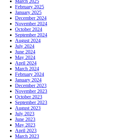
March 2025
February 2025
January 2025
December 2024
November 2024
October 2024
September 2024
August 2024
July 2024
June 2024
May 2024
April 2024
March 2024
February 2024
January 2024
December 2023
November 2023
October 2023
September 2023
August 2023
July 2023
June 2023
May 2023
April 2023
March 2023