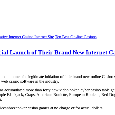
ve Internet Casino Internet Site
Ten Best On-line Casinos
al Launch of Their Brand New Internet Cas
 announce the legitimate initiation of their brand new online Casino 
web casino software in the industry.
s accumulated more than forty new video poker, cyber casino table ga
mple Blackjack, Craps, American Roulette, European Roulette, Red Do
e.
Oceanbrezepoker casino games at no charge or for actual dollars.