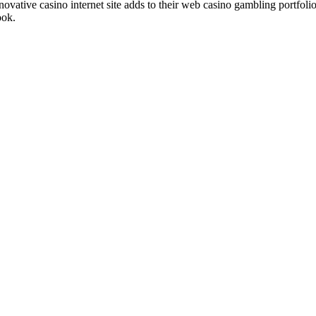
nnovative casino internet site adds to their web casino gambling portfo
ook.