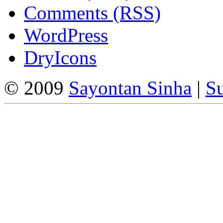
Comments (RSS)
WordPress
DryIcons
© 2009
Sayontan Sinha
|
Su