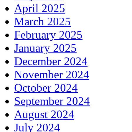
April 2025
March 2025
February 2025
January 2025
December 2024
November 2024
October 2024
September 2024
August 2024
July 2024