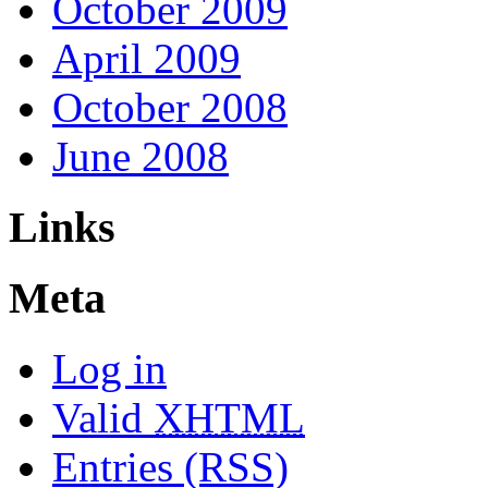
October 2009
April 2009
October 2008
June 2008
Links
Meta
Log in
Valid
XHTML
Entries (RSS)