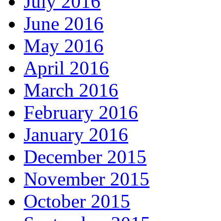
July 2016
June 2016
May 2016
April 2016
March 2016
February 2016
January 2016
December 2015
November 2015
October 2015