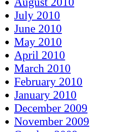
August 2010
July 2010
June 2010
May 2010
April 2010
March 2010
February 2010
January 2010
December 2009
November 2009