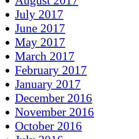
August 2017
July 2017
June 2017
May 2017
March 2017
February 2017
January 2017
December 2016
November 2016
October 2016