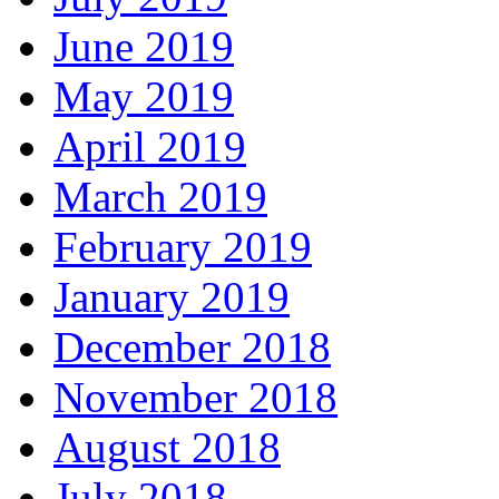
June 2019
May 2019
April 2019
March 2019
February 2019
January 2019
December 2018
November 2018
August 2018
July 2018