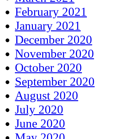
February 2021
January 2021
December 2020
November 2020
October 2020
September 2020
August 2020
July 2020
June 2020
May 2020