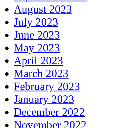
August 2023
July 2023
June 2023
May 2023
April 2023
March 2023
February 2023
January 2023
December 2022
November 2022