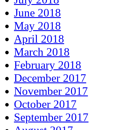
June 2018
May 2018
April 2018
March 2018
February 2018
December 2017
November 2017
October 2017
September 2017