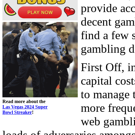
provide acc
decent gamb
find a few 
gambling d
First Off, 
capital cos
to manage t
Read more about the
more freque
Las Vegas 2024 Super
Bowl Streaker
!
web gamblin
loads of adversaries amongs