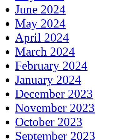
June 2024
May 2024
April 2024
March 2024
February 2024
January 2024
December 2023
November 2023
October 2023
September 2023