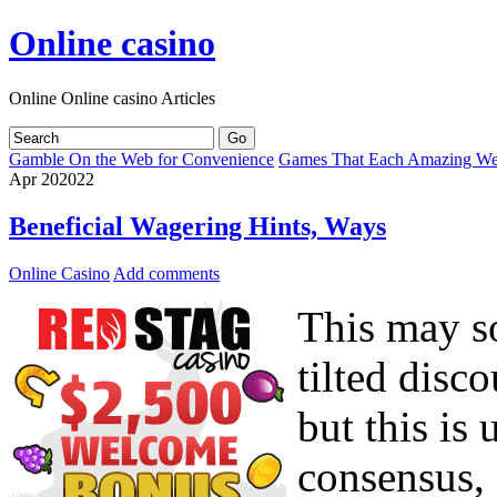
Online casino
Online Online casino Articles
Gamble On the Web for Convenience
Games That Each Amazing Web
Apr
20
2022
Beneficial Wagering Hints, Ways
Online Casino
Add comments
This may so
tilted disco
but this is
consensus,