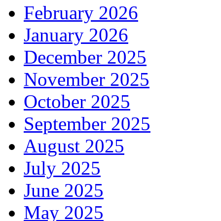
February 2026
January 2026
December 2025
November 2025
October 2025
September 2025
August 2025
July 2025
June 2025
May 2025