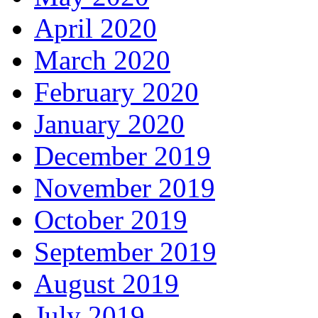
April 2020
March 2020
February 2020
January 2020
December 2019
November 2019
October 2019
September 2019
August 2019
July 2019