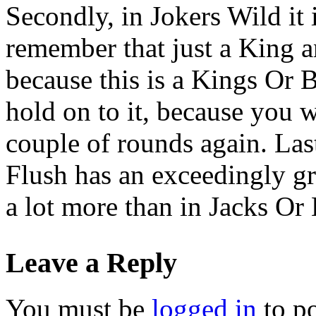
Secondly, in Jokers Wild it 
remember that just a King a
because this is a Kings Or B
hold on to it, because you wi
couple of rounds again. Lastl
Flush has an exceedingly gre
a lot more than in Jacks Or 
Leave a Reply
You must be
logged in
to p