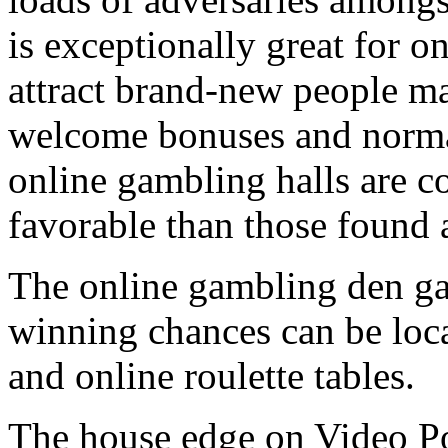
is exceptionally great for on
attract brand-new people ma
welcome bonuses and normal
online gambling halls are 
favorable than those found 
The online gambling den ga
winning chances can be loca
and online roulette tables.
The house edge on Video Pok