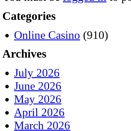
Categories
Online Casino
(910)
Archives
July 2026
June 2026
May 2026
April 2026
March 2026