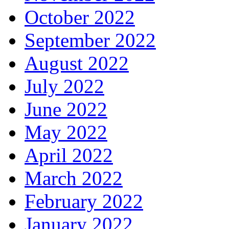
October 2022
September 2022
August 2022
July 2022
June 2022
May 2022
April 2022
March 2022
February 2022
January 2022