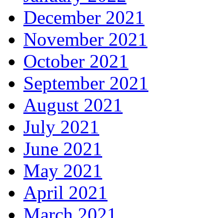
December 2021
November 2021
October 2021
September 2021
August 2021
July 2021
June 2021
May 2021
April 2021
March 2021