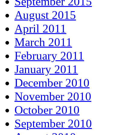
September 2015
August 2015
April 2011
March 2011
February 2011
January 2011
December 2010
November 2010
October 2010
September 2010