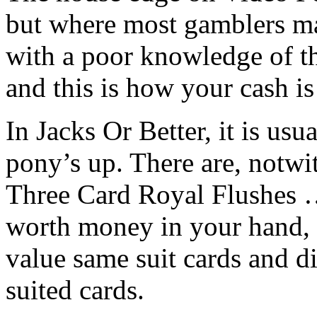
but where most gamblers mak
with a poor knowledge of t
and this is how your cash is
In Jacks Or Better, it is usu
pony’s up. There are, notwi
Three Card Royal Flushes … 
worth money in your hand, 
value same suit cards and di
suited cards.