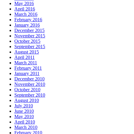
May 2016
April 2016
March 2016
February 2016
January 2016
December 2015
November 2015
October 2015
September 2015
August 2015
April 2011
March 2011
February 2011
January 2011
December 2010
November 2010
October 2010
September 2010
August 2010
July 2010
June 2010
May 2010
April 2010
March 2010
February 2010