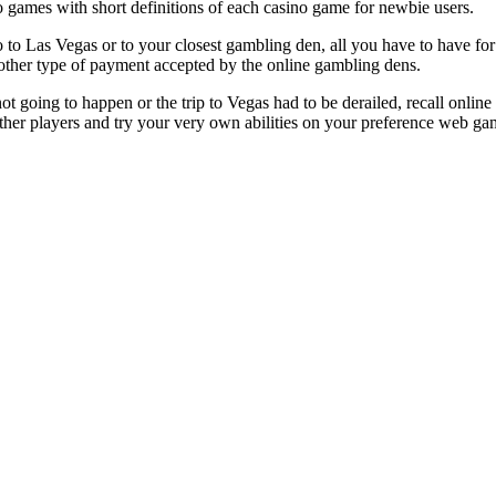
 games with short definitions of each casino game for newbie users.
 to Las Vegas or to your closest gambling den, all you have to have for 
other type of payment accepted by the online gambling dens.
 not going to happen or the trip to Vegas had to be derailed, recall onli
ther players and try your very own abilities on your preference web g