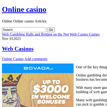
Online casino
Online Online casino Articles
Web Gambling Halls and Betting on the Net
Web Casino Games
Nov
01
2021
Web Casinos
Online Casino
Add comments
One of the key thing
Online gambling dens
business has become 
With many more gamb
building of web gamb
Many web gambling d
can pick to gamble o