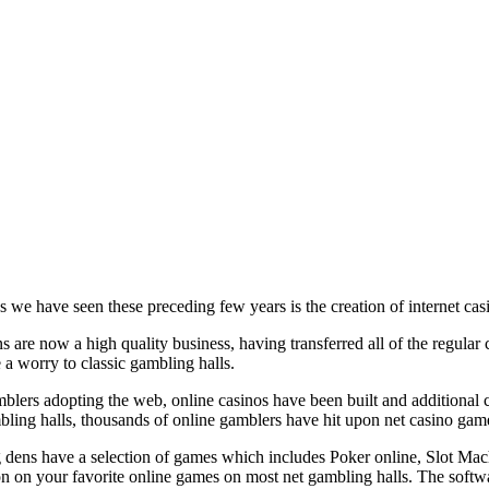
s we have seen these preceding few years is the creation of internet cas
 are now a high quality business, having transferred all of the regular 
a worry to classic gambling halls.
lers adopting the web, online casinos have been built and additional 
ling halls, thousands of online gamblers have hit upon net casino game
ens have a selection of games which includes Poker online, Slot Mach
n on your favorite online games on most net gambling halls. The softwa