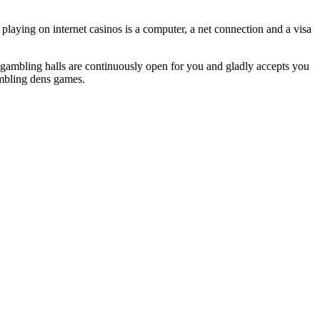
playing on internet casinos is a computer, a net connection and a visa
ne gambling halls are continuously open for you and gladly accepts you
ambling dens games.