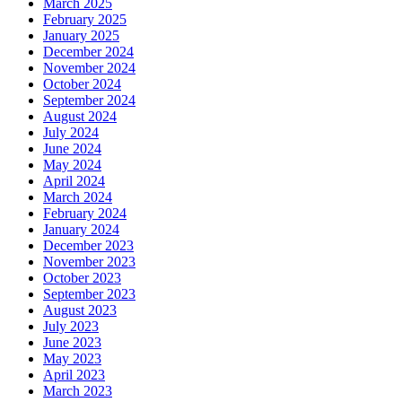
March 2025
February 2025
January 2025
December 2024
November 2024
October 2024
September 2024
August 2024
July 2024
June 2024
May 2024
April 2024
March 2024
February 2024
January 2024
December 2023
November 2023
October 2023
September 2023
August 2023
July 2023
June 2023
May 2023
April 2023
March 2023