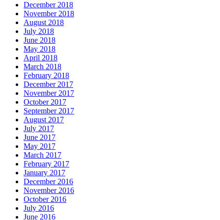
December 2018
November 2018
August 2018
July 2018
June 2018
May 2018
April 2018
March 2018
February 2018
December 2017
November 2017
October 2017
September 2017
August 2017
July 2017
June 2017
May 2017
March 2017
February 2017
January 2017
December 2016
November 2016
October 2016
July 2016
June 2016