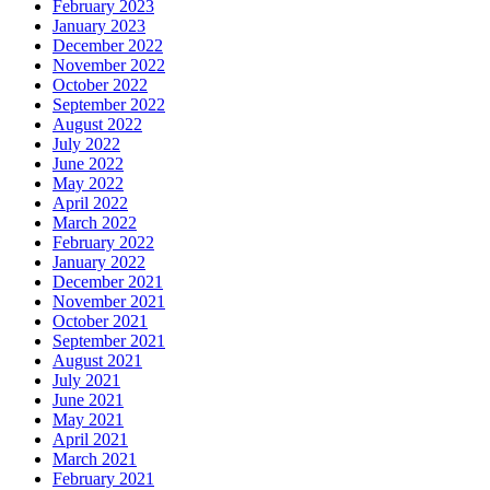
February 2023
January 2023
December 2022
November 2022
October 2022
September 2022
August 2022
July 2022
June 2022
May 2022
April 2022
March 2022
February 2022
January 2022
December 2021
November 2021
October 2021
September 2021
August 2021
July 2021
June 2021
May 2021
April 2021
March 2021
February 2021