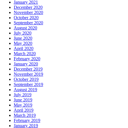
January 2021
December 2020
November 2020
October 2020
September 2020
August 2020
July 2020
June 2020
May 2020
April 2020
March 2020
February 2020
January 2020
December 2019
November 2019
October 2019
September 2019
August 2019
July 2019
June 2019
May 2019
April 2019
March 2019
February 2019
January 2019