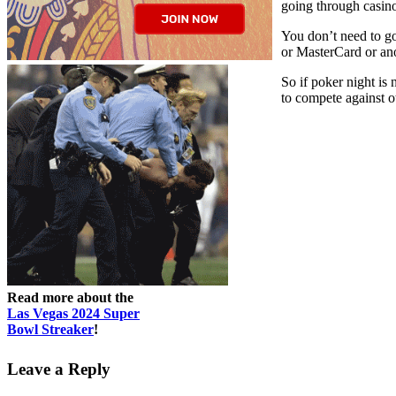
going through casino
You don’t need to go
or MasterCard or an
So if poker night is
to compete against o
Read more about the
Las Vegas 2024 Super
Bowl Streaker
!
Leave a Reply