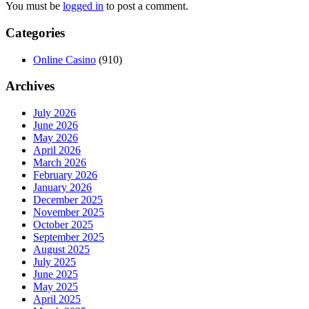
You must be
logged in
to post a comment.
Categories
Online Casino
(910)
Archives
July 2026
June 2026
May 2026
April 2026
March 2026
February 2026
January 2026
December 2025
November 2025
October 2025
September 2025
August 2025
July 2025
June 2025
May 2025
April 2025