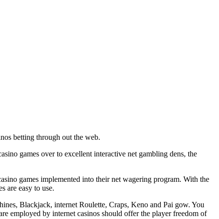
inos betting through out the web.
casino games over to excellent interactive net gambling dens, the
casino games implemented into their net wagering program. With the
s are easy to use.
ines, Blackjack, internet Roulette, Craps, Keno and Pai gow. You
re employed by internet casinos should offer the player freedom of