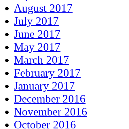
August 2017
July 2017
June 2017
May 2017
March 2017
February 2017
January 2017
December 2016
November 2016
October 2016