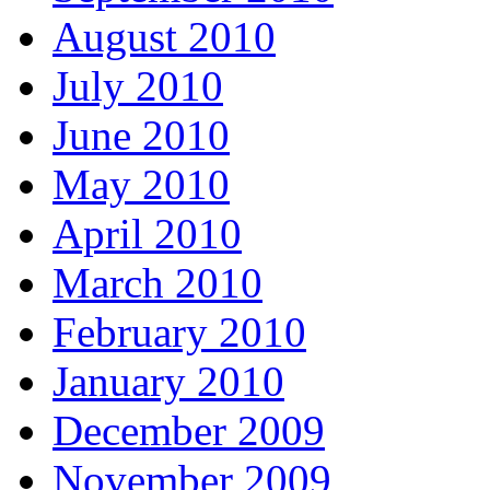
August 2010
July 2010
June 2010
May 2010
April 2010
March 2010
February 2010
January 2010
December 2009
November 2009