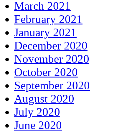
March 2021
February 2021
January 2021
December 2020
November 2020
October 2020
September 2020
August 2020
July 2020
June 2020