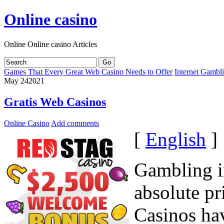
Online casino
Online Online casino Articles
Games That Every Great Web Casino Needs to Offer
Internet Gambl
May
24
2021
Gratis Web Casinos
Online Casino
Add comments
[
English
]
Gambling i
absolute pri
Casinos ha