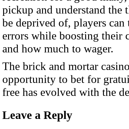
pickup and understand the t
be deprived of, players can
errors while boosting their 
and how much to wager.
The brick and mortar casin
opportunity to bet for gratu
free has evolved with the d
Leave a Reply