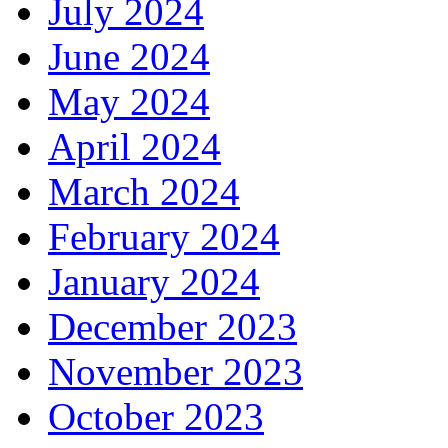
July 2024
June 2024
May 2024
April 2024
March 2024
February 2024
January 2024
December 2023
November 2023
October 2023