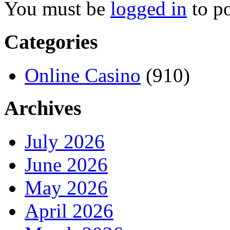
You must be
logged in
to p
Categories
Online Casino
(910)
Archives
July 2026
June 2026
May 2026
April 2026