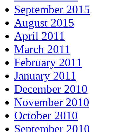
September 2015
August 2015
April 2011
March 2011
February 2011
January 2011
December 2010
November 2010
October 2010
September 2010