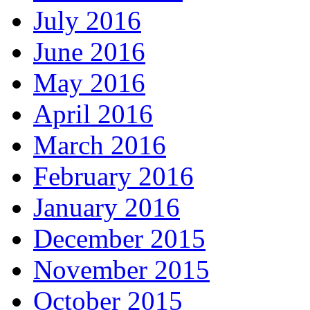
July 2016
June 2016
May 2016
April 2016
March 2016
February 2016
January 2016
December 2015
November 2015
October 2015