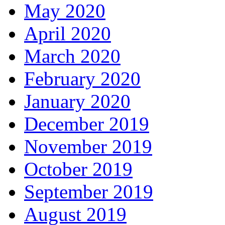
May 2020
April 2020
March 2020
February 2020
January 2020
December 2019
November 2019
October 2019
September 2019
August 2019