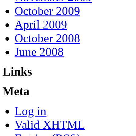
October 2009
April 2009
October 2008
June 2008
Links
Meta
Log in
Valid
XHTML