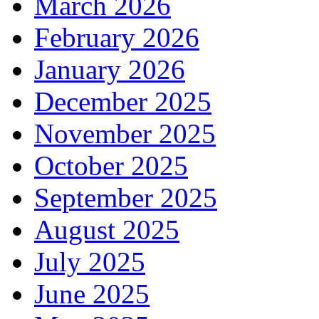
March 2026
February 2026
January 2026
December 2025
November 2025
October 2025
September 2025
August 2025
July 2025
June 2025