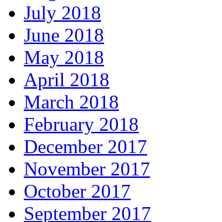
July 2018
June 2018
May 2018
April 2018
March 2018
February 2018
December 2017
November 2017
October 2017
September 2017