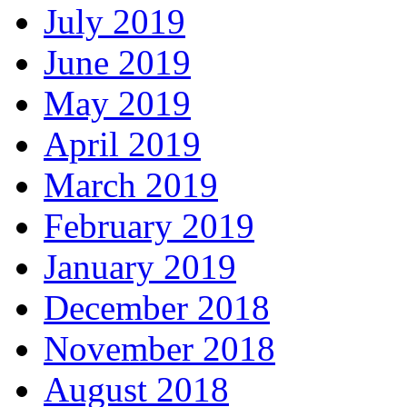
July 2019
June 2019
May 2019
April 2019
March 2019
February 2019
January 2019
December 2018
November 2018
August 2018