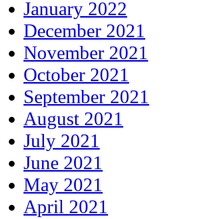
January 2022
December 2021
November 2021
October 2021
September 2021
August 2021
July 2021
June 2021
May 2021
April 2021