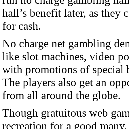
hall’s benefit later, as they
for cash.
No charge net gambling den
like slot machines, video po
with promotions of special
The players also get an oppo
from all around the globe.
Though gratuitous web gamb
recreation for a good many,