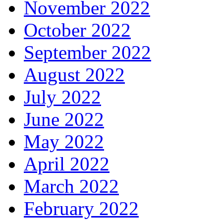
November 2022
October 2022
September 2022
August 2022
July 2022
June 2022
May 2022
April 2022
March 2022
February 2022