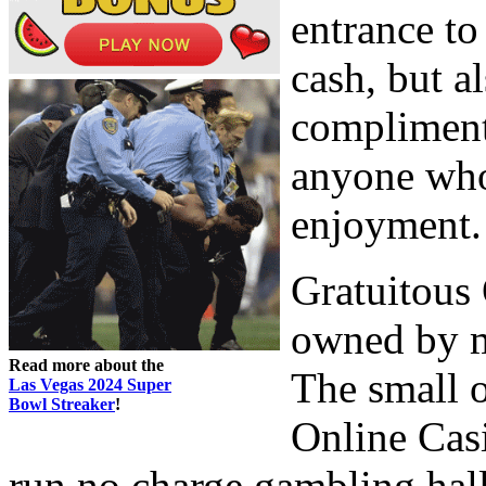
entrance to
cash, but a
compliment
anyone who 
enjoyment.
Gratuitous 
owned by 
Read more about the
The small o
Las Vegas 2024 Super
Bowl Streaker
!
Online Casi
run no charge gambling hall