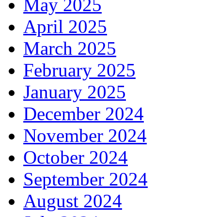
May 2025
April 2025
March 2025
February 2025
January 2025
December 2024
November 2024
October 2024
September 2024
August 2024