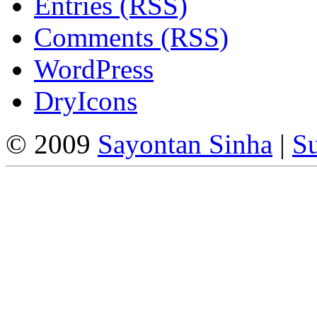
Entries (RSS)
Comments (RSS)
WordPress
DryIcons
© 2009
Sayontan Sinha
|
Su