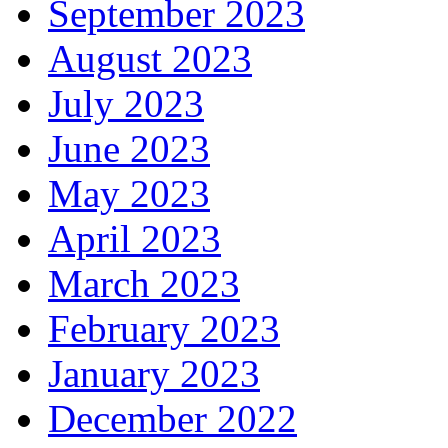
September 2023
August 2023
July 2023
June 2023
May 2023
April 2023
March 2023
February 2023
January 2023
December 2022