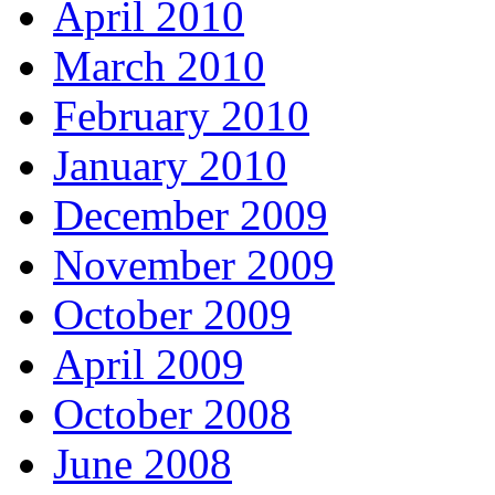
April 2010
March 2010
February 2010
January 2010
December 2009
November 2009
October 2009
April 2009
October 2008
June 2008