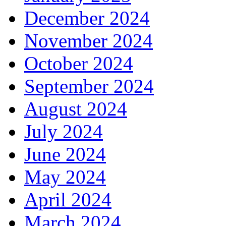
December 2024
November 2024
October 2024
September 2024
August 2024
July 2024
June 2024
May 2024
April 2024
March 2024