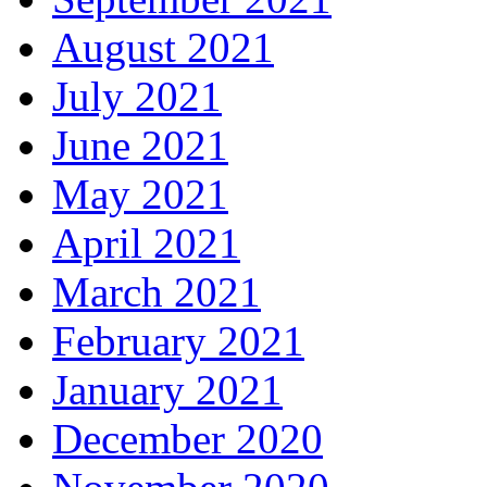
August 2021
July 2021
June 2021
May 2021
April 2021
March 2021
February 2021
January 2021
December 2020