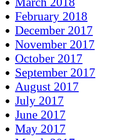
March 2018
February 2018
December 2017
November 2017
October 2017
September 2017
August 2017
July 2017
June 2017
May 2017