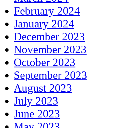
February 2024
January 2024
December 2023
November 2023
October 2023
September 2023
August 2023
July 2023
June 2023
May 2023