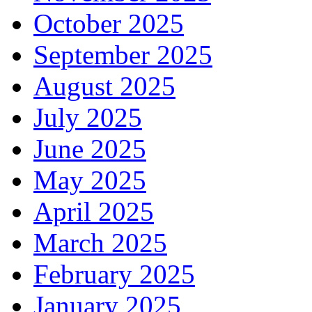
October 2025
September 2025
August 2025
July 2025
June 2025
May 2025
April 2025
March 2025
February 2025
January 2025