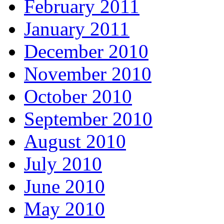
February 2011
January 2011
December 2010
November 2010
October 2010
September 2010
August 2010
July 2010
June 2010
May 2010