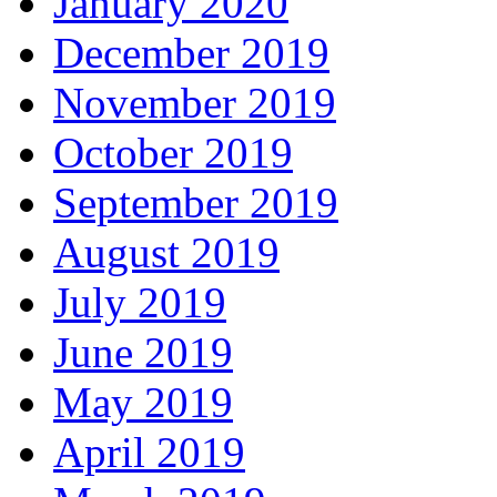
January 2020
December 2019
November 2019
October 2019
September 2019
August 2019
July 2019
June 2019
May 2019
April 2019