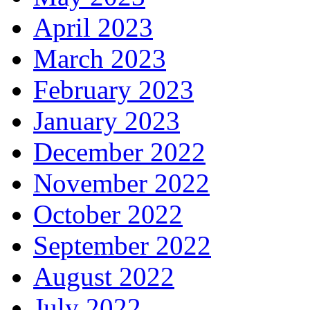
April 2023
March 2023
February 2023
January 2023
December 2022
November 2022
October 2022
September 2022
August 2022
July 2022