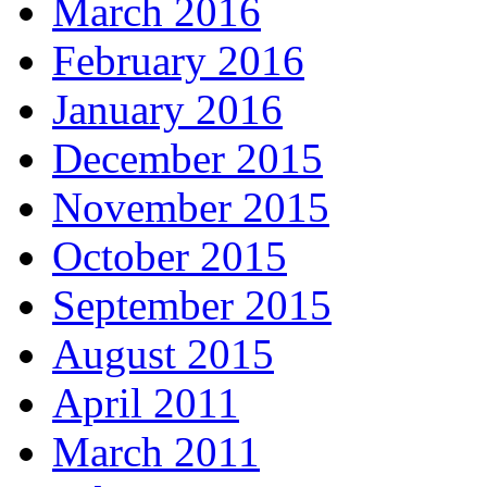
March 2016
February 2016
January 2016
December 2015
November 2015
October 2015
September 2015
August 2015
April 2011
March 2011