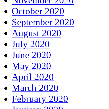
November 2020
October 2020
September 2020
August 2020
July 2020
June 2020
May 2020
April 2020
March 2020
February 2020