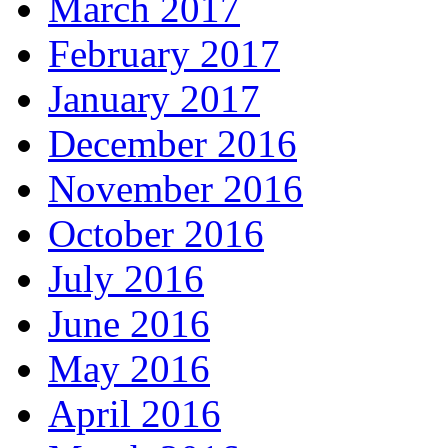
March 2017
February 2017
January 2017
December 2016
November 2016
October 2016
July 2016
June 2016
May 2016
April 2016