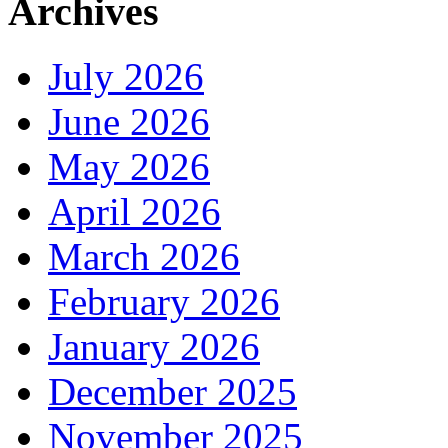
Archives
July 2026
June 2026
May 2026
April 2026
March 2026
February 2026
January 2026
December 2025
November 2025