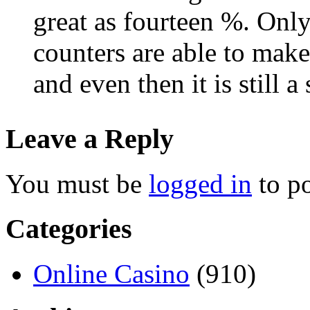
great as fourteen %. Onl
counters are able to make
and even then it is still a
Leave a Reply
You must be
logged in
to p
Categories
Online Casino
(910)