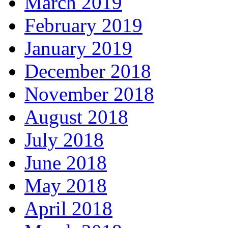
March 2019
February 2019
January 2019
December 2018
November 2018
August 2018
July 2018
June 2018
May 2018
April 2018