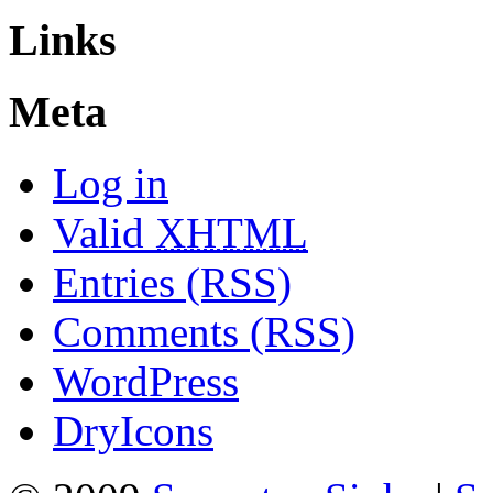
Links
Meta
Log in
Valid
XHTML
Entries (RSS)
Comments (RSS)
WordPress
DryIcons