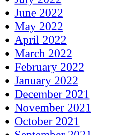
June 2022
May 2022
April 2022
March 2022
February 2022
January 2022
December 2021
November 2021
October 2021
September 2021