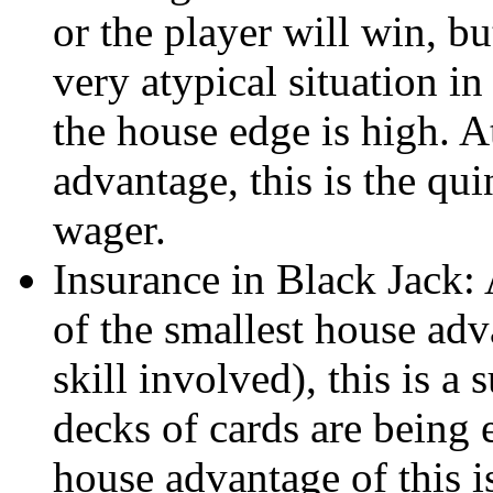
or the player will win, but
very atypical situation in
the house edge is high. A
advantage, this is the qui
wager.
Insurance in Black Jack:
of the smallest house adva
skill involved), this is 
decks of cards are being 
house advantage of this is