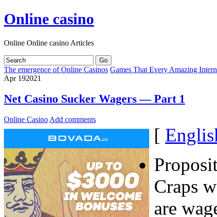
Online casino
Online Online casino Articles
The emergence of Online Casinos
Games That Every Amazing Interne
Apr
19
2021
Net Casino Sucker Wagers — Part 1
Online Casino
Add comments
[
Englis
Proposi
Craps wa
are wage