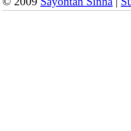
© 2009
Sayontan Sinha
|
Su