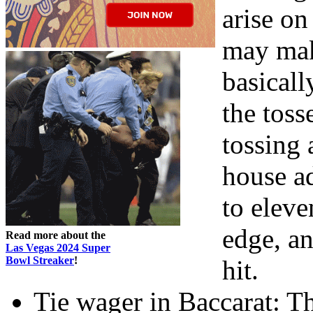
arise on
may mak
basicall
the toss
tossing 
house a
to eleve
edge, an
Read more about the
Las Vegas 2024 Super
Bowl Streaker
!
hit.
Tie wager in Baccarat: Thi