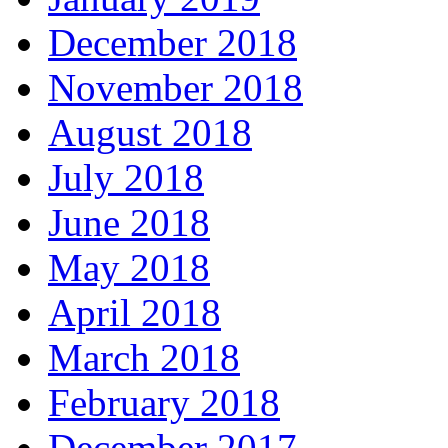
December 2018
November 2018
August 2018
July 2018
June 2018
May 2018
April 2018
March 2018
February 2018
December 2017