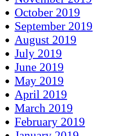
October 2019
September 2019
August 2019
July 2019
June 2019
May 2019
April 2019
March 2019
February 2019
January 2019