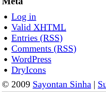
Meta
Log in
Valid
XHTML
Entries (RSS)
Comments (RSS)
WordPress
DryIcons
© 2009
Sayontan Sinha
|
Su