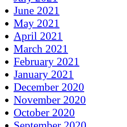
June 2021
May 2021
April 2021
March 2021
February 2021
January 2021
December 2020
November 2020
October 2020
September 2020