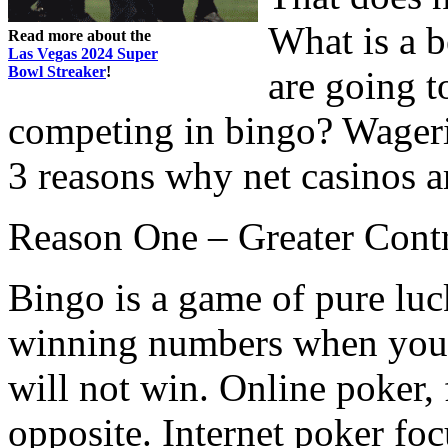
What is a b
Read more about the
Las Vegas 2024 Super
Bowl Streaker
!
are going 
competing in bingo? Wageri
3 reasons why net casinos a
Reason One – Greater Con
Bingo is a game of pure luck
winning numbers when you 
will not win. Online poker,
opposite. Internet poker fo