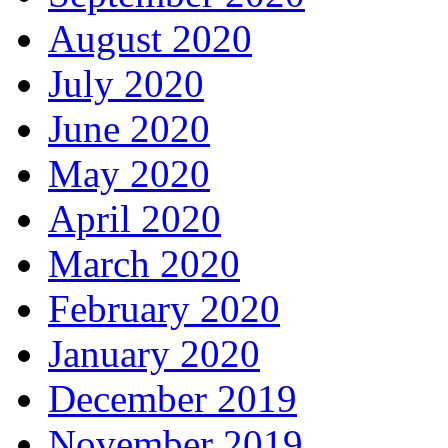
August 2020
July 2020
June 2020
May 2020
April 2020
March 2020
February 2020
January 2020
December 2019
November 2019