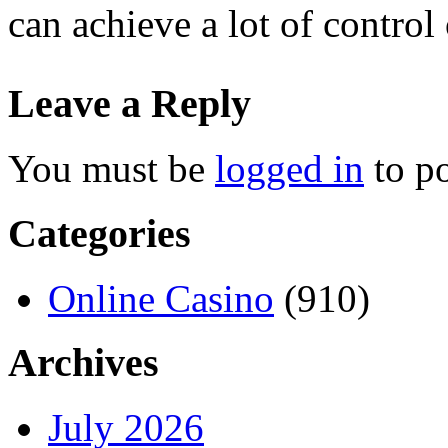
can achieve a lot of control
Leave a Reply
You must be
logged in
to p
Categories
Online Casino
(910)
Archives
July 2026