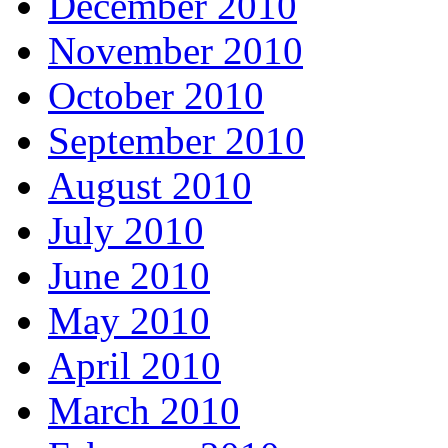
December 2010
November 2010
October 2010
September 2010
August 2010
July 2010
June 2010
May 2010
April 2010
March 2010