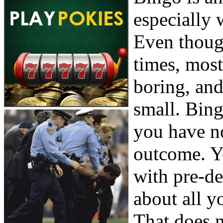
especially 
Even though
times, most
boring, and
small. Bing
you have no
outcome. Yo
with pre-d
about all y
That does n