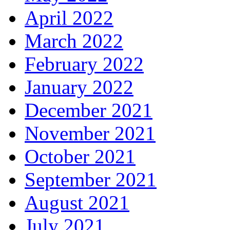
April 2022
March 2022
February 2022
January 2022
December 2021
November 2021
October 2021
September 2021
August 2021
July 2021