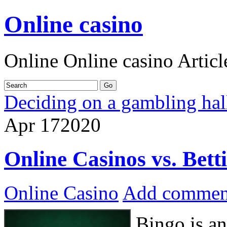
Online casino
Online Online casino Articl
Deciding on a gambling hal
Apr
17
2020
Online Casinos vs. Bett
Online Casino
Add commen
Bingo is an