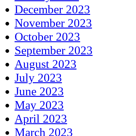
December 2023
November 2023
October 2023
September 2023
August 2023
July 2023
June 2023
May 2023
April 2023
March 2023