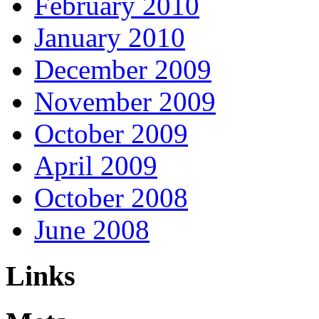
February 2010
January 2010
December 2009
November 2009
October 2009
April 2009
October 2008
June 2008
Links