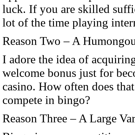
luck. If you are skilled suff
lot of the time playing inter
Reason Two – A Humongou
I adore the idea of acquirin
welcome bonus just for bec
casino. How often does tha
compete in bingo?
Reason Three – A Large Var