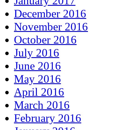
January 2017
December 2016
November 2016
October 2016
July 2016
June 2016
May 2016
April 2016
March 2016
February 2016