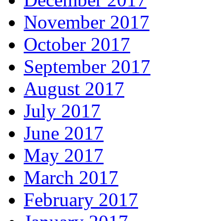
November 2017
October 2017
September 2017
August 2017
July 2017
June 2017
May 2017
March 2017
February 2017