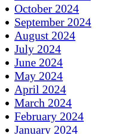
October 2024
September 2024
August 2024
July 2024
June 2024
May 2024
April 2024
March 2024
February 2024
January 2024