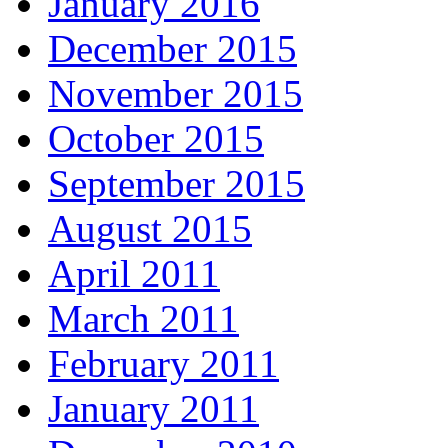
January 2016
December 2015
November 2015
October 2015
September 2015
August 2015
April 2011
March 2011
February 2011
January 2011