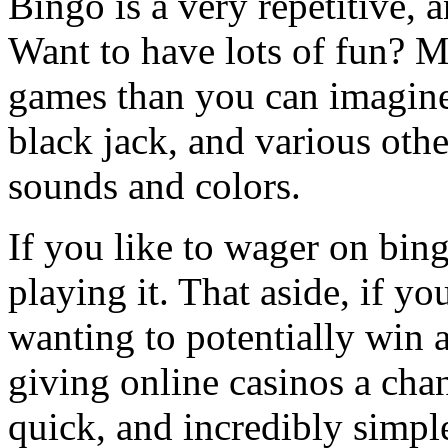
Bingo is a very repetitive,
Want to have lots of fun? M
games than you can imagine
black jack, and various oth
sounds and colors.
If you like to wager on bi
playing it. That aside, if y
wanting to potentially win a
giving online casinos a chan
quick, and incredibly simple