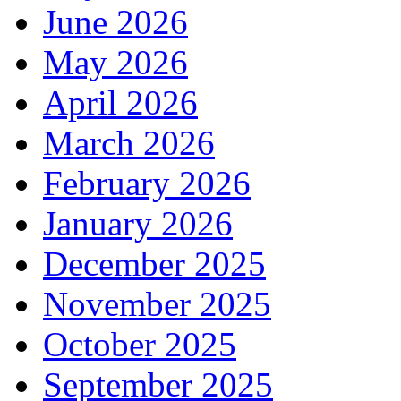
June 2026
May 2026
April 2026
March 2026
February 2026
January 2026
December 2025
November 2025
October 2025
September 2025