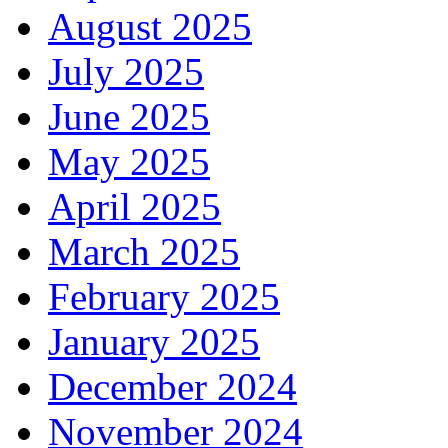
August 2025
July 2025
June 2025
May 2025
April 2025
March 2025
February 2025
January 2025
December 2024
November 2024