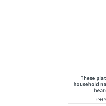
These pla
household na
hear
Free 