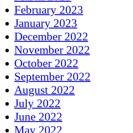
February 2023
January 2023
December 2022
November 2022
October 2022
September 2022
August 2022
July 2022
June 2022
May 2022