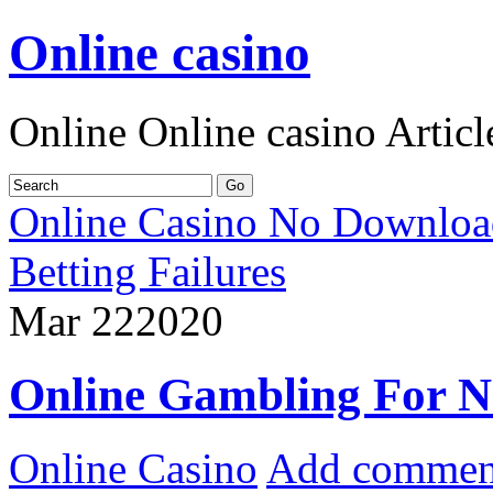
Online casino
Online Online casino Articl
Online Casino No Downlo
Betting Failures
Mar
22
2020
Online Gambling For N
Online Casino
Add commen