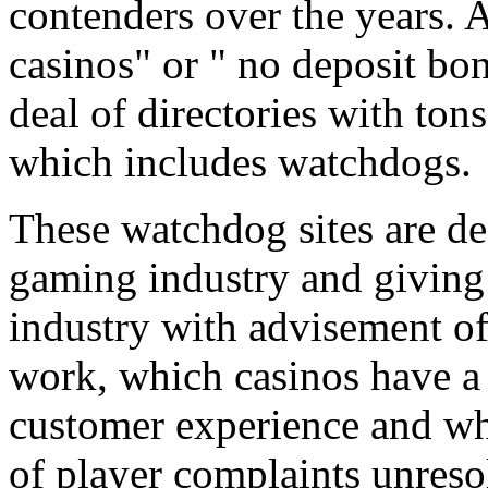
contenders over the years. 
casinos" or " no deposit bon
deal of directories with ton
which includes watchdogs.
These watchdog sites are de
gaming industry and giving 
industry with advisement o
work, which casinos have a 
customer experience and wh
of player complaints unreso