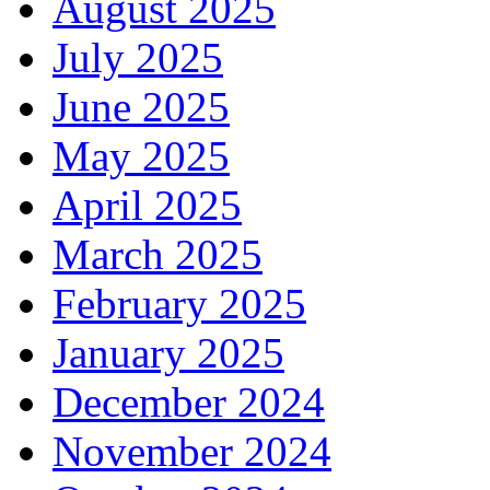
August 2025
July 2025
June 2025
May 2025
April 2025
March 2025
February 2025
January 2025
December 2024
November 2024