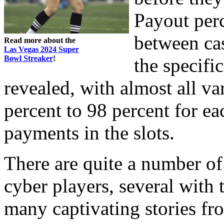
Payout per
between ca
Read more about the
Las Vegas 2024 Super
Bowl Streaker
!
the specifi
revealed, with almost all v
percent to 98 percent for ea
payments in the slots.
There are quite a number of
cyber players, several with 
many captivating stories fr