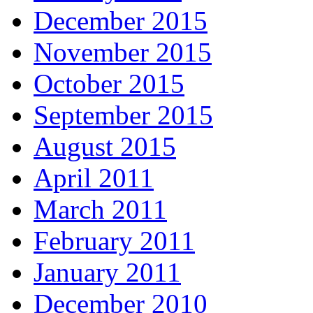
December 2015
November 2015
October 2015
September 2015
August 2015
April 2011
March 2011
February 2011
January 2011
December 2010