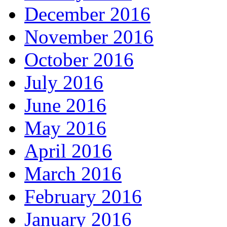
December 2016
November 2016
October 2016
July 2016
June 2016
May 2016
April 2016
March 2016
February 2016
January 2016