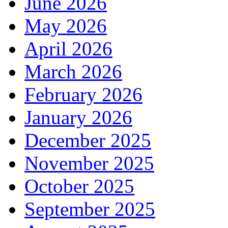
June 2026
May 2026
April 2026
March 2026
February 2026
January 2026
December 2025
November 2025
October 2025
September 2025