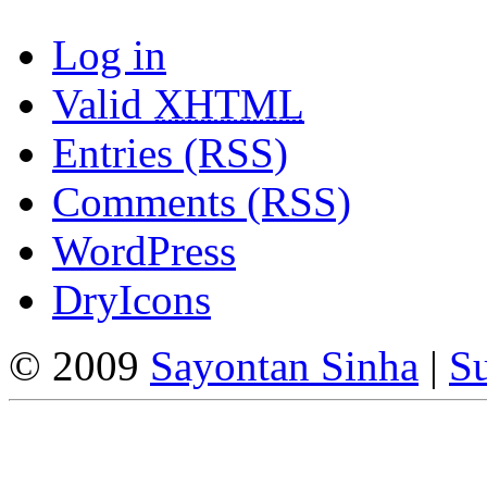
Log in
Valid
XHTML
Entries (RSS)
Comments (RSS)
WordPress
DryIcons
© 2009
Sayontan Sinha
|
Su