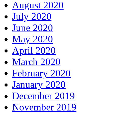
August 2020
July 2020
June 2020
May 2020
April 2020
March 2020
February 2020
January 2020
December 2019
November 2019