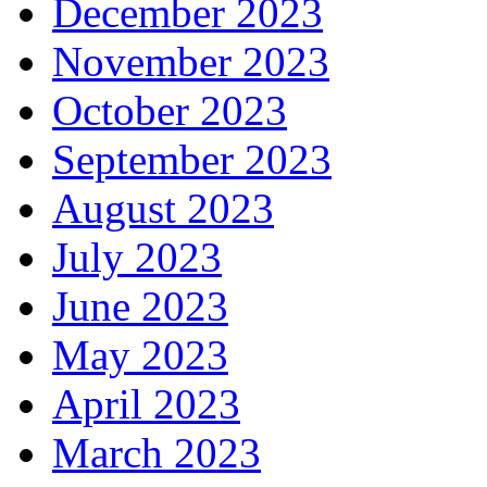
December 2023
November 2023
October 2023
September 2023
August 2023
July 2023
June 2023
May 2023
April 2023
March 2023