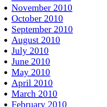
November 2010
October 2010
September 2010
August 2010
July 2010
June 2010
May 2010
April 2010
March 2010
February 2010