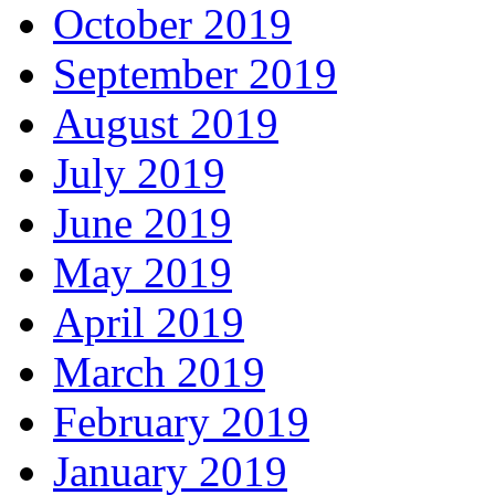
October 2019
September 2019
August 2019
July 2019
June 2019
May 2019
April 2019
March 2019
February 2019
January 2019