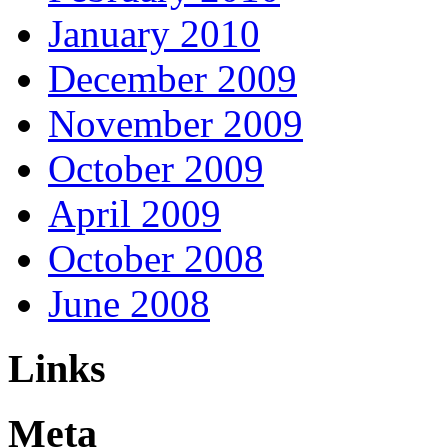
January 2010
December 2009
November 2009
October 2009
April 2009
October 2008
June 2008
Links
Meta