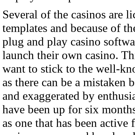
Several of the casinos are l
templates and because of the 
plug and play casino softwa
launch their own casino. Thi
want to stick to the well-k
as there can be a mistaken b
and exaggerated by enthusia
have been up for six month
as one that has been active