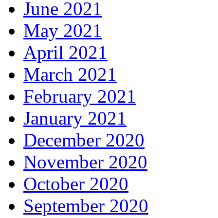
June 2021
May 2021
April 2021
March 2021
February 2021
January 2021
December 2020
November 2020
October 2020
September 2020