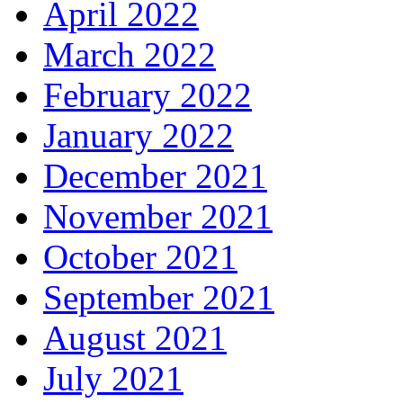
April 2022
March 2022
February 2022
January 2022
December 2021
November 2021
October 2021
September 2021
August 2021
July 2021