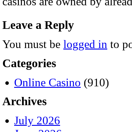
casinos are owned by alread
Leave a Reply
You must be
logged in
to p
Categories
Online Casino
(910)
Archives
July 2026