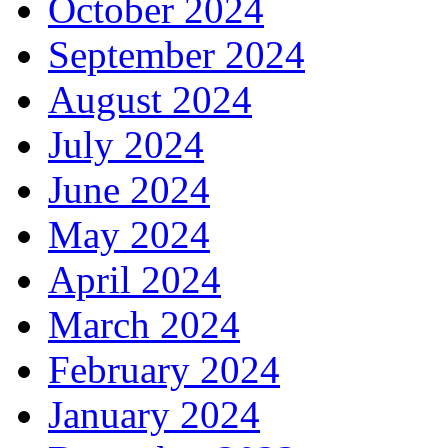
October 2024
September 2024
August 2024
July 2024
June 2024
May 2024
April 2024
March 2024
February 2024
January 2024