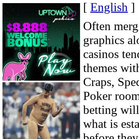
[
English
]
Often mergi
graphics al
casinos ten
themes with
Craps, Spe
Poker room
betting wil
what is est
before they 