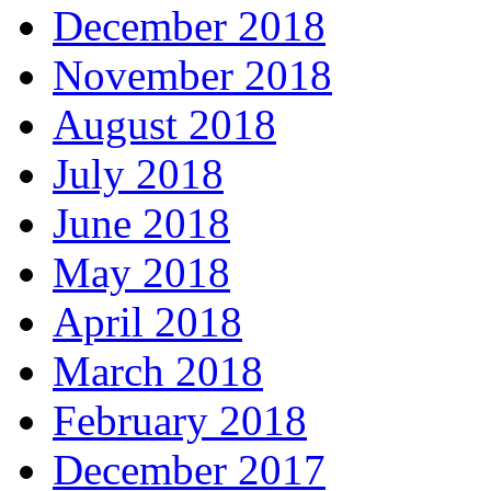
December 2018
November 2018
August 2018
July 2018
June 2018
May 2018
April 2018
March 2018
February 2018
December 2017