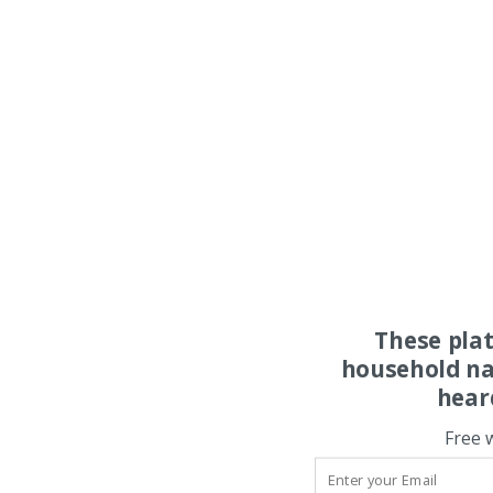
These pla
household na
hear
Free 