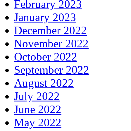
February 2023
January 2023
December 2022
November 2022
October 2022
September 2022
August 2022
July 2022
June 2022
May 2022