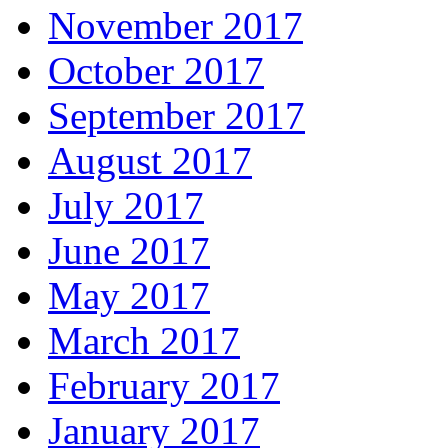
November 2017
October 2017
September 2017
August 2017
July 2017
June 2017
May 2017
March 2017
February 2017
January 2017