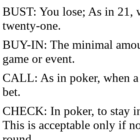
BUST: You lose; As in 21, w
twenty-one.
BUY-IN: The minimal amount
game or event.
CALL: As in poker, when a
bet.
CHECK: In poker, to stay i
This is acceptable only if n
round.