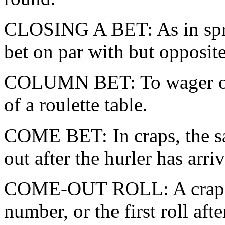
CLOSING A BET: As in spre
bet on par with but opposite
COLUMN BET: To wager on 
of a roulette table.
COME BET: In craps, the sam
out after the hurler has arri
COME-OUT ROLL: A crapshoot
number, or the first roll aft