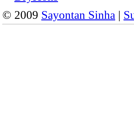
© 2009
Sayontan Sinha
|
Su