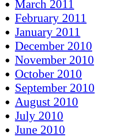
March 2011
February 2011
January 2011
December 2010
November 2010
October 2010
September 2010
August 2010
July 2010
June 2010