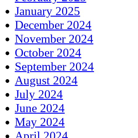
January 2025
December 2024
November 2024
October 2024
September 2024
August 2024
July 2024
June 2024
May 2024
April 2024