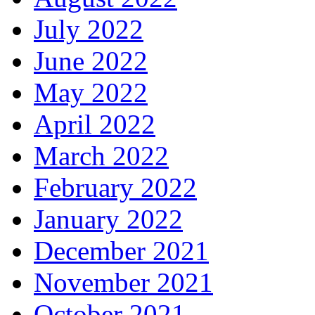
July 2022
June 2022
May 2022
April 2022
March 2022
February 2022
January 2022
December 2021
November 2021
October 2021