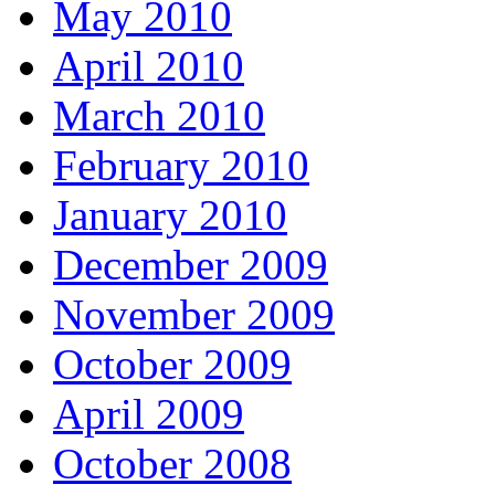
May 2010
April 2010
March 2010
February 2010
January 2010
December 2009
November 2009
October 2009
April 2009
October 2008