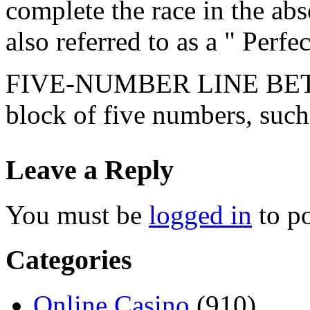
complete the race in the abs
also referred to as a " Perfec
FIVE-NUMBER LINE BET: In
block of five numbers, such
Leave a Reply
You must be
logged in
to p
Categories
Online Casino
(910)