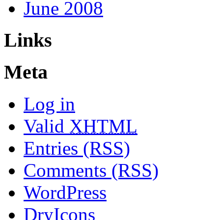
June 2008
Links
Meta
Log in
Valid
XHTML
Entries (RSS)
Comments (RSS)
WordPress
DryIcons