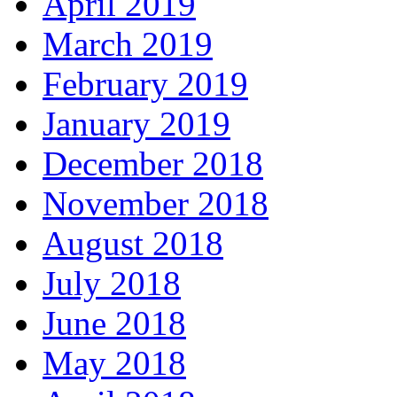
April 2019
March 2019
February 2019
January 2019
December 2018
November 2018
August 2018
July 2018
June 2018
May 2018