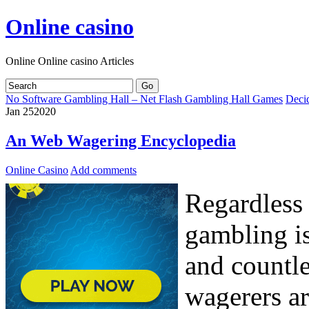
Online casino
Online Online casino Articles
No Software Gambling Hall – Net Flash Gambling Hall Games
Decid
Jan
25
2020
An Web Wagering Encyclopedia
Online Casino
Add comments
Regardless 
gambling is
and countle
wagerers a