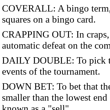
COVERALL: A bingo term, w
squares on a bingo card.
CRAPPING OUT: In craps, to
automatic defeat on the com
DAILY DOUBLE: To pick th
events of the tournament.
DOWN BET: To bet that the 
smaller than the lowest end 
known as a "sell".