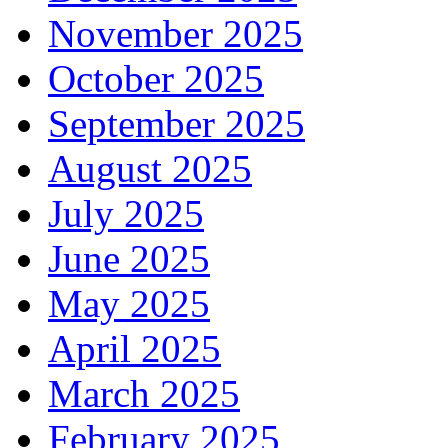
November 2025
October 2025
September 2025
August 2025
July 2025
June 2025
May 2025
April 2025
March 2025
February 2025