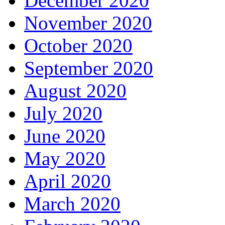
December 2020
November 2020
October 2020
September 2020
August 2020
July 2020
June 2020
May 2020
April 2020
March 2020