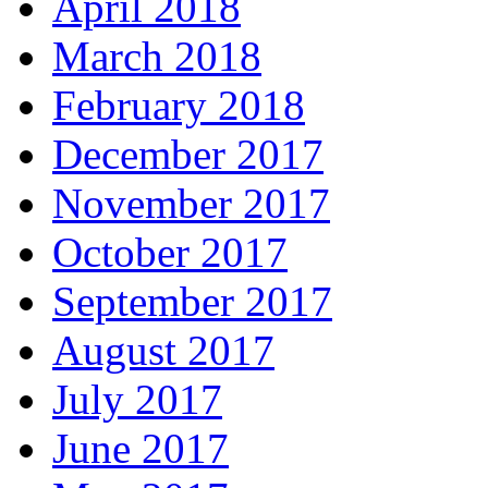
April 2018
March 2018
February 2018
December 2017
November 2017
October 2017
September 2017
August 2017
July 2017
June 2017