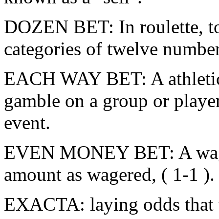
DOZEN BET: In roulette, to
categories of twelve numbers
EACH WAY BET: A athletic
gamble on a group or player
event.
EVEN MONEY BET: A wager 
amount as wagered, ( 1-1 ).
EXACTA: laying odds that t