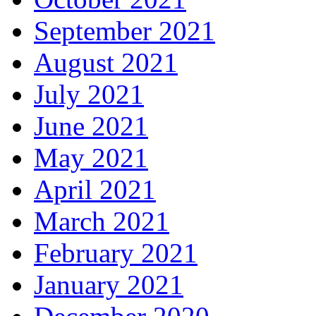
September 2021
August 2021
July 2021
June 2021
May 2021
April 2021
March 2021
February 2021
January 2021