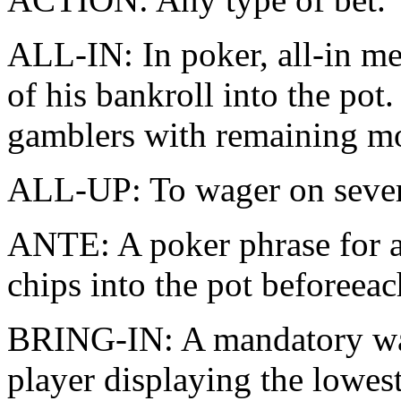
ALL-IN: In poker, all-in me
of his bankroll into the pot.
gamblers with remaining m
ALL-UP: To wager on severa
ANTE: A poker phrase for a
chips into the pot beforeea
BRING-IN: A mandatory wag
player displaying the lowest