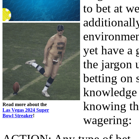
to bet at w
additionall
environmen
yet have a 
the jargon 
betting on 
knowledge o
knowing th
Read more about the
Las Vegas 2024 Super
Bowl Streaker
!
wagering:
ACTION: Any type of bet.