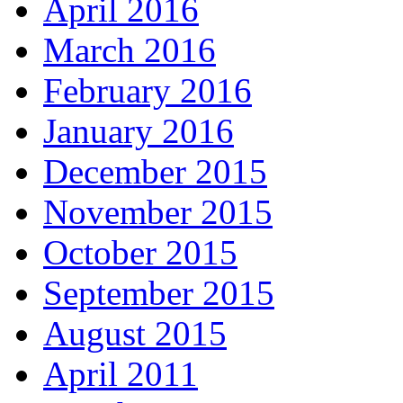
April 2016
March 2016
February 2016
January 2016
December 2015
November 2015
October 2015
September 2015
August 2015
April 2011