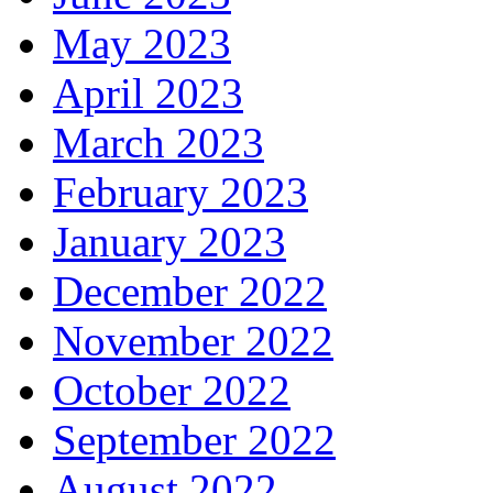
May 2023
April 2023
March 2023
February 2023
January 2023
December 2022
November 2022
October 2022
September 2022
August 2022