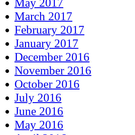
May 2017
March 2017
February 2017
January 2017
December 2016
November 2016
October 2016
July 2016
June 2016
May 2016