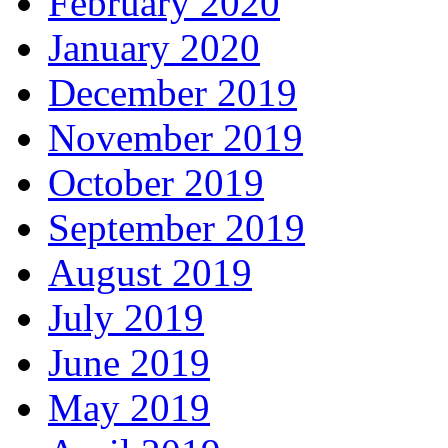
February 2020
January 2020
December 2019
November 2019
October 2019
September 2019
August 2019
July 2019
June 2019
May 2019