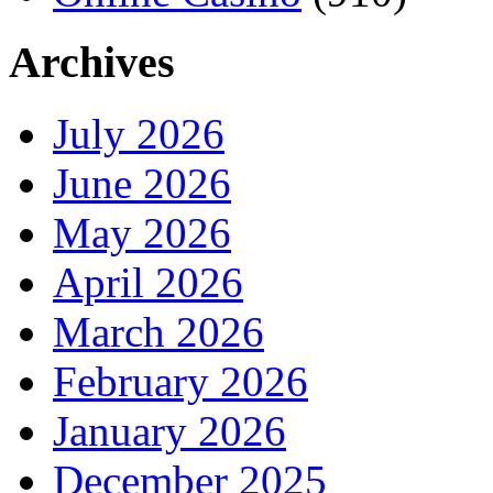
Archives
July 2026
June 2026
May 2026
April 2026
March 2026
February 2026
January 2026
December 2025