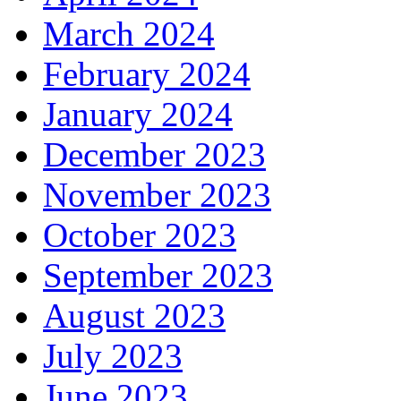
March 2024
February 2024
January 2024
December 2023
November 2023
October 2023
September 2023
August 2023
July 2023
June 2023