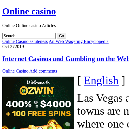
Online casino
Online Online casino Articles
Online Casino astuteness
An Web Wagering Encyclopedia
Oct
27
2019
Internet Casinos and Gambling on the We
Online Casino
Add comments
[
English
]
Las Vegas a
towns are n
where one 