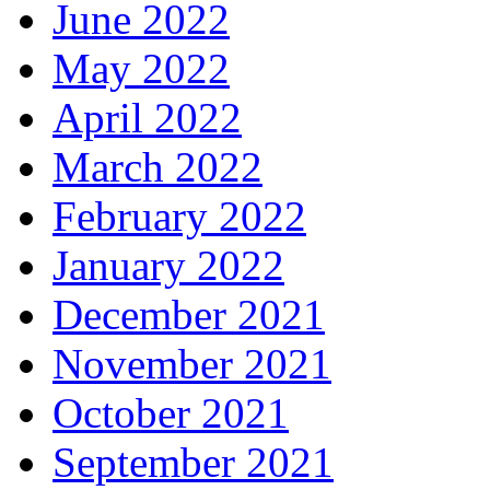
June 2022
May 2022
April 2022
March 2022
February 2022
January 2022
December 2021
November 2021
October 2021
September 2021