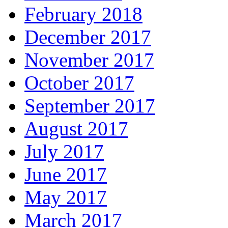
February 2018
December 2017
November 2017
October 2017
September 2017
August 2017
July 2017
June 2017
May 2017
March 2017