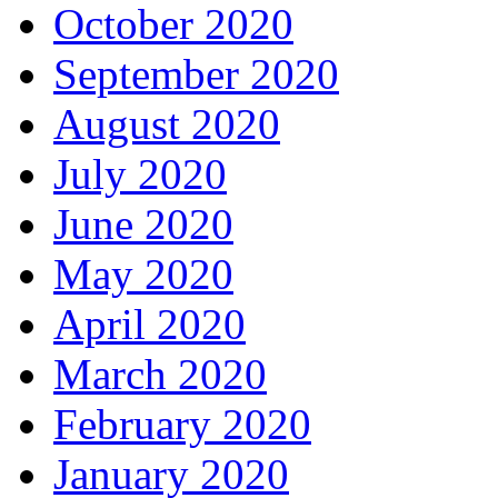
October 2020
September 2020
August 2020
July 2020
June 2020
May 2020
April 2020
March 2020
February 2020
January 2020