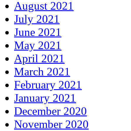
August 2021
July 2021
June 2021
May 2021
April 2021
March 2021
February 2021
January 2021
December 2020
November 2020