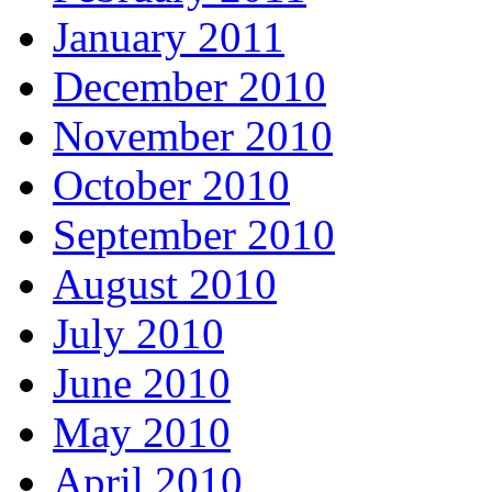
January 2011
December 2010
November 2010
October 2010
September 2010
August 2010
July 2010
June 2010
May 2010
April 2010