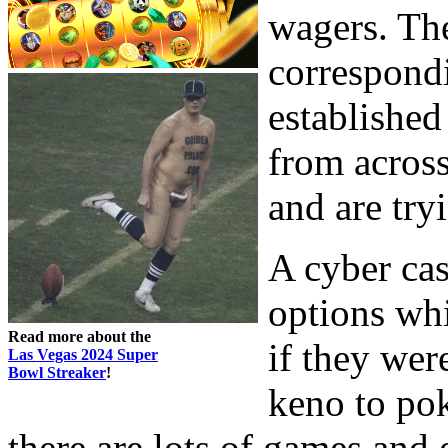
wagers. Th
correspondi
establishe
from across
and are try
A cyber cas
options wh
Read more about the
if they wer
Las Vegas 2024 Super
Bowl Streaker
!
keno to pok
there are lots of games and 