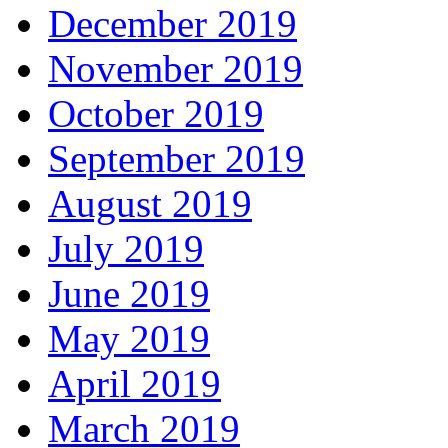
December 2019
November 2019
October 2019
September 2019
August 2019
July 2019
June 2019
May 2019
April 2019
March 2019