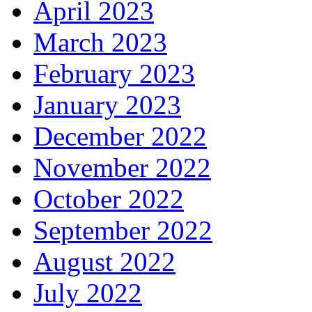
April 2023
March 2023
February 2023
January 2023
December 2022
November 2022
October 2022
September 2022
August 2022
July 2022