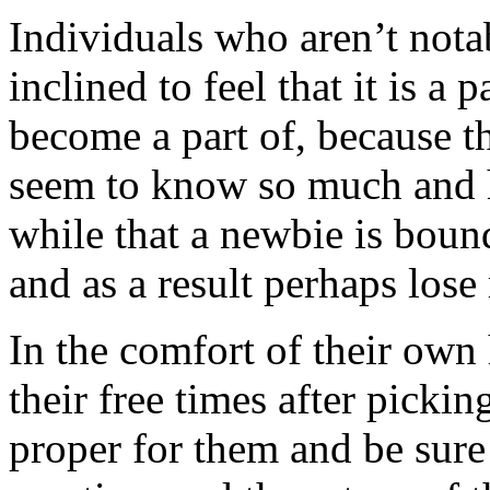
Individuals who aren’t nota
inclined to feel that it is a 
become a part of, because t
seem to know so much and h
while that a newbie is bound
and as a result perhaps los
In the comfort of their own 
their free times after pickin
proper for them and be sure 