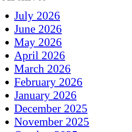
July 2026
June 2026
May 2026
April 2026
March 2026
February 2026
January 2026
December 2025
November 2025