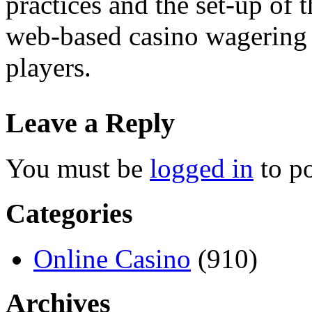
practices and the set-up of 
web-based casino wagering 
players.
Leave a Reply
You must be
logged in
to p
Categories
Online Casino
(910)
Archives