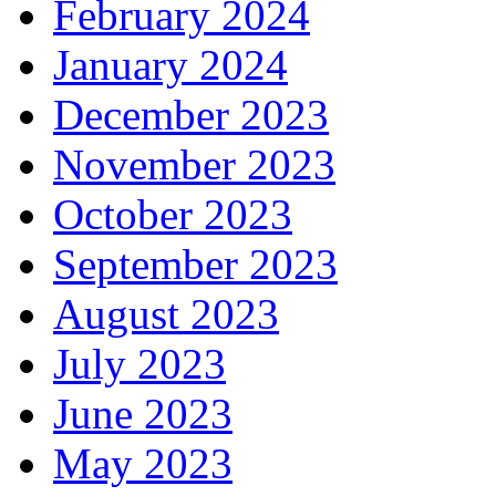
February 2024
January 2024
December 2023
November 2023
October 2023
September 2023
August 2023
July 2023
June 2023
May 2023