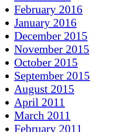
February 2016
January 2016
December 2015
November 2015
October 2015
September 2015
August 2015
April 2011
March 2011
February 2011