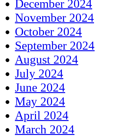
December 2024
November 2024
October 2024
September 2024
August 2024
July 2024
June 2024
May 2024
April 2024
March 2024