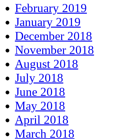
February 2019
January 2019
December 2018
November 2018
August 2018
July 2018
June 2018
May 2018
April 2018
March 2018