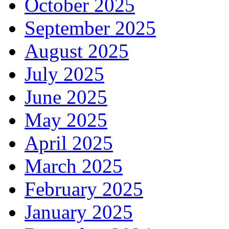
October 2025
September 2025
August 2025
July 2025
June 2025
May 2025
April 2025
March 2025
February 2025
January 2025