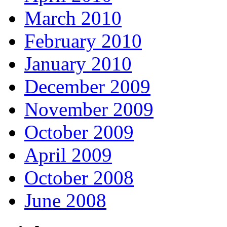
March 2010
February 2010
January 2010
December 2009
November 2009
October 2009
April 2009
October 2008
June 2008