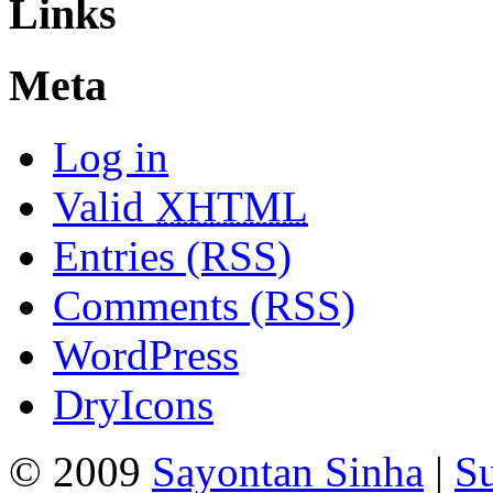
Links
Meta
Log in
Valid
XHTML
Entries (RSS)
Comments (RSS)
WordPress
DryIcons
© 2009
Sayontan Sinha
|
Su