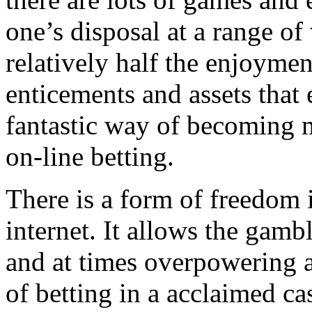
one’s disposal at a range o
relatively half the enjoyme
enticements and assets that 
fantastic way of becoming 
on-line betting.
There is a form of freedom i
internet. It allows the gamb
and at times overpowering 
of betting in a acclaimed ca