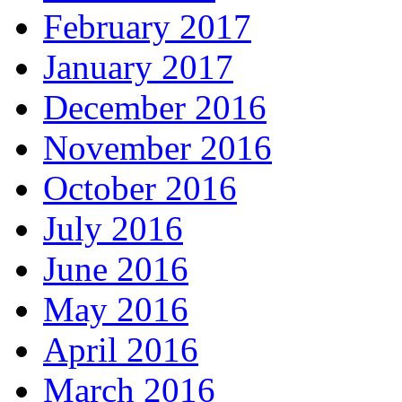
February 2017
January 2017
December 2016
November 2016
October 2016
July 2016
June 2016
May 2016
April 2016
March 2016