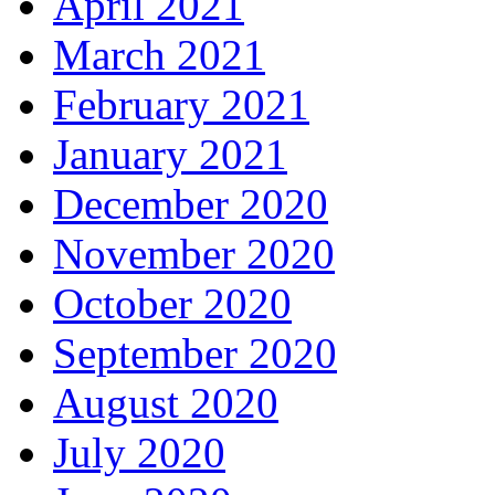
April 2021
March 2021
February 2021
January 2021
December 2020
November 2020
October 2020
September 2020
August 2020
July 2020