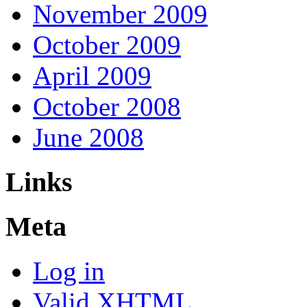
November 2009
October 2009
April 2009
October 2008
June 2008
Links
Meta
Log in
Valid
XHTML