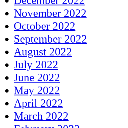
December 2022
November 2022
October 2022
September 2022
August 2022
July 2022
June 2022
May 2022
April 2022
March 2022