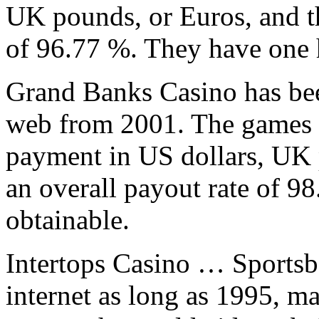
UK pounds, or Euros, and th
of 96.77 %. They have one 
Grand Banks Casino has be
web from 2001. The games a
payment in US dollars, UK 
an overall payout rate of 9
obtainable.
Intertops Casino … Sportsb
internet as long as 1995, mak