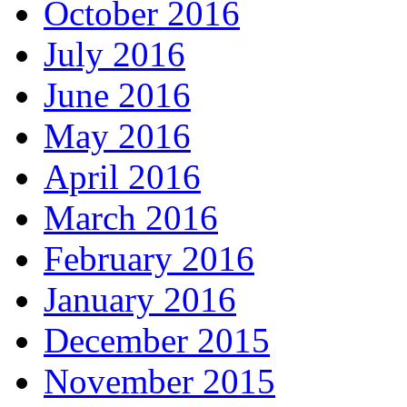
October 2016
July 2016
June 2016
May 2016
April 2016
March 2016
February 2016
January 2016
December 2015
November 2015