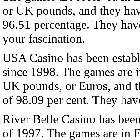
or UK pounds, and they hav
96.51 percentage. They hav
your fascination.
USA Casino has been establ
since 1998. The games are i
UK pounds, or Euros, and t
of 98.09 per cent. They hav
River Belle Casino has been
of 1997. The games are in E