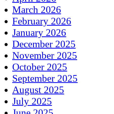
March 2026
February 2026
January 2026
December 2025
November 2025
October 2025
September 2025
August 2025
July 2025
June 2025