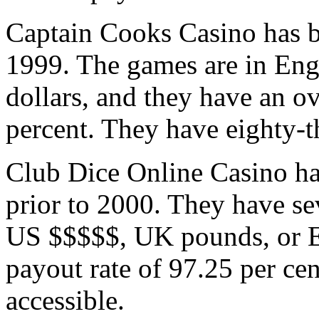
Captain Cooks Casino has be
1999. The games are in Eng
dollars, and they have an ov
percent. They have eighty-t
Club Dice Online Casino has
prior to 2000. They have se
US $$$$$, UK pounds, or E
payout rate of 97.25 per ce
accessible.