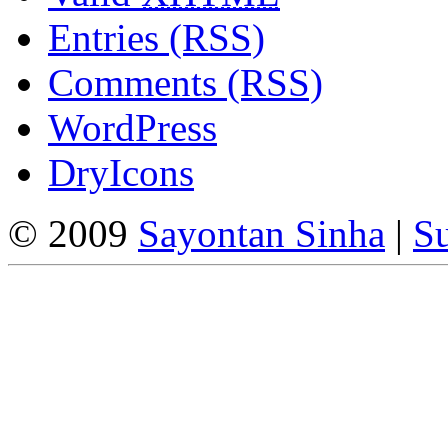
Entries (RSS)
Comments (RSS)
WordPress
DryIcons
© 2009
Sayontan Sinha
|
Su