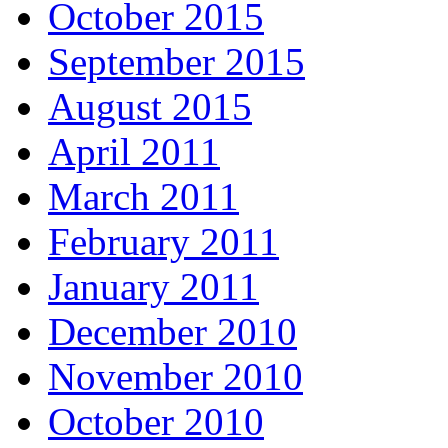
October 2015
September 2015
August 2015
April 2011
March 2011
February 2011
January 2011
December 2010
November 2010
October 2010