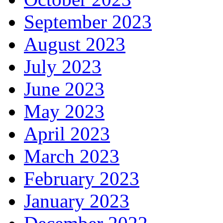
September 2023
August 2023
July 2023
June 2023
May 2023
April 2023
March 2023
February 2023
January 2023