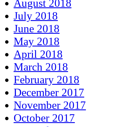
August 2018
July 2018
June 2018
May 2018
April 2018
March 2018
February 2018
December 2017
November 2017
October 2017