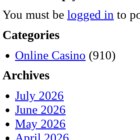
You must be
logged in
to p
Categories
Online Casino
(910)
Archives
July 2026
June 2026
May 2026
April 2026