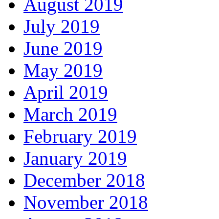
August 2019
July 2019
June 2019
May 2019
April 2019
March 2019
February 2019
January 2019
December 2018
November 2018