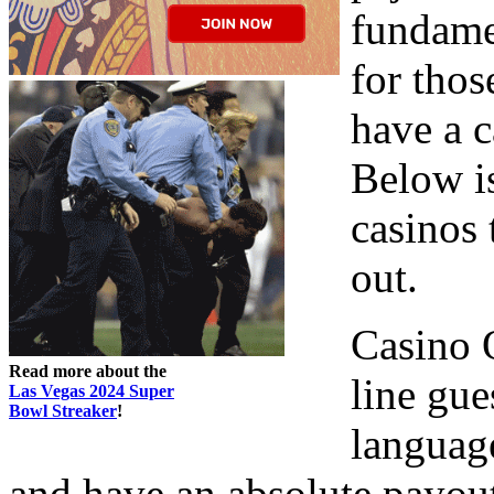
fundamen
for thos
have a c
Below is
casinos
out.
Casino 
Read more about the
line gue
Las Vegas 2024 Super
Bowl Streaker
!
language
and have an absolute payout