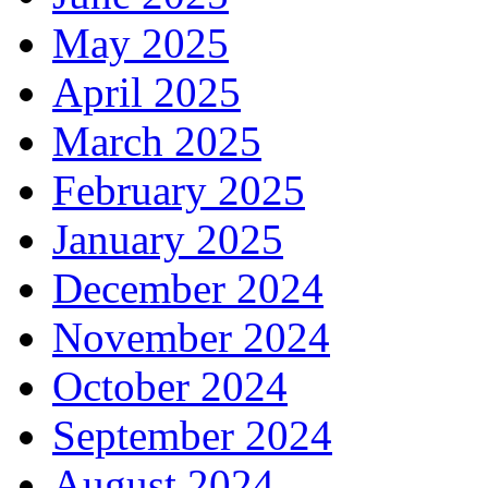
May 2025
April 2025
March 2025
February 2025
January 2025
December 2024
November 2024
October 2024
September 2024
August 2024