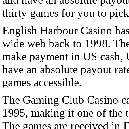
thirty games for you to pic
English Harbour Casino has
wide web back to 1998. The
make payment in US cash, 
have an absolute payout rat
games accessible.
The Gaming Club Casino ca
1995, making it one of the to
The games are received in E