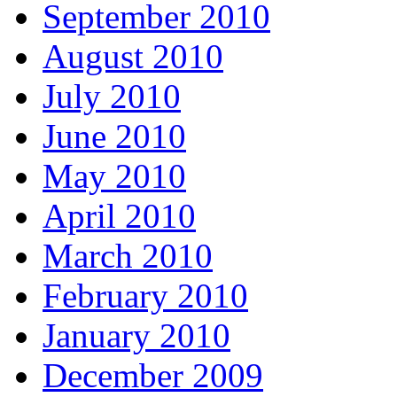
September 2010
August 2010
July 2010
June 2010
May 2010
April 2010
March 2010
February 2010
January 2010
December 2009