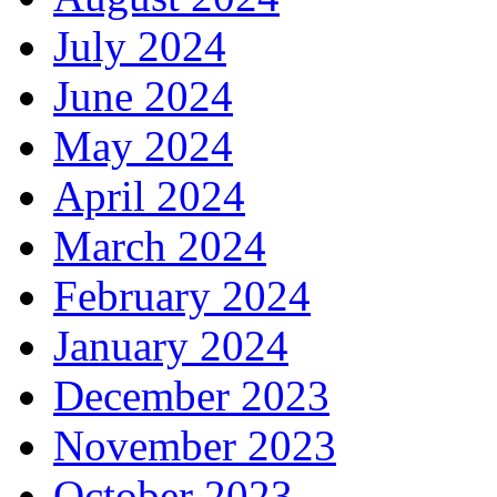
July 2024
June 2024
May 2024
April 2024
March 2024
February 2024
January 2024
December 2023
November 2023
October 2023