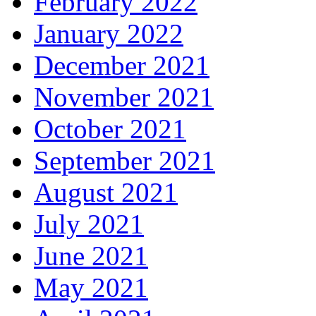
February 2022
January 2022
December 2021
November 2021
October 2021
September 2021
August 2021
July 2021
June 2021
May 2021