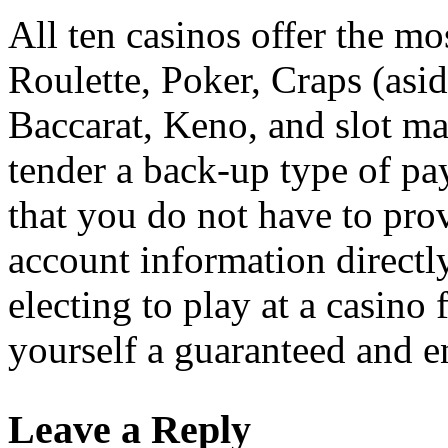
All ten casinos offer the m
Roulette, Poker, Craps (asi
Baccarat, Keno, and slot ma
tender a back-up type of pa
that you do not have to pro
account information directly
electing to play at a casino 
yourself a guaranteed and e
Leave a Reply