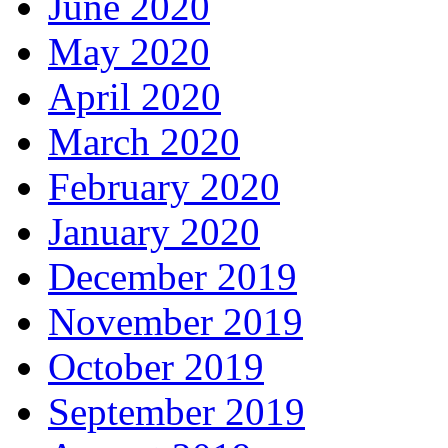
June 2020
May 2020
April 2020
March 2020
February 2020
January 2020
December 2019
November 2019
October 2019
September 2019