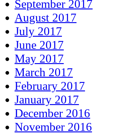
September 2017
August 2017
July 2017
June 2017
May 2017
March 2017
February 2017
January 2017
December 2016
November 2016