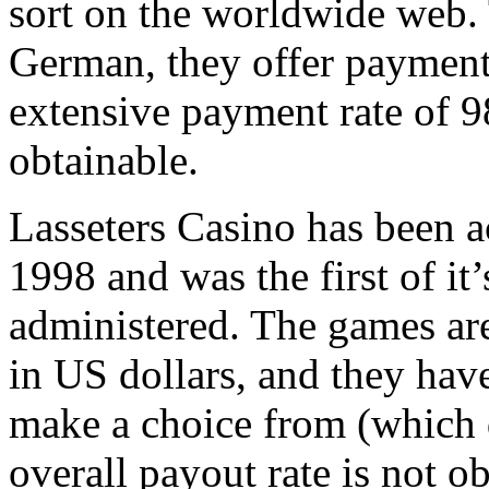
sort on the worldwide web.
German, they offer payment
extensive payment rate of 
obtainable.
Lasseters Casino has been 
1998 and was the first of i
administered. The games ar
in US dollars, and they hav
make a choice from (which 
overall payout rate is not ob