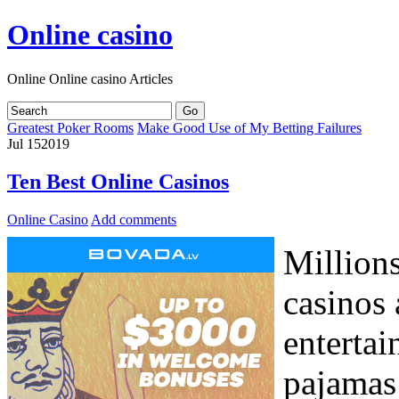
Online casino
Online Online casino Articles
Greatest Poker Rooms
Make Good Use of My Betting Failures
Jul
15
2019
Ten Best Online Casinos
Online Casino
Add comments
Millions
casinos 
entertai
pajamas 