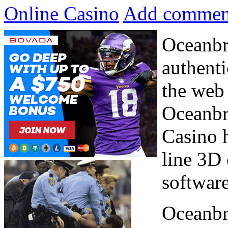
Online Casino
Add commen
Oceanbr
authenti
the web 
Oceanbr
Casino h
line 3D 
software
Oceanbr