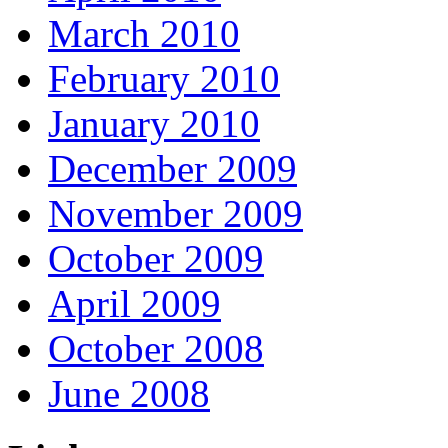
March 2010
February 2010
January 2010
December 2009
November 2009
October 2009
April 2009
October 2008
June 2008