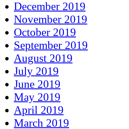
December 2019
November 2019
October 2019
September 2019
August 2019
July 2019
June 2019
May 2019
April 2019
March 2019