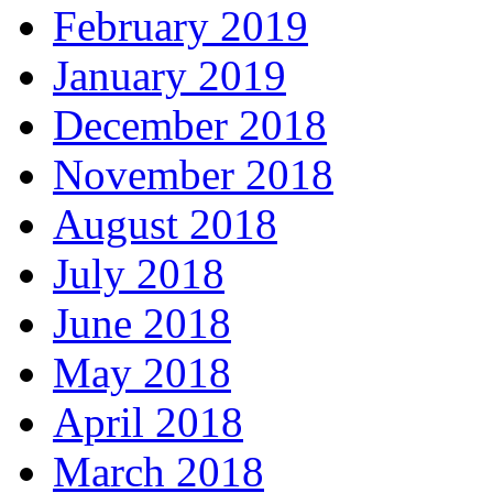
February 2019
January 2019
December 2018
November 2018
August 2018
July 2018
June 2018
May 2018
April 2018
March 2018