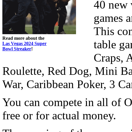
40 new v
games a
This co
Read more about the
table ga
Las Vegas 2024 Super
Bowl Streaker
!
Craps, 
Roulette, Red Dog, Mini Ba
War, Caribbean Poker, 3 Ca
You can compete in all of 
free or for actual money.