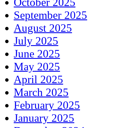
October 2025
September 2025
August 2025
July 2025
June 2025
May 2025
April 2025
March 2025
February 2025
January 2025