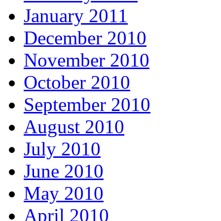
January 2011
December 2010
November 2010
October 2010
September 2010
August 2010
July 2010
June 2010
May 2010
April 2010