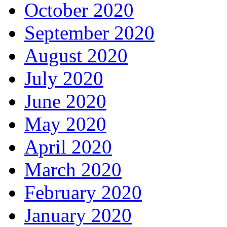
October 2020
September 2020
August 2020
July 2020
June 2020
May 2020
April 2020
March 2020
February 2020
January 2020