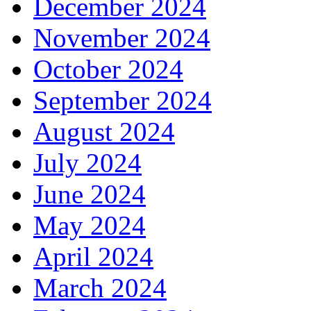
December 2024
November 2024
October 2024
September 2024
August 2024
July 2024
June 2024
May 2024
April 2024
March 2024