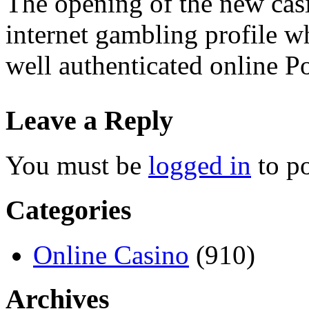
The opening of the new casin
internet gambling profile w
well authenticated online 
Leave a Reply
You must be
logged in
to p
Categories
Online Casino
(910)
Archives