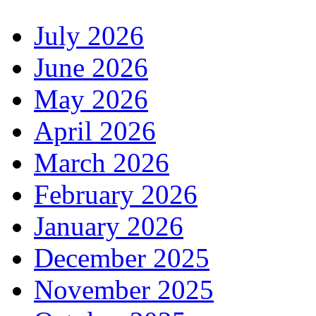
July 2026
June 2026
May 2026
April 2026
March 2026
February 2026
January 2026
December 2025
November 2025