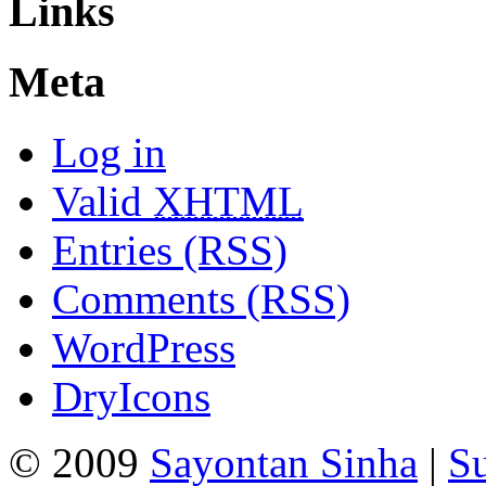
Links
Meta
Log in
Valid
XHTML
Entries (RSS)
Comments (RSS)
WordPress
DryIcons
© 2009
Sayontan Sinha
|
Su