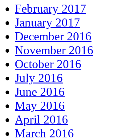
February 2017
January 2017
December 2016
November 2016
October 2016
July 2016
June 2016
May 2016
April 2016
March 2016