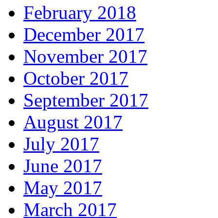
February 2018
December 2017
November 2017
October 2017
September 2017
August 2017
July 2017
June 2017
May 2017
March 2017