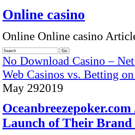
Online casino
Online Online casino Articl
No Download Casino – Net
Web Casinos vs. Betting o
May
29
2019
Oceanbreezepoker.com A
Launch of Their Brand 