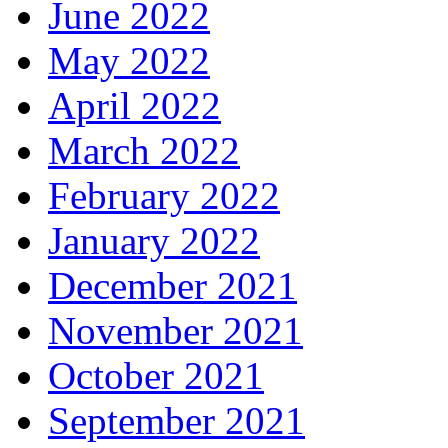
June 2022
May 2022
April 2022
March 2022
February 2022
January 2022
December 2021
November 2021
October 2021
September 2021