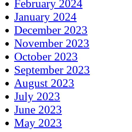
February 2024
January 2024
December 2023
November 2023
October 2023
September 2023
August 2023
July 2023
June 2023
May 2023