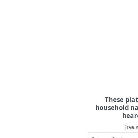
These pla
household na
hear
Free 