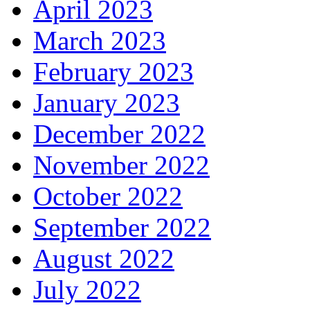
April 2023
March 2023
February 2023
January 2023
December 2022
November 2022
October 2022
September 2022
August 2022
July 2022