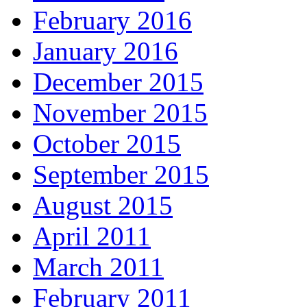
February 2016
January 2016
December 2015
November 2015
October 2015
September 2015
August 2015
April 2011
March 2011
February 2011