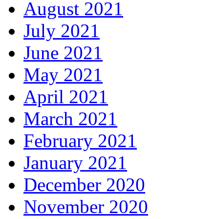
August 2021
July 2021
June 2021
May 2021
April 2021
March 2021
February 2021
January 2021
December 2020
November 2020