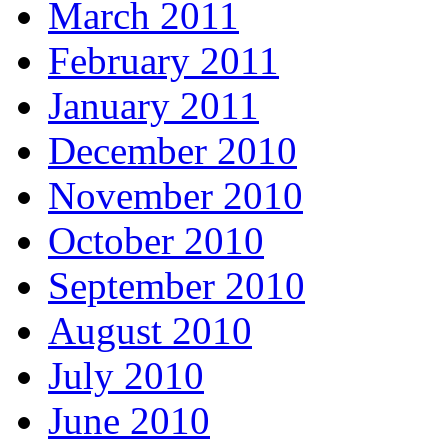
March 2011
February 2011
January 2011
December 2010
November 2010
October 2010
September 2010
August 2010
July 2010
June 2010