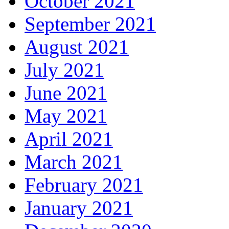
October 2021
September 2021
August 2021
July 2021
June 2021
May 2021
April 2021
March 2021
February 2021
January 2021