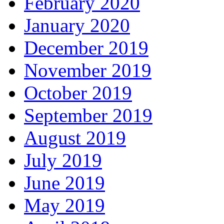
February 2020
January 2020
December 2019
November 2019
October 2019
September 2019
August 2019
July 2019
June 2019
May 2019