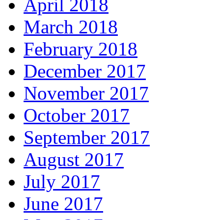
April 2018
March 2018
February 2018
December 2017
November 2017
October 2017
September 2017
August 2017
July 2017
June 2017