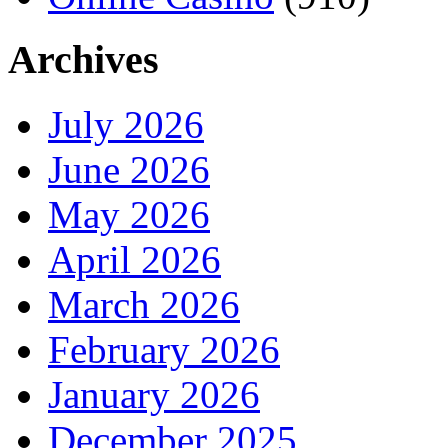
Archives
July 2026
June 2026
May 2026
April 2026
March 2026
February 2026
January 2026
December 2025