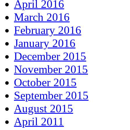
April 2016
March 2016
February 2016
January 2016
December 2015
November 2015
October 2015
September 2015
August 2015
April 2011