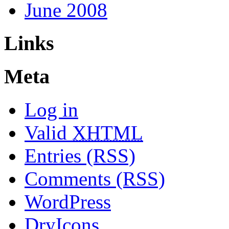
June 2008
Links
Meta
Log in
Valid
XHTML
Entries (RSS)
Comments (RSS)
WordPress
DryIcons