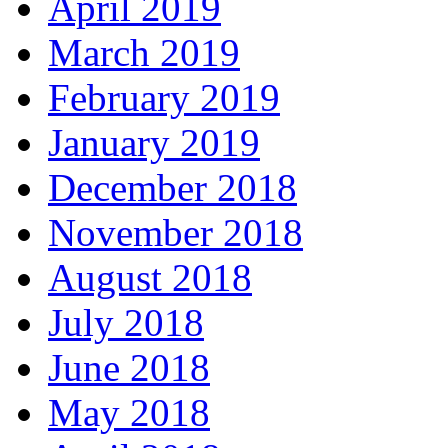
April 2019
March 2019
February 2019
January 2019
December 2018
November 2018
August 2018
July 2018
June 2018
May 2018