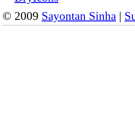
© 2009
Sayontan Sinha
|
Su