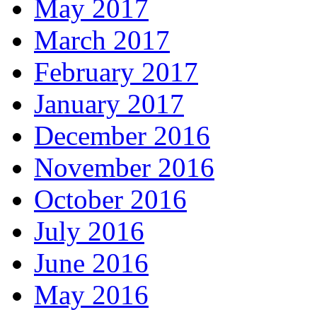
May 2017
March 2017
February 2017
January 2017
December 2016
November 2016
October 2016
July 2016
June 2016
May 2016