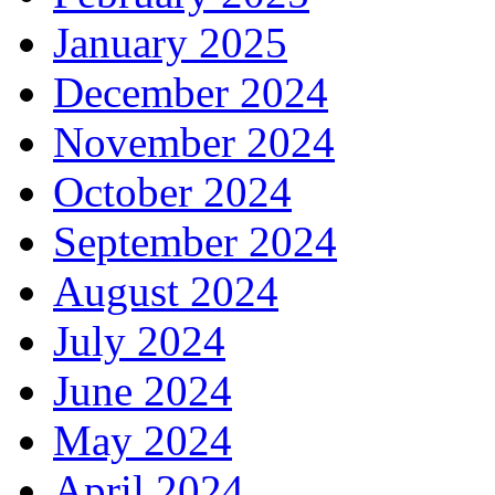
January 2025
December 2024
November 2024
October 2024
September 2024
August 2024
July 2024
June 2024
May 2024
April 2024