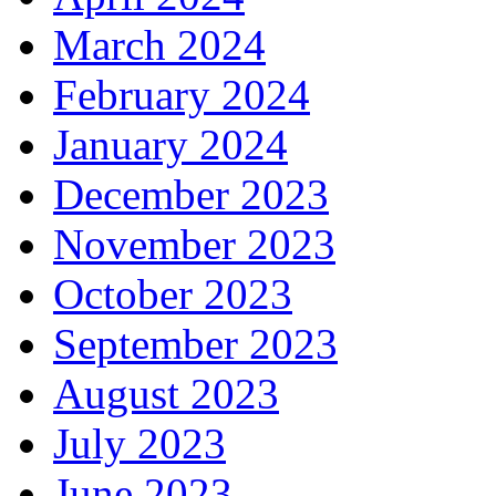
March 2024
February 2024
January 2024
December 2023
November 2023
October 2023
September 2023
August 2023
July 2023
June 2023