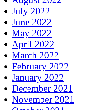
July 2022
June 2022
May 2022
April 2022
March 2022
February 2022
January 2022
December 2021
November 2021