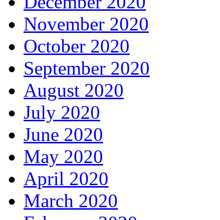
December 2020
November 2020
October 2020
September 2020
August 2020
July 2020
June 2020
May 2020
April 2020
March 2020