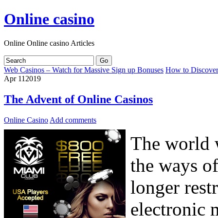
Online casino
Online Online casino Articles
Web Casinos – Watch for Massive Sign up Bonuses
How to Discover
Apr
11
2019
The Advent of Online Casinos
Online Casino
Add comments
The world 
the ways of
longer restr
electronic 