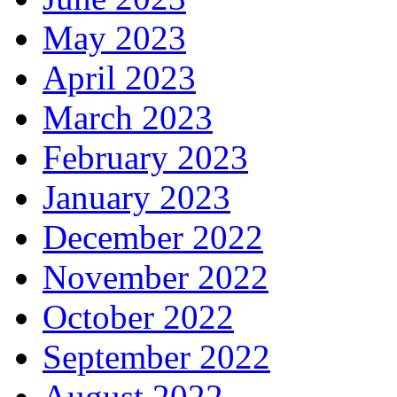
May 2023
April 2023
March 2023
February 2023
January 2023
December 2022
November 2022
October 2022
September 2022
August 2022