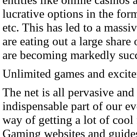
lucrative options in the fo
etc. This has led to a massi
are eating out a large share
are becoming markedly succe
Unlimited games and excit
The net is all pervasive and
indispensable part of our eve
way of getting a lot of cool
Gaming websites and guides