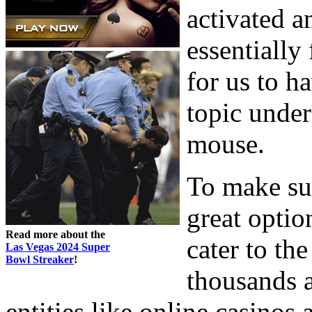
activated a
essentially 
for us to h
topic under
mouse.
To make sur
great optio
Read more about the
cater to th
Las Vegas 2024 Super
Bowl Streaker
!
thousands a
entities like online casinos 