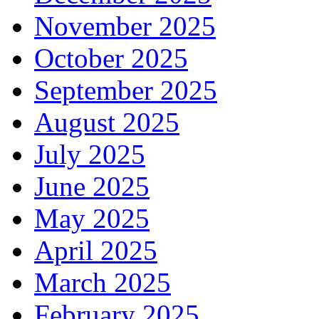
November 2025
October 2025
September 2025
August 2025
July 2025
June 2025
May 2025
April 2025
March 2025
February 2025