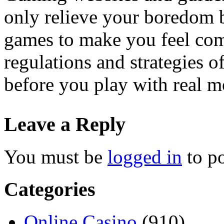
only relieve your boredom but
games to make you feel comf
regulations and strategies o
before you play with real m
Leave a Reply
You must be
logged in
to p
Categories
Online Casino
(910)