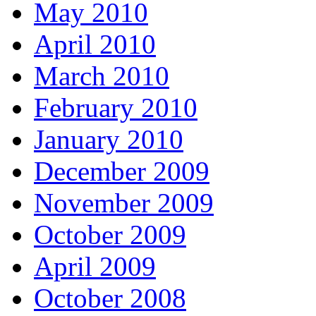
May 2010
April 2010
March 2010
February 2010
January 2010
December 2009
November 2009
October 2009
April 2009
October 2008